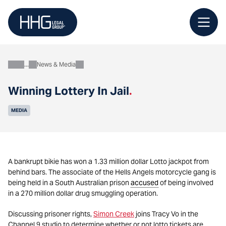
Skip
to
content
News & Media
About
Winning Lottery In Jail
.
MEDIA
A bankrupt bikie has won a 1.33 million dollar Lotto jackpot from
behind bars. The associate of the Hells Angels motorcycle gang is
being held in a South Australian prison
accused
of being involved
in a 270 million dollar drug smuggling operation.
Discussing prisoner rights,
Simon Creek
joins Tracy Vo in the
Channel 9 studio to determine whether or not lotto tickets are