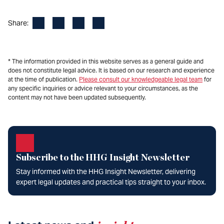
Facebook
LinkedIn
X
Email
Share:
* The information provided in this website serves as a general guide and
does not constitute legal advice. It is based on our research and experience
at the time of publication.
Please consult our knowledgeable legal team
for
any specific inquiries or advice relevant to your circumstances, as the
content may not have been updated subsequently.
Subscribe to the HHG Insight Newsletter
Stay informed with the HHG Insight Newsletter, delivering
expert legal updates and practical tips straight to your inbox.