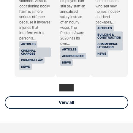
violence. Assault
employers can
some builders
occasioning bodily
still pay staff an
who sell new
harm is a more
annualised
homes, house-
serious offence
salary instead
and-land
because it involves
of an hourly
packages,...
injuries that
wage. The
ARTICLES
interfere with a
Pastoral Award
BUILDING &
CONSTRUCTION
person's...
2020 has its
own...
ARTICLES
COMMERCIAL
LITIGATION
ARTICLES
CRIMINAL
CHARGES
NEWS
AGRIBUSINESS
CRIMINAL LAW
NEWS
NEWS
View all