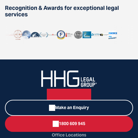
Recognition & Awards for exceptional legal
services
Make an Enquiry
1800 609 945
Office Locations