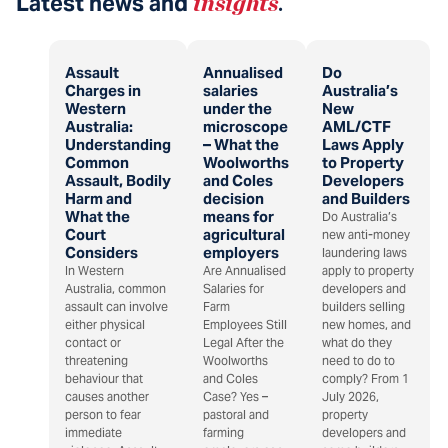
Latest news and
insights
.
Assault
Annualised
Do
Charges in
salaries
Australia’s
Western
under the
New
Australia:
microscope
AML/CTF
Understanding
– What the
Laws Apply
Common
Woolworths
to Property
Assault, Bodily
and Coles
Developers
Harm and
decision
and Builders
What the
means for
Do Australia’s
Court
agricultural
new anti-money
Considers
employers
laundering laws
In Western
Are Annualised
apply to property
Australia, common
Salaries for
developers and
assault can involve
Farm
builders selling
either physical
Employees Still
new homes, and
contact or
Legal After the
what do they
threatening
Woolworths
need to do to
behaviour that
and Coles
comply? From 1
causes another
Case? Yes –
July 2026,
person to fear
pastoral and
property
immediate
farming
developers and