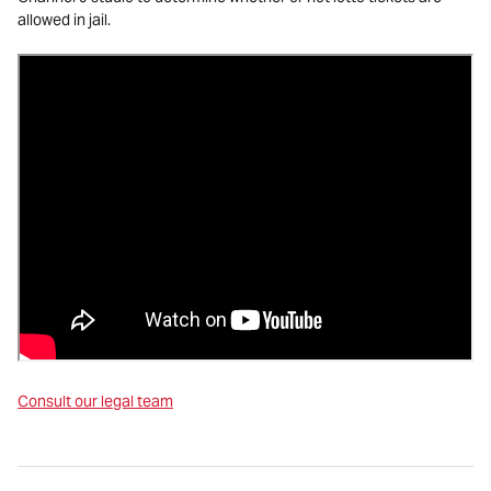
allowed in jail.
Consult our legal team