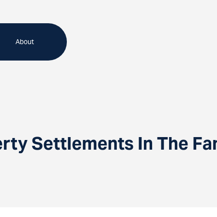
About
erty Settlements In The Fa