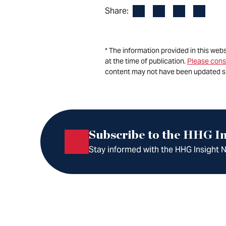
Facebook
LinkedIn
X
Email
Share:
* The information provided in this web
at the time of publication.
Please cons
content may not have been updated s
Subscribe to the HHG In
Stay informed with the HHG Insight Ne