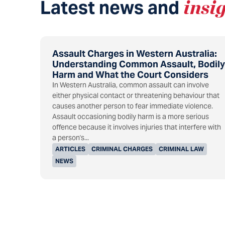
Latest news and
insi
Assault Charges in Western Australia:
Understanding Common Assault, Bodily
Harm and What the Court Considers
In Western Australia, common assault can involve
either physical contact or threatening behaviour that
causes another person to fear immediate violence.
Assault occasioning bodily harm is a more serious
offence because it involves injuries that interfere with
a person's...
ARTICLES
CRIMINAL CHARGES
CRIMINAL LAW
NEWS