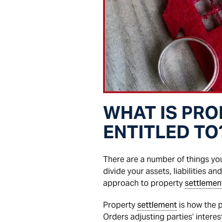
WHAT IS PRO
ENTITLED TO
There are a number of things y
divide your assets, liabilities an
approach to property
settlemen
Property
settlement
is how the p
Orders adjusting parties’ interes