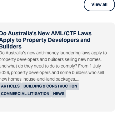
View all
Do Australia’s New AML/CTF Laws
Apply to Property Developers and
Builders
Do Australia’s new anti-money laundering laws apply to
property developers and builders selling new homes,
and what do they need to do to comply? From 1 July
2026, property developers and some builders who sell
new homes, house-and-land packages,...
ARTICLES
BUILDING & CONSTRUCTION
COMMERCIAL LITIGATION
NEWS