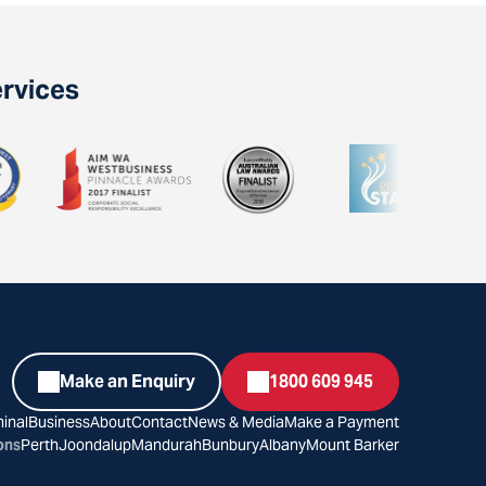
ervices
Make an Enquiry
1800 609 945
inal
Business
About
Contact
News & Media
Make a Payment
ons
Perth
Joondalup
Mandurah
Bunbury
Albany
Mount Barker