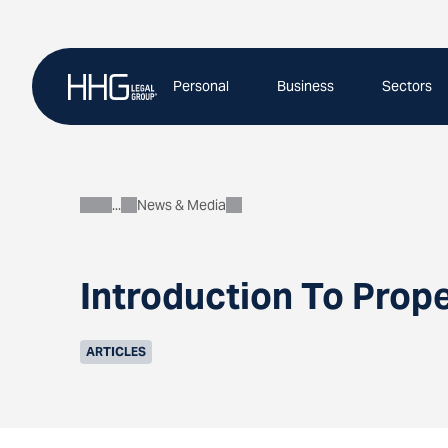
Skip
to
content
Personal
Business
Sectors
News & Media
About
Introduction To Prop
ARTICLES