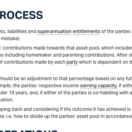
PROCESS
ts, liabilities and
superannuation
entitlements
of the parties 
 mistake).
s’ contributions made towards that asset pool, which includes
ns including homemaker and parenting contributions. After s
 of contributions made by each
party
which is dependent on t
 should be an adjustment to that percentage based on any futu
ample, the parties’ respective income
earning capacity
, if ei
der 18 years, and, if either of the parties is co-habiting with
ation.
ping back and considering if the outcome it has achieved is “
 i.e. how to divide up the parties’ asset pool in accordance