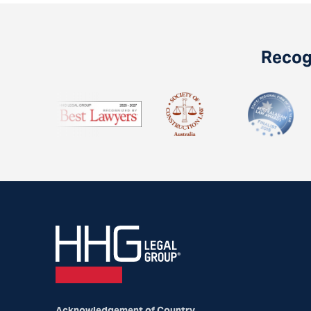
Recogn
Acknowledgement of Country