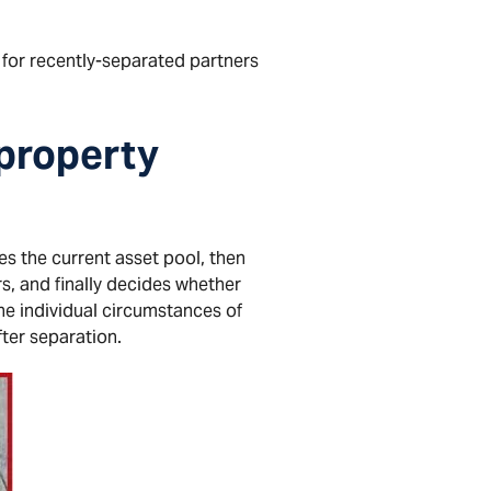
 for recently-separated partners
 property
ifies the current asset pool, then
rs, and finally decides whether
he individual circumstances of
fter separation.