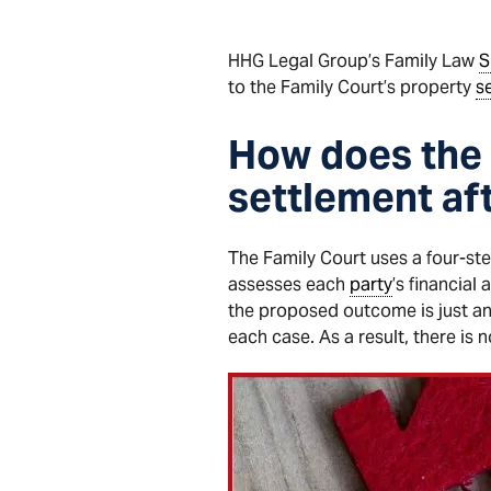
HHG Legal Group’s Family Law
S
to the Family Court’s property
s
How does the 
settlement af
The Family Court uses a four-st
assesses each
party
’s financial
the proposed outcome is just an
each case. As a result, there is 