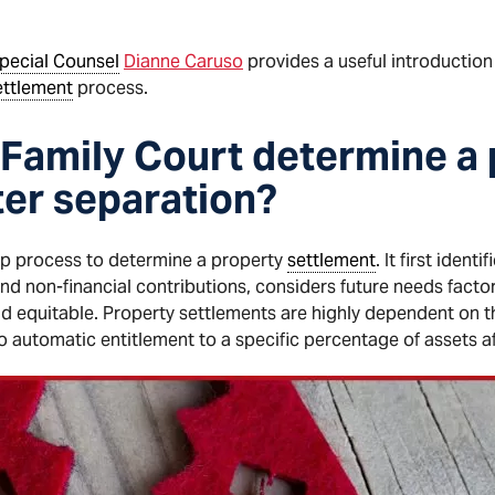
pecial Counsel
Dianne Caruso
provides a useful introduction
ettlement
process.
Family Court determine a
ter separation?
ep process to determine a property
settlement
. It first ident
 and non-financial contributions, considers future needs facto
d equitable. Property settlements are highly dependent on t
no automatic entitlement to a specific percentage of assets a