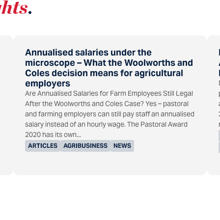
ghts
.
Annualised salaries under the
microscope – What the Woolworths and
Coles decision means for agricultural
employers
Are Annualised Salaries for Farm Employees Still Legal
After the Woolworths and Coles Case? Yes – pastoral
and farming employers can still pay staff an annualised
salary instead of an hourly wage. The Pastoral Award
2020 has its own...
ARTICLES
AGRIBUSINESS
NEWS