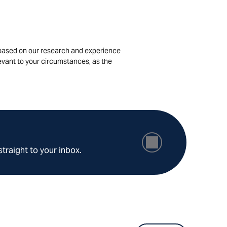
is based on our research and experience
levant to your circumstances, as the
straight to your inbox.