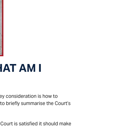
AT AM I
ey consideration is how to
s to briefly summarise the Court’s
Court is satisfied it should make