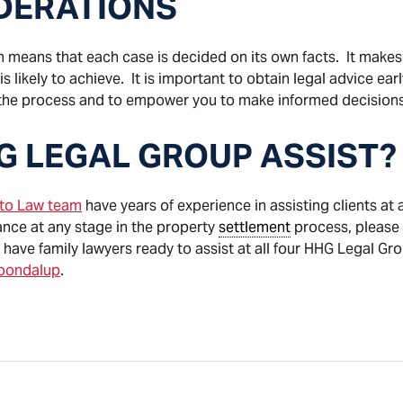
IDERATIONS
h means that each case is decided on its own facts. It makes it
 likely to achieve. It is important to obtain legal advice ear
the process and to empower you to make informed decisions
G LEGAL GROUP ASSIST?
cto Law team
have years of experience in assisting clients at al
ance at any stage in the property
settlement
process, please 
 have family lawyers ready to assist at all four HHG Legal Gr
oondalup
.