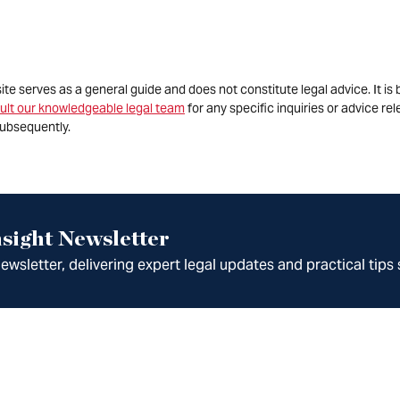
site serves as a general guide and does not constitute legal advice. It 
ult our knowledgeable legal team
for any specific inquiries or advice re
ubsequently.
sight Newsletter
wsletter, delivering expert legal updates and practical tips 