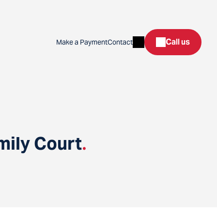
Search
Call us
Make a Payment
Contact
mily Court
.