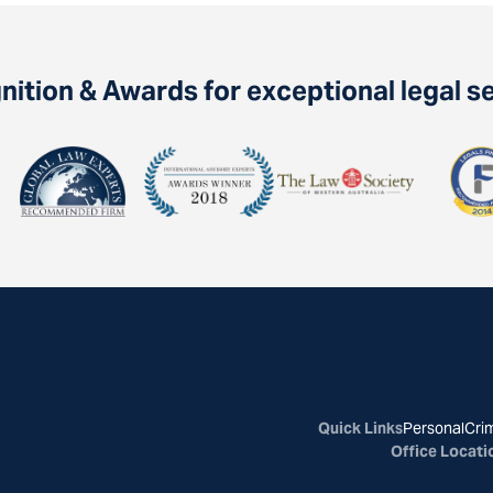
ition & Awards for exceptional legal s
Quick Links
Personal
Crim
Office Locati