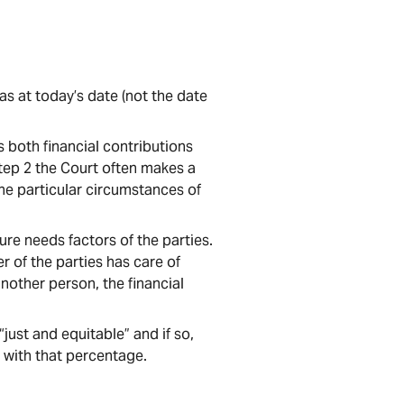
as at today’s date (not the date
 both financial contributions
tep 2 the Court often makes a
he particular circumstances of
re needs factors of the parties.
ther of the parties has care of
 another person, the financial
just and equitable” and if so,
 with that percentage.