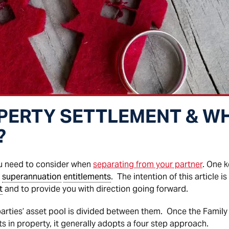
PERTY SETTLEMENT & WH
?
ou need to consider when
separating from your partner
. One k
d
superannuation
entitlements
. The intention of this article i
t
and to provide you with direction going forward.
arties’ asset pool is divided between them. Once the Family 
ts in property, it generally adopts a four step approach.