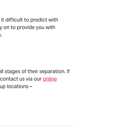
 difficult to predict with
ly on to provide you with
.
l stages of their separation. If
contact us via our
online
oup locations –