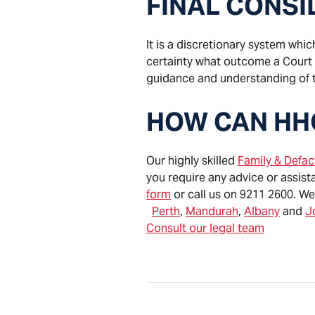
FINAL CONS
It is a discretionary system whic
certainty what outcome a Court is
guidance and understanding of 
HOW CAN HH
Our highly skilled
Family & Defa
you require any advice or assist
form
or call us on 9211 2600. We
Perth
,
Mandurah
,
Albany
and
J
Consult our legal team