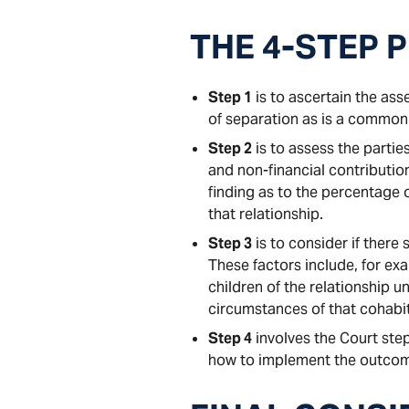
THE 4-STEP 
Step 1
is to ascertain the asse
of separation as is a common
Step 2
is to assess the partie
and non-financial contributio
finding as to the percentage
that relationship.
Step 3
is to consider if there
These factors include, for ex
children of the relationship un
circumstances of that cohabit
Step 4
involves the Court step
how to implement the outcome;