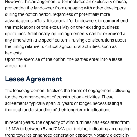
However, this arrangement often includes an exclusivity clause,
preventing the landowner from engaging with other developers
during the option period, regardless of potentially more
advantageous offers. It is crucial for landowners to comprehend
the implications of this exclusivity on their existing business
operations. Additionally, option agreements can be exercised at
any time within the specified term, raising considerations about
the timing relative to critical agricultural activities, such as
harvests.
Upon the exercise of the option, the parties enter into a lease
agreement.
Lease Agreement
The lease agreement finalizes the terms of engagement, allowing
for the commencement of construction activities. These
agreements typically span 25 years or longer, necessitating a
thorough understanding of their long-term implications.
In recent years, the capacity of wind turbines has escalated from
1.5 MW to between 5 and 7 MW per turbine, indicating an ongoing
trend towards enhanced generation capacity. Notably, electricity