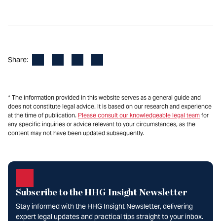
Facebook
LinkedIn
X
Email
Share:
* The information provided in this website serves as a general guide and
does not constitute legal advice. It is based on our research and experience
at the time of publication.
Please consult our knowledgeable legal team
for
any specific inquiries or advice relevant to your circumstances, as the
content may not have been updated subsequently.
Subscribe to the HHG Insight Newsletter
Stay informed with the HHG Insight Newsletter, delivering
expert legal updates and practical tips straight to your inbox.