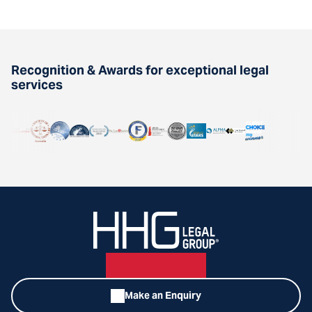
Recognition & Awards for exceptional legal
services
Make an Enquiry