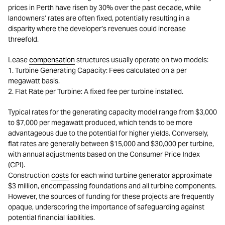
prices in Perth have risen by 30% over the past decade, while
landowners’ rates are often fixed, potentially resulting in a
disparity where the developer’s revenues could increase
threefold.
Lease
compensation
structures usually operate on two models:
1. Turbine Generating Capacity: Fees calculated on a per
megawatt basis.
2. Flat Rate per Turbine: A fixed fee per turbine installed.
Typical rates for the generating capacity model range from $3,000
to $7,000 per megawatt produced, which tends to be more
advantageous due to the potential for higher yields. Conversely,
flat rates are generally between $15,000 and $30,000 per turbine,
with annual adjustments based on the Consumer Price Index
(CPI).
Construction
costs
for each wind turbine generator approximate
$3 million, encompassing foundations and all turbine components.
However, the sources of funding for these projects are frequently
opaque, underscoring the importance of safeguarding against
potential financial liabilities.