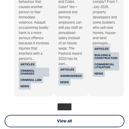
behaviour that
and Coles
comply? From 1
causes another
Case? Yes –
July 2026,
person to fear
pastoral and
property
immediate
farming
developers and
violence. Assault
employers can
some builders
occasioning bodily
still pay staff an
who sell new
harm is a more
annualised
homes, house-
serious offence
salary instead
and-land
because it involves
of an hourly
packages,...
injuries that
wage. The
ARTICLES
interfere with a
Pastoral Award
BUILDING &
CONSTRUCTION
person's...
2020 has its
own...
ARTICLES
COMMERCIAL
LITIGATION
ARTICLES
CRIMINAL
CHARGES
NEWS
AGRIBUSINESS
CRIMINAL LAW
NEWS
NEWS
View all