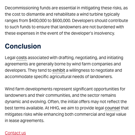
Decommissioning funds are essential in mitigating these risks, as
the cost to dismantle and rehabilitate a wind turbine typically
ranges from $400,000 to $600,000. Developers should contribute
to such funds to ensure that landowners are not burdened with
these expenses in the event of the developer’s insolvency.
Conclusion
Legal
costs
associated with drafting, negotiating, and initiating
agreements are generally borne by wind farm companies and
developers. They tend to
exhibit
a willingness to negotiate and
accommodate specific agricultural needs of landowners.
Wind farm developments represent significant opportunities for
landowners and their communities, and the sector remains
dynamic and evolving. Often, the initial offers may not reflect the
best terms available. At HHG, we aim to provide legal
counsel
that
mitigates risks while enhancing both commercial and legal value
in lease agreements.
Contact us