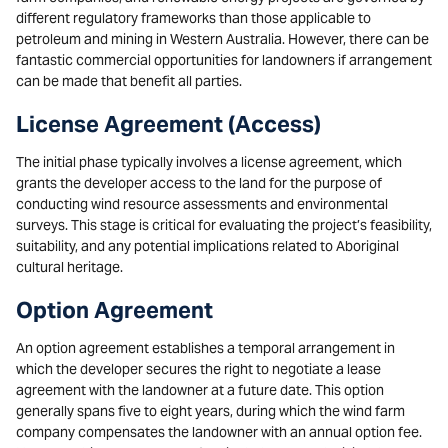
different regulatory frameworks than those applicable to
petroleum and mining in Western Australia. However, there can be
fantastic commercial opportunities for landowners if arrangement
can be made that benefit all parties.
License Agreement (Access)
The initial phase typically involves a license agreement, which
grants the developer access to the land for the purpose of
conducting wind resource assessments and environmental
surveys. This stage is critical for evaluating the project’s feasibility,
suitability, and any potential implications related to Aboriginal
cultural heritage.
Option Agreement
An option agreement establishes a temporal arrangement in
which the developer secures the right to negotiate a lease
agreement with the landowner at a future date. This option
generally spans five to eight years, during which the wind farm
company compensates the landowner with an annual option fee.