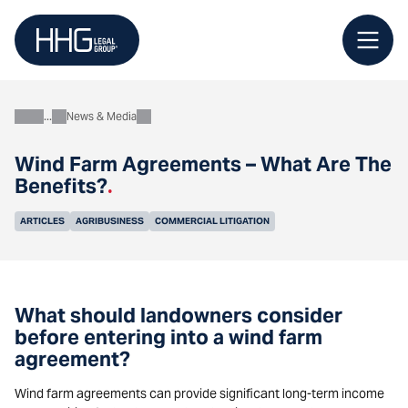
Skip
to
content
News & Media
About
Wind Farm Agreements – What Are The
Benefits?
.
ARTICLES
AGRIBUSINESS
COMMERCIAL LITIGATION
What should landowners consider
before entering into a wind farm
agreement?
Wind farm agreements can provide significant long-term income