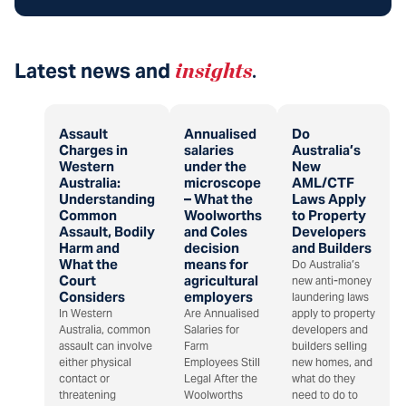
Latest news and
insights
.
Assault
Annualised
Do
Charges in
salaries
Australia’s
Western
under the
New
Australia:
microscope
AML/CTF
Understanding
– What the
Laws Apply
Common
Woolworths
to Property
Assault, Bodily
and Coles
Developers
Harm and
decision
and Builders
What the
means for
Do Australia’s
Court
agricultural
new anti-money
Considers
employers
laundering laws
In Western
Are Annualised
apply to property
Australia, common
Salaries for
developers and
assault can involve
Farm
builders selling
either physical
Employees Still
new homes, and
contact or
Legal After the
what do they
threatening
Woolworths
need to do to