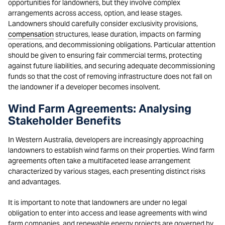
opportunities for landowners, but they involve complex
arrangements across access, option, and lease stages.
Landowners should carefully consider exclusivity provisions,
compensation
structures, lease duration, impacts on farming
operations, and decommissioning obligations. Particular attention
should be given to ensuring fair commercial terms, protecting
against future liabilities, and securing adequate decommissioning
funds so that the cost of removing infrastructure does not fall on
the landowner if a developer becomes insolvent.
Wind Farm Agreements: Analysing
Stakeholder Benefits
In Western Australia, developers are increasingly approaching
landowners to establish wind farms on their properties. Wind farm
agreements often take a multifaceted lease arrangement
characterized by various stages, each presenting distinct risks
and advantages.
It is important to note that landowners are under no legal
obligation to enter into access and lease agreements with wind
farm companies, and renewable energy projects are governed by