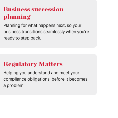
Business succession
planning
Planning for what happens next, so your
business transitions seamlessly when you’re
ready to step back.
Regulatory Matters
Helping you understand and meet your
compliance obligations, before it becomes
a problem.