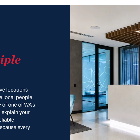
iple
ve locations
e local people
 of one of WA’s
, explain your
eliable
Because every