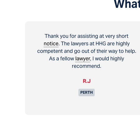
What
Thank you for assisting at very short
notice
. The lawyers at HHG are highly
competent and go out of their way to help.
As a fellow
lawyer
, I would highly
recommend.
R.J
PERTH