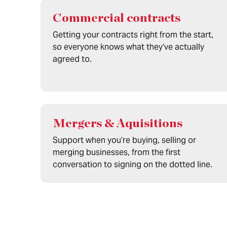
Commercial contracts
Getting your contracts right from the start,
so everyone knows what they’ve actually
agreed to.
Mergers & Aquisitions
Support when you’re buying, selling or
merging businesses, from the first
conversation to signing on the dotted line.