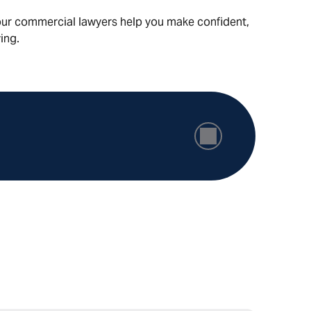
, our commercial lawyers help you make confident,
ing.