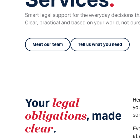
Smart legal support for the everyday decisions th
Clear, practical and based on your world, not ours
Meet our team
Tell us what you need
Your
legal
Her
yo
obligations
, made
som
clear
.
Eve
at 