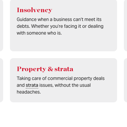
Insolvency
Guidance when a business can’t meet its
debts. Whether you’re facing it or dealing
with someone who is.
Property & strata
Taking care of commercial property deals
and
strata
issues, without the usual
headaches.