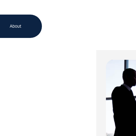
About