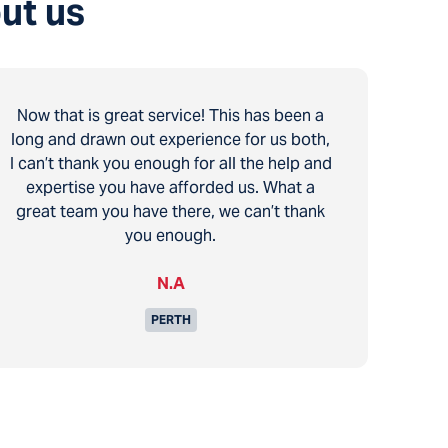
ut us
Now that is great service! This has been a
long and drawn out experience for us both,
I can’t thank you enough for all the help and
expertise you have afforded us. What a
great team you have there, we can’t thank
you enough.
N.A
PERTH