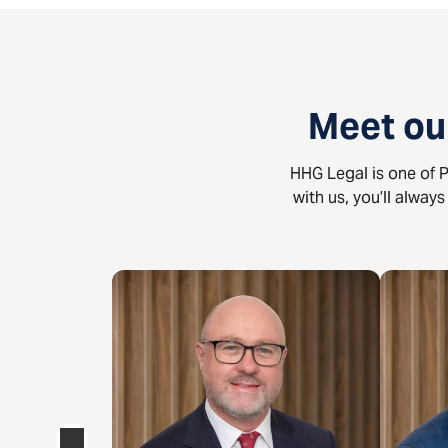
Meet ou
HHG Legal is one of P
with us, you’ll alway