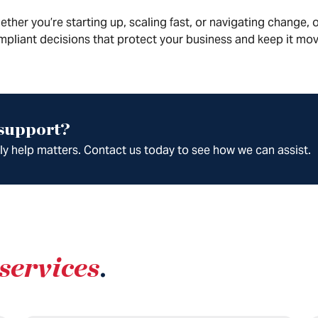
ther you’re starting up, scaling fast, or navigating change
pliant decisions that protect your business and keep it mov
 support?
ely help matters. Contact us today to see how we can assist.
services
.