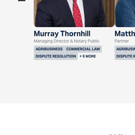
Murray Thornhill
Matth
Managing Director & Notary Public
Partner
AGRIBUSINESS
COMMERCIAL LAW
AGRIBUSI
DISPUTE RESOLUTION
+ 9 MORE
DISPUTE 