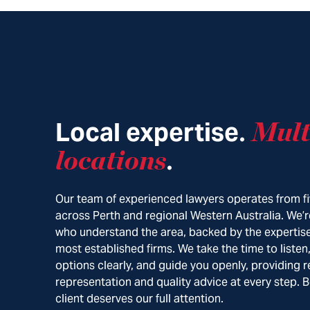
Local expertise
Mult
.
locations
.
Our team of experienced lawyers operates from fi
across Perth and regional Western Australia. We’r
who understand the area, backed by the expertise
most established firms. We take the time to listen
options clearly, and guide you openly, providing r
representation and quality advice at every step. 
client deserves our full attention.