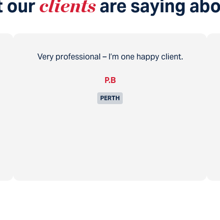
 our
clients
are saying abo
Very professional – I’m one happy client.
P.B
PERTH