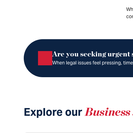
Whe
com
Are you seeking urgent
When legal issues feel pressing, tim
Explore our
Business 