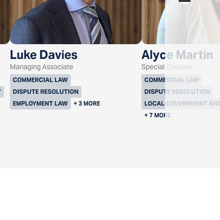
Luke Davies
Alyce Martin
Managing Associate
Special Counsel
COMMERCIAL LAW
COMMERCIAL LAW
Y
DISPUTE RESOLUTION
DISPUTE RESOLUTION
EMPLOYMENT LAW
+ 3 MORE
LOCAL GOVERNMENT AN
+ 7 MORE