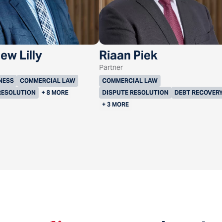
ew Lilly
Riaan Piek
Partner
NESS
COMMERCIAL LAW
COMMERCIAL LAW
RESOLUTION
+ 8 MORE
DISPUTE RESOLUTION
DEBT RECOVER
+ 3 MORE