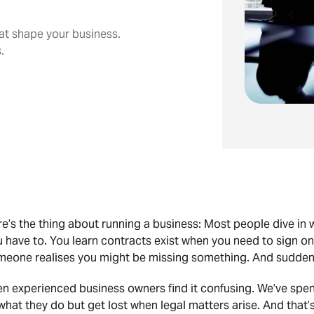
at shape your business.
.
e’s the thing about running a business: Most people dive in 
u have to. You learn contracts exist when you need to sign 
eone realises you might be missing something. And suddenly,
n experienced business owners find it confusing. We’ve spen
what they do but get lost when legal matters arise. And that