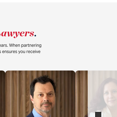
Lawyers
.
years. When partnering
is ensures you receive