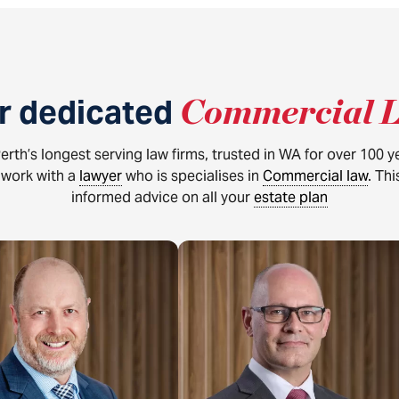
r dedicated
Commercial 
erth’s longest serving law firms, trusted in WA for over 100 
s work with a
lawyer
who is specialises in
Commercial law
. Th
informed advice on all your
estate plan