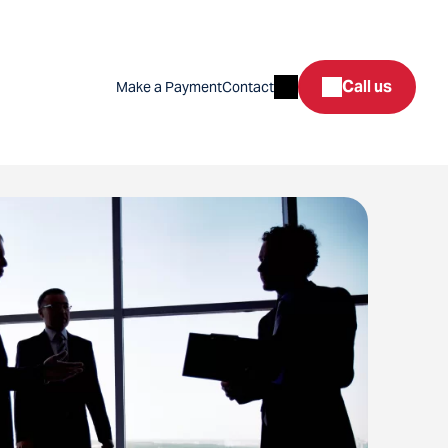
Search
Call us
Make a Payment
Contact