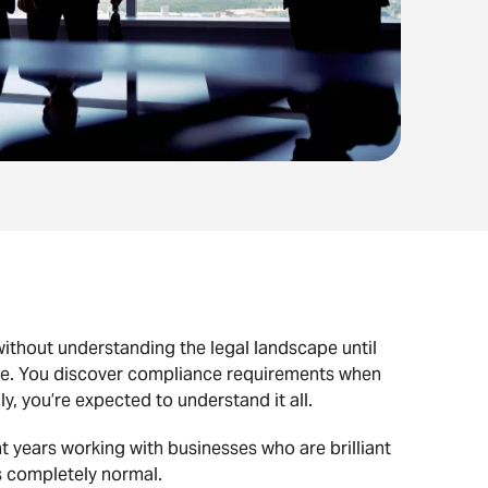
without understanding the legal landscape until
one. You discover compliance requirements when
 you’re expected to understand it all.
t years working with businesses who are brilliant
’s completely normal.