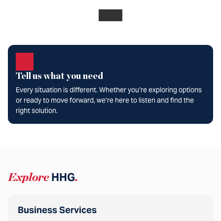
Tell us what you need
Every situation is different. Whether you’re exploring options
or ready to move forward, we’re here to listen and find the
right solution.
Explore
HHG
.
Business Services