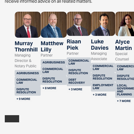
receive informed advice on all related matters.
Riaan
Luke
Alyce
Murray
Matthew
Piek
Davies
Martin
Thornhill
Lilly
Partner
Managing
Special
Managing
Partner
Associate
Counsel
Director &
COMMERCIAL
AGRIBUSINESS
LAW
Notary Public
COMMERCIAL
COMMERCI
COMMERCIAL
LAW
LAW
DISPUTE
LAW
AGRIBUSINESS
RESOLUTION
DISPUTE
DISPUTE
DISPUTE
RESOLUTION
RESOLUTI
COMMERCIAL
DEBT
RESOLUTION
LAW
RECOVERY
EMPLOYMENT
LOCAL
+ 8 MORE
LAW
GOVERNME
DISPUTE
+ 3 MORE
AND
RESOLUTION
PLANNING
+ 3 MORE
+ 9 MORE
+ 7 MORE