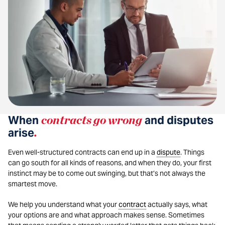
When
contracts go wrong
and disputes
arise
.
Even well-structured contracts can end up in a
dispute
. Things
can go south for all kinds of reasons, and when they do, your first
instinct may be to come out swinging, but that’s not always the
smartest move.
We help you understand what your
contract
actually says, what
your options are and what approach makes sense. Sometimes