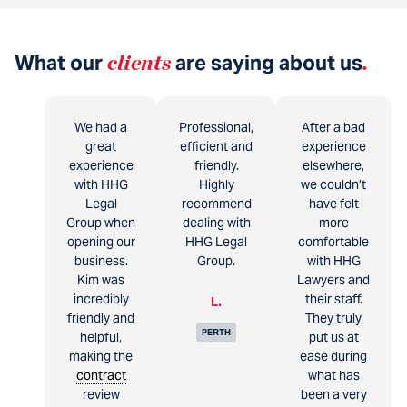
What our
clients
are saying about us
.
We had a
Professional,
After a bad
great
efficient and
experience
experience
friendly.
elsewhere,
with HHG
Highly
we couldn’t
Legal
recommend
have felt
Group when
dealing with
more
opening our
HHG Legal
comfortable
business.
Group.
with HHG
Kim was
Lawyers and
incredibly
their staff.
L.
friendly and
They truly
PERTH
helpful,
put us at
making the
ease during
contract
what has
review
been a very