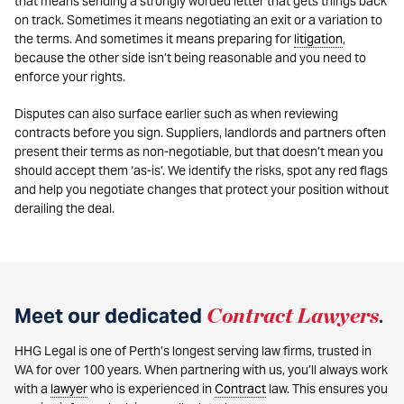
that means sending a strongly worded letter that gets things back
on track. Sometimes it means negotiating an exit or a variation to
the terms. And sometimes it means preparing for
litigation
,
because the other side isn’t being reasonable and you need to
enforce your rights.
Disputes can also surface earlier such as when reviewing
contracts before you sign. Suppliers, landlords and partners often
present their terms as non-negotiable, but that doesn’t mean you
should accept them ‘as-is’. We identify the risks, spot any red flags
and help you negotiate changes that protect your position without
derailing the deal.
Meet our dedicated
Contract Lawyers
.
HHG Legal is one of Perth’s longest serving law firms, trusted in
WA for over 100 years. When partnering with us, you’ll always work
with a
lawyer
who is experienced in
Contract
law. This ensures you