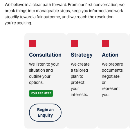
We believe in a clear path forward. From our first conversation, we
break things into manageable steps, keep you informed and work
steadily toward a fair outcome, until we reach the resolution
you’re seeking.
Consultation
Strategy
Action
We listen to your
We create
We prepare
situation and
a tailored
documents,
outline your
plan to
negotiate,
options.
protect
or
your
represent
YOU ARE HERE
interests.
you.
Begin an
Enquiry