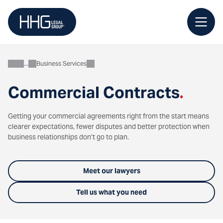
Skip
to
content
Business Services
Business
Commercial Contracts
.
Getting your commercial agreements right from the start means
clearer expectations, fewer disputes and better protection when
business relationships don’t go to plan.
Meet our lawyers
Tell us what you need