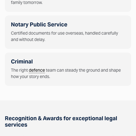
family tomorrow.
Notary Public Service
Certified documents for use overseas, handled carefully
and without delay.
Criminal
The right
defence
team can steady the ground and shape
how your story ends.
Recognition & Awards for exceptional legal
services