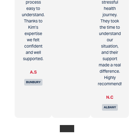
process
stressful
easy to
health
understand.
journey.
Thanks to
They took
Kim’s
the time to
expertise
understand
we felt
our
confident
situation,
and well
and their
supported.
support
made a real
difference.
A.S
Highly
BUNBURY
recommend!
N.C
ALBANY