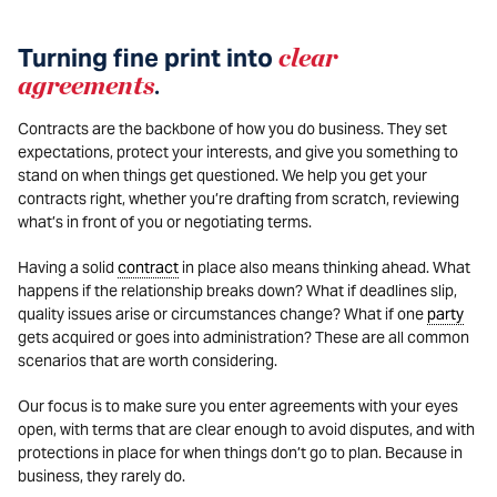
Turning fine print into
clear
agreements
.
Contracts are the backbone of how you do business. They set
expectations, protect your interests, and give you something to
stand on when things get questioned. We help you get your
contracts right, whether you’re drafting from scratch, reviewing
what’s in front of you or negotiating terms.
Having a solid
contract
in place also means thinking ahead. What
happens if the relationship breaks down? What if deadlines slip,
quality issues arise or circumstances change? What if one
party
gets acquired or goes into administration? These are all common
scenarios that are worth considering.
Our focus is to make sure you enter agreements with your eyes
open, with terms that are clear enough to avoid disputes, and with
protections in place for when things don’t go to plan. Because in
business, they rarely do.