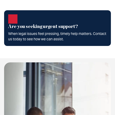
Are you seeking urgent support?
When legal issues feel pressing, timely help matters. Contact
us today to see how we can assist.