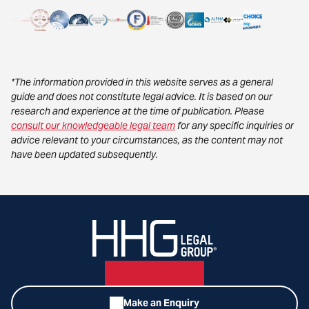
*The information provided in this website serves as a general
guide and does not constitute legal advice. It is based on our
research and experience at the time of publication. Please
consult our knowledgeable legal team
for any specific inquiries or
advice relevant to your circumstances, as the content may not
have been updated subsequently.
Make an Enquiry