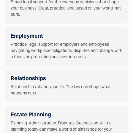
Smart legal support for the everyday decisions that shape
your business. Clear, practical and based on your world, not
ours.
Employment
Practical legal support for employers and employees
navigating workplace obligations, disputes and change, with
a focus on protecting business interests.
Relationships
Relationships shape your life. The law can shape what
happens next.
Estate Planning
Planning. Administration. Disputes. Succession. A little
planning today can make a world of difference for your