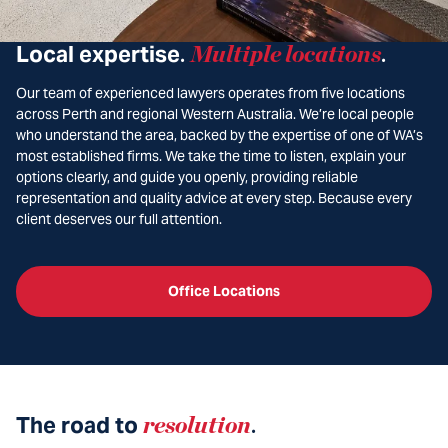
Local expertise
Multiple locations
.
.
Our team of experienced lawyers operates from five locations
across Perth and regional Western Australia. We’re local people
who understand the area, backed by the expertise of one of WA’s
most established firms. We take the time to listen, explain your
options clearly, and guide you openly, providing reliable
representation and quality advice at every step. Because every
client deserves our full attention.
Office Locations
The road to
resolution
.