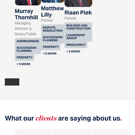
Matthew
Murray
Riaan Piek
Lilly
Thornhill
Partner
Partner
Managing
BUILDING AND
DISPUTE
Director &
CONSTRUCTION
RESOLUTION
Notary Public
LEADERSHIP
SUCCESSION
GROUP
PLANNING
AGRIBUSINESS
INSOLVENCY
PROPERTY
SUCCESSION
PLANNING
+ 3 MORE
+ 8 MORE
PROPERTY
+ 9 MORE
What our
clients
are saying about us
.