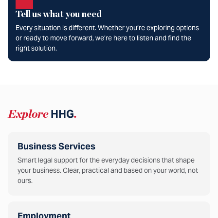
Tell us what you need
Every situation is different. Whether you’re exploring options
or ready to move forward, we’re here to listen and find the
right solution.
Explore
HHG
.
Business Services
Smart legal support for the everyday decisions that shape
your business. Clear, practical and based on your world, not
ours.
Employment