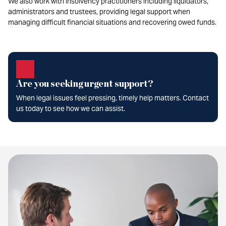
We also work with insolvency practitioners including liquidators,
administrators and trustees, providing legal support when
managing difficult financial situations and recovering owed funds.
Are you seeking urgent support?
When legal issues feel pressing, timely help matters. Contact
us today to see how we can assist.