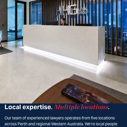
Local expertise
Multiple locations
.
.
Our team of experienced lawyers operates from five locations
across Perth and regional Western Australia. We’re local people