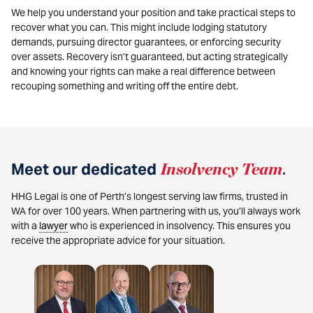
We help you understand your position and take practical steps to
recover what you can. This might include lodging statutory
demands, pursuing director guarantees, or enforcing security
over assets. Recovery isn’t guaranteed, but acting strategically
and knowing your rights can make a real difference between
recouping something and writing off the entire debt.
Meet our dedicated
Insolvency Team
.
HHG Legal is one of Perth’s longest serving law firms, trusted in
WA for over 100 years. When partnering with us, you’ll always work
with a
lawyer
who is experienced in insolvency. This ensures you
receive the appropriate advice for your situation.