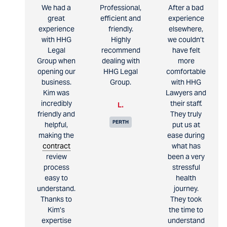
We had a
Professional,
After a bad
great
efficient and
experience
experience
friendly.
elsewhere,
with HHG
Highly
we couldn’t
Legal
recommend
have felt
Group when
dealing with
more
opening our
HHG Legal
comfortable
business.
Group.
with HHG
Kim was
Lawyers and
incredibly
their staff.
L.
friendly and
They truly
PERTH
helpful,
put us at
making the
ease during
contract
what has
review
been a very
process
stressful
easy to
health
understand.
journey.
Thanks to
They took
Kim’s
the time to
expertise
understand