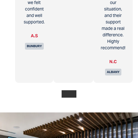
we felt
our
confident
situation,
and well
and their
supported.
support
made a real
difference.
A.S
Highly
BUNBURY
recommend!
N.C
ALBANY