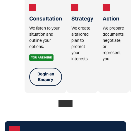
Consultation
Strategy
Action
We listen to your
We create
We prepare
situation and
a tailored
documents,
outline your
plan to
negotiate,
options.
protect
or
your
represent
YOU ARE HERE
interests.
you.
Begin an
Enquiry