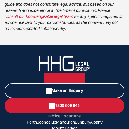
guide and does not constitute legal advice. It is based on our
research and experience at the time of publication. Please
consult our knowledgeable legal team
for any specific inquiries or
advice relevant to your circumstances, as the content may not
have been updated subsequently.
Make an Enquiry
1800 609 945
Office Locations
Perth
Joondalup
Mandurah
Bunbury
Albany
Mount Barker