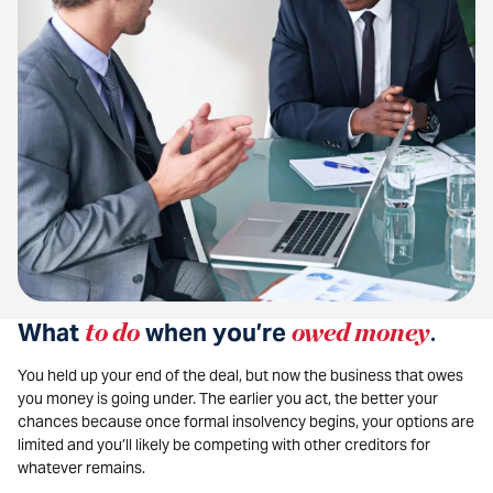
What
to do
when you’re
owed money
.
You held up your end of the deal, but now the business that owes
you money is going under. The earlier you act, the better your
chances because once formal insolvency begins, your options are
limited and you’ll likely be competing with other creditors for
whatever remains.