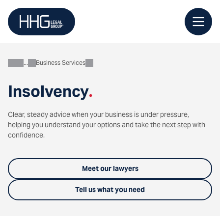
Skip
to
content
Business Services
Business
Insolvency
.
Clear, steady advice when your business is under pressure,
helping you understand your options and take the next step with
confidence.
Meet our lawyers
Tell us what you need