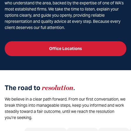
who understand the area, backed by the expertise of one of WA’s
most established firms. We take the time to listen, explain your
options clearly, and guide you openly, providing reliable
representation and quality advice at every step. Because every
client deserves our full attention.
Office Locations
The road to
resolution
.
We believe in a clear path forward. From our first conversation, we
break things into manageable steps, keep you informed and work
steadily toward a fair outcome, until we reach the resolution
you’re seeking.