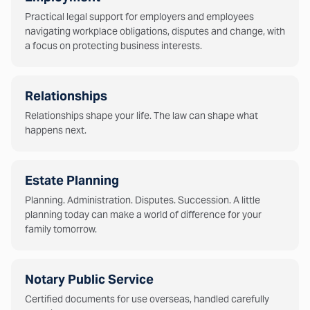
Practical legal support for employers and employees
navigating workplace obligations, disputes and change, with
a focus on protecting business interests.
Relationships
Relationships shape your life. The law can shape what
happens next.
Estate Planning
Planning. Administration. Disputes. Succession. A little
planning today can make a world of difference for your
family tomorrow.
Notary Public Service
Certified documents for use overseas, handled carefully