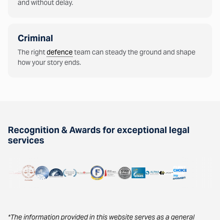
and without delay.
Criminal
The right
defence
team can steady the ground and shape
how your story ends.
Recognition & Awards for exceptional legal
services
*The information provided in this website serves as a general