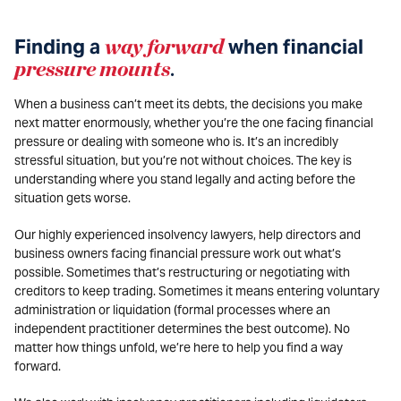
Finding a
way forward
when financial
pressure mounts
.
When a business can’t meet its debts, the decisions you make
next matter enormously, whether you’re the one facing financial
pressure or dealing with someone who is. It’s an incredibly
stressful situation, but you’re not without choices. The key is
understanding where you stand legally and acting before the
situation gets worse.
Our highly experienced insolvency lawyers, help directors and
business owners facing financial pressure work out what’s
possible. Sometimes that’s restructuring or negotiating with
creditors to keep trading. Sometimes it means entering voluntary
administration or liquidation (formal processes where an
independent practitioner determines the best outcome). No
matter how things unfold, we’re here to help you find a way
forward.