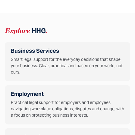
Explore
HHG
.
Business Services
Smart legal support for the everyday decisions that shape
your business. Clear, practical and based on your world, not
ours.
Employment
Practical legal support for employers and employees
navigating workplace obligations, disputes and change, with
a focus on protecting business interests.