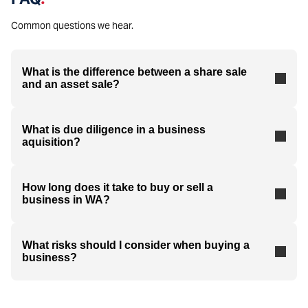
Common questions we hear.
What is the difference between a share sale
and an asset sale?
What is due diligence in a business
aquisition?
How long does it take to buy or sell a
business in WA?
What risks should I consider when buying a
business?