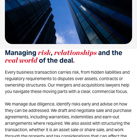
Managing
risk
,
relationships
and the
real world
of the deal
.
Every business transaction carries risk, from hidden liabilities and
regulatory requirements to disputes over assets, contracts or
ownership structures. Our mergers and acquisitions lawyers help
you navigate these moving parts with a clear, commercial focus.
We manage due diligence, identify risks early and advise on how
they can be addressed. We draft and negotiate sale and purchase
agreements, including warranties, indemnities and earn-out
arrangements where required. We also assist with structuring the
transaction, whether it is an asset sale or share sale, and work
through the property and tax considerations that can affect the