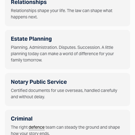
Relationships
Relationships shape your life. The law can shape what
happens next.
Estate Planning
Planning. Administration. Disputes. Succession. A little
planning today can make a world of difference for your
family tomorrow.
Notary Public Service
Certified documents for use overseas, handled carefully
and without delay.
Criminal
The right
defence
team can steady the ground and shape
how your story ends.