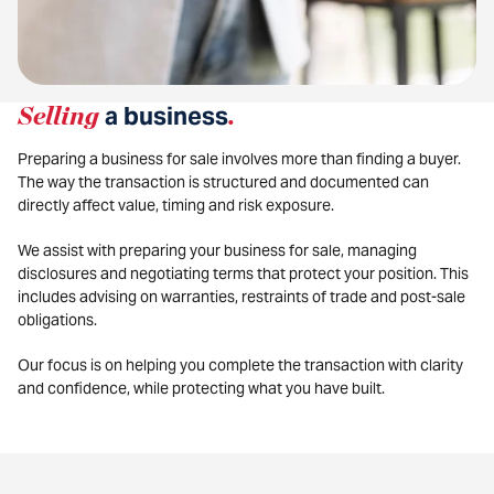
Selling
a business
.
Preparing a business for sale involves more than finding a buyer.
The way the transaction is structured and documented can
directly affect value, timing and risk exposure.
We assist with preparing your business for sale, managing
disclosures and negotiating terms that protect your position. This
includes advising on warranties, restraints of trade and post-sale
obligations.
Our focus is on helping you complete the transaction with clarity
and confidence, while protecting what you have built.