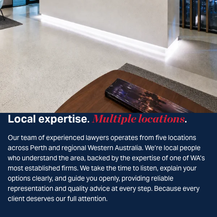
Local expertise
Multiple locations
.
.
Our team of experienced lawyers operates from five locations
across Perth and regional Western Australia. We’re local people
who understand the area, backed by the expertise of one of WA’s
most established firms. We take the time to listen, explain your
options clearly, and guide you openly, providing reliable
representation and quality advice at every step. Because every
client deserves our full attention.