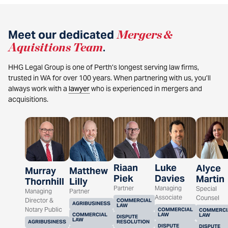
Meet our dedicated
Mergers &
Aquisitions Team
.
HHG Legal Group is one of Perth’s longest serving law firms,
trusted in WA for over 100 years. When partnering with us, you’ll
always work with a
lawyer
who is experienced in mergers and
acquisitions.
Riaan
Luke
Alyce
Murray
Matthew
Piek
Davies
Martin
Thornhill
Lilly
Partner
Managing
Special
Managing
Partner
Associate
Counsel
Director &
COMMERCIAL
AGRIBUSINESS
LAW
Notary Public
COMMERCIAL
COMMERCI
COMMERCIAL
LAW
LAW
DISPUTE
LAW
AGRIBUSINESS
RESOLUTION
DISPUTE
DISPUTE