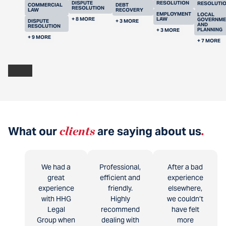
DISPUTE
RESOLUTION
RESOLUTI
COMMERCIAL
DEBT
RESOLUTION
LAW
RECOVERY
EMPLOYMENT
LOCAL
+ 8 MORE
LAW
GOVERNME
DISPUTE
+ 3 MORE
AND
RESOLUTION
PLANNING
+ 3 MORE
+ 9 MORE
+ 7 MORE
What our
clients
are saying about us
.
We had a
Professional,
After a bad
great
efficient and
experience
experience
friendly.
elsewhere,
with HHG
Highly
we couldn’t
Legal
recommend
have felt
Group when
dealing with
more