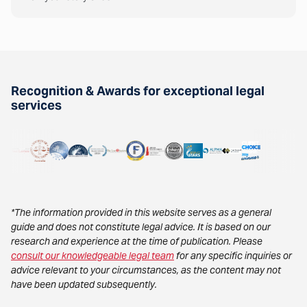
Recognition & Awards for exceptional legal
services
*The information provided in this website serves as a general
guide and does not constitute legal advice. It is based on our
research and experience at the time of publication. Please
consult our knowledgeable legal team
for any specific inquiries or
advice relevant to your circumstances, as the content may not
have been updated subsequently.