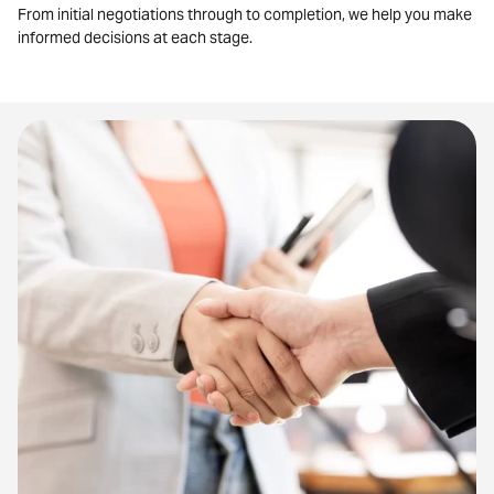
From initial negotiations through to completion, we help you make
informed decisions at each stage.