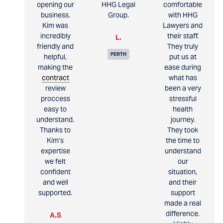
opening our
HHG Legal
comfortable
business.
Group.
with HHG
Kim was
Lawyers and
incredibly
their staff.
L.
friendly and
They truly
PERTH
helpful,
put us at
making the
ease during
contract
what has
review
been a very
proccess
stressful
easy to
health
understand.
journey.
Thanks to
They took
Kim’s
the time to
expertise
understand
we felt
our
confident
situation,
and well
and their
supported.
support
made a real
difference.
A.S