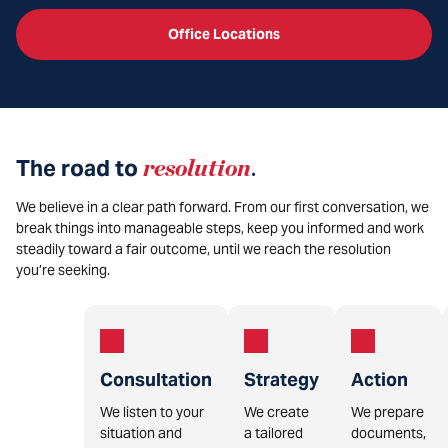
Office Locations
The road to
resolution
.
We believe in a clear path forward. From our first conversation, we
break things into manageable steps, keep you informed and work
steadily toward a fair outcome, until we reach the resolution
you’re seeking.
Consultation
Strategy
Action
We listen to your
We create
We prepare
situation and
a tailored
documents,