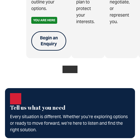
outline your
plan to
negotiate,
options.
protect
or
your
represent
YOU ARE HERE
interests.
you.
Begin an
Enquiry
Tell us what you need
Every situation is different. Whether you’re exploring options
or ready to move forward, we’re here to listen and find the
right solution.