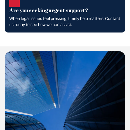
Are you seeking urgent support?
When legal issues feel pressing, timely help matters. Contact
us today to see how we can assist.