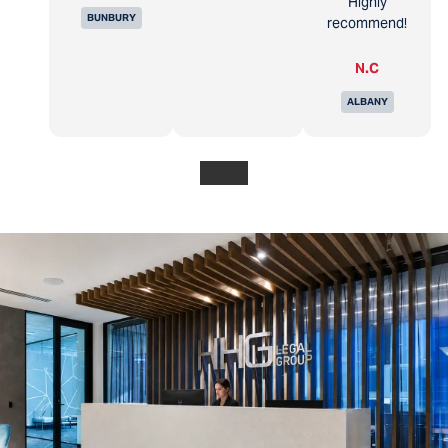
Highly
BUNBURY
recommend!
N.C
ALBANY