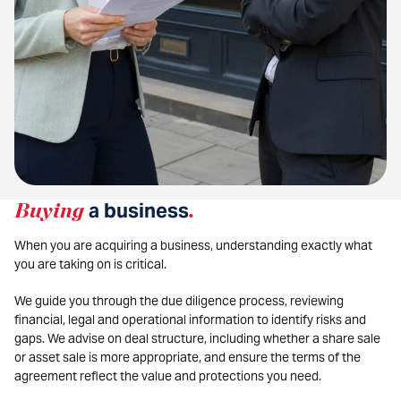
Buying
a business
.
When you are acquiring a business, understanding exactly what
you are taking on is critical.
We guide you through the due diligence process, reviewing
financial, legal and operational information to identify risks and
gaps. We advise on deal structure, including whether a share sale
or asset sale is more appropriate, and ensure the terms of the
agreement reflect the value and protections you need.