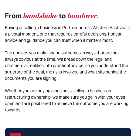
From
handshake
to
handover
.
Buying or selling a business in Perth or across Western Australia is
a pivotal moment, one that requires careful decisions, honest
advice and guidance you can trust when it matters most.
The choices you make shape outcomes in ways that are not
always obvious at the time. We break down the legal and
commercial realities into practical advice, so you understand the
structure of the deal, the risks involved and what sits behind the
documents you are signing.
Whether you are buying a business, selling a business or
restructuring ownership, we make sure you go in with your eyes
open and are positioned to achieve the outcome you are working
towards.