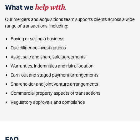
What we
help with
.
Our mergers and acquisitions team supports clients across a wide
range of transactions, including:
Buying or selling a business
Due diligence investigations
Asset sale and share sale agreements
Warranties, indemnities and risk allocation
Earn-out and staged payment arrangements
Shareholder and joint venture arrangements
Commercial property aspects of transactions
Regulatory approvals and compliance
FAQ
.