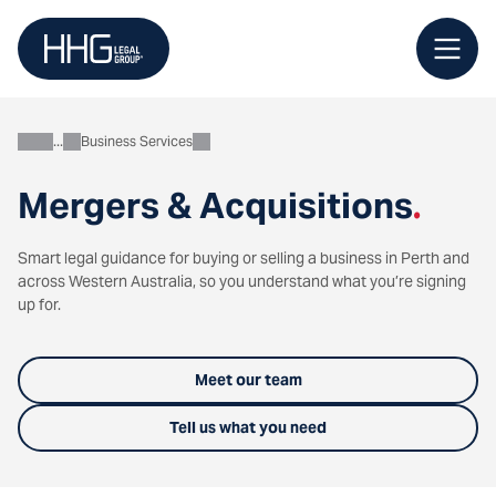
Skip
to
content
Business Services
Business
Mergers & Acquisitions
.
Smart legal guidance for buying or selling a business in Perth and
across Western Australia, so you understand what you’re signing
up for.
Meet our team
Tell us what you need