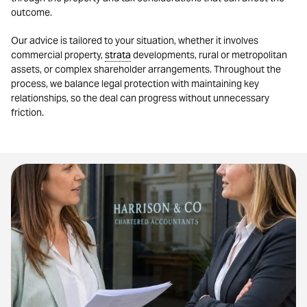
outcome.
Our advice is tailored to your situation, whether it involves
commercial property,
strata
developments, rural or metropolitan
assets, or complex shareholder arrangements. Throughout the
process, we balance legal protection with maintaining key
relationships, so the deal can progress without unnecessary
friction.