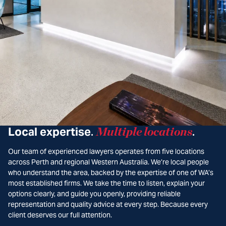
Local expertise
Multiple locations
.
.
Our team of experienced lawyers operates from five locations
across Perth and regional Western Australia. We’re local people
who understand the area, backed by the expertise of one of WA’s
most established firms. We take the time to listen, explain your
options clearly, and guide you openly, providing reliable
representation and quality advice at every step. Because every
client deserves our full attention.