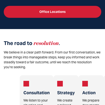
Office Locations
The road to
resolution
.
We believe in a clear path forward. From our first conversation, we
break things into manageable steps, keep you informed and work
steadily toward a fair outcome, until we reach the resolution
you’re seeking.
Consultation
Strategy
Action
We listen to your
We create
We prepare