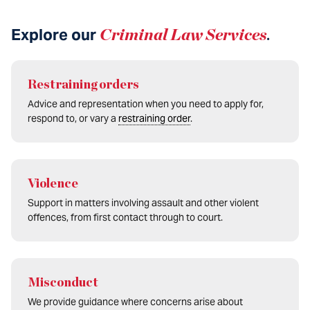
Explore our
Criminal Law Services
.
Restraining orders
Advice and representation when you need to apply for,
respond to, or vary a
restraining order
.
Violence
Support in matters involving assault and other violent
offences, from first contact through to court.
Misconduct
We provide guidance where concerns arise about