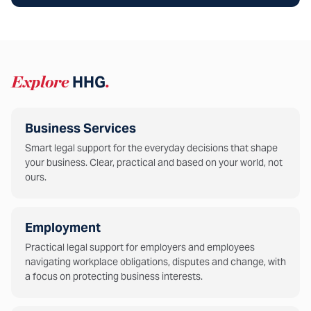
Explore
HHG
.
Business Services
Smart legal support for the everyday decisions that shape
your business. Clear, practical and based on your world, not
ours.
Employment
Practical legal support for employers and employees
navigating workplace obligations, disputes and change, with
a focus on protecting business interests.