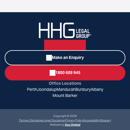
Make an Enquiry
1800 609 945
Office Locations
Perth
Joondalup
Mandurah
Bunbury
Albany
Mount Barker
Copyright © 2026
Partner Disclaimer
Legal Disclaimer
Privacy Policy
Accessibility
Glossary
Website by
Dux Digital