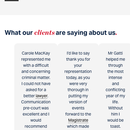
What our
clients
are saying about us
.
Carole MacKay
I’d like to say
Mr Gatti
represented me
thank you for
helped me
with a difficult
your
through
and concerning
representation
the most
criminal matter.
today, as you
intense
I could not have
were very
and
asked for a
thorough in
conflicting
better
lawyer
.
putting my
year of my
Communication
version of
life.
pre-court was
events
Without
excellent and I
forward to the
him I
would
Magistrate
would be
recommend
which made
toast.