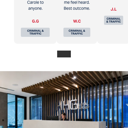
Carole to
me feel heard.
anyone.
Best outcome.
J.L
CRIMINAL
G.G
W.C
& TRAFFIC
CRIMINAL &
CRIMINAL &
TRAFFIC
TRAFFIC