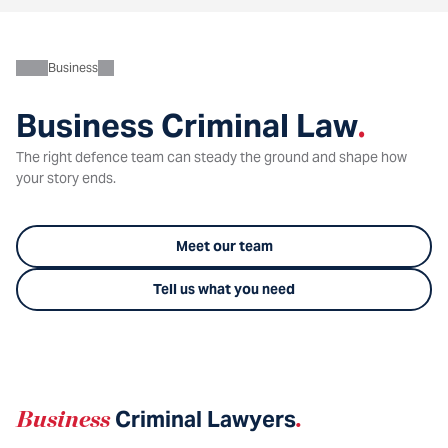
Business
Business Criminal Law
.
The right defence team can steady the ground and shape how
your story ends.
Meet our team
Tell us what you need
Business
Criminal Lawyers
.