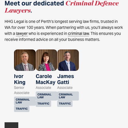
Meet our dedicated
Criminal Defence
Lawyers
.
HHG Legal is one of Perth’s longest serving law firms, trusted in
WA for over 100 years. When partnering with us, you’ll always work
with a
lawyer
who is experienced in
criminal law
. This ensures you
receive informed advice on all your business matters.
Ivor
Carole
James
King
MacKay
Gatti
Senior
Associate
Associate
Associate
CRIMINAL
CRIMINAL
LAW
LAW
CRIMINAL
LAW
TRAFFIC
TRAFFIC
TRAFFIC