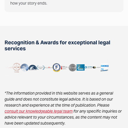
how your story ends.
Recognition & Awards for exceptional legal
services
*The information provided in this website serves as a general
guide and does not constitute legal advice. It is based on our
research and experience at the time of publication. Please
consult our knowledgeable legal team
for any specific inquiries or
advice relevant to your circumstances, as the content may not
have been updated subsequently.