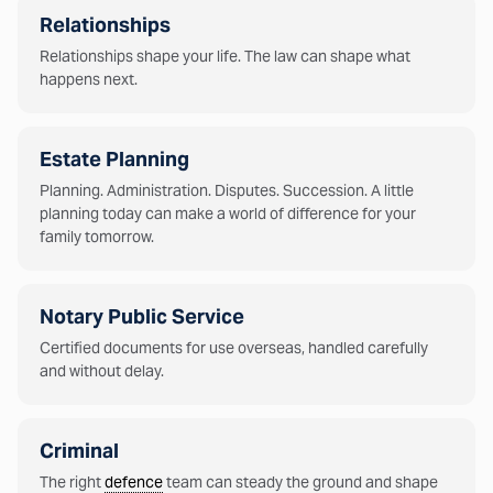
Relationships
Relationships shape your life. The law can shape what
happens next.
Estate Planning
Planning. Administration. Disputes. Succession. A little
planning today can make a world of difference for your
family tomorrow.
Notary Public Service
Certified documents for use overseas, handled carefully
and without delay.
Criminal
The right
defence
team can steady the ground and shape