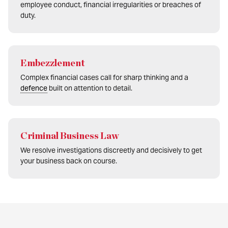
employee conduct, financial irregularities or breaches of
duty.
Embezzlement
Complex financial cases call for sharp thinking and a
defence
built on attention to detail.
Criminal Business Law
We resolve investigations discreetly and decisively to get
your business back on course.