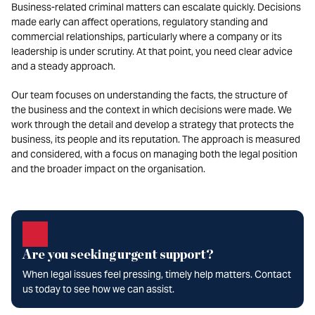
Business-related criminal matters can escalate quickly. Decisions
made early can affect operations, regulatory standing and
commercial relationships, particularly where a company or its
leadership is under scrutiny. At that point, you need clear advice
and a steady approach.
Our team focuses on understanding the facts, the structure of
the business and the context in which decisions were made. We
work through the detail and develop a strategy that protects the
business, its people and its reputation. The approach is measured
and considered, with a focus on managing both the legal position
and the broader impact on the organisation.
Are you seeking urgent support?
When legal issues feel pressing, timely help matters. Contact
us today to see how we can assist.