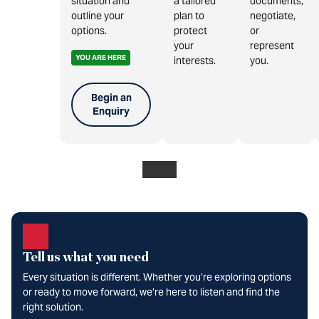
situation and
a tailored
documents,
outline your
plan to
negotiate,
options.
protect
or
your
represent
YOU ARE HERE
interests.
you.
Begin an
Enquiry
Tell us what you need
Every situation is different. Whether you’re exploring options
or ready to move forward, we’re here to listen and find the
right solution.