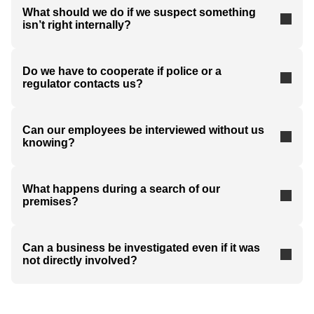
What should we do if we suspect something
isn’t right internally?
Do we have to cooperate if police or a
regulator contacts us?
Can our employees be interviewed without us
knowing?
What happens during a search of our
premises?
Can a business be investigated even if it was
not directly involved?