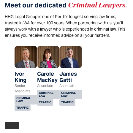
Meet our dedicated
Criminal Lawyers
.
HHG Legal Group is one of Perth’s longest serving law firms,
trusted in WA for over 100 years. When partnering with us, you’ll
always work with a
lawyer
who is experienced in
criminal law
. This
ensures you receive informed advice on all your matters.
Ivor
Carole
James
King
MacKay
Gatti
Senior
Associate
Associate
Associate
CRIMINAL
CRIMINAL
LAW
LAW
CRIMINAL
LAW
TRAFFIC
TRAFFIC
TRAFFIC