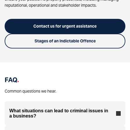
reputational, operational and stakeholder impacts.
Contact us for urgent assistance
Stages of an Indictable Offence
FAQ
.
Common questions we hear.
What situations can lead to criminal issues in
a business?