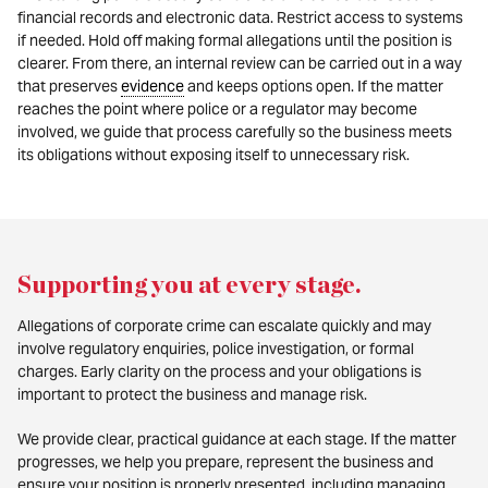
financial records and electronic data. Restrict access to systems
if needed. Hold off making formal allegations until the position is
clearer. From there, an internal review can be carried out in a way
that preserves
evidence
and keeps options open. If the matter
reaches the point where police or a regulator may become
involved, we guide that process carefully so the business meets
its obligations without exposing itself to unnecessary risk.
Supporting you at every stage
.
Allegations of corporate crime can escalate quickly and may
involve regulatory enquiries, police investigation, or formal
charges. Early clarity on the process and your obligations is
important to protect the business and manage risk.
We provide clear, practical guidance at each stage. If the matter
progresses, we help you prepare, represent the business and
ensure your position is properly presented, including managing