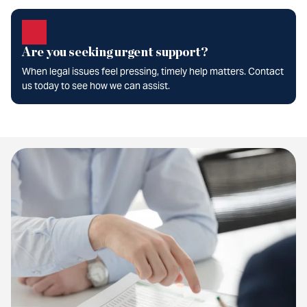
Are you seeking urgent support?
When legal issues feel pressing, timely help matters. Contact
us today to see how we can assist.