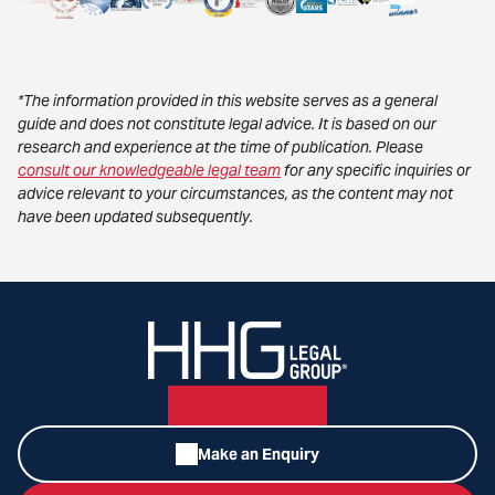
*The information provided in this website serves as a general
guide and does not constitute legal advice. It is based on our
research and experience at the time of publication. Please
consult our knowledgeable legal team
for any specific inquiries or
advice relevant to your circumstances, as the content may not
have been updated subsequently.
Make an Enquiry