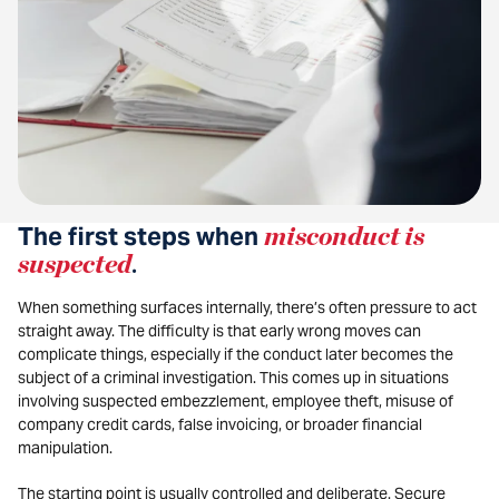
The first steps when
misconduct is
suspected
.
When something surfaces internally, there’s often pressure to act
straight away. The difficulty is that early wrong moves can
complicate things, especially if the conduct later becomes the
subject of a criminal investigation. This comes up in situations
involving suspected embezzlement, employee theft, misuse of
company credit cards, false invoicing, or broader financial
manipulation.
The starting point is usually controlled and deliberate. Secure