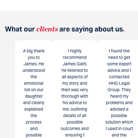
What our
clients
are saying about us
.
A big thank
I highly
I found the
you to
recommend
need to get
James. He
James Gatti,
some expert
understood
he listened to
advice and I
the
all aspects of
contacted
emotional
my story and
HHG Legal
toll on our
then was very
Group. They
daughter
thorough with
heard my
and clearly
his advice to
problems and
explained
me, outlining
advised a
the
details of all
possible
process
possible
solution which
and
outcomes and
I used in court
possible
ensuring I
and the