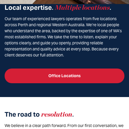
Local expertise
Multiple locations
.
.
Our team of experienced lawyers operates from five locations
across Perth and regional Western Australia. We’re local people
who understand the area, backed by the expertise of one of WA’s
most established firms. We take the time to listen, explain your
options clearly, and guide you openly, providing reliable
representation and quality advice at every step. Because every
client deserves our full attention.
Office Locations
The road to
resolution
.
We believe in a clear path forward. From our first conversation, we