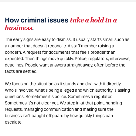
How criminal issues
take a hold in a
business
.
The early signs are easy to dismiss. It usually starts small, such as
a number that doesn’t reconcile. A staff member raising a
concern. A request for documents that feels broader than
expected. Then things move quickly. Police, regulators, interviews,
deadlines. People want answers straight away, often before the
facts are settled.
We focus on the situation as it stands and deal with it directly.
Who’s involved, what’s being
alleged
and which authority is asking
questions. Sometimes it’s police. Sometimes a regulator.
Sometimes it’s not clear yet. We step in at that point, handling
requests, managing communication and making sure the
business isn’t caught off guard by how quickly things can
escalate.