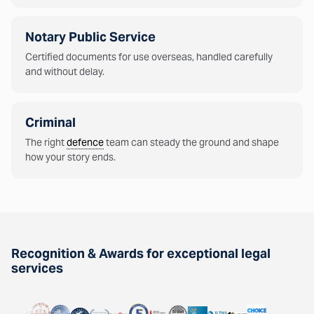
Notary Public Service
Certified documents for use overseas, handled carefully
and without delay.
Criminal
The right
defence
team can steady the ground and shape
how your story ends.
Recognition & Awards for exceptional legal
services