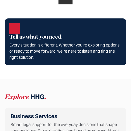
Tell us what you need.
Every situation is different. Whether you’re exploring options
or ready to move forward, we’re here to listen and find the
right solution.
Explore
HHG
.
Business Services
Smart legal support for the everyday decisions that shape
your business. Clear, practical and based on your world, not