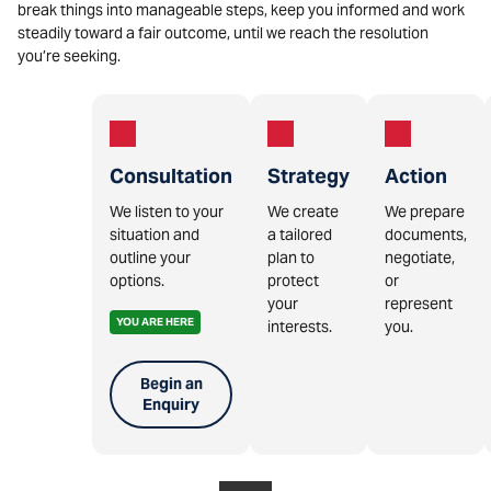
break things into manageable steps, keep you informed and work
steadily toward a fair outcome, until we reach the resolution
you’re seeking.
Consultation
Strategy
Action
We listen to your
We create
We prepare
situation and
a tailored
documents,
outline your
plan to
negotiate,
options.
protect
or
your
represent
YOU ARE HERE
interests.
you.
Begin an
Enquiry