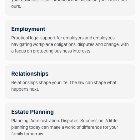
ours.
Employment
Practical legal support for employers and employees
navigating workplace obligations, disputes and change, with
a focus on protecting business interests.
Relationships
Relationships shape your life. The law can shape what
happens next.
Estate Planning
Planning. Administration. Disputes. Succession. A little
planning today can make a world of difference for your
family tomorrow.