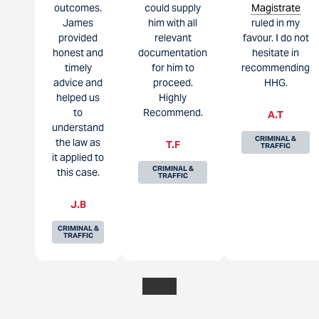
outcomes.
could supply
Magistrate
James
him with all
ruled in my
provided
relevant
favour. I do not
honest and
documentation
hesitate in
timely
for him to
recommending
advice and
proceed.
HHG.
helped us
Highly
to
Recommend.
A.T
understand
CRIMINAL &
the law as
T.F
TRAFFIC
it applied to
CRIMINAL &
this case.
TRAFFIC
J.B
CRIMINAL &
TRAFFIC