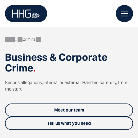
Skip
to
content
Criminal
Business
Business & Corporate
Crime
.
Serious allegations, internal or external. Handled carefully, from
the start.
Meet our team
Tell us what you need