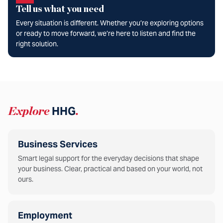
Tell us what you need
Every situation is different. Whether you’re exploring options
or ready to move forward, we’re here to listen and find the
right solution.
Explore
HHG
.
Business Services
Smart legal support for the everyday decisions that shape
your business. Clear, practical and based on your world, not
ours.
Employment