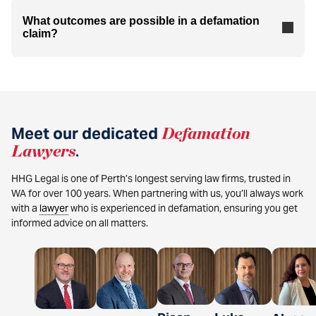
What outcomes are possible in a defamation
claim?
Meet our dedicated
Defamation
Lawyers
.
HHG Legal is one of Perth’s longest serving law firms, trusted in
WA for over 100 years. When partnering with us, you’ll always work
with a
lawyer
who is experienced in defamation, ensuring you get
informed advice on all matters.