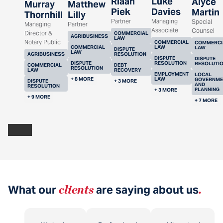
Riaan
Luke
Alyce
Murray
Matthew
Piek
Davies
Martin
Thornhill
Lilly
Partner
Managing
Special
Managing
Partner
Associate
Counsel
Director &
COMMERCIAL
AGRIBUSINESS
LAW
Notary Public
COMMERCIAL
COMMERCI
COMMERCIAL
LAW
LAW
DISPUTE
LAW
AGRIBUSINESS
RESOLUTION
DISPUTE
DISPUTE
DISPUTE
RESOLUTION
RESOLUTI
COMMERCIAL
DEBT
RESOLUTION
LAW
RECOVERY
EMPLOYMENT
LOCAL
+ 8 MORE
LAW
GOVERNME
DISPUTE
+ 3 MORE
AND
RESOLUTION
PLANNING
+ 3 MORE
+ 9 MORE
+ 7 MORE
What our
clients
are saying about us
.