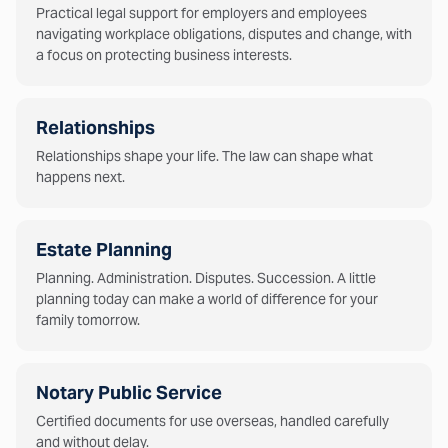
Practical legal support for employers and employees
navigating workplace obligations, disputes and change, with
a focus on protecting business interests.
Relationships
Relationships shape your life. The law can shape what
happens next.
Estate Planning
Planning. Administration. Disputes. Succession. A little
planning today can make a world of difference for your
family tomorrow.
Notary Public Service
Certified documents for use overseas, handled carefully
and without delay.