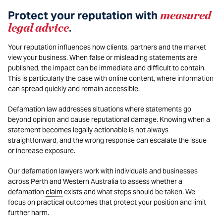
Protect your reputation with
measured
legal advice
.
Your reputation influences how clients, partners and the market
view your business. When false or misleading statements are
published, the impact can be immediate and difficult to contain.
This is particularly the case with online content, where information
can spread quickly and remain accessible.
Defamation law addresses situations where statements go
beyond opinion and cause reputational damage. Knowing when a
statement becomes legally actionable is not always
straightforward, and the wrong response can escalate the issue
or increase exposure.
Our defamation lawyers work with individuals and businesses
across Perth and Western Australia to assess whether a
defamation
claim
exists and what steps should be taken. We
focus on practical outcomes that protect your position and limit
further harm.