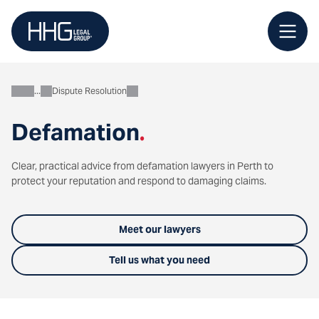
Skip
to
content
Dispute Resolution
Business
Defamation
.
Clear, practical advice from defamation lawyers in Perth to
protect your reputation and respond to damaging claims.
Meet our lawyers
Tell us what you need