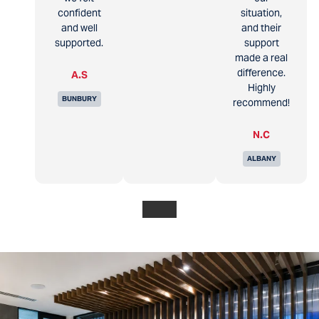
confident
situation,
and well
and their
supported.
support
made a real
difference.
A.S
Highly
BUNBURY
recommend!
N.C
ALBANY