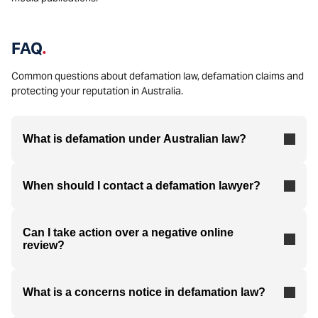
FAQ
.
Common questions about defamation law, defamation claims and
protecting your reputation in Australia.
What is defamation under Australian law?
When should I contact a defamation lawyer?
Can I take action over a negative online
review?
What is a concerns notice in defamation law?