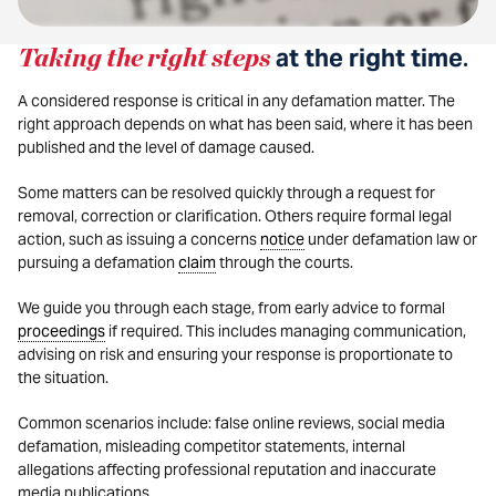
Taking the right steps
at the right time
.
A considered response is critical in any defamation matter. The
right approach depends on what has been said, where it has been
published and the level of damage caused.
Some matters can be resolved quickly through a request for
removal, correction or clarification. Others require formal legal
action, such as issuing a concerns
notice
under defamation law or
pursuing a defamation
claim
through the courts.
We guide you through each stage, from early advice to formal
proceedings
if required. This includes managing communication,
advising on risk and ensuring your response is proportionate to
the situation.
Common scenarios include: false online reviews, social media
defamation, misleading competitor statements, internal
allegations affecting professional reputation and inaccurate
media publications.