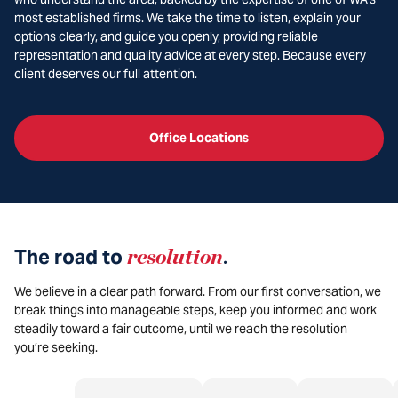
most established firms. We take the time to listen, explain your
options clearly, and guide you openly, providing reliable
representation and quality advice at every step. Because every
client deserves our full attention.
Office Locations
The road to
resolution
.
We believe in a clear path forward. From our first conversation, we
break things into manageable steps, keep you informed and work
steadily toward a fair outcome, until we reach the resolution
you’re seeking.