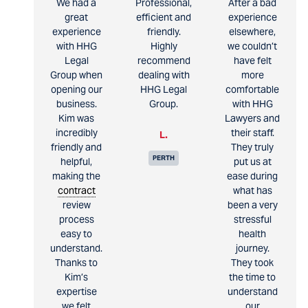
We had a
Professional,
After a bad
great
efficient and
experience
experience
friendly.
elsewhere,
with HHG
Highly
we couldn’t
Legal
recommend
have felt
Group when
dealing with
more
opening our
HHG Legal
comfortable
business.
Group.
with HHG
Kim was
Lawyers and
incredibly
their staff.
L.
friendly and
They truly
PERTH
helpful,
put us at
making the
ease during
contract
what has
review
been a very
process
stressful
easy to
health
understand.
journey.
Thanks to
They took
Kim’s
the time to
expertise
understand
we felt
our