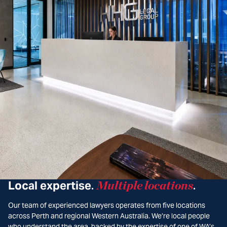
Local expertise
Multiple locations
.
.
Our team of experienced lawyers operates from five locations
across Perth and regional Western Australia. We’re local people
who understand the area, backed by the expertise of one of WA’s