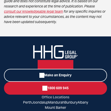
guide and does not constitute legal advice. It is based on our
research and experience at the time of publication. Please
consult our knowledgeable legal team
for any specific inquiries or
advice relevant to your circumstances, as the content may not
have been updated subsequently.
Make an Enquiry
1800 609 945
Office Locations
Perth
Joondalup
Mandurah
Bunbury
Albany
Mount Barker