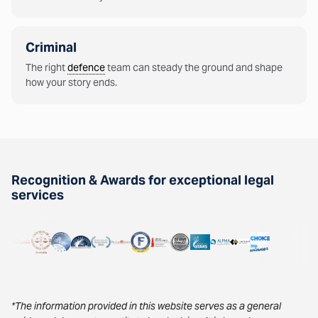
Criminal
The right
defence
team can steady the ground and shape
how your story ends.
Recognition & Awards for exceptional legal
services
*The information provided in this website serves as a general