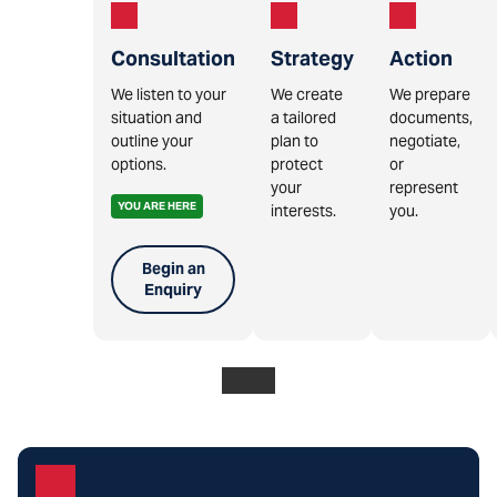
Consultation
Strategy
Action
We listen to your
We create
We prepare
situation and
a tailored
documents,
outline your
plan to
negotiate,
options.
protect
or
your
represent
YOU ARE HERE
interests.
you.
Begin an
Enquiry