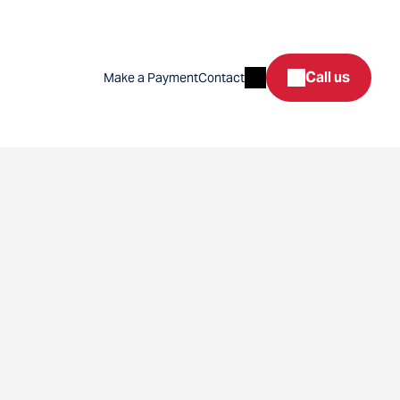
Search
Call us
Make a Payment
Contact