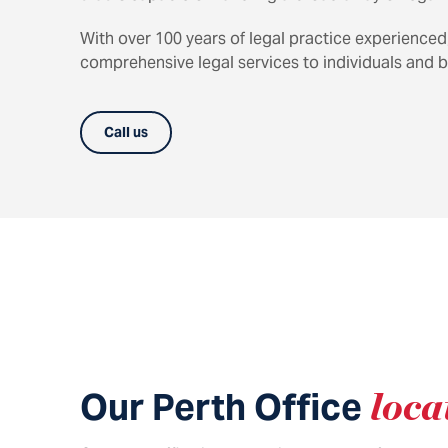
With over 100 years of legal practice experienced
comprehensive legal services to individuals and b
Call us
Our Perth Office
loca