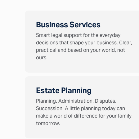
Business Services
Smart legal support for the everyday
decisions that shape your business. Clear,
practical and based on your world, not
ours.
Estate Planning
Planning. Administration. Disputes.
Succession. A little planning today can
make a world of difference for your family
tomorrow.