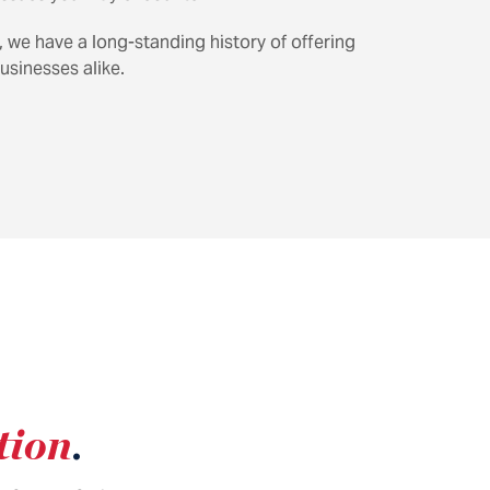
, we have a long-standing history of offering
usinesses alike.
tion
.