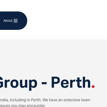
About
xpand
Expand
ild
child
enu
menu
r
for
ctors
About
roup - Perth
.
alia, including in Perth. We have an extensive team
 issues you may encounter.