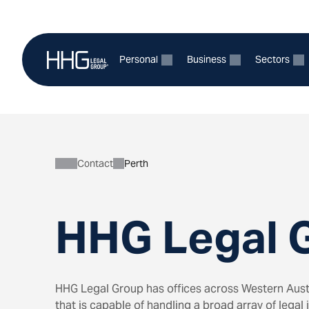
Skip
to
content
Personal
Business
Sectors
Expand
Expand
E
child
child
ch
menu
menu
m
for
for
fo
Personal
Business
Se
Contact
Perth
HHG Legal G
HHG Legal Group has offices across Western Austr
that is capable of handling a broad array of legal