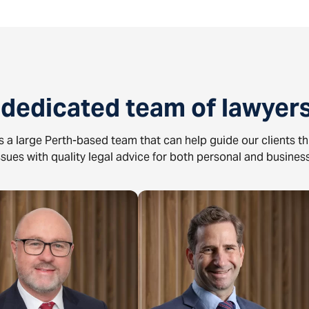
 dedicated team of lawyers
 a large Perth-based team that can help guide our clients t
issues with quality legal advice for both personal and business