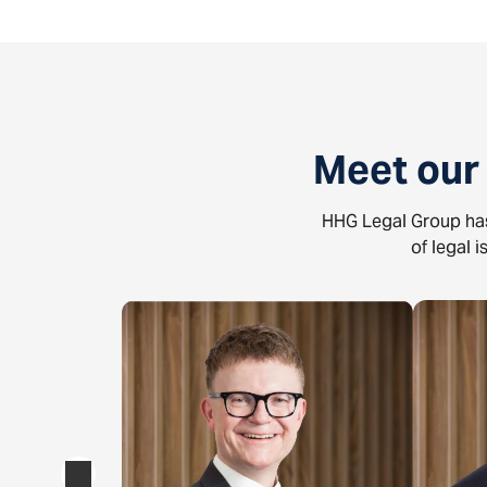
Meet our
HHG Legal Group has
of legal 