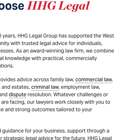
oose
HHG Legal
0 years, HHG Legal Group has supported the West
ty with trusted legal advice for individuals,
nesses. As an award-winning law firm, we combine
al knowledge with practical, commercially
tions.
ovides advice across family law,
commercial law
,
s and estates,
criminal law
, employment law,
 and
dispute
resolution. Whatever challenges or
 are facing, our lawyers work closely with you to
ice and strong outcomes tailored to your
 guidance for your business, support through a
 strategic legal advice for the future, HHG Legal