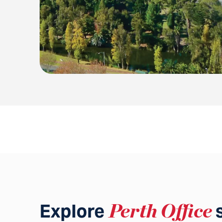
Explore
Perth Office