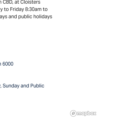
h CBD, at Cloisters
y to Friday 8:30am to
ays and public holidays
th 6000
, Sunday and Public