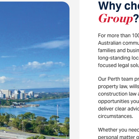
Why ch
Group
?
For more than 10
Australian communi
families and busi
long-standing loc
focused legal solu
Our Perth team pr
property law, will
construction law
opportunities you
deliver clear adv
circumstances.
Whether you need
personal matter or