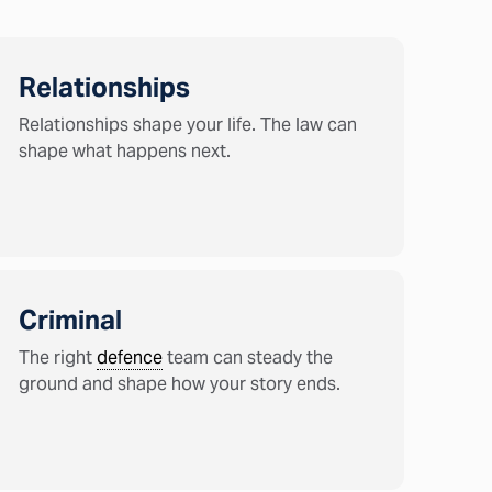
Relationships
Relationships shape your life. The law can
shape what happens next.
Criminal
The right
defence
team can steady the
ground and shape how your story ends.