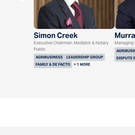
Simon Creek
Murra
Executive Chairman, Mediator & Notary
Managing D
Public
AGRIBUSI
AGRIBUSINESS
LEADERSHIP GROUP
DISPUTE 
FAMILY & DE FACTO
+ 1 MORE