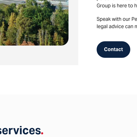
Group is here to h
Speak with our P
legal advice can 
Contact
services
.