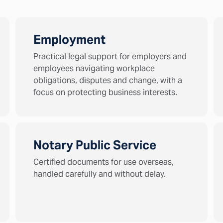
Employment
Practical legal support for employers and
employees navigating workplace
obligations, disputes and change, with a
focus on protecting business interests.
Notary Public Service
Certified documents for use overseas,
handled carefully and without delay.