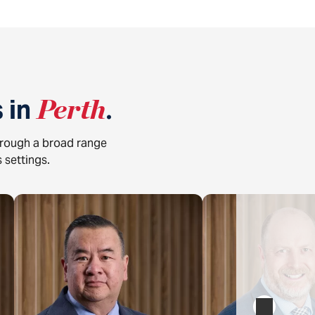
 in
Perth
.
hrough a broad range
 settings.