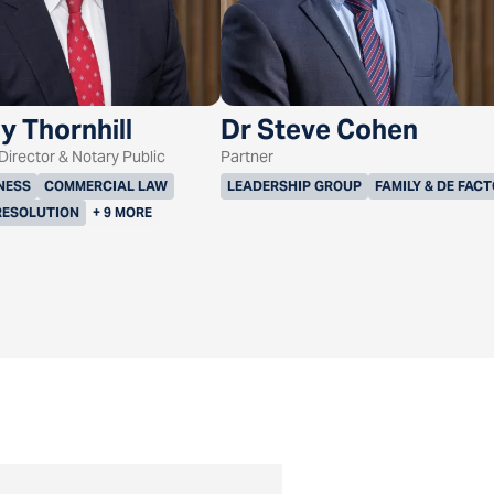
y Thornhill
Dr Steve Cohen
irector & Notary Public
Partner
NESS
COMMERCIAL LAW
LEADERSHIP GROUP
FAMILY & DE FAC
RESOLUTION
+ 9 MORE