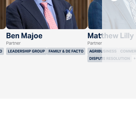
Ben Majoe
Matthew Lilly
Partner
Partner
TO
LEADERSHIP GROUP
FAMILY & DE FACTO
AGRIBUSINESS
COMMER
DISPUTE RESOLUTION
+