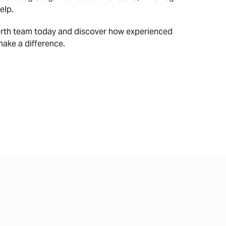
elp.
erth team today and discover how experienced
make a difference.