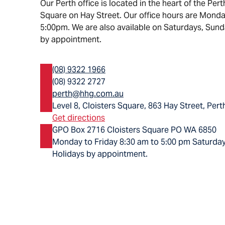
Our Perth office is located in the heart of the Pert
Square on Hay Street. Our office hours are Monda
5:00pm. We are also available on Saturdays, Sund
by appointment.
(08) 9322 1966
(08) 9322 2727
perth@hhg.com.au
Level 8, Cloisters Square, 863 Hay Street, Per
Get directions
GPO Box 2716 Cloisters Square PO WA 6850
Monday to Friday 8:30 am to 5:00 pm Saturday
Holidays by appointment.