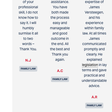
of your
assistance.
expertise of
professional
You have
James
skill, I do not
both made
Versteegen,
know how to
the process
and his
say it. I will
easy and
experience
humbly
manageable
within family
surmise it all
and good
law. At all times
to two
outcome in
James
words –
the end. All
communicated
Thank You.
the best and
promptly and
Thank you
clearly. He
again.
explained
N.J
legislation
in lay
FAMILY LAW
terms and gave
A.C
practical and
FAMILY LAW
understandable
advice.
A.R
FAMILY LAW