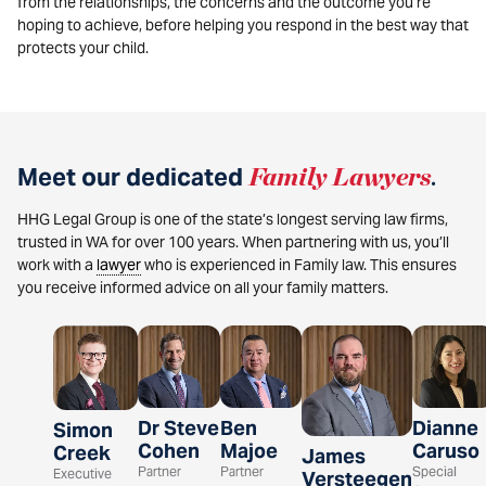
from the relationships, the concerns and the outcome you’re
hoping to achieve, before helping you respond in the best way that
protects your child.
Meet our dedicated
Family Lawyers
.
HHG Legal Group is one of the state’s longest serving law firms,
trusted in WA for over 100 years. When partnering with us, you’ll
work with a
lawyer
who is experienced in Family law. This ensures
you receive informed advice on all your family matters.
Dr Steve
Ben
Dianne
Simon
Cohen
Majoe
Caruso
Creek
James
Partner
Partner
Special
Executive
Versteegen