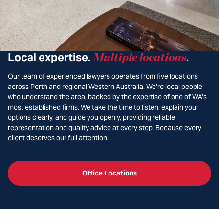
Local expertise
Multiple locations
.
.
Our team of experienced lawyers operates from five locations
across Perth and regional Western Australia. We’re local people
who understand the area, backed by the expertise of one of WA’s
most established firms. We take the time to listen, explain your
options clearly, and guide you openly, providing reliable
representation and quality advice at every step. Because every
client deserves our full attention.
Office Locations