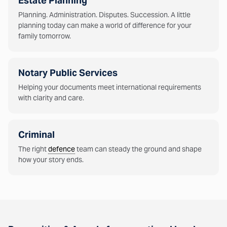
Estate Planning
Planning. Administration. Disputes. Succession. A little
planning today can make a world of difference for your
family tomorrow.
Notary Public Services
Helping your documents meet international requirements
with clarity and care.
Criminal
The right
defence
team can steady the ground and shape
how your story ends.