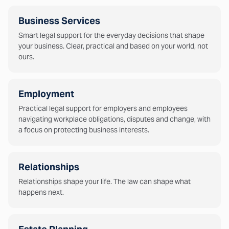
Business Services
Smart legal support for the everyday decisions that shape
your business. Clear, practical and based on your world, not
ours.
Employment
Practical legal support for employers and employees
navigating workplace obligations, disputes and change, with
a focus on protecting business interests.
Relationships
Relationships shape your life. The law can shape what
happens next.