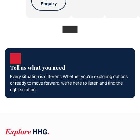
Enquiry
Tell us what you need
Every situation is different. Whether you’re exploring options
or ready to move forward, we’re here to listen and find the
right solution.
Explore
HHG
.