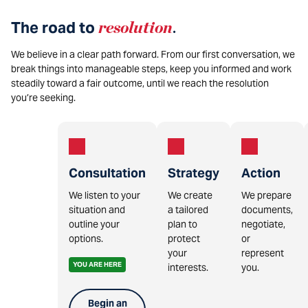
The road to
resolution
.
We believe in a clear path forward. From our first conversation, we
break things into manageable steps, keep you informed and work
steadily toward a fair outcome, until we reach the resolution
you’re seeking.
Consultation
Strategy
Action
We listen to your
We create
We prepare
situation and
a tailored
documents,
outline your
plan to
negotiate,
options.
protect
or
your
represent
YOU ARE HERE
interests.
you.
Begin an