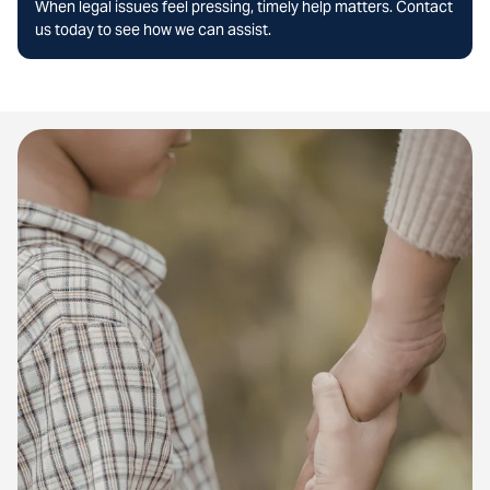
When legal issues feel pressing, timely help matters. Contact
us today to see how we can assist.