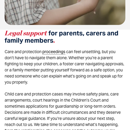
Legal support
for parents, carers and
family members
.
Care and protection
proceedings
can feel unsettling, but you
don’t have to navigate them alone. Whether you’re a parent
fighting to keep your children, a foster carer navigating approvals,
or a family member putting yourself forward as a safe option, you
need someone who can explain what’s going on and speak up for
you properly.
Child care and protection cases may involve safety plans, care
arrangements, court hearings in the Children’s Court and
sometimes applications for guardianship or long-term orders.
Decisions are made in difficult circumstances and they deserve
careful legal guidance. If you’re unsure about your next step,
reach out to us. We take time to understand what’s happening,