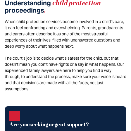
Understanding
child protection
proceedings
.
When child protection services become involved in a child’s care,
it can feel confronting and overwhelming. Parents, grandparents
and carers often describe it as one of the most stressful
experiences of their lives, filled with unanswered questions and
deep worry about what happens next.
The court’s job is to decide what’s safest for the child, but that
doesn’t mean you don’t have rights or a say in what happens. Our
experienced family lawyers are here to help you find a way
through, to understand the process, make sure your voice is heard
and that decisions are made with all the facts, not just
assumptions.
Are you seeking urgent support?