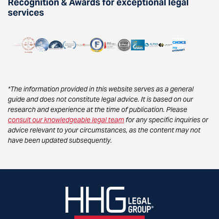
Recognition & Awards for exceptional legal
services
*The information provided in this website serves as a general
guide and does not constitute legal advice. It is based on our
research and experience at the time of publication. Please
consult our knowledgeable legal team
for any specific inquiries or
advice relevant to your circumstances, as the content may not
have been updated subsequently.