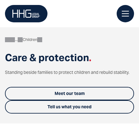
Skip
to
content
Children
Personal
Care & protection
.
Standing beside families to protect children and rebuild stability.
Meet our team
Tell us what you need