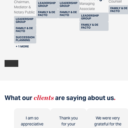
Counsel
Chairman,
LEADERSHIP
LEADERSHIP
Managing
GROUP
GROUP
Mediator &
FAMILY & DE
Associate
FACTO
Notary Public
FAMILY & DE
FAMILY & DE
FACTO
FACTO
LEADERSHIP
GROUP
LEADERSHIP
GROUP
FAMILY & DE
FACTO
FAMILY & DE
FACTO
SUCCESSION
PLANNING
+ 1 MORE
What our
clients
are saying about us
.
I am so
Thank you
We were very
appreciative
for your
grateful for the