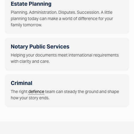
Estate Planning
Planning. Administration. Disputes. Succession. A little
planning today can make a world of difference for your
family tomorrow.
Notary Public Services
Helping your documents meet international requirements
with clarity and care.
Criminal
The right
defence
team can steady the ground and shape
how your story ends.