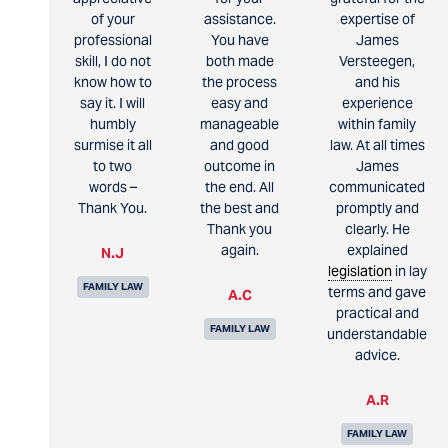
of your
assistance.
expertise of
professional
You have
James
skill, I do not
both made
Versteegen,
know how to
the process
and his
say it. I will
easy and
experience
humbly
manageable
within family
surmise it all
and good
law. At all times
to two
outcome in
James
words –
the end. All
communicated
Thank You.
the best and
promptly and
Thank you
clearly. He
again.
explained
N.J
legislation
in lay
FAMILY LAW
terms and gave
A.C
practical and
FAMILY LAW
understandable
advice.
A.R
FAMILY LAW