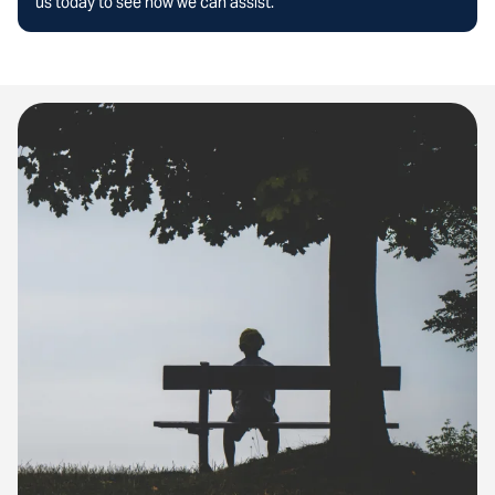
us today to see how we can assist.