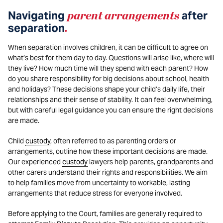
Navigating
parent arrangements
after
separation
.
When separation involves children, it can be difficult to agree on
what’s best for them day to day. Questions will arise like, where will
they live? How much time will they spend with each parent? How
do you share responsibility for big decisions about school, health
and holidays? These decisions shape your child’s daily life, their
relationships and their sense of stability. It can feel overwhelming,
but with careful legal guidance you can ensure the right decisions
are made.
Child
custody
, often referred to as parenting orders or
arrangements, outline how these important decisions are made.
Our experienced
custody
lawyers help parents, grandparents and
other carers understand their rights and responsibilities. We aim
to help families move from uncertainty to workable, lasting
arrangements that reduce stress for everyone involved.
Before applying to the Court, families are generally required to