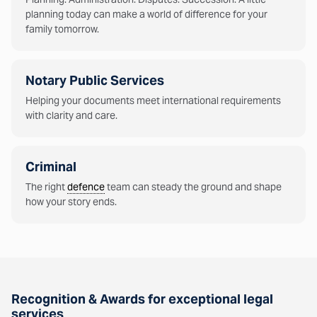
planning today can make a world of difference for your
family tomorrow.
Notary Public Services
Helping your documents meet international requirements
with clarity and care.
Criminal
The right
defence
team can steady the ground and shape
how your story ends.
Recognition & Awards for exceptional legal
services