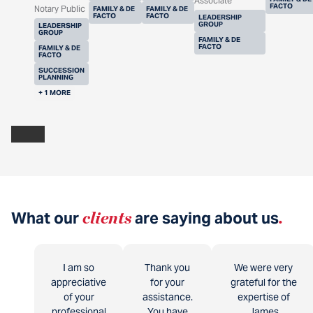
Associate
FACTO
Notary Public
FAMILY & DE
FAMILY & DE
FACTO
FACTO
LEADERSHIP
GROUP
LEADERSHIP
GROUP
FAMILY & DE
FACTO
FAMILY & DE
FACTO
SUCCESSION
PLANNING
+ 1 MORE
What our
clients
are saying about us
.
I am so
Thank you
We were very
appreciative
for your
grateful for the
of your
assistance.
expertise of
professional
You have
James