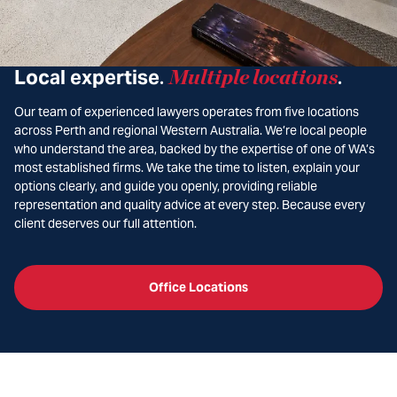
Local expertise
Multiple locations
.
.
Our team of experienced lawyers operates from five locations
across Perth and regional Western Australia. We’re local people
who understand the area, backed by the expertise of one of WA’s
most established firms. We take the time to listen, explain your
options clearly, and guide you openly, providing reliable
representation and quality advice at every step. Because every
client deserves our full attention.
Office Locations