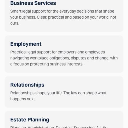
Business Services
Smart legal support for the everyday decisions that shape
your business. Clear, practical and based on your world, not
ours.
Employment
Practical legal support for employers and employees
navigating workplace obligations, disputes and change, with
a focus on protecting business interests.
Relationships
Relationships shape your life. The law can shape what
happens next.
Estate Planning
Planning. Administration. Disputes. Succession. A little