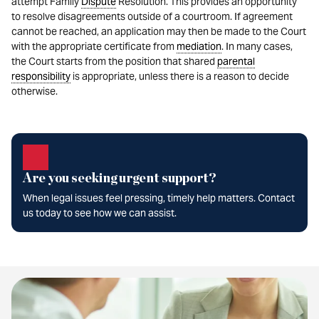
attempt Family
Dispute
Resolution. This provides an opportunity
to resolve disagreements outside of a courtroom. If agreement
cannot be reached, an application may then be made to the Court
with the appropriate certificate from
mediation
. In many cases,
the Court starts from the position that shared
parental
responsibility
is appropriate, unless there is a reason to decide
otherwise.
Are you seeking urgent support?
When legal issues feel pressing, timely help matters. Contact
us today to see how we can assist.