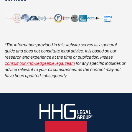
*The information provided in this website serves as a general
guide and does not constitute legal advice. It is based on our
research and experience at the time of publication. Please
consult our knowledgeable legal team
for any specific inquiries or
advice relevant to your circumstances, as the content may not
have been updated subsequently.