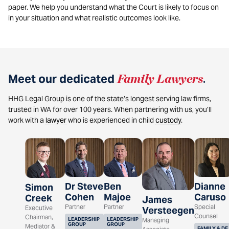
paper. We help you understand what the Court is likely to focus on
in your situation and what realistic outcomes look like.
Meet our dedicated
Family Lawyers
.
HHG Legal Group is one of the state’s longest serving law firms,
trusted in WA for over 100 years. When partnering with us, you’ll
work with a
lawyer
who is experienced in child
custody
.
Dr Steve
Ben
Dianne
Simon
Cohen
Majoe
Caruso
Creek
James
Partner
Partner
Special
Executive
Versteegen
Counsel
Chairman,
LEADERSHIP
LEADERSHIP
Managing
GROUP
GROUP
Mediator &
FAMILY & DE