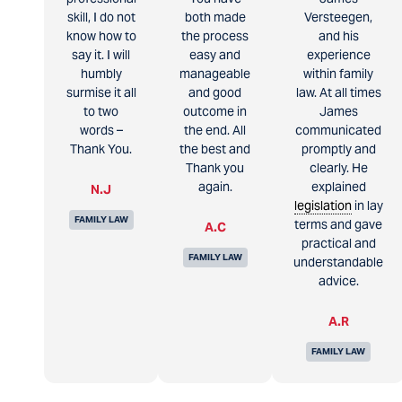
skill, I do not
both made
Versteegen,
know how to
the process
and his
say it. I will
easy and
experience
humbly
manageable
within family
surmise it all
and good
law. At all times
to two
outcome in
James
words –
the end. All
communicated
Thank You.
the best and
promptly and
Thank you
clearly. He
again.
explained
N.J
legislation
in lay
FAMILY LAW
terms and gave
A.C
practical and
FAMILY LAW
understandable
advice.
A.R
FAMILY LAW