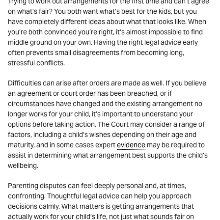
Trying to work out arrangements for the first time and can’t agree
on what’s fair? You both want what’s best for the kids, but you
have completely different ideas about what that looks like. When
you’re both convinced you’re right, it’s almost impossible to find
middle ground on your own. Having the right legal advice early
often prevents small disagreements from becoming long,
stressful conflicts.
Difficulties can arise after orders are made as well. If you believe
an agreement or court order has been breached, or if
circumstances have changed and the existing arrangement no
longer works for your child, it’s important to understand your
options before taking action. The Court may consider a range of
factors, including a child’s wishes depending on their age and
maturity, and in some cases expert
evidence
may be required to
assist in determining what arrangement best supports the child’s
wellbeing.
Parenting disputes can feel deeply personal and, at times,
confronting. Thoughtful legal advice can help you approach
decisions calmly. What matters is getting arrangements that
actually work for your child’s life, not just what sounds fair on