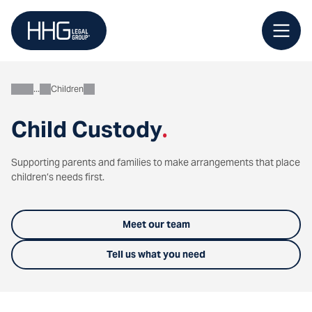
Skip
to
content
Children
Personal
Child Custody
.
Supporting parents and families to make arrangements that place
children’s needs first.
Meet our team
Tell us what you need