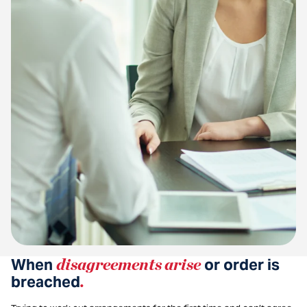
When
disagreements arise
or order is
breached
.