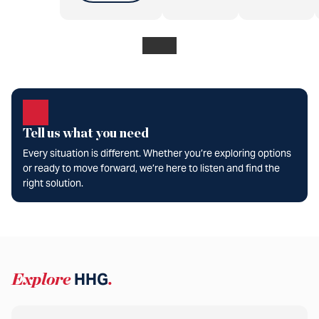
Tell us what you need
Every situation is different. Whether you’re exploring options
or ready to move forward, we’re here to listen and find the
right solution.
Explore
HHG
.