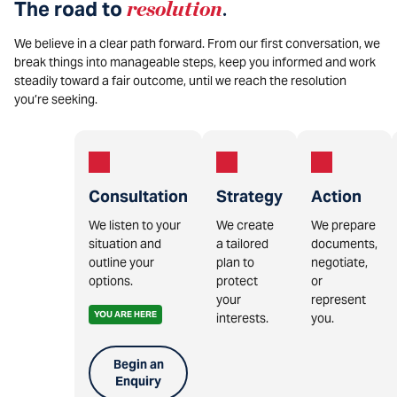
The road to
resolution
.
We believe in a clear path forward. From our first conversation, we
break things into manageable steps, keep you informed and work
steadily toward a fair outcome, until we reach the resolution
you’re seeking.
Consultation
Strategy
Action
We listen to your
We create
We prepare
situation and
a tailored
documents,
outline your
plan to
negotiate,
options.
protect
or
your
represent
YOU ARE HERE
interests.
you.
Begin an
Enquiry