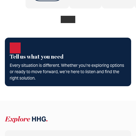
Tell us what you need
Every situation is different. Whether you’re exploring options
or ready to move forward, we’re here to listen and find the
right solution.
Explore
HHG
.