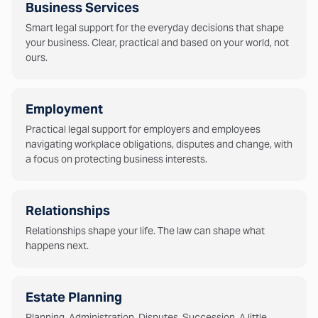
Business Services
Smart legal support for the everyday decisions that shape
your business. Clear, practical and based on your world, not
ours.
Employment
Practical legal support for employers and employees
navigating workplace obligations, disputes and change, with
a focus on protecting business interests.
Relationships
Relationships shape your life. The law can shape what
happens next.
Estate Planning
Planning. Administration. Disputes. Succession. A little