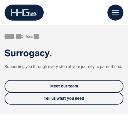
Skip
to
content
Children
Personal
Surrogacy
.
Supporting you through every step of your journey to parenthood.
Meet our team
Tell us what you need