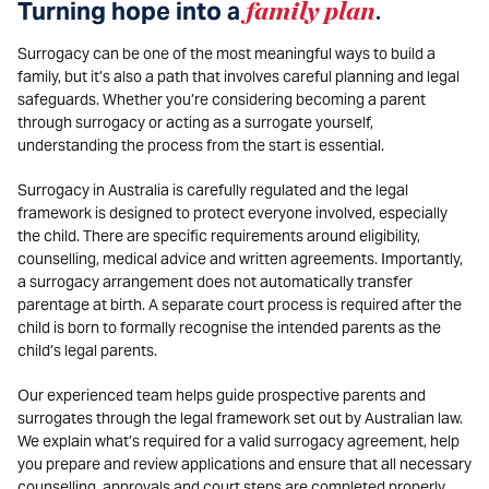
Turning hope into a
family plan
.
Surrogacy can be one of the most meaningful ways to build a
family, but it’s also a path that involves careful planning and legal
safeguards. Whether you’re considering becoming a parent
through surrogacy or acting as a surrogate yourself,
understanding the process from the start is essential.
Surrogacy in Australia is carefully regulated and the legal
framework is designed to protect everyone involved, especially
the child. There are specific requirements around eligibility,
counselling, medical advice and written agreements. Importantly,
a surrogacy arrangement does not automatically transfer
parentage at birth. A separate court process is required after the
child is born to formally recognise the intended parents as the
child’s legal parents.
Our experienced team helps guide prospective parents and
surrogates through the legal framework set out by Australian law.
We explain what’s required for a valid surrogacy agreement, help
you prepare and review applications and ensure that all necessary
counselling, approvals and court steps are completed properly.