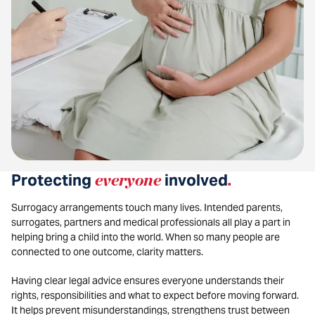
Protecting
everyone
involved
.
Surrogacy arrangements touch many lives. Intended parents,
surrogates, partners and medical professionals all play a part in
helping bring a child into the world. When so many people are
connected to one outcome, clarity matters.
Having clear legal advice ensures everyone understands their
rights, responsibilities and what to expect before moving forward.
It helps prevent misunderstandings, strengthens trust between