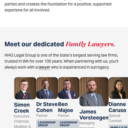
parties and creates the foundation for a positive, supported
experiene for all involved.
Meet our dedicated
Family Lawyers
.
HHG Legal Group is one of the state’s longest serving law firms,
trusted in WA for over 100 years. When partnering with us, you’ll
always work with a
lawyer
who is experienced in surrogacy.
Dr Steve
Ben
Dianne
Simon
Cohen
Majoe
Caruso
Creek
James
Partner
Partner
Special
Executive
Versteegen
Counsel
Chairman,
LEADERSHIP
LEADERSHIP
Managing
GROUP
GROUP
Mediator &
FAMILY & DE