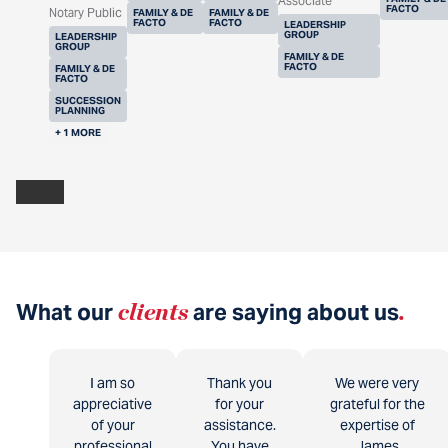
Associate
FACTO
Notary Public
FAMILY & DE
FAMILY & DE
FACTO
FACTO
LEADERSHIP
GROUP
LEADERSHIP
GROUP
FAMILY & DE
FACTO
FAMILY & DE
FACTO
SUCCESSION
PLANNING
+ 1 MORE
What our
clients
are saying about us
.
I am so
Thank you
We were very
appreciative
for your
grateful for the
of your
assistance.
expertise of
professional
You have
James