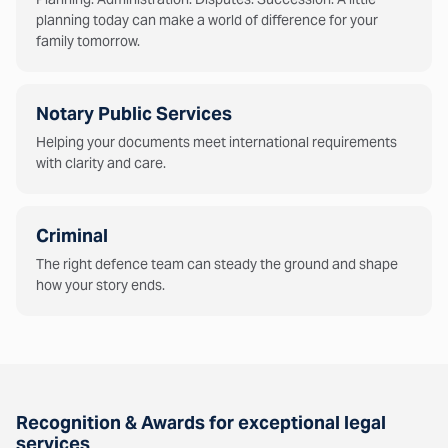
planning today can make a world of difference for your
family tomorrow.
Notary Public Services
Helping your documents meet international requirements
with clarity and care.
Criminal
The right defence team can steady the ground and shape
how your story ends.
Recognition & Awards for exceptional legal
services