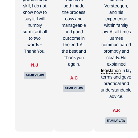
skill, I do not
both made
Versteegen,
know how to
the process
and his
say it. I will
easy and
experience
humbly
manageable
within family
surmise it all
and good
law. At all times
to two
outcome in
James
words –
the end. All
communicated
Thank You.
the best and
promptly and
Thank you
clearly. He
again.
explained
N.J
legislation
in lay
FAMILY LAW
terms and gave
A.C
practical and
FAMILY LAW
understandable
advice.
A.R
FAMILY LAW