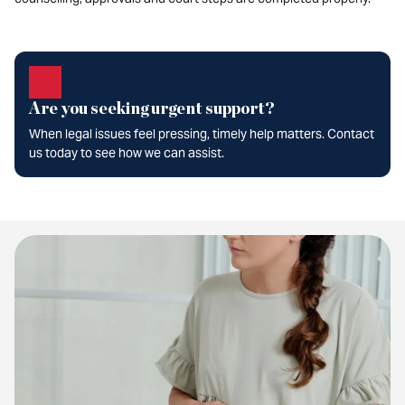
Are you seeking urgent support?
When legal issues feel pressing, timely help matters. Contact
us today to see how we can assist.