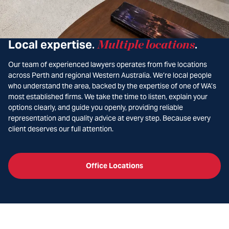
Local expertise
Multiple locations
.
.
Our team of experienced lawyers operates from five locations
across Perth and regional Western Australia. We’re local people
who understand the area, backed by the expertise of one of WA’s
most established firms. We take the time to listen, explain your
options clearly, and guide you openly, providing reliable
representation and quality advice at every step. Because every
client deserves our full attention.
Office Locations