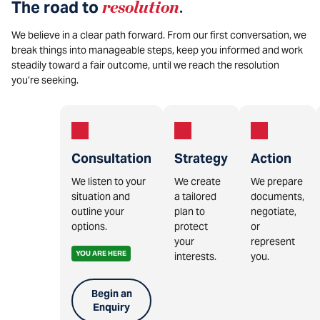
The road to
resolution
.
We believe in a clear path forward. From our first conversation, we
break things into manageable steps, keep you informed and work
steadily toward a fair outcome, until we reach the resolution
you’re seeking.
Consultation
Strategy
Action
We listen to your
We create
We prepare
situation and
a tailored
documents,
outline your
plan to
negotiate,
options.
protect
or
your
represent
YOU ARE HERE
interests.
you.
Begin an
Enquiry