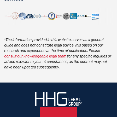
*The information provided in this website serves as a general
guide and does not constitute legal advice. It is based on our
research and experience at the time of publication. Please
consult our knowledgeable legal team
for any specific inquiries or
advice relevant to your circumstances, as the content may not
have been updated subsequently.