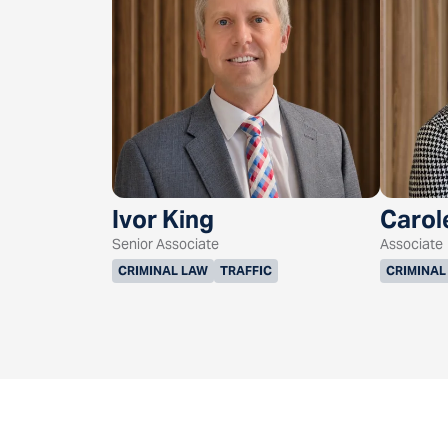
Ivor King
Carol
Senior Associate
Associate
CRIMINAL LAW
TRAFFIC
CRIMINAL