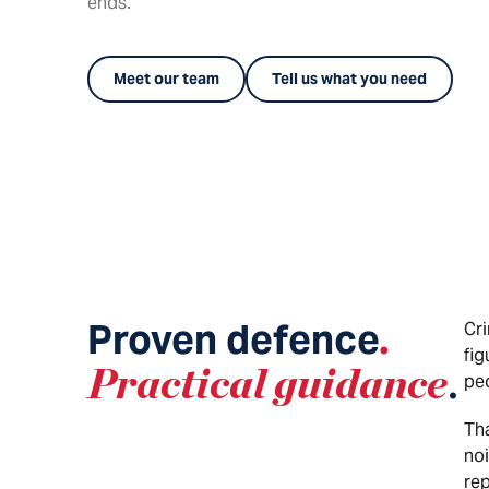
ends.
Meet our team
Tell us what you need
Proven defence
.
Cri
fig
Practical guidance
.
pe
Tha
noi
rep