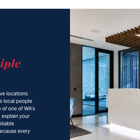
iple
ve locations
e local people
 of one of WA’s
, explain your
eliable
Because every