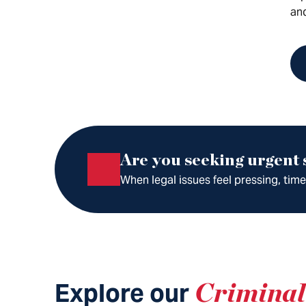
an
Are you seeking urgent
When legal issues feel pressing, tim
Explore our
Criminal