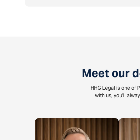
Meet our 
HHG Legal is one of P
with us, you’ll alwa