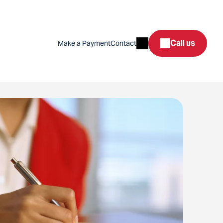
Search
Call us
Make a Payment
Contact