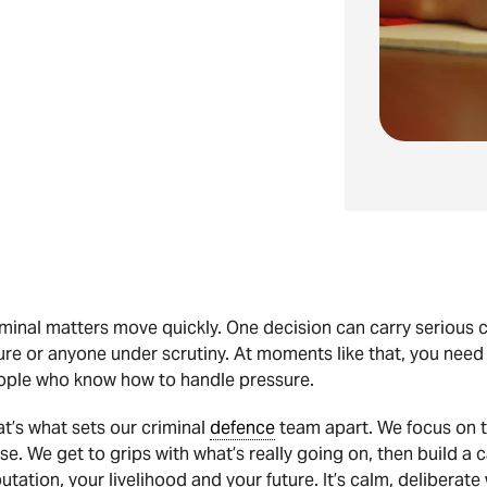
minal matters move quickly. One decision can carry serious c
ure or anyone under scrutiny. At moments like that, you need
ople who know how to handle pressure.
t’s what sets our criminal
defence
team apart. We focus on t
se. We get to grips with what’s really going on, then build a
utation, your livelihood and your future. It’s calm, delibera