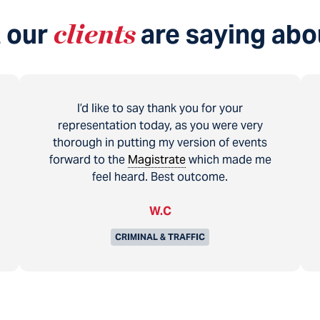
 our
clients
are saying abo
I’d like to say thank you for your
representation today, as you were very
thorough in putting my version of events
forward to the
Magistrate
which made me
feel heard. Best outcome.
W.C
CRIMINAL & TRAFFIC