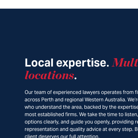
Local expertise
Mult
.
locations
.
Our team of experienced lawyers operates from fi
across Perth and regional Western Australia. We’r
who understand the area, backed by the expertise
most established firms. We take the time to listen
options clearly, and guide you openly, providing r
representation and quality advice at every step. 
client deserves our full attention.