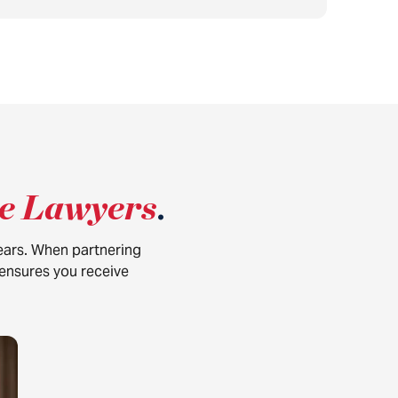
ce Lawyers
.
years. When partnering
 ensures you receive