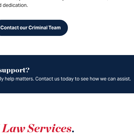
d dedication.
Contact our Criminal Team
 support?
ely help matters. Contact us today to see how we can assist.
 Law Services
.