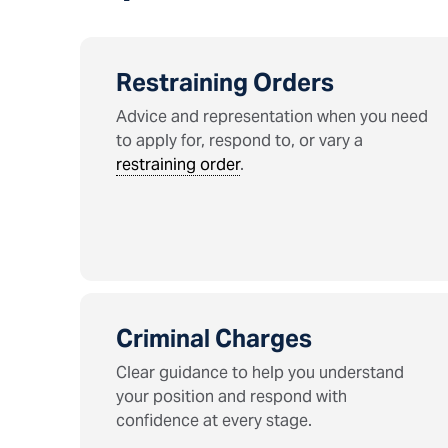
Restraining Orders
Advice and representation when you need
to apply for, respond to, or vary a
restraining order
.
Criminal Charges
Clear guidance to help you understand
your position and respond with
confidence at every stage.