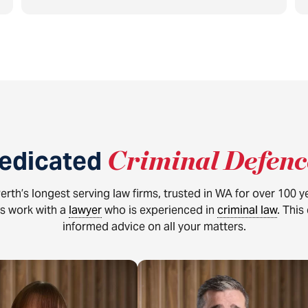
dedicated
Criminal Defen
erth’s longest serving law firms, trusted in WA for over 100 
ys work with a
lawyer
who is experienced in
criminal law
. This
informed advice on all your matters.