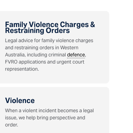
Family Violence Charges &
Restraining Orders
Legal advice for family violence charges
and restraining orders in Western
Australia, including criminal
defence
,
FVRO applications and urgent court
representation.
Violence
When a violent incident becomes a legal
issue, we help bring perspective and
order.