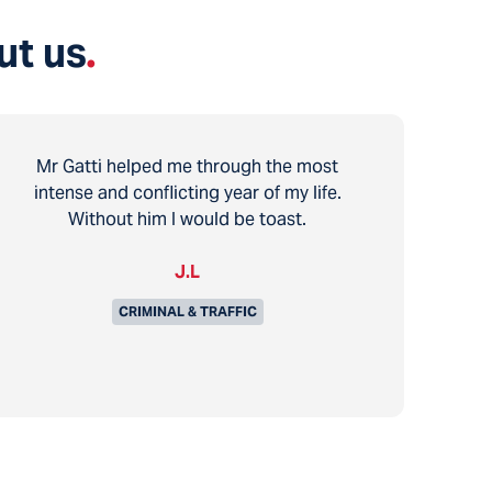
ut us
.
Mr Gatti helped me through the most
intense and conflicting year of my life.
Without him I would be toast.
J.L
CRIMINAL & TRAFFIC