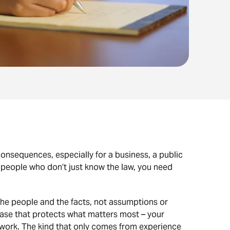
onsequences, especially for a business, a public
 people who don’t just know the law, you need
he people and the facts, not assumptions or
 case that protects what matters most – your
te work. The kind that only comes from experience