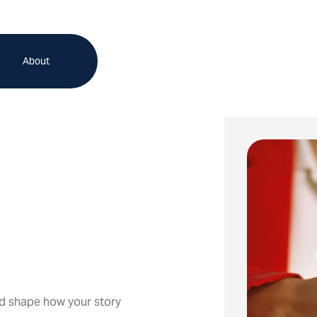
About
d shape how your story