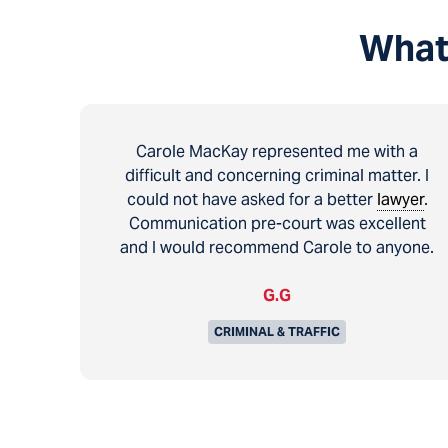
What
Carole MacKay represented me with a
difficult and concerning criminal matter. I
could not have asked for a better
lawyer
.
Communication pre-court was excellent
and I would recommend Carole to anyone.
G.G
CRIMINAL & TRAFFIC