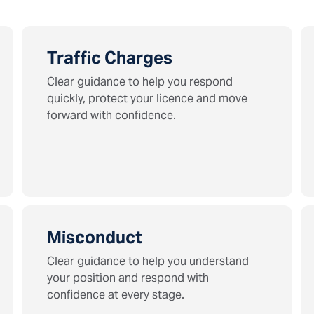
Traffic Charges
Clear guidance to help you respond
quickly, protect your licence and move
forward with confidence.
Misconduct
Clear guidance to help you understand
your position and respond with
confidence at every stage.