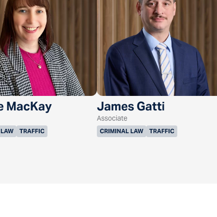
e MacKay
James Gatti
Associate
 LAW
TRAFFIC
CRIMINAL LAW
TRAFFIC