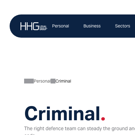
Skip
to
content
Personal
Business
Sectors
Personal
Criminal
Criminal
.
The right defence team can steady the ground an