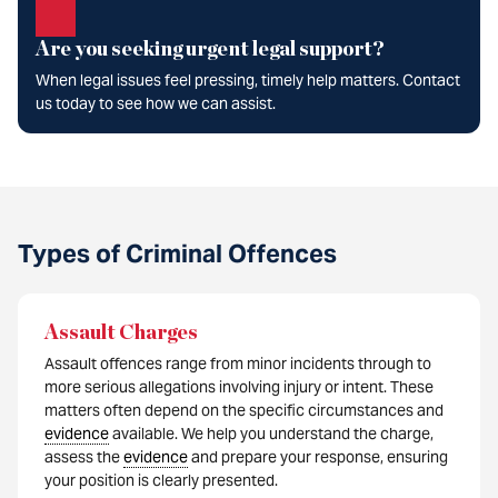
Are you seeking urgent legal support?
When legal issues feel pressing, timely help matters. Contact
us today to see how we can assist.
Types of Criminal Offences
Assault Charges
Assault offences range from minor incidents through to
more serious allegations involving injury or intent. These
matters often depend on the specific circumstances and
evidence
available. We help you understand the charge,
assess the
evidence
and prepare your response, ensuring
your position is clearly presented.