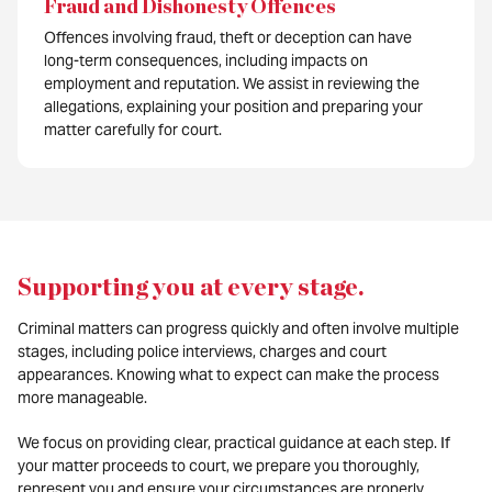
Fraud and Dishonesty Offences
Offences involving fraud, theft or deception can have
long-term consequences, including impacts on
employment and reputation. We assist in reviewing the
allegations, explaining your position and preparing your
matter carefully for court.
Supporting you at every stage
.
Criminal matters can progress quickly and often involve multiple
stages, including police interviews, charges and court
appearances. Knowing what to expect can make the process
more manageable.
We focus on providing clear, practical guidance at each step. If
your matter proceeds to court, we prepare you thoroughly,
represent you and ensure your circumstances are properly