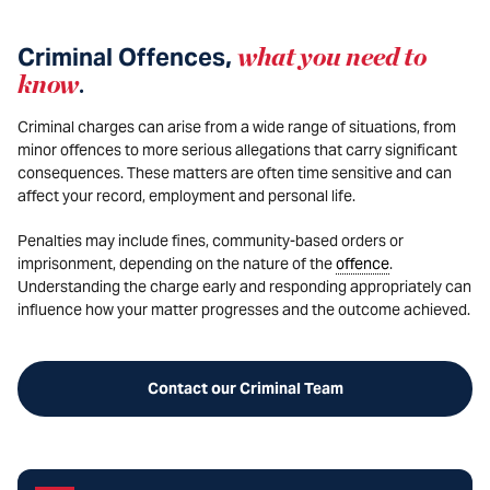
Criminal Offences,
what you need to
know
.
Criminal charges can arise from a wide range of situations, from
minor offences to more serious allegations that carry significant
consequences. These matters are often time sensitive and can
affect your record, employment and personal life.
Penalties may include fines, community-based orders or
imprisonment, depending on the nature of the
offence
.
Understanding the charge early and responding appropriately can
influence how your matter progresses and the outcome achieved.
Contact our Criminal Team