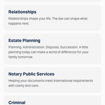
Relationships
Relationships shape your life. The law can shape what
happens next.
Estate Planning
Planning. Administration. Disputes. Succession. A little
planning today can make a world of difference for your
family tomorrow.
Notary Public Services
Helping your documents meet international requirements
with clarity and care.
Criminal