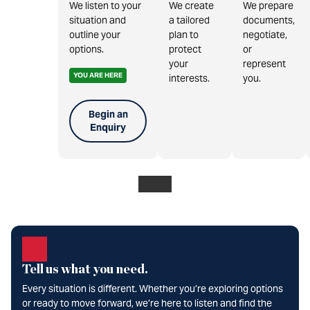
We listen to your
We create
We prepare
situation and
a tailored
documents,
outline your
plan to
negotiate,
options.
protect
or
your
represent
YOU ARE HERE
interests.
you.
Begin an
Enquiry
Tell us what you need.
Every situation is different. Whether you’re exploring options
or ready to move forward, we’re here to listen and find the