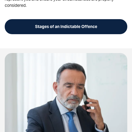
considered.
Stages of an Indictable Offence