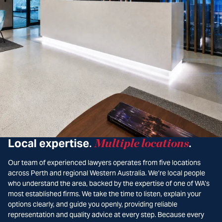
Local expertise
Multiple locations
.
.
Our team of experienced lawyers operates from five locations
across Perth and regional Western Australia. We’re local people
who understand the area, backed by the expertise of one of WA’s
most established firms. We take the time to listen, explain your
options clearly, and guide you openly, providing reliable
representation and quality advice at every step. Because every