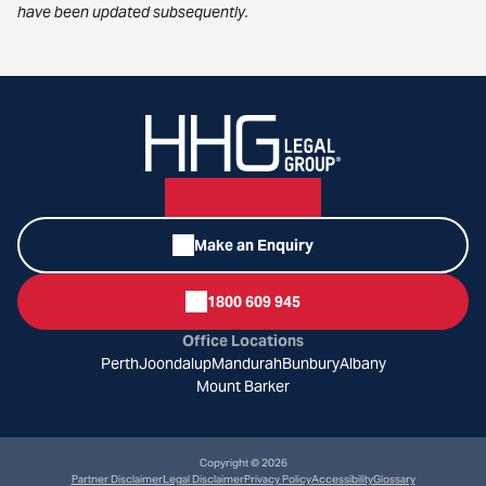
have been updated subsequently.
Make an Enquiry
1800 609 945
Office Locations
Perth
Joondalup
Mandurah
Bunbury
Albany
Mount Barker
Copyright © 2026
Partner Disclaimer
Legal Disclaimer
Privacy Policy
Accessibility
Glossary