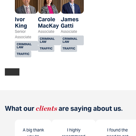
Ivor
Carole
James
King
MacKay
Gatti
Senior
Associate
Associate
Associate
CRIMINAL
CRIMINAL
LAW
LAW
CRIMINAL
LAW
TRAFFIC
TRAFFIC
TRAFFIC
What our
clients
are saying about us
.
A big thank
I highly
I found the