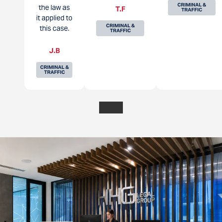
CRIMINAL &
the law as
T.F
TRAFFIC
it applied to
CRIMINAL &
this case.
TRAFFIC
J.B
CRIMINAL &
TRAFFIC