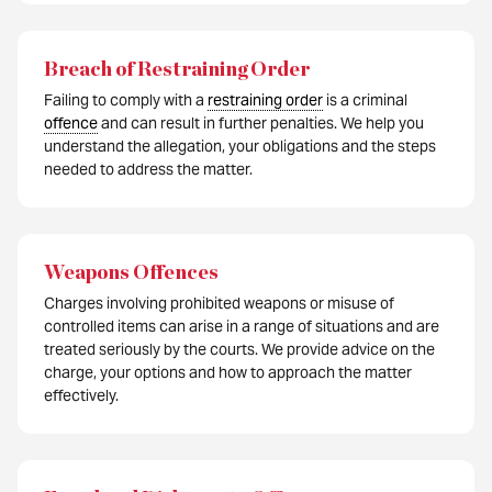
Breach of Restraining Order
Failing to comply with a
restraining order
is a criminal
offence
and can result in further penalties. We help you
understand the allegation, your obligations and the steps
needed to address the matter.
Weapons Offences
Charges involving prohibited weapons or misuse of
controlled items can arise in a range of situations and are
treated seriously by the courts. We provide advice on the
charge, your options and how to approach the matter
effectively.