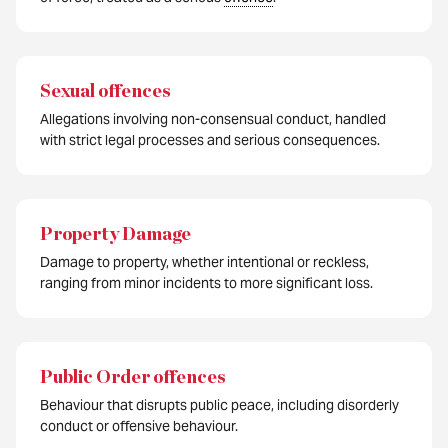
Sexual offences
Allegations involving non-consensual conduct, handled
with strict legal processes and serious consequences.
Property Damage
Damage to property, whether intentional or reckless,
ranging from minor incidents to more significant loss.
Public Order offences
Behaviour that disrupts public peace, including disorderly
conduct or offensive behaviour.