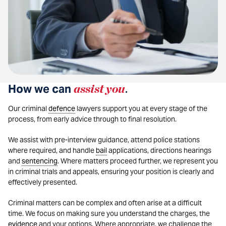
How we can
assist you
.
Our criminal
defence
lawyers support you at every stage of the
process, from early advice through to final resolution.
We assist with pre-interview guidance, attend police stations
where required, and handle
bail
applications, directions hearings
and
sentencing
. Where matters proceed further, we represent you
in criminal trials and appeals, ensuring your position is clearly and
effectively presented.
Criminal matters can be complex and often arise at a difficult
time. We focus on making sure you understand the charges, the
evidence
and your options. Where appropriate, we challenge the