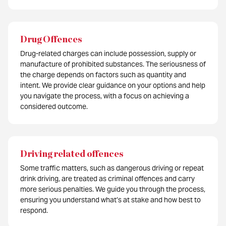
Drug Offences
Drug-related charges can include possession, supply or
manufacture of prohibited substances. The seriousness of
the charge depends on factors such as quantity and
intent. We provide clear guidance on your options and help
you navigate the process, with a focus on achieving a
considered outcome.
Driving related offences
Some traffic matters, such as dangerous driving or repeat
drink driving, are treated as criminal offences and carry
more serious penalties. We guide you through the process,
ensuring you understand what’s at stake and how best to
respond.