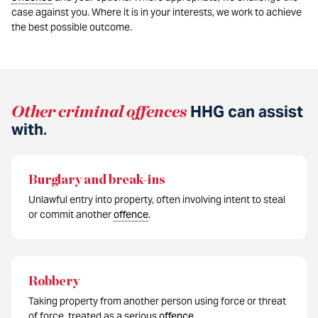
case against you. Where it is in your interests, we work to achieve
the best possible outcome.
Other criminal offences
HHG can assist
with
.
Burglary and break-ins
Unlawful entry into property, often involving intent to steal
or commit another
offence
.
Robbery
Taking property from another person using force or threat
of force, treated as a serious
offence
.