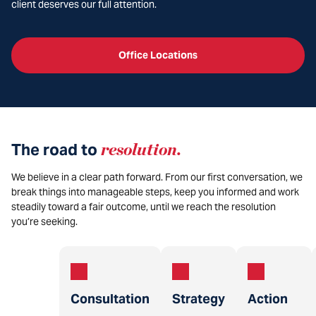
client deserves our full attention.
Office Locations
The road to
resolution
.
We believe in a clear path forward. From our first conversation, we
break things into manageable steps, keep you informed and work
steadily toward a fair outcome, until we reach the resolution
you’re seeking.
Consultation
Strategy
Action