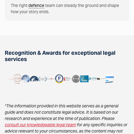
The right
defence
team can steady the ground and shape
how your story ends.
Recognition & Awards for exceptional legal
services
*The information provided in this website serves as a general
guide and does not constitute legal advice. It is based on our
research and experience at the time of publication. Please
consult our knowledgeable legal team
for any specific inquiries or
advice relevant to your circumstances, as the content may not