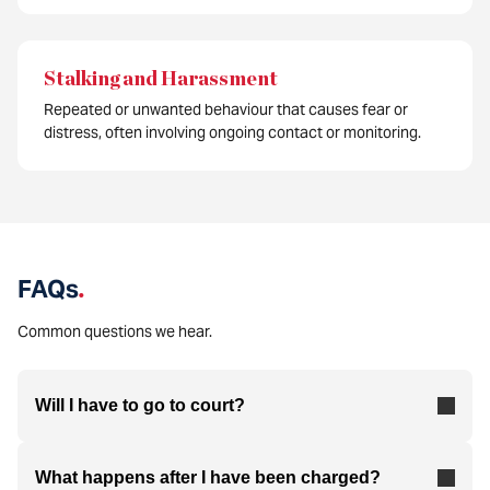
Stalking and Harassment
Repeated or unwanted behaviour that causes fear or
distress, often involving ongoing contact or monitoring.
FAQs
.
Common questions we hear.
Will I have to go to court?
What happens after I have been charged?