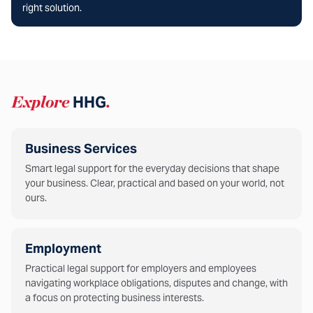
right solution.
Explore
HHG
.
Business Services
Smart legal support for the everyday decisions that shape
your business. Clear, practical and based on your world, not
ours.
Employment
Practical legal support for employers and employees
navigating workplace obligations, disputes and change, with
a focus on protecting business interests.