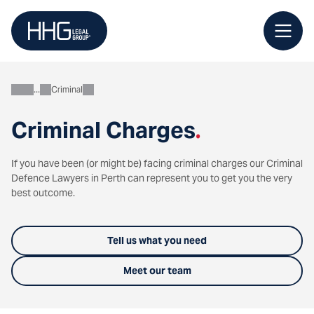
Skip
to
content
Criminal
Personal
Criminal Charges
.
If you have been (or might be) facing criminal charges our Criminal
Defence Lawyers in Perth can represent you to get you the very
best outcome.
Tell us what you need
Meet our team