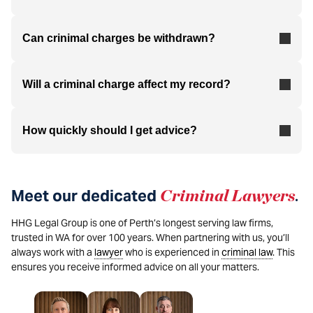
Can crinimal charges be withdrawn?
Will a criminal charge affect my record?
How quickly should I get advice?
Meet our dedicated
Criminal Lawyers
.
HHG Legal Group is one of Perth’s longest serving law firms,
trusted in WA for over 100 years. When partnering with us, you’ll
always work with a
lawyer
who is experienced in
criminal law
. This
ensures you receive informed advice on all your matters.