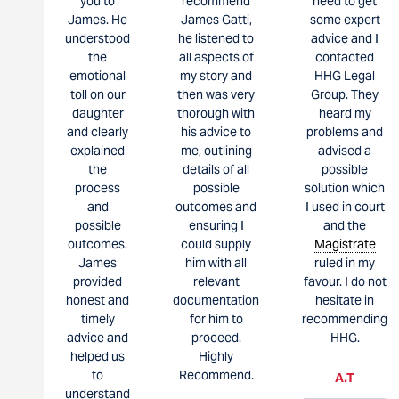
you to
recommend
need to get
James. He
James Gatti,
some expert
understood
he listened to
advice and I
the
all aspects of
contacted
emotional
my story and
HHG Legal
toll on our
then was very
Group. They
daughter
thorough with
heard my
and clearly
his advice to
problems and
explained
me, outlining
advised a
the
details of all
possible
process
possible
solution which
and
outcomes and
I used in court
possible
ensuring I
and the
outcomes.
could supply
Magistrate
James
him with all
ruled in my
provided
relevant
favour. I do not
honest and
documentation
hesitate in
timely
for him to
recommending
advice and
proceed.
HHG.
helped us
Highly
to
Recommend.
A.T
understand