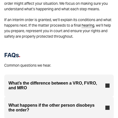
order might affect your situation. We focus on making sure you
understand what’s happening and what each step means.
If an interim order is granted, we’ll explain its conditions and what
happens next. If the matter proceeds to a final
hearing
, we’ll help
you prepare, represent you in court and ensure your rights and
safety are properly protected throughout.
FAQs
.
Common questions we hear.
What’s the difference between a VRO, FVRO,
and MRO
What happens if the other person disobeys
the order?