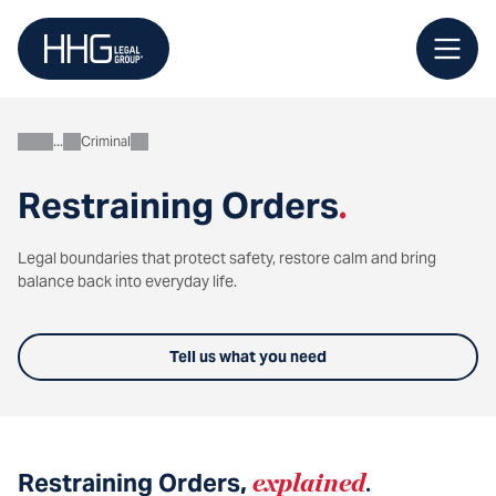
Skip
to
content
Criminal
Personal
Restraining Orders
.
Legal boundaries that protect safety, restore calm and bring
balance back into everyday life.
Tell us what you need
Restraining Orders,
explained
.