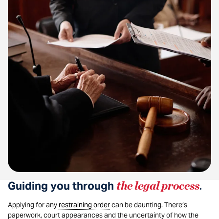
Guiding you through
the legal process
.
Applying for any
restraining order
can be daunting. There’s
paperwork, court appearances and the uncertainty of how the