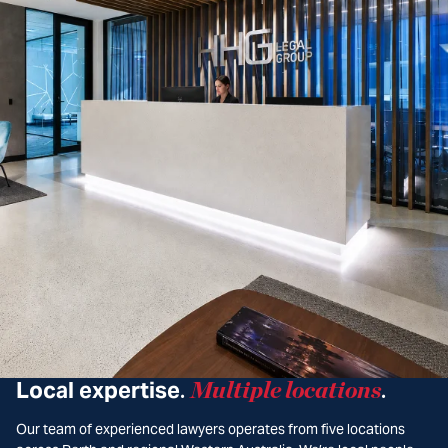
Local expertise
Multiple locations
.
.
Our team of experienced lawyers operates from five locations