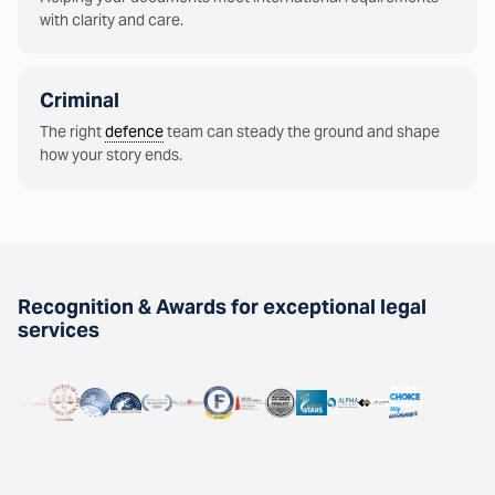
with clarity and care.
Criminal
The right
defence
team can steady the ground and shape
how your story ends.
Recognition & Awards for exceptional legal
services