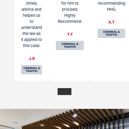
timely
for him to
recommending
advice and
proceed.
HHG.
helped us
Highly
to
Recommend.
A.T
understand
CRIMINAL &
the law as
T.F
TRAFFIC
it applied to
CRIMINAL &
this case.
TRAFFIC
J.B
CRIMINAL &
TRAFFIC