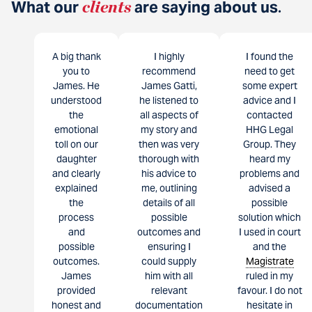
What our
clients
are saying about us
.
A big thank
I highly
I found the
you to
recommend
need to get
James. He
James Gatti,
some expert
understood
he listened to
advice and I
the
all aspects of
contacted
emotional
my story and
HHG Legal
toll on our
then was very
Group. They
daughter
thorough with
heard my
and clearly
his advice to
problems and
explained
me, outlining
advised a
the
details of all
possible
process
possible
solution which
and
outcomes and
I used in court
possible
ensuring I
and the
outcomes.
could supply
Magistrate
James
him with all
ruled in my
provided
relevant
favour. I do not
honest and
documentation
hesitate in