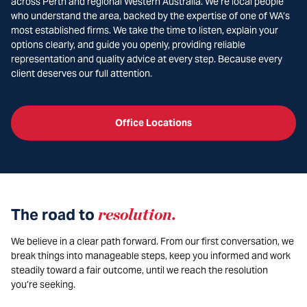
across Perth and regional Western Australia. We’re local people
who understand the area, backed by the expertise of one of WA’s
most established firms. We take the time to listen, explain your
options clearly, and guide you openly, providing reliable
representation and quality advice at every step. Because every
client deserves our full attention.
Office Locations
The road to
resolution
.
We believe in a clear path forward. From our first conversation, we
break things into manageable steps, keep you informed and work
steadily toward a fair outcome, until we reach the resolution
you’re seeking.