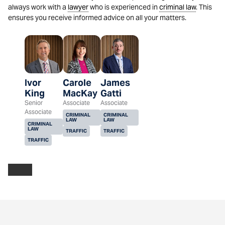
always work with a
lawyer
who is experienced in
criminal law
. This
ensures you receive informed advice on all your matters.
Ivor
Carole
James
King
MacKay
Gatti
Senior
Associate
Associate
Associate
CRIMINAL
CRIMINAL
LAW
LAW
CRIMINAL
LAW
TRAFFIC
TRAFFIC
TRAFFIC