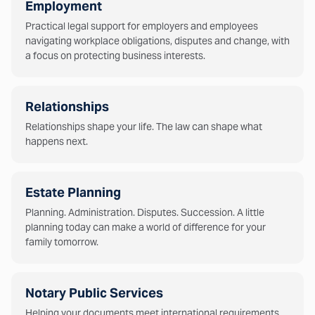
Employment
Practical legal support for employers and employees
navigating workplace obligations, disputes and change, with
a focus on protecting business interests.
Relationships
Relationships shape your life. The law can shape what
happens next.
Estate Planning
Planning. Administration. Disputes. Succession. A little
planning today can make a world of difference for your
family tomorrow.
Notary Public Services
Helping your documents meet international requirements