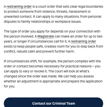
A
restraining order
is a court order that sets clear legal boundaries
to protect someone from violence, threats, harassment or
unwanted contact. It can apply to many situations, from personal
disputes to family relationships or workplace issues.
The type of order you apply for depends on your connection with
the person involved. A
Magistrate
can make an order for up to two
years, or longer if circumstances call for it. A
restraining order
exists to keep people safe, creates room for you to step back from
conflict, rebuild calm and prevent further harm.
If circumstances shift, for example, the person complies with the
order or contact becomes necessary for practical reasons – you
can apply to vary or revoke it. The court will look at what’s
changed since the order was made. We can help you assess
whether an adjustment is appropriate and prepare the application
for you.
Contact our Criminal Team