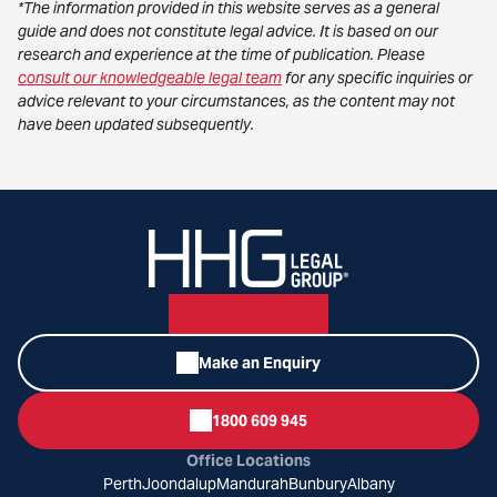
*The information provided in this website serves as a general
guide and does not constitute legal advice. It is based on our
research and experience at the time of publication. Please
consult our knowledgeable legal team
for any specific inquiries or
advice relevant to your circumstances, as the content may not
have been updated subsequently.
Make an Enquiry
1800 609 945
Office Locations
Perth
Joondalup
Mandurah
Bunbury
Albany