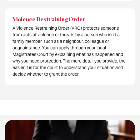
Violence Restraining Order
A Violence
Restraining Order
(VRO) protects someone
from acts of violence or threats by a person who isn’t a
family member, such as a neighbour, colleague or
acquaintance. You can apply through your local
Magistrates Court by explaining what has happened and
why you need protection. The more detail you provide, the
easier it is for the court to understand your situation and
decide whether to grant the order.