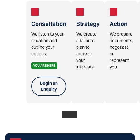
Consultation
Strategy
Action
We listen to your
We create
We prepare
situation and
a tailored
documents,
outline your
plan to
negotiate,
options.
protect
or
your
represent
YOU ARE HERE
interests.
you.
Begin an
Enquiry