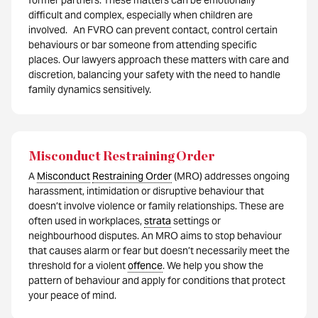
former partners. These matters can be emotionally
difficult and complex, especially when children are
involved. An FVRO can prevent contact, control certain
behaviours or bar someone from attending specific
places. Our lawyers approach these matters with care and
discretion, balancing your safety with the need to handle
family dynamics sensitively.
Misconduct Restraining Order
A
Misconduct
Restraining Order
(MRO) addresses ongoing
harassment, intimidation or disruptive behaviour that
doesn’t involve violence or family relationships. These are
often used in workplaces,
strata
settings or
neighbourhood disputes. An MRO aims to stop behaviour
that causes alarm or fear but doesn’t necessarily meet the
threshold for a violent
offence
. We help you show the
pattern of behaviour and apply for conditions that protect
your peace of mind.