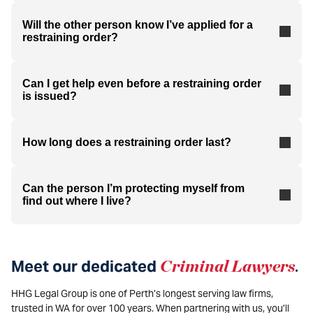
Will the other person know I’ve applied for a
restraining order?
Can I get help even before a restraining order
is issued?
How long does a restraining order last?
Can the person I’m protecting myself from
find out where I live?
Meet our dedicated
Criminal Lawyers
.
HHG Legal Group is one of Perth’s longest serving law firms,
trusted in WA for over 100 years. When partnering with us, you’ll