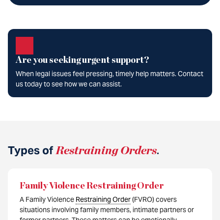
Are you seeking urgent support?
When legal issues feel pressing, timely help matters. Contact
us today to see how we can assist.
Types of
Restraining Orders
.
Family Violence Restraining Order
A Family Violence
Restraining Order
(FVRO) covers
situations involving family members, intimate partners or