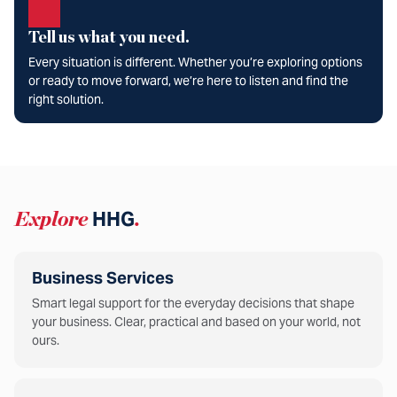
Tell us what you need.
Every situation is different. Whether you’re exploring options
or ready to move forward, we’re here to listen and find the
right solution.
Explore
HHG
.
Business Services
Smart legal support for the everyday decisions that shape
your business. Clear, practical and based on your world, not
ours.