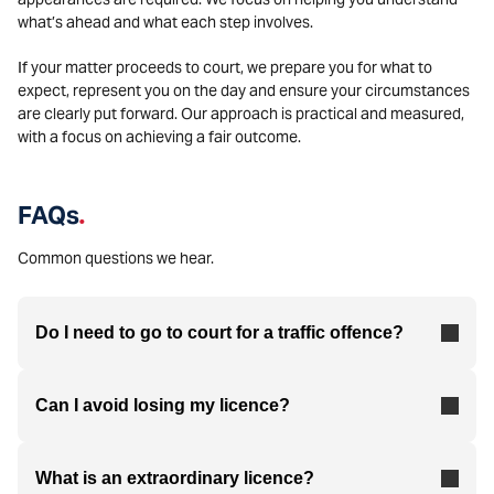
what’s ahead and what each step involves.
If your matter proceeds to court, we prepare you for what to
expect, represent you on the day and ensure your circumstances
are clearly put forward. Our approach is practical and measured,
with a focus on achieving a fair outcome.
FAQs
.
Common questions we hear.
Do I need to go to court for a traffic offence?
Can I avoid losing my licence?
What is an extraordinary licence?