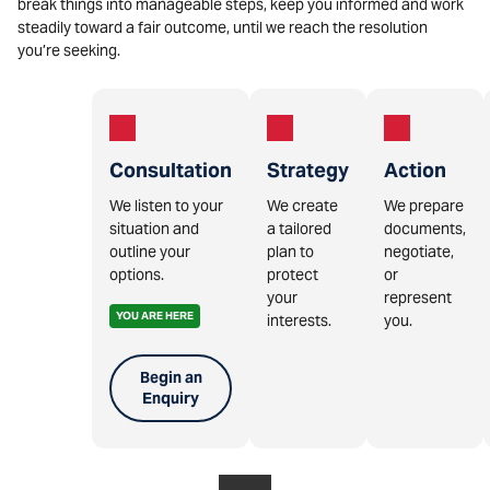
break things into manageable steps, keep you informed and work
steadily toward a fair outcome, until we reach the resolution
you’re seeking.
Consultation
Strategy
Action
We listen to your
We create
We prepare
situation and
a tailored
documents,
outline your
plan to
negotiate,
options.
protect
or
your
represent
YOU ARE HERE
interests.
you.
Begin an
Enquiry