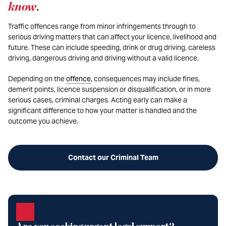
know
.
Traffic offences range from minor infringements through to
serious driving matters that can affect your licence, livelihood and
future. These can include speeding, drink or drug driving, careless
driving, dangerous driving and driving without a valid licence.
Depending on the
offence
, consequences may include fines,
demerit points, licence suspension or disqualification, or in more
serious cases, criminal charges. Acting early can make a
significant difference to how your matter is handled and the
outcome you achieve.
Contact our Criminal Team