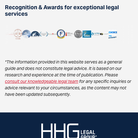
Recognition & Awards for exceptional legal
services
*The information provided in this website serves as a general
guide and does not constitute legal advice. It is based on our
research and experience at the time of publication. Please
consult our knowledgeable legal team
for any specific inquiries or
advice relevant to your circumstances, as the content may not
have been updated subsequently.