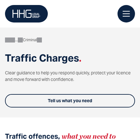
Skip
to
content
Criminal
Personal
Traffic Charges
.
Clear guidance to help you respond quickly, protect your licence
and move forward with confidence.
Tell us what you need
Traffic offences,
what you need to