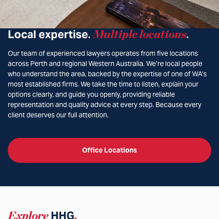
Local expertise
Multiple locations
.
.
Our team of experienced lawyers operates from five locations
across Perth and regional Western Australia. We’re local people
who understand the area, backed by the expertise of one of WA’s
most established firms. We take the time to listen, explain your
options clearly, and guide you openly, providing reliable
representation and quality advice at every step. Because every
client deserves our full attention.
Office Locations
Explore
HHG
.