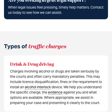
Are you seeking urgent legal support?
When legal issues feel pressing, timely help matters. Contact
us today to see how we can assist.
Types of
traffic charges
Drink & Drug driving
Charges involving alcohol or drugs are taken seriously by
the courts and often carry mandatory penalties. This may
include licence disqualification, fines or the requirement to
install an
alcohol interlock
device. We help you understand
the specific charge, the
evidence
against you and what
options are available. Where appropriate, we assist in
preparing your case and presenting it clearly to the court.