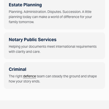
Estate Planning
Planning. Administration. Disputes. Succession. A little
planning today can make a world of difference for your
family tomorrow.
Notary Public Services
Helping your documents meet international requirements
with clarity and care.
Criminal
The right
defence
team can steady the ground and shape
how your story ends.