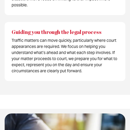
possible.
Guiding you through the legal process
Traffic matters can move quickly, particularly where court
appearances are required. We focus on helping you
understand what’s ahead and what each step involves. If
your matter proceeds to court, we prepare you for what to
expect, represent you on the day and ensure your
circumstances are clearly put forward.