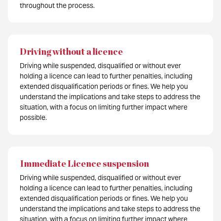
throughout the process.
Driving without a licence
Driving while suspended, disqualified or without ever
holding a licence can lead to further penalties, including
extended disqualification periods or fines. We help you
understand the implications and take steps to address the
situation, with a focus on limiting further impact where
possible.
Immediate Licence suspension
Driving while suspended, disqualified or without ever
holding a licence can lead to further penalties, including
extended disqualification periods or fines. We help you
understand the implications and take steps to address the
situation, with a focus on limiting further impact where