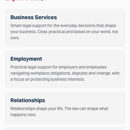
Business Services
Smart legal support for the everyday decisions that shape
your business. Clear, practical and based on your world, not
ours.
Employment
Practical legal support for employers and employees
navigating workplace obligations, disputes and change, with
a focus on protecting business interests.
Relationships
Relationships shape your life. The law can shape what
happens next.