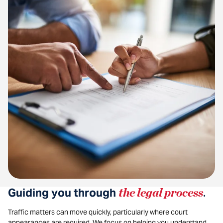
Guiding you through
the legal process
.
Traffic matters can move quickly, particularly where court
appearances are required. We focus on helping you understand