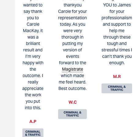
wanted to
thankyou
YOU to James
say thank
Carole for your
for your
you to
representation
professionalism
Carole
today. As you
and support to
MacKay, it
were very
help me
was a
thorough in
through these
brilliant
putting my
tough and
result and
version of
stressful times I
I’m very
events
can’t thank you
happy with
forward to the
enough.
the
Magistrate
outcome. I
which made
M.R
really
me feel heard.
CRIMINAL &
appreciate
Best outcome.
TRAFFIC
the work
you put
W.C
into this.
CRIMINAL &
TRAFFIC
A.P
CRIMINAL
& TRAFFIC