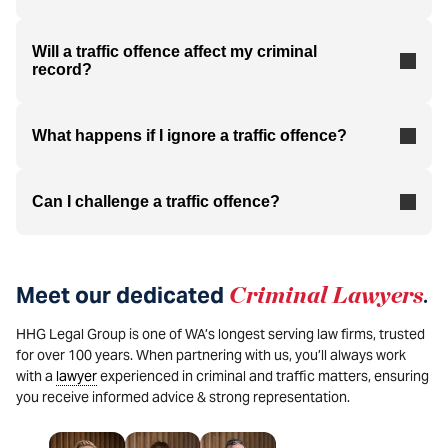
Will a traffic offence affect my criminal
record?
What happens if I ignore a traffic offence?
Can I challenge a traffic offence?
Meet our dedicated
Criminal
Lawyers
.
HHG Legal Group is one of WA’s longest serving law firms, trusted
for over 100 years. When partnering with us, you’ll always work
with a
lawyer
experienced in criminal and traffic matters, ensuring
you receive informed advice & strong representation.