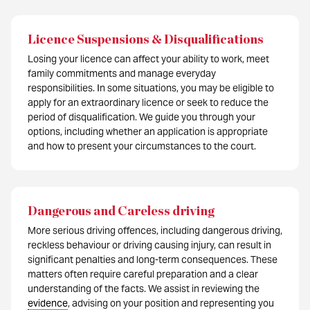
Licence Suspensions & Disqualifications
Losing your licence can affect your ability to work, meet
family commitments and manage everyday
responsibilities. In some situations, you may be eligible to
apply for an extraordinary licence or seek to reduce the
period of disqualification. We guide you through your
options, including whether an application is appropriate
and how to present your circumstances to the court.
Dangerous and Careless driving
More serious driving offences, including dangerous driving,
reckless behaviour or driving causing injury, can result in
significant penalties and long-term consequences. These
matters often require careful preparation and a clear
understanding of the facts. We assist in reviewing the
evidence
, advising on your position and representing you