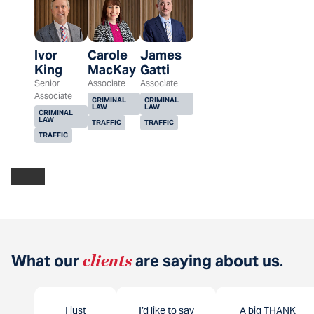
Ivor
Carole
James
King
MacKay
Gatti
Senior
Associate
Associate
Associate
CRIMINAL
CRIMINAL
LAW
LAW
CRIMINAL
LAW
TRAFFIC
TRAFFIC
TRAFFIC
What our
clients
are saying about us
.
I just
I’d like to say
A big THANK