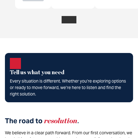
Tell us what you need
Every situation is different. Whether you’re exploring options
or ready to move forward, we’re here to listen and find the
right solution.
The road to
resolution
.
We believe in a clear path forward. From our first conversation, we