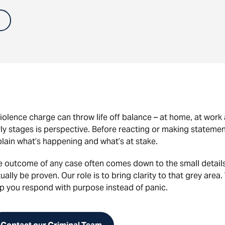
iolence charge can throw life off balance – at home, at wor
ly stages is perspective. Before reacting or making statement
lain what’s happening and what’s at stake.
e outcome of any case often comes down to the small detail
ually be proven. Our role is to bring clarity to that grey area.
p you respond with purpose instead of panic.