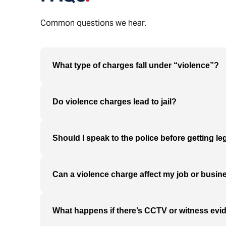
Common questions we hear.
What type of charges fall under “violence”?
Do violence charges lead to jail?
Should I speak to the police before getting le
Can a violence charge affect my job or busin
What happens if there’s CCTV or witness evi