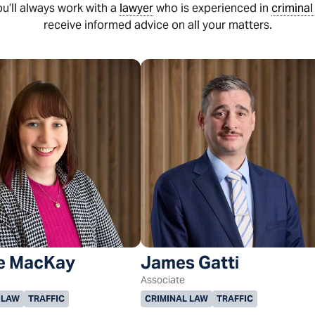
ou’ll always work with a
lawyer
who is experienced in
criminal
receive informed advice on all your matters.
e MacKay
James Gatti
Associate
 LAW
TRAFFIC
CRIMINAL LAW
TRAFFIC