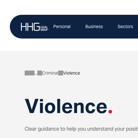
Skip
to
content
Personal
Business
Sectors
Criminal
Violence
Personal
Violence
.
Clear guidance to help you understand your posit