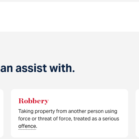
n assist with
.
Robbery
Taking property from another person using
force or threat of force, treated as a serious
offence
.