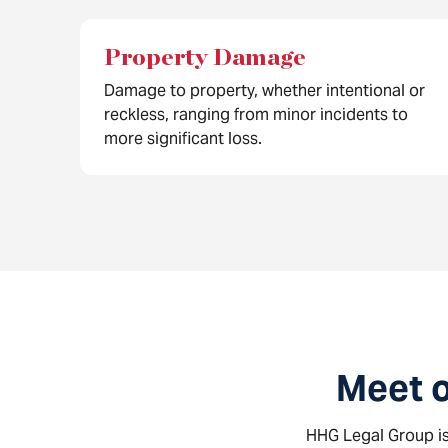
Property Damage
Damage to property, whether intentional or
reckless, ranging from minor incidents to
more significant loss.
Meet 
HHG Legal Group is 