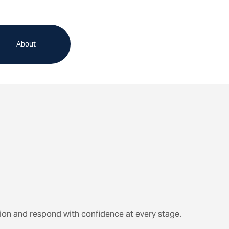
About
ion and respond with confidence at every stage.