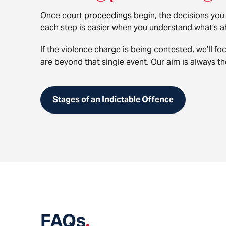
Once court
proceedings
begin, the decisions you
each step is easier when you understand what’s a
If the violence charge is being contested, we’ll f
are beyond that single event. Our aim is always the
Stages of an Indictable Offence
FAQs
.