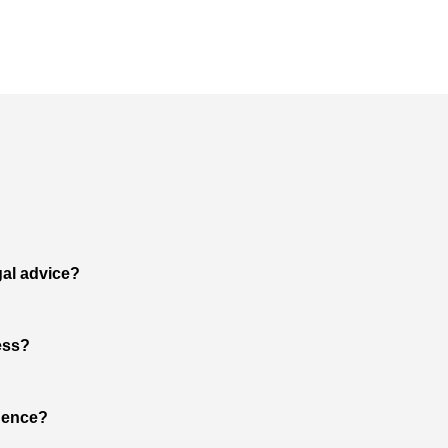
gal advice?
ess?
dence?