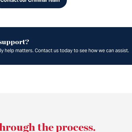
Contact our Criminal Team
 support?
ely help matters. Contact us today to see how we can assist.
through the process
.