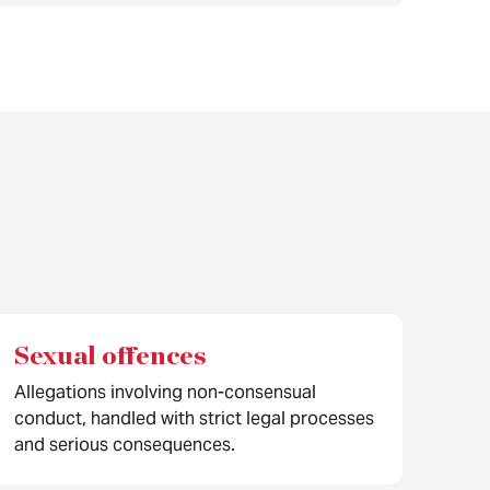
Sexual offences
Allegations involving non-consensual
conduct, handled with strict legal processes
and serious consequences.