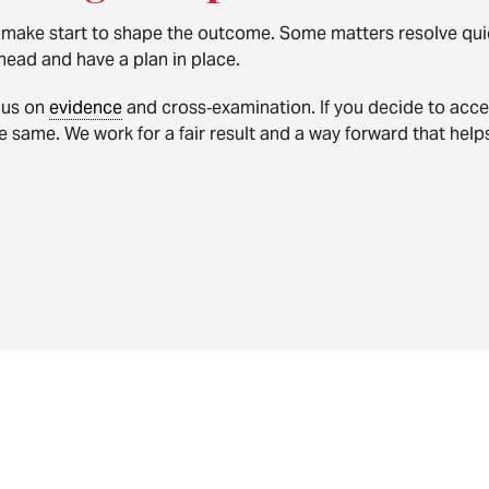
 make start to shape the outcome. Some matters resolve quick
head and have a plan in place.
ocus on
evidence
and cross‑examination. If you decide to acce
 same. We work for a fair result and a way forward that helps 