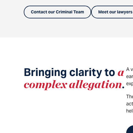
Contact our Criminal Team
Meet our lawyers
Bringing clarity to
a
A v
ear
complex allegation
.
exp
Th
act
hel