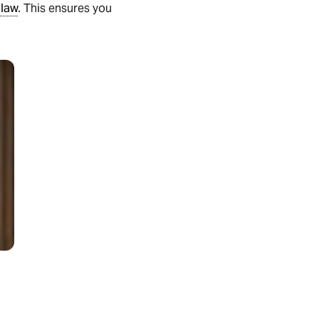
 law
. This ensures you