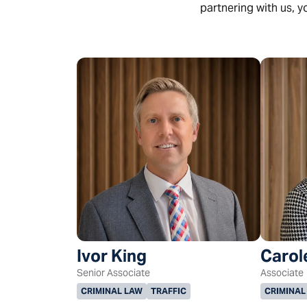
partnering with us, y
Ivor King
Carol
Senior Associate
Associate
CRIMINAL LAW
TRAFFIC
CRIMINAL