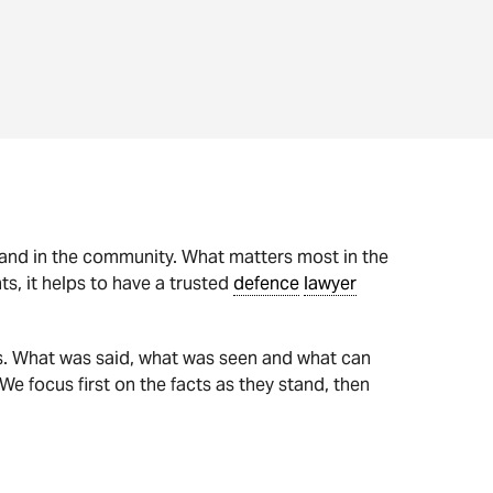
k and in the community. What matters most in the
s, it helps to have a trusted
defence
lawyer
s. What was said, what was seen and what can
 We focus first on the facts as they stand, then