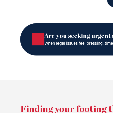
Are you seeking urgent
When legal issues feel pressing, tim
Finding your footing 