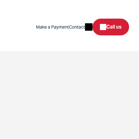
Search
Call us
Make a Payment
Contact