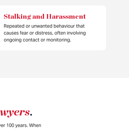
Stalking and Harassment
Repeated or unwanted behaviour that
causes fear or distress, often involving
ongoing contact or monitoring.
awyers
.
over 100 years. When