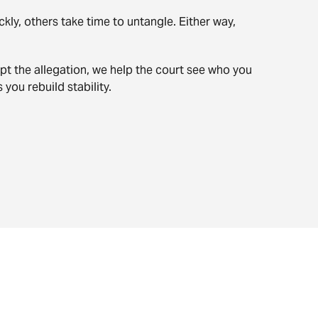
ly, others take time to untangle. Either way,
pt the allegation, we help the court see who you
you rebuild stability.