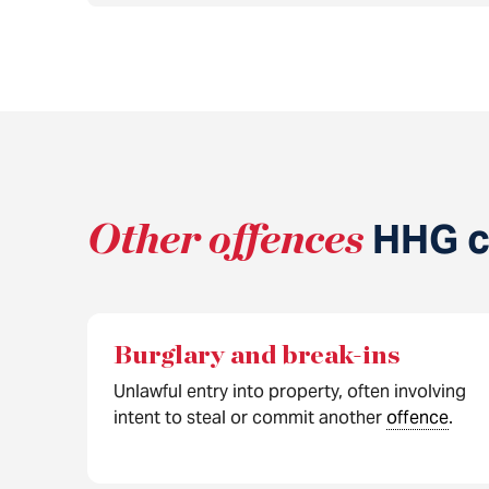
Other offences
HHG ca
Burglary and break-ins
Unlawful entry into property, often involving
intent to steal or commit another
offence
.