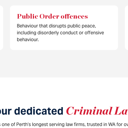
Public Order offences
Behaviour that disrupts public peace,
including disorderly conduct or offensive
behaviour.
our dedicated
Criminal L
one of Perth’s longest serving law firms, trusted in WA for 