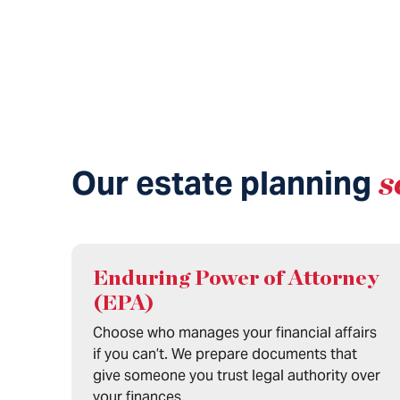
Our estate planning
s
Enduring Power of Attorney
(EPA)
Choose who manages your financial affairs
if you can’t. We prepare documents that
give someone you trust legal authority over
your finances.