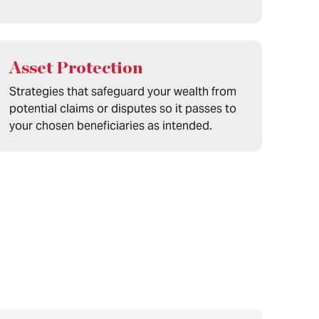
Asset Protection
Strategies that safeguard your wealth from
potential claims or disputes so it passes to
your chosen beneficiaries as intended.