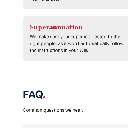
Superannuation
We make sure your super is directed to the
right people, as it won’t automatically follow
the instructions in your Will.
FAQ
.
Common questions we hear.