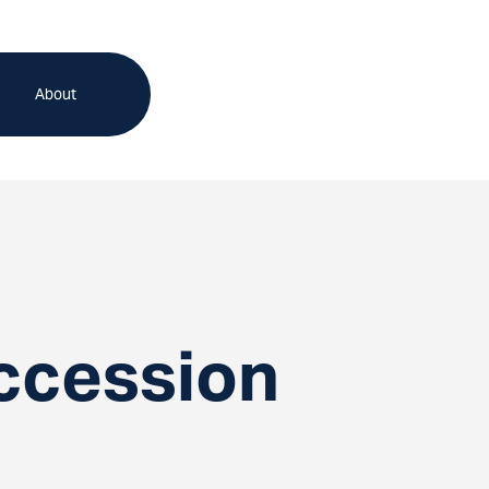
About
ccession