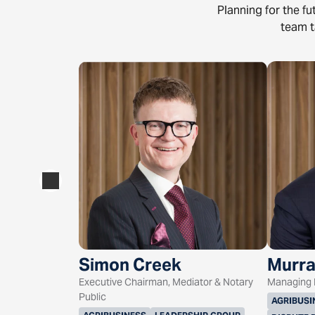
Planning for the f
team t
Simon Creek
Murra
Executive Chairman, Mediator & Notary
Managing D
Public
AGRIBUSI