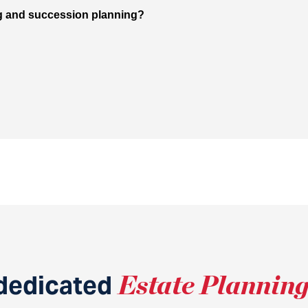
ng and succession planning?
dedicated
Estate Plannin