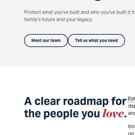
Protect what you’ve built and who you’ve built it f
family’s future and your legacy.
Meet our team
Tell us what you need
A clear roadmap for
Es
dep
the people you
love
.
and
Ins
on