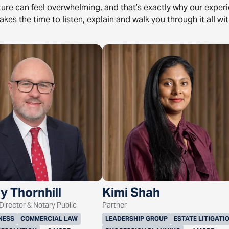
uture can feel overwhelming, and that’s exactly why our expe
akes the time to listen, explain and walk you through it all wit
y Thornhill
Kimi Shah
irector & Notary Public
Partner
NESS
COMMERCIAL LAW
LEADERSHIP GROUP
ESTATE LITIGATI