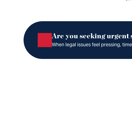
Are you seeking urgent
When legal issues feel pressing, tim