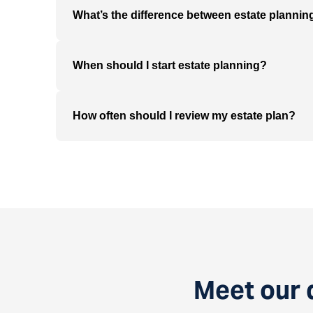
What’s the difference between estate planni
When should I start estate planning?
How often should I review my estate plan?
Meet our 