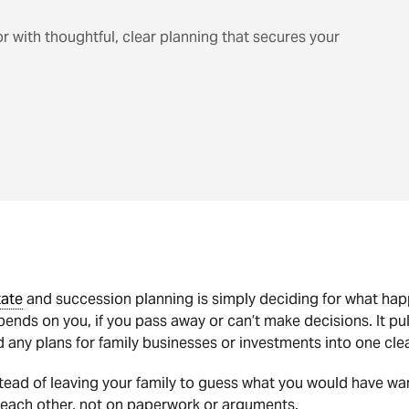
or with thoughtful, clear planning that secures your
tate
and succession planning is simply deciding for what ha
ends on you, if you pass away or can’t make decisions. It p
 any plans for family businesses or investments into one cl
tead of leaving your family to guess what you would have wa
 each other, not on paperwork or arguments.