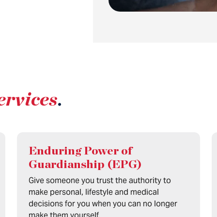
ervices
.
Enduring Power of
Guardianship (EPG)
Give someone you trust the authority to
make personal, lifestyle and medical
decisions for you when you can no longer
make them yourself.