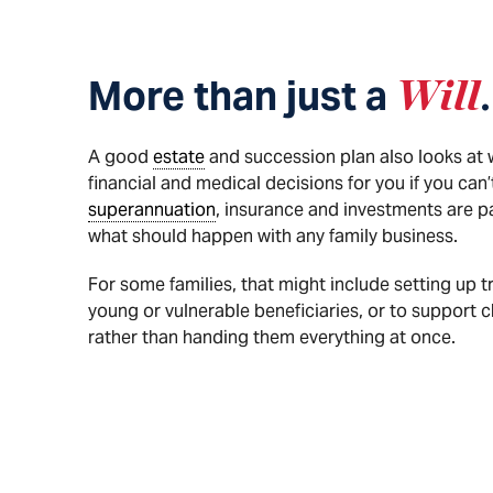
More than just a
Will
.
A good
estate
and succession plan also looks at
financial and medical decisions for you if you can
superannuation
, insurance and investments are p
what should happen with any family business.
For some families, that might include setting up t
young or vulnerable beneficiaries, or to support c
rather than handing them everything at once.