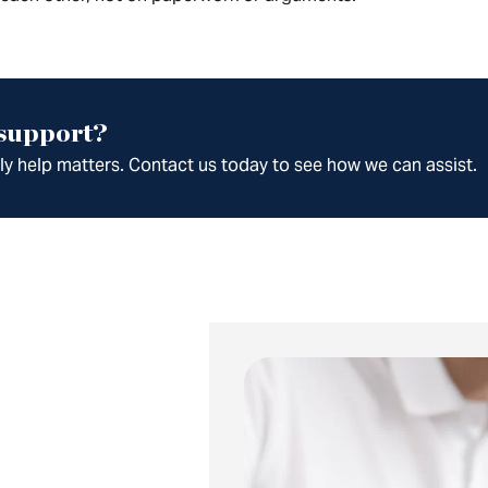
 support?
ely help matters. Contact us today to see how we can assist.