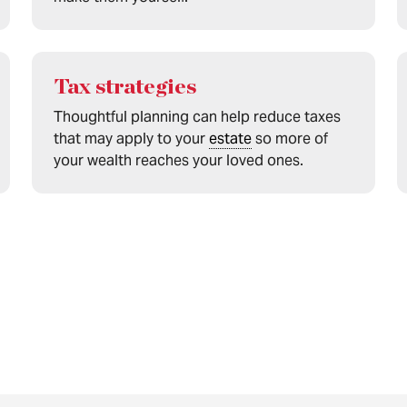
Tax strategies
Thoughtful planning can help reduce taxes
that may apply to your
estate
so more of
your wealth reaches your loved ones.