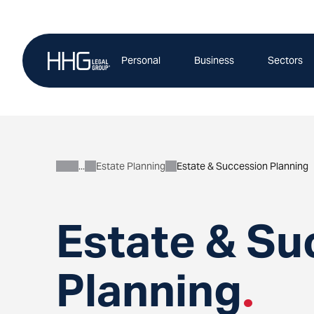
Skip
to
content
Personal
Business
Sectors
Estate Planning
Estate & Succession Planning
Personal
Estate & Su
Planning
.