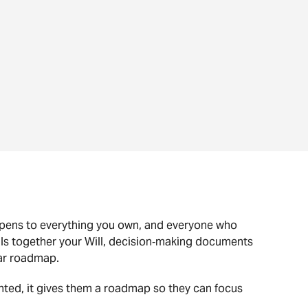
ppens to everything you own, and everyone who
ulls together your Will, decision‑making documents
ear roadmap.
nted, it gives them a roadmap so they can focus