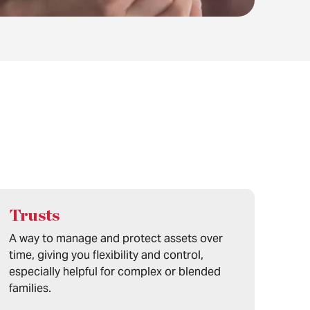
Trusts
A way to manage and protect assets over
time, giving you flexibility and control,
especially helpful for complex or blended
families.