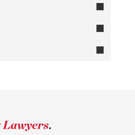
g Lawyers
.