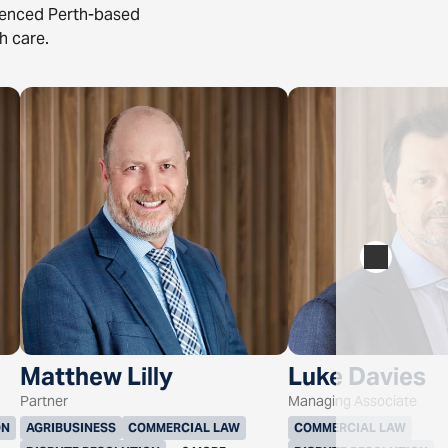
rienced Perth-based
h care.
Matthew Lilly
Luke Davies
Partner
Managing Associate
ON
AGRIBUSINESS
COMMERCIAL LAW
COMMERCIAL LAW