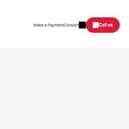
Search
Call us
Make a Payment
Contact