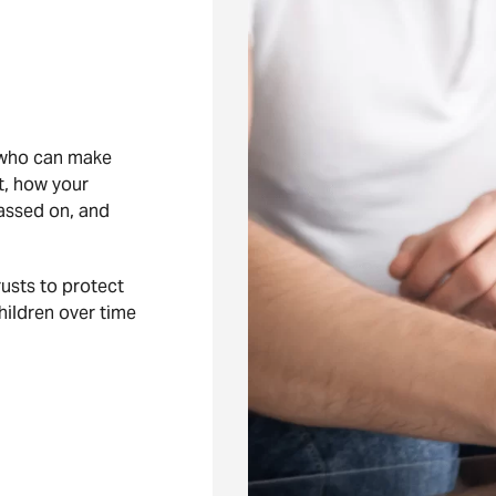
 who can make
’t, how your
assed on, and
rusts to protect
hildren over time