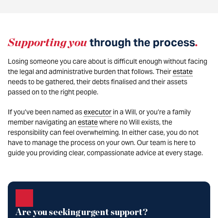
Supporting you
through the process
.
Losing someone you care about is difficult enough without facing
the legal and administrative burden that follows. Their
estate
needs to be gathered, their debts finalised and their assets
passed on to the right people.
If you’ve been named as
executor
in a Will, or you’re a family
member navigating an
estate
where no Will exists, the
responsibility can feel overwhelming. In either case, you do not
have to manage the process on your own. Our team is here to
guide you providing clear, compassionate advice at every stage.
Are you seeking urgent support?