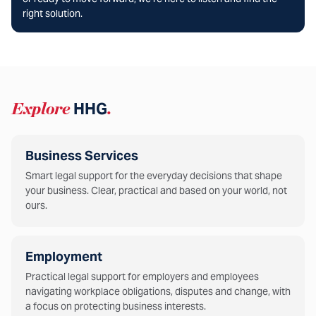
right solution.
Explore
HHG
.
Business Services
Smart legal support for the everyday decisions that shape
your business. Clear, practical and based on your world, not
ours.
Employment
Practical legal support for employers and employees
navigating workplace obligations, disputes and change, with
a focus on protecting business interests.