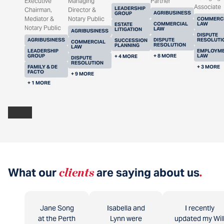
Executive
Managing
Partner
Associate
LEADERSHIP
Chairman,
Director &
AGRIBUSINESS
GROUP
Mediator &
Notary Public
COMMERC
COMMERCIAL
LAW
ESTATE
Notary Public
LAW
LITIGATION
AGRIBUSINESS
DISPUTE
AGRIBUSINESS
DISPUTE
RESOLUTI
SUCCESSION
COMMERCIAL
RESOLUTION
PLANNING
LAW
LEADERSHIP
EMPLOYM
GROUP
+ 8 MORE
LAW
+ 4 MORE
DISPUTE
RESOLUTION
FAMILY & DE
+ 3 MORE
FACTO
+ 9 MORE
+ 1 MORE
What our
clients
are saying about us
.
Jane Song
Isabella and
I recently
at the Perth
Lynn were
updated my Wil