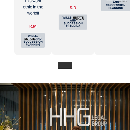
this work
AND
SUCCESSION
ethic in the
S.D
PLANNING
world!!
WILLS,
ESTATE
AND
SUCCESSION
R.M
PLANNING
WILLS,
ESTATE
AND
SUCCESSION
PLANNING