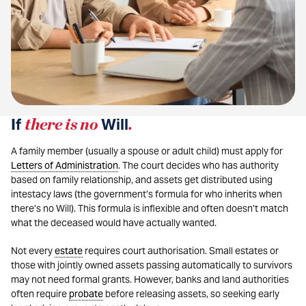
If
there is no
Will
.
A family member (usually a spouse or adult child) must apply for
Letters of Administration
. The court decides who has authority
based on family relationship, and assets get distributed using
intestacy laws (the government’s formula for who inherits when
there’s no Will). This formula is inflexible and often doesn’t match
what the deceased would have actually wanted.
Not every
estate
requires court authorisation. Small estates or
those with jointly owned assets passing automatically to survivors
may not need formal grants. However, banks and land authorities
often require
probate
before releasing assets, so seeking early