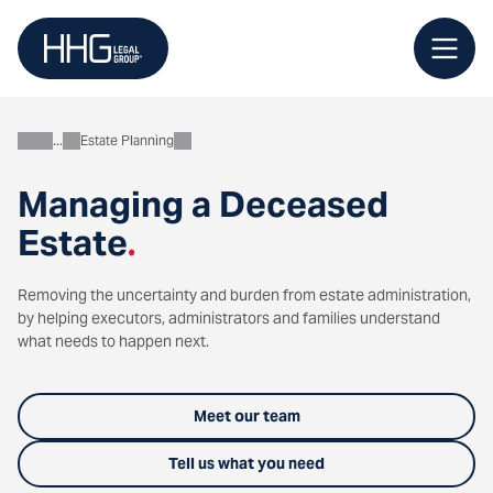
Skip
to
content
Estate Planning
Personal
Managing a Deceased
Estate
.
Removing the uncertainty and burden from estate administration,
by helping executors, administrators and families understand
what needs to happen next.
Meet our team
Tell us what you need