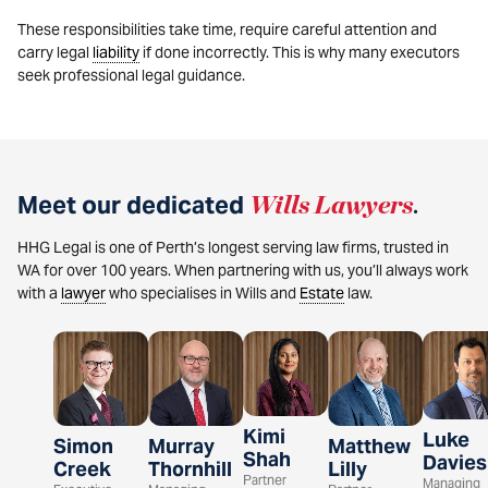
These responsibilities take time, require careful attention and
carry legal
liability
if done incorrectly. This is why many executors
seek professional legal guidance.
Meet our dedicated
Wills Lawyers
.
HHG Legal is one of Perth’s longest serving law firms, trusted in
WA for over 100 years. When partnering with us, you’ll always work
with a
lawyer
who specialises in Wills and
Estate
law.
Kimi
Luke
Simon
Murray
Matthew
Shah
Davies
Creek
Thornhill
Lilly
Partner
Managing