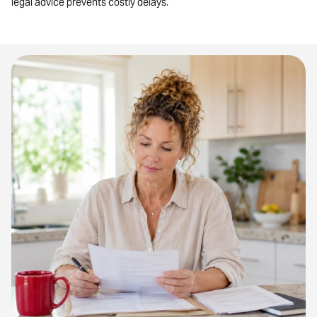
legal advice prevents costly delays.