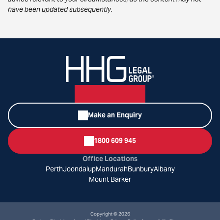
have been updated subsequently.
Make an Enquiry
1800 609 945
Office Locations
Perth
Joondalup
Mandurah
Bunbury
Albany
Mount Barker
Copyright © 2026