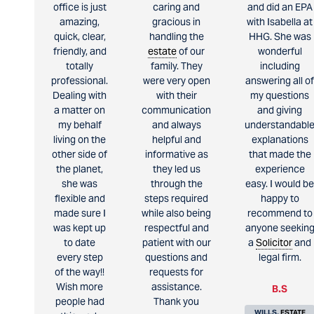
office is just
caring and
and did an EPA
amazing,
gracious in
with Isabella at
quick, clear,
handling the
HHG. She was
friendly, and
estate
of our
wonderful
totally
family. They
including
professional.
were very open
answering all of
Dealing with
with their
my questions
a matter on
communication
and giving
my behalf
and always
understandabl
living on the
helpful and
explanations
other side of
informative as
that made the
the planet,
they led us
experience
she was
through the
easy. I would be
flexible and
steps required
happy to
made sure I
while also being
recommend to
was kept up
respectful and
anyone seekin
to date
patient with our
a
Solicitor
and
every step
questions and
legal firm.
of the way!!
requests for
Wish more
assistance.
B.S
people had
Thank you
WILLS,
ESTATE