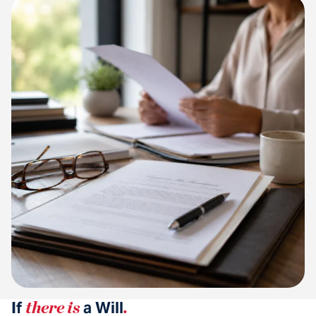
If
there is
a Will
.