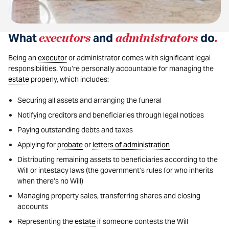
What
executors
and
administrators
do
.
Being an
executor
or administrator comes with significant legal
responsibilities. You’re personally accountable for managing the
estate
properly, which includes:
Securing all assets and arranging the funeral
Notifying creditors and beneficiaries through legal notices
Paying outstanding debts and taxes
Applying for
probate
or
letters of administration
Distributing remaining assets to beneficiaries according to the
Will or intestacy laws (the government’s rules for who inherits
when there’s no Will)
Managing property sales, transferring shares and closing
accounts
Representing the
estate
if someone contests the Will