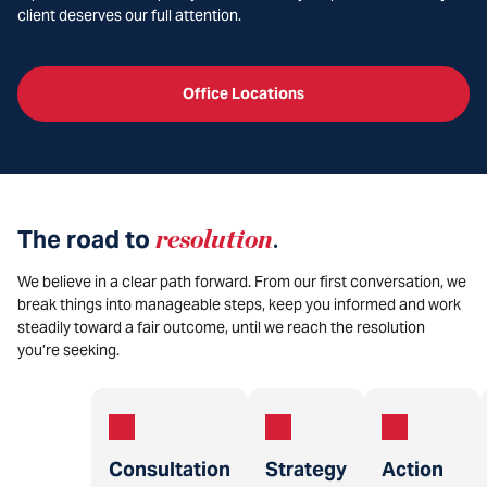
client deserves our full attention.
Office Locations
The road to
resolution
.
We believe in a clear path forward. From our first conversation, we
break things into manageable steps, keep you informed and work
steadily toward a fair outcome, until we reach the resolution
you’re seeking.
Consultation
Strategy
Action