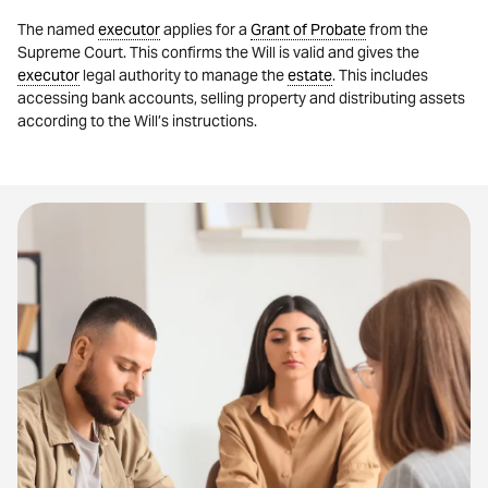
The named
executor
applies for a
Grant of Probate
from the
Supreme Court. This confirms the Will is valid and gives the
executor
legal authority to manage the
estate
. This includes
accessing bank accounts, selling property and distributing assets
according to the Will’s instructions.