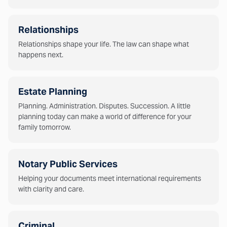
Relationships
Relationships shape your life. The law can shape what
happens next.
Estate Planning
Planning. Administration. Disputes. Succession. A little
planning today can make a world of difference for your
family tomorrow.
Notary Public Services
Helping your documents meet international requirements
with clarity and care.
Criminal