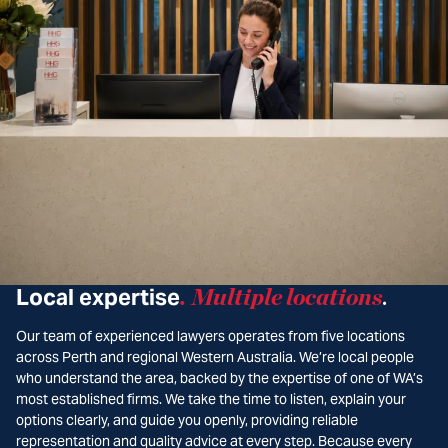
Local expertise
.
Multiple locations
.
Our team of experienced lawyers operates from five locations
across Perth and regional Western Australia. We’re local people
who understand the area, backed by the expertise of one of WA’s
most established firms. We take the time to listen, explain your
options clearly, and guide you openly, providing reliable
representation and quality advice at every step. Because every