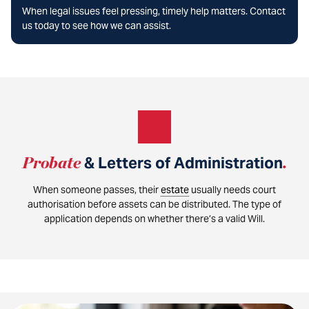
When legal issues feel pressing, timely help matters. Contact
us today to see how we can assist.
Probate
& Letters of Administration
.
When someone passes, their
estate
usually needs court
authorisation before assets can be distributed. The type of
application depends on whether there’s a valid Will.