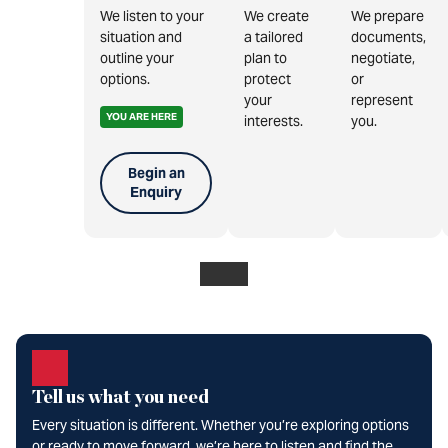
We listen to your
We create
We prepare
situation and
a tailored
documents,
outline your
plan to
negotiate,
options.
protect
or
your
represent
YOU ARE HERE
interests.
you.
Begin an
Enquiry
Tell us what you need
Every situation is different. Whether you’re exploring options
or ready to move forward, we’re here to listen and find the