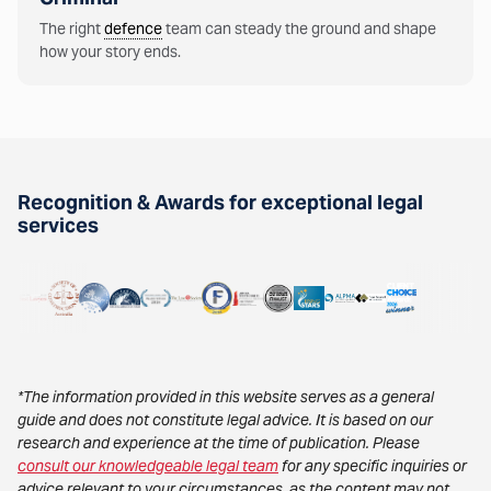
The right
defence
team can steady the ground and shape
how your story ends.
Recognition & Awards for exceptional legal
services
*The information provided in this website serves as a general
guide and does not constitute legal advice. It is based on our
research and experience at the time of publication. Please
consult our knowledgeable legal team
for any specific inquiries or
advice relevant to your circumstances, as the content may not