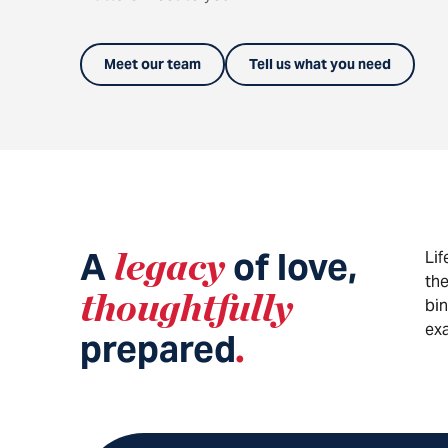
Meet our team
Tell us what you need
A
legacy
of love,
Lif
the
thoughtfully
bin
exa
prepared
.