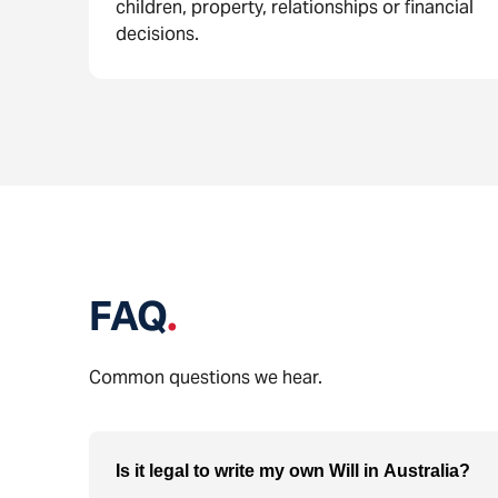
children, property, relationships or financial
decisions.
FAQ
.
Common questions we hear.
Is it legal to write my own Will in Australia?