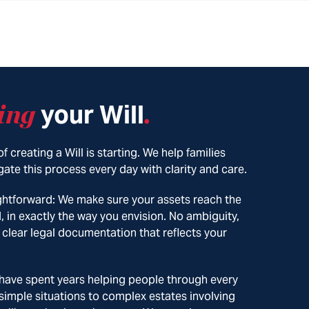
ing
your Will
.
f creating a Will is starting. We help families
ate this process every day with clarity and care.
ightforward: We make sure your assets reach the
, in exactly the way you envision. No ambiguity,
 clear legal documentation that reflects your
 have spent years helping people through every
 simple situations to complex estates involving