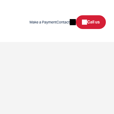
Search
Call us
Make a Payment
Contact