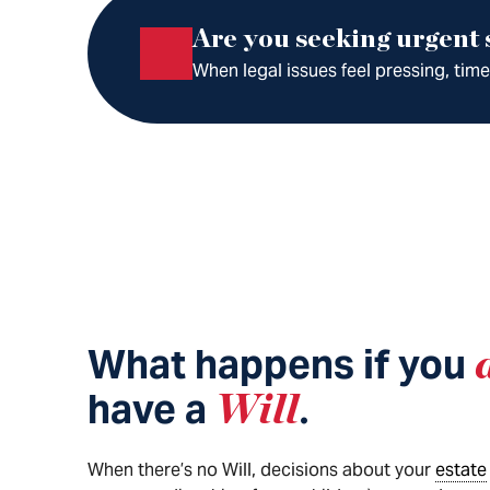
Are you seeking urgent
When legal issues feel pressing, tim
What happens if you
have a
Will
.
When there’s no Will, decisions about your
estate