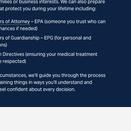
milies or business interests. We can also prepare
t protect you during your lifetime including:
s of Attorney
– EPA (someone you trust who can
nances if needed)
s of Guardianship – EPG (for personal and
ons)
 Directives (ensuring your medical treatment
e respected)
cumstances, we’ll guide you through the process
aining things in ways you’ll understand and
eel confident about every decision.