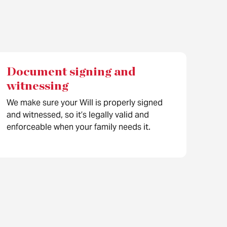
Document signing and
witnessing
We make sure your Will is properly signed
and witnessed, so it’s legally valid and
enforceable when your family needs it.