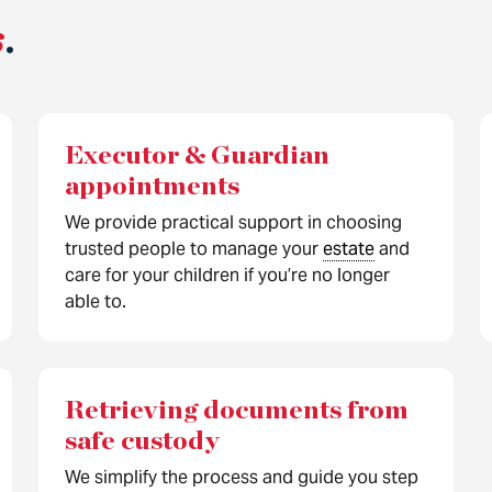
s
.
Executor & Guardian
appointments
We provide practical support in choosing
trusted people to manage your
estate
and
care for your children if you’re no longer
able to.
Retrieving documents from
safe custody
We simplify the process and guide you step