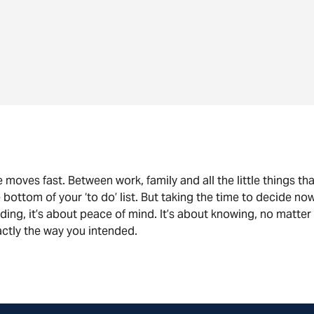
e moves fast. Between work, family and all the little things that f
 bottom of your ‘to do’ list. But taking the time to decide now
ding, it’s about peace of mind. It’s about knowing, no matter 
ctly the way you intended.