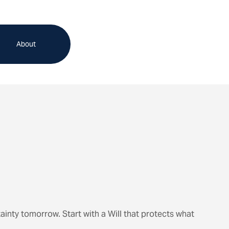
About
ainty tomorrow. Start with a Will that protects what