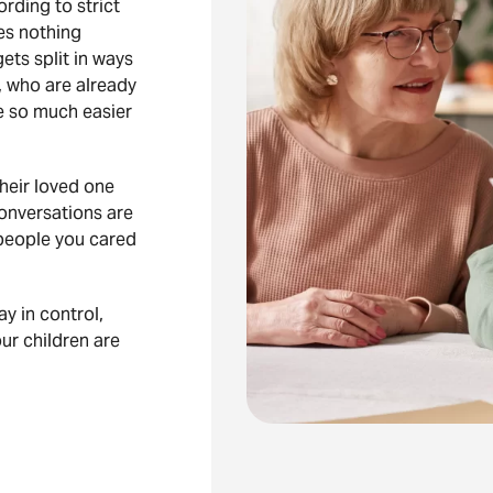
rding to strict
ves nothing
ets split in ways
, who are already
e so much easier
heir loved one
onversations are
people you cared
ay in control,
ur children are