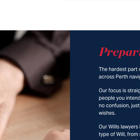
Prepar
The hardest part o
across Perth navig
Our focus is stra
people you intend
no confusion, just
wishes.
Our Wills lawyers
type of Will, from