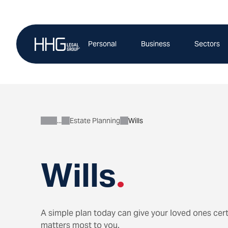
Skip
to
content
Personal
Business
Sectors
Estate Planning
Wills
Personal
Wills
.
A simple plan today can give your loved ones cert
matters most to you.