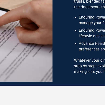
trusts, blended fa
the documents tha
Enduring
Power
manage your fi
Enduring Power
lifestyle decisi
Advance Health
preferences ar
Whatever your cir
step by step, expl
making sure you f