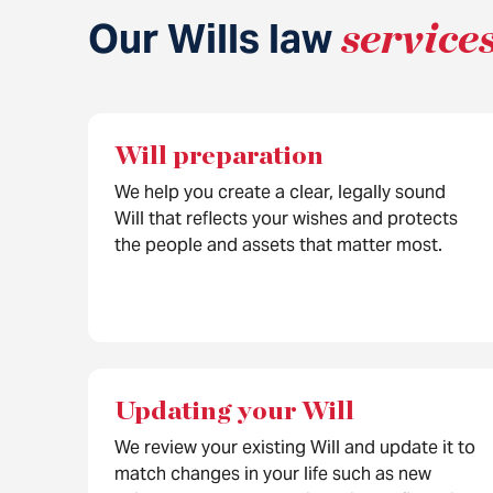
Our Wills law
service
Will preparation
We help you create a clear, legally sound
Will that reflects your wishes and protects
the people and assets that matter most.
Updating your Will
We review your existing Will and update it to
match changes in your life such as new