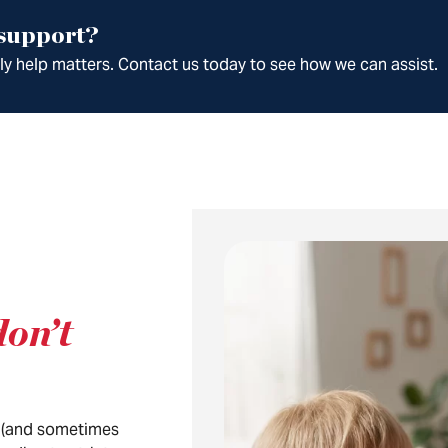
 support?
ely help matters. Contact us today to see how we can assist.
don’t
(and sometimes