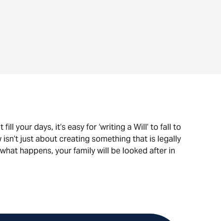
ill your days, it’s easy for ‘writing a Will’ to fall to
 isn’t just about creating something that is legally
what happens, your family will be looked after in