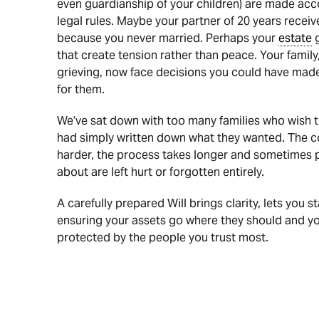
even guardianship of your children) are made acco
legal rules. Maybe your partner of 20 years recei
because you never married. Perhaps your
estate
g
that create tension rather than peace. Your family
grieving, now face decisions you could have mad
for them.
We’ve sat down with too many families who wish t
had simply written down what they wanted. The c
harder, the process takes longer and sometimes 
about are left hurt or forgotten entirely.
A carefully prepared Will brings clarity, lets you st
ensuring your assets go where they should and yo
protected by the people you trust most.