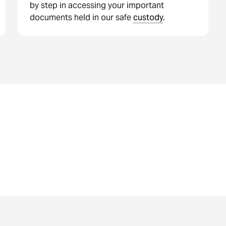
by step in accessing your important
documents held in our safe
custody
.