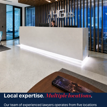
Local expertise
Multiple locations
.
.
Our team of experienced lawyers operates from five locations