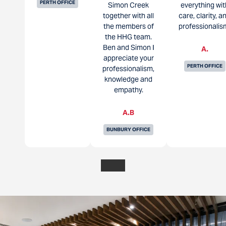
PERTH OFFICE
Simon Creek
everything wit
together with all
care, clarity, a
the members of
professionalis
the HHG team.
Ben and Simon I
A.
appreciate your
PERTH OFFICE
professionalism,
knowledge and
empathy.
A.B
BUNBURY OFFICE