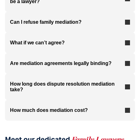
be a lawyer?
Can I refuse family mediation?
What if we can’t agree?
Are mediation agreements legally binding?
How long does dispute resolution mediation
take?
How much does mediation cost?
Meet our dedicated
Family Lawyers
.