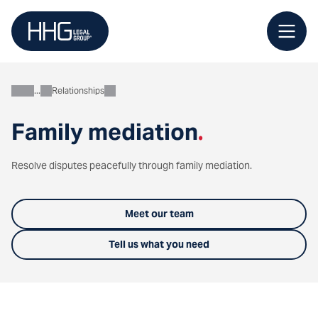
Skip
to
content
Relationships
Personal
Family mediation
.
Resolve disputes peacefully through family mediation.
Meet our team
Tell us what you need