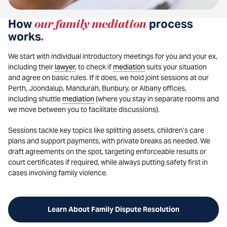
How
our family mediation
process
works
.
We start with individual introductory meetings for you and your ex,
including their
lawyer
, to check if
mediation
suits your situation
and agree on basic rules. If it does, we hold joint sessions at our
Perth, Joondalup, Mandurah, Bunbury, or Albany offices,
including shuttle
mediation
(where you stay in separate rooms and
we move between you to facilitate discussions).
Sessions tackle key topics like splitting assets, children’s care
plans and support payments, with private breaks as needed. We
draft agreements on the spot, targeting enforceable results or
court certificates if required, while always putting safety first in
cases involving family violence.
Learn About Family Dispute Resolution