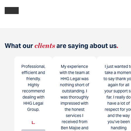
What our
clients
are saying about us
.
Professional,
My experience
I just wanted t
efficient and
with the team at
take a momen
friendly.
HHG Legal was
to say thank y
Highly
nothing short of
again for all
recommend
outstanding. I
your support s
dealing with
was thoroughly
far. I really do
HHG Legal
impressed with
have a lot of
Group.
the honest
respect for yo
services I
and the way
received from
you’ve been
L.
Ben Majoe and
handling