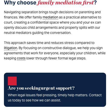
Why choose
family mediation first
?
Navigating separation brings tough decisions on parenting and
finances. We offer family
mediation
as a practical alternative to
court, creating a confidential space where you and your ex can
openly discuss child arrangements and property splits with our
neutral mediators guiding the conversation.
This approach saves time and reduces stress compared to
litigation
. By focusing on constructive dialogue, we help you sign
agreements that work for everyone, especially your children, while
keeping
costs
lower through fewer formal legal steps.
Are you seeking urgent support?
When legal issues feel pressing, timely help matters. Contact
us today to see how we can assist.