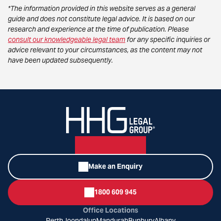
*The information provided in this website serves as a general
guide and does not constitute legal advice. It is based on our
research and experience at the time of publication. Please
consult our knowledgeable legal team
for any specific inquiries or
advice relevant to your circumstances, as the content may not
have been updated subsequently.
Make an Enquiry
1800 609 945
Office Locations
Perth
Joondalup
Mandurah
Bunbury
Albany