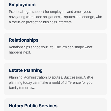
Employment
Practical legal support for employers and employees
navigating workplace obligations, disputes and change, with
a focus on protecting business interests.
Relationships
Relationships shape your life. The law can shape what
happens next.
Estate Planning
Planning. Administration. Disputes. Succession. A little
planning today can make a world of difference for your
family tomorrow.
Notary Public Services