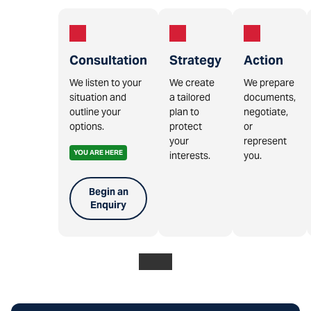
Consultation
Strategy
Action
We listen to your
We create
We prepare
situation and
a tailored
documents,
outline your
plan to
negotiate,
options.
protect
or
your
represent
YOU ARE HERE
interests.
you.
Begin an
Enquiry