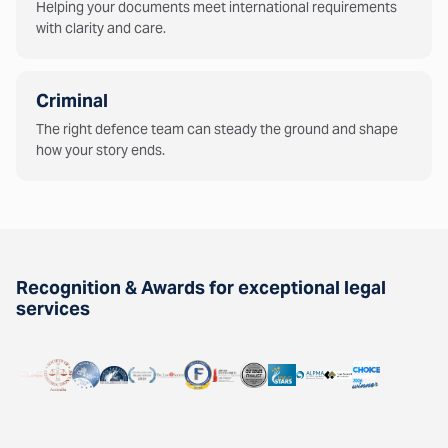
Helping your documents meet international requirements
with clarity and care.
Criminal
The right defence team can steady the ground and shape
how your story ends.
Recognition & Awards for exceptional legal
services