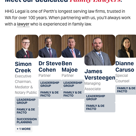
HHG Legal is one of Perth’s longest serving law firms, trusted in
WA for over 100 years. When partnering with us, you’ll always work
with a
lawyer
who is experienced in family law.
Dr Steve
Ben
Dianne
Simon
Cohen
Majoe
Caruso
Creek
James
Partner
Partner
Special
Executive
Versteegen
Counsel
Chairman,
LEADERSHIP
LEADERSHIP
Managing
GROUP
GROUP
Mediator &
FAMILY & DE
Associate
FACTO
Notary Public
FAMILY & DE
FAMILY & DE
FACTO
FACTO
LEADERSHIP
GROUP
LEADERSHIP
GROUP
FAMILY & DE
FACTO
FAMILY & DE
FACTO
SUCCESSION
PLANNING
+ 1 MORE