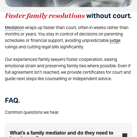
Faster family resolutions
without court
.
Mediation
wraps up faster than court, often in weeks rather than
months or years. You stay in control of decisions on parenting
schedules or financial support, avoiding unpredictable
judge
rulings and cutting legal bills significantly.
Our experienced family lawyers foster cooperation, easing
emotional strain and preserving family ties where possible. Even if
full agreement isn’t reached, we provide certificates for court and
guide next steps like counselling or independent advice.
FAQ
.
Common questions we hear.
What’s a family mediator and do they need to