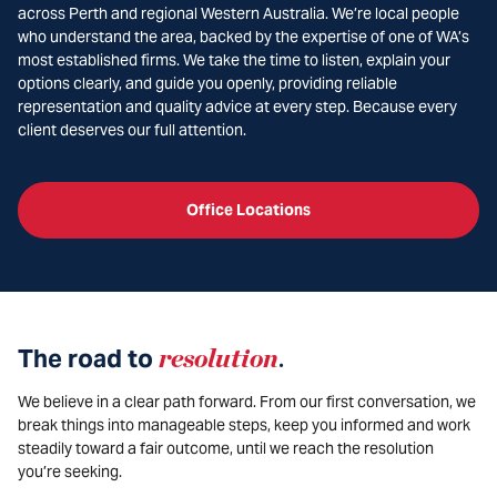
across Perth and regional Western Australia. We’re local people
who understand the area, backed by the expertise of one of WA’s
most established firms. We take the time to listen, explain your
options clearly, and guide you openly, providing reliable
representation and quality advice at every step. Because every
client deserves our full attention.
Office Locations
The road to
resolution
.
We believe in a clear path forward. From our first conversation, we
break things into manageable steps, keep you informed and work
steadily toward a fair outcome, until we reach the resolution
you’re seeking.