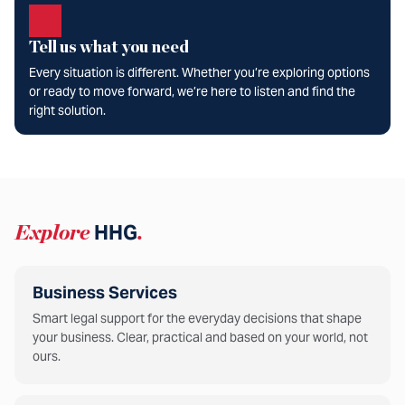
Tell us what you need
Every situation is different. Whether you’re exploring options
or ready to move forward, we’re here to listen and find the
right solution.
Explore
HHG
.
Business Services
Smart legal support for the everyday decisions that shape
your business. Clear, practical and based on your world, not
ours.