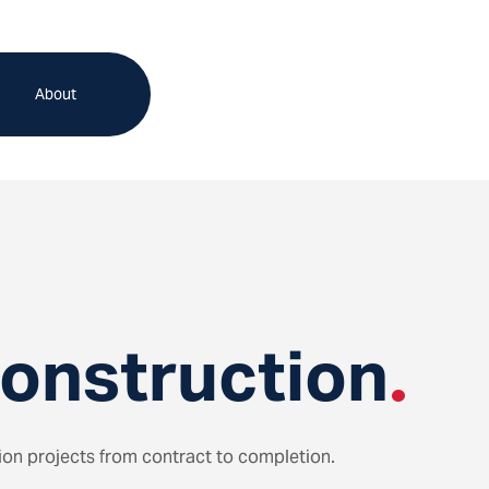
About
Construction
.
tion projects from contract to completion.