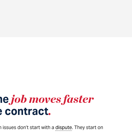
he
job moves faster
e contract
.
 issues don’t start with a
dispute
. They start on