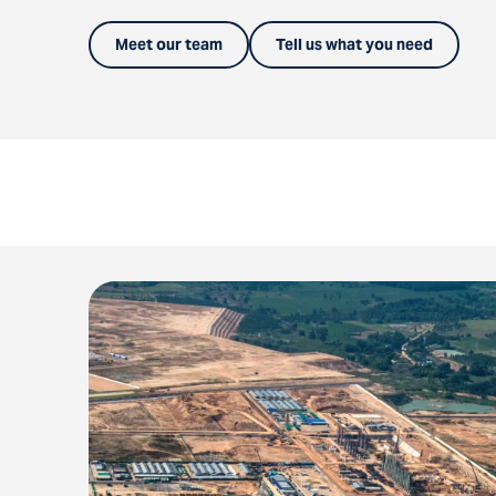
Meet our team
Tell us what you need