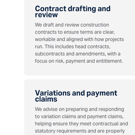
Contract drafting and
review
We draft and review construction
contracts to ensure terms are clear,
workable and aligned with how projects
run. This includes head contracts,
subcontracts and amendments, with a
focus on risk, payment and entitlement.
Variations and payment
claims
We advise on preparing and responding
to variation claims and payment claims,
helping ensure they meet contractual and
statutory requirements and are properly