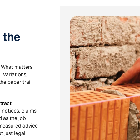
 the
e. What matters
. Variations,
he paper trail
tract
 notices, claims
 as the job
 measured advice
 just legal