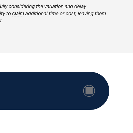
ully considering the variation and delay
lity to
claim
additional time or cost, leaving them
t.