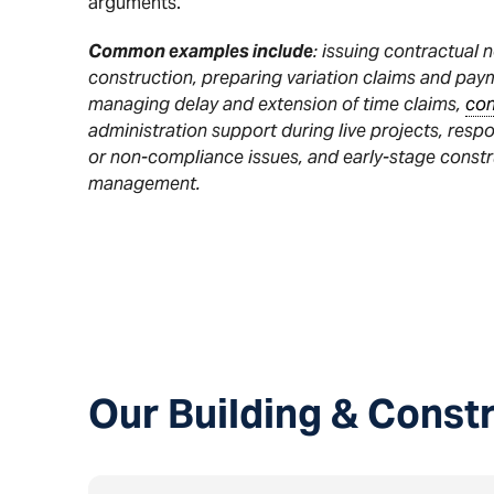
arguments.
Common examples include
: issuing contractual 
construction, preparing variation claims and pay
managing delay and extension of time claims,
con
administration support during live projects, resp
or non-compliance issues, and early-stage const
management.
Our Building & Const