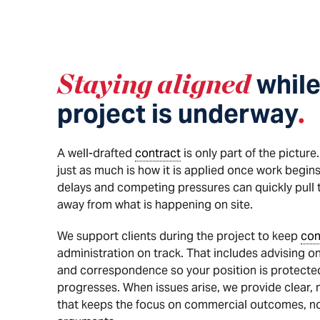
Staying aligned
while
project is underway
.
A well-drafted
contract
is only part of the pictur
just as much is how it is applied once work begins
delays and competing pressures can quickly pull t
away from what is happening on site.
We support clients during the project to keep
con
administration on track. That includes advising on
and correspondence so your position is protected
progresses. When issues arise, we provide clear,
that keeps the focus on commercial outcomes, not