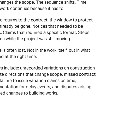
 changes the scope. The sequence shifts. Time
ork continues because it has to.
e returns to the
contract
, the window to protect
lready be gone. Notices that needed to be
. Claims that required a specific format. Steps
en while the project was still moving.
is often lost. Not in the work itself, but in what
 at the right time.
include: unrecorded variations on construction
site directions that change scope, missed
contract
failure to issue variation claims on time,
ntation for delay events, and disputes arising
d changes to building works.