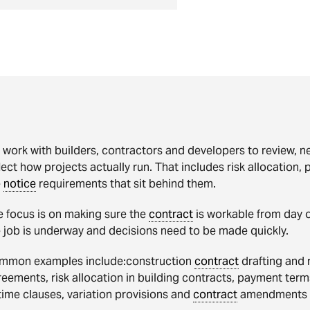
work with builders, contractors and developers to review, n
lect how projects actually run. That includes risk allocation,
e
notice
requirements that sit behind them.
e focus is on making sure the
contract
is workable from day o
 job is underway and decisions need to be made quickly.
mmon examples include:construction
contract
drafting and 
eements, risk allocation in building contracts, payment ter
time clauses, variation provisions and
contract
amendments b