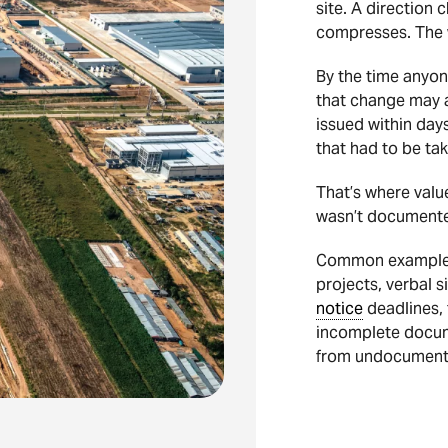
site. A direction
compresses. The w
By the time anyon
that change may a
issued within days
that had to be tak
That’s where value 
wasn’t documented
Common examples 
projects, verbal 
notice
deadlines, 
incomplete docume
from undocumente