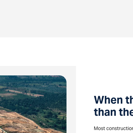
When t
than th
Most construction