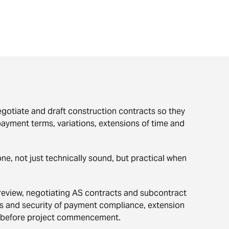
egotiate and draft construction contracts so they
 payment terms, variations, extensions of time and
ne, not just technically sound, but practical when
review, negotiating AS contracts and subcontract
ms and security of payment compliance, extension
efore project commencement.