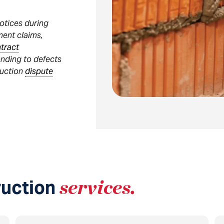
notices during
ment claims,
tract
onding to defects
ruction
dispute
ruction
services
.