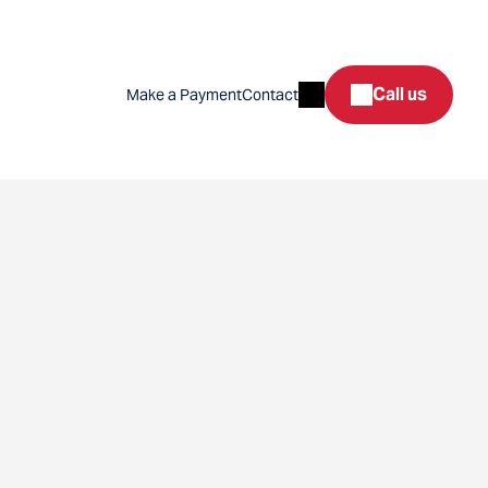
Search
Call us
Make a Payment
Contact