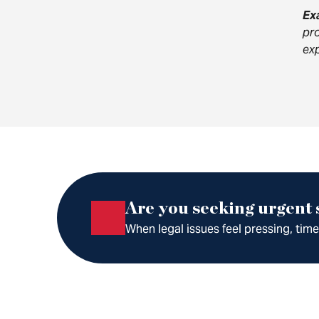
Ex
pro
exp
Are you seeking urgent
When legal issues feel pressing, tim