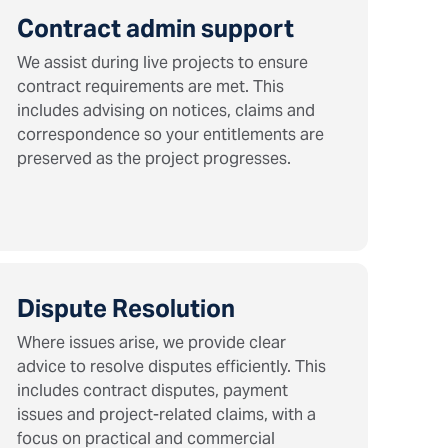
Contract admin support
We assist during live projects to ensure
contract requirements are met. This
includes advising on notices, claims and
correspondence so your entitlements are
preserved as the project progresses.
Dispute Resolution
Where issues arise, we provide clear
advice to resolve disputes efficiently. This
includes contract disputes, payment
issues and project-related claims, with a
focus on practical and commercial