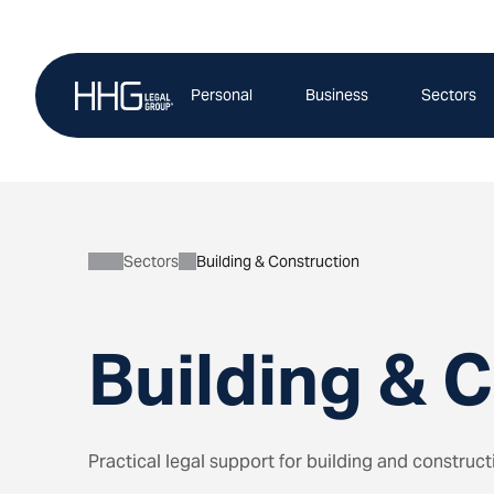
Skip
to
content
Personal
Business
Sectors
Sectors
Building & Construction
Building & 
Practical legal support for building and construc