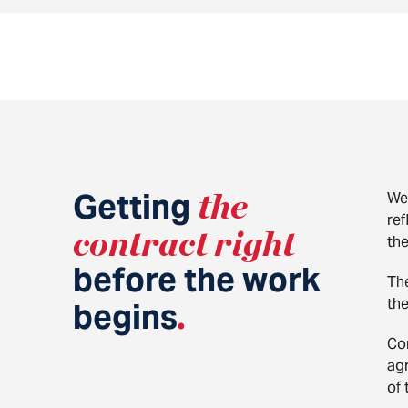
Getting
the
We 
ref
contract right
th
before the work
Th
the
begins
.
Co
agr
of 