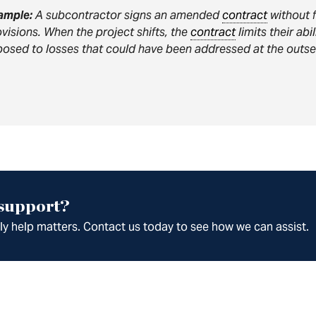
ample:
A subcontractor signs an amended
contract
without f
visions. When the project shifts, the
contract
limits their abi
osed to losses that could have been addressed at the outse
 support?
ely help matters. Contact us today to see how we can assist.