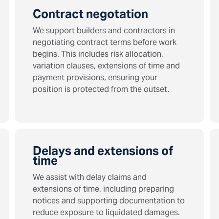
Contract negotation
We support builders and contractors in
negotiating contract terms before work
begins. This includes risk allocation,
variation clauses, extensions of time and
payment provisions, ensuring your
position is protected from the outset.
Delays and extensions of
time
We assist with delay claims and
extensions of time, including preparing
notices and supporting documentation to
reduce exposure to liquidated damages.