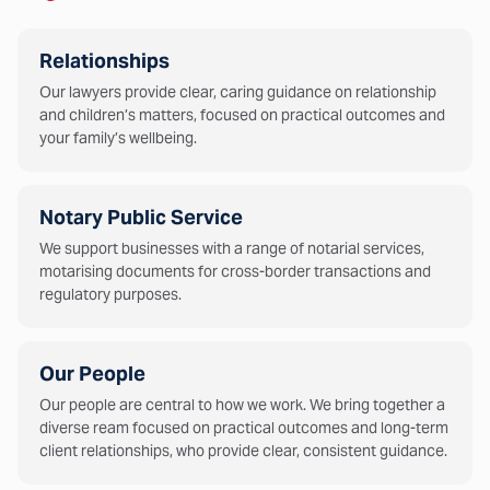
Relationships
Our lawyers provide clear, caring guidance on relationship
and children’s matters, focused on practical outcomes and
your family’s wellbeing.
Notary Public Service
We support businesses with a range of notarial services,
motarising documents for cross-border transactions and
regulatory purposes.
Our People
Our people are central to how we work. We bring together a
diverse ream focused on practical outcomes and long-term
client relationships, who provide clear, consistent guidance.