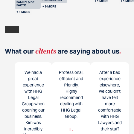
+ 1 MORE
+ 1 MOR
FAMILY & DE
FACTO
+ 9 MORE
+ 1 MORE
What our
clients
are saying about us
.
We had a
Professional,
After a bad
great
efficient and
experience
experience
friendly.
elsewhere,
with HHG
Highly
we couldn’t
Legal
recommend
have felt
Group when
dealing with
more
opening our
HHG Legal
comfortable
business.
Group.
with HHG
Kim was
Lawyers and
incredibly
their staff.
L.