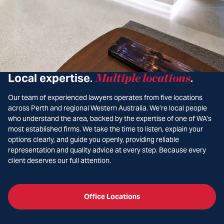
Local expertise
Multiple locations
.
.
Our team of experienced lawyers operates from five locations
across Perth and regional Western Australia. We’re local people
who understand the area, backed by the expertise of one of WA’s
most established firms. We take the time to listen, explain your
options clearly, and guide you openly, providing reliable
representation and quality advice at every step. Because every
client deserves our full attention.
Office Locations