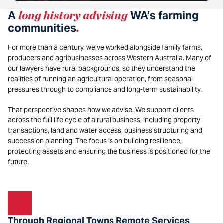
A
long history advising
WA’s farming
communities
.
For more than a century, we’ve worked alongside family farms,
producers and agribusinesses across Western Australia. Many of
our lawyers have rural backgrounds, so they understand the
realities of running an agricultural operation, from seasonal
pressures through to compliance and long-term sustainability.
That perspective shapes how we advise. We support clients
across the full life cycle of a rural business, including property
transactions, land and water access, business structuring and
succession planning. The focus is on building resilience,
protecting assets and ensuring the business is positioned for the
future.
Through Regional Towns Remote Services