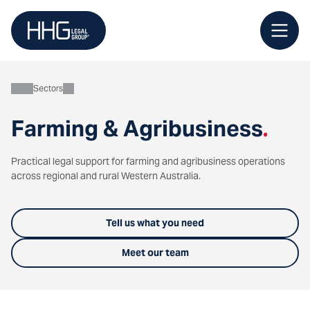
Skip
to
content
Sectors
Farming & Agribusiness
.
Practical legal support for farming and agribusiness operations
across regional and rural Western Australia.
Tell us what you need
Meet our team