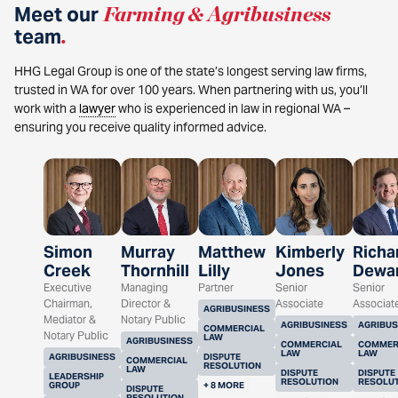
Meet our
Farming & Agribusiness
team
.
HHG Legal Group is one of the state’s longest serving law firms,
trusted in WA for over 100 years. When partnering with us, you’ll
work with a
lawyer
who is experienced in law in regional WA –
ensuring you receive quality informed advice.
Simon
Murray
Matthew
Kimberly
Richa
Creek
Thornhill
Lilly
Jones
Dewa
Executive
Managing
Partner
Senior
Senior
Chairman,
Director &
Associate
Associat
AGRIBUSINESS
Mediator &
Notary Public
AGRIBUSINESS
AGRIBUS
COMMERCIAL
Notary Public
LAW
AGRIBUSINESS
COMMERCIAL
COMMER
LAW
LAW
AGRIBUSINESS
DISPUTE
COMMERCIAL
RESOLUTION
LAW
DISPUTE
DISPUTE
LEADERSHIP
RESOLUTION
RESOLU
GROUP
+ 8 MORE
DISPUTE
RESOLUTION