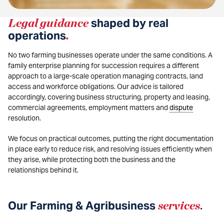
Legal guidance
shaped by real
operations
.
No two farming businesses operate under the same conditions. A
family enterprise planning for succession requires a different
approach to a large-scale operation managing contracts, land
access and workforce obligations. Our advice is tailored
accordingly, covering business structuring, property and leasing,
commercial agreements, employment matters and
dispute
resolution.
We focus on practical outcomes, putting the right documentation
in place early to reduce risk, and resolving issues efficiently when
they arise, while protecting both the business and the
relationships behind it.
Our Farming & Agribusiness
services
.