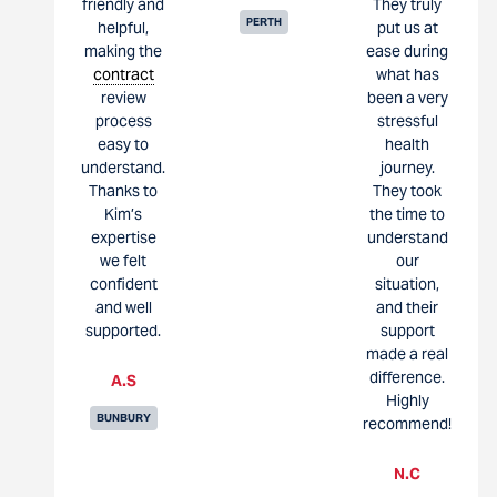
friendly and
They truly
PERTH
helpful,
put us at
making the
ease during
contract
what has
review
been a very
process
stressful
easy to
health
understand.
journey.
Thanks to
They took
Kim’s
the time to
expertise
understand
we felt
our
confident
situation,
and well
and their
supported.
support
made a real
difference.
A.S
Highly
BUNBURY
recommend!
N.C