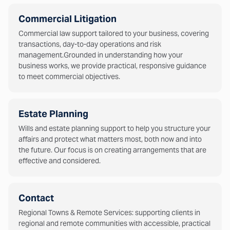
Commercial Litigation
Commercial law support tailored to your business, covering
transactions, day-to-day operations and risk
management.Grounded in understanding how your
business works, we provide practical, responsive guidance
to meet commercial objectives.
Estate Planning
Wills and estate planning support to help you structure your
affairs and protect what matters most, both now and into
the future. Our focus is on creating arrangements that are
effective and considered.
Contact
Regional Towns & Remote Services: supporting clients in
regional and remote communities with accessible, practical