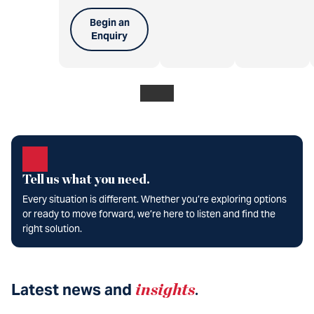
Begin an
Enquiry
Tell us what you need.
Every situation is different. Whether you’re exploring options
or ready to move forward, we’re here to listen and find the
right solution.
Latest news and
insights
.