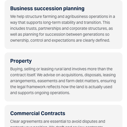
Business succession planning
We help structure farming and agribusiness operations in a
way that supports long-term stability and transition. This
includes trusts, partnerships and corporate structures, as
well as planning for succession between generations so
ownership, control and expectations are clearly defined.
Property
Buying, selling or leasing rural land involves more than the
contract itself. We advise on acquisitions, disposals, leasing
arrangements, easements and farm debt matters, ensuring
the legal framework reflects how the land is actually used
and supports ongoing operations.
Commercial Contracts
Clear agreements are essential to avoid disputes and