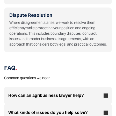
Dispute Resolution
Where disagreements arise, we work to resolve them
efficiently while protecting your position and ongoing
operations. This includes boundary disputes, contract
issues and broader business disagreements, with an
approach that considers both legal and practical outcomes.
FAQ
.
Common questions we hear.
How can an agribusiness lawyer help?
What kinds of issues do you help solve?