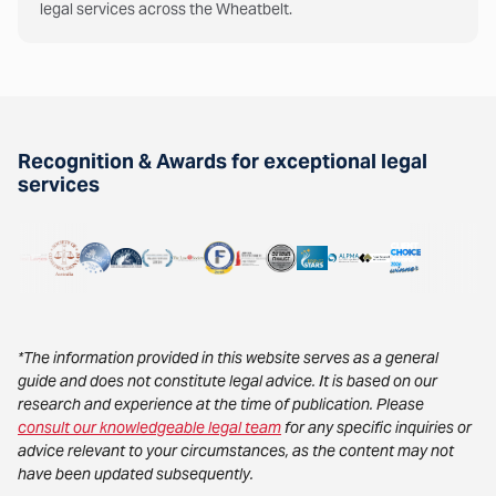
legal services across the Wheatbelt.
Recognition & Awards for exceptional legal
services
*The information provided in this website serves as a general
guide and does not constitute legal advice. It is based on our
research and experience at the time of publication. Please
consult our knowledgeable legal team
for any specific inquiries or
advice relevant to your circumstances, as the content may not
have been updated subsequently.