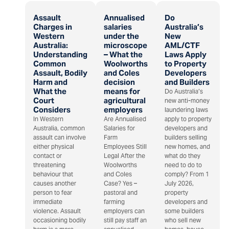
Assault
Annualised
Do
Charges in
salaries
Australia’s
Western
under the
New
Australia:
microscope
AML/CTF
Understanding
– What the
Laws Apply
Common
Woolworths
to Property
Assault, Bodily
and Coles
Developers
Harm and
decision
and Builders
What the
means for
Do Australia’s
Court
agricultural
new anti-money
Considers
employers
laundering laws
In Western
Are Annualised
apply to property
Australia, common
Salaries for
developers and
assault can involve
Farm
builders selling
either physical
Employees Still
new homes, and
contact or
Legal After the
what do they
threatening
Woolworths
need to do to
behaviour that
and Coles
comply? From 1
causes another
Case? Yes –
July 2026,
person to fear
pastoral and
property
immediate
farming
developers and
violence. Assault
employers can
some builders
occasioning bodily
still pay staff an
who sell new