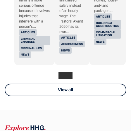
harm is a more
annualised
homes, house-
serious offence
salary instead
and-land
because it involves
of an hourly
packages,…
injuries that
wage. The
ARTICLES
interfere with a
Pastoral Award
BUILDING &
CONSTRUCTION
person’s…
2020 has its
own…
ARTICLES
COMMERCIAL
LITIGATION
ARTICLES
CRIMINAL
CHARGES
NEWS
AGRIBUSINESS
CRIMINAL LAW
NEWS
NEWS
View all
Explore
HHG
.