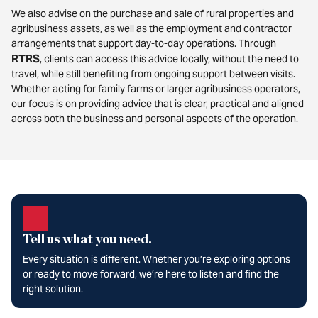
We also advise on the purchase and sale of rural properties and
agribusiness assets, as well as the employment and contractor
arrangements that support day-to-day operations. Through
RTRS
, clients can access this advice locally, without the need to
travel, while still benefiting from ongoing support between visits.
Whether acting for family farms or larger agribusiness operators,
our focus is on providing advice that is clear, practical and aligned
across both the business and personal aspects of the operation.
Tell us what you need.
Every situation is different. Whether you’re exploring options
or ready to move forward, we’re here to listen and find the
right solution.