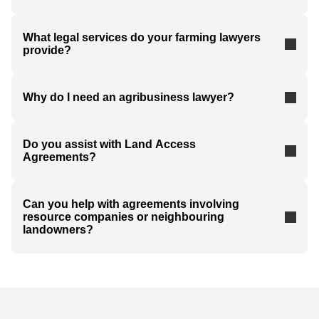
What legal services do your farming lawyers
provide?
Why do I need an agribusiness lawyer?
Do you assist with Land Access
Agreements?
Can you help with agreements involving
resource companies or neighbouring
landowners?