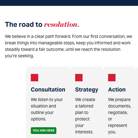
The road to
resolution
.
We believe in a clear path forward. From our first conversation, we
break things into manageable steps, keep you informed and work
steadily toward a fair outcome, until we reach the resolution
you’re seeking.
Consultation
Strategy
Action
We listen to your
We create
We prepare
situation and
a tailored
documents,
outline your
plan to
negotiate,
options.
protect
or
your
represent
YOU ARE HERE
interests.
you.