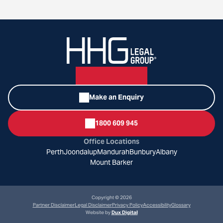
Make an Enquiry
1800 609 945
Office Locations
Perth
Joondalup
Mandurah
Bunbury
Albany
Mount Barker
Copyright © 2026
Partner Disclaimer
Legal Disclaimer
Privacy Policy
Accessibility
Glossary
Website by
Dux Digital