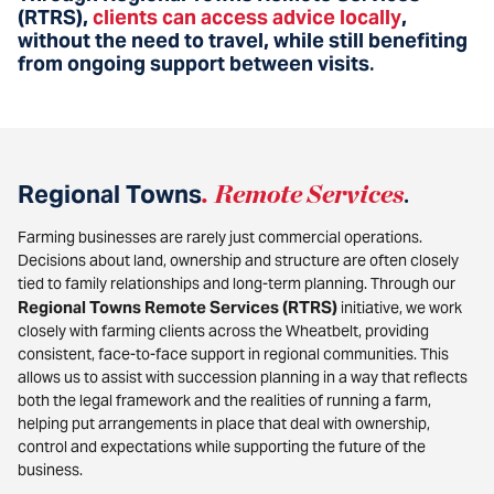
(RTRS),
clients can access advice locally
,
without the need to travel, while still benefiting
from ongoing support between visits
.
Regional Towns
.
Remote Services
.
Farming businesses are rarely just commercial operations.
Decisions about land, ownership and structure are often closely
tied to family relationships and long-term planning. Through our
Regional Towns Remote Services (RTRS)
initiative, we work
closely with farming clients across the Wheatbelt, providing
consistent, face-to-face support in regional communities. This
allows us to assist with succession planning in a way that reflects
both the legal framework and the realities of running a farm,
helping put arrangements in place that deal with ownership,
control and expectations while supporting the future of the
business.