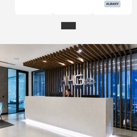
ALBANY