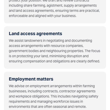
protect your position. We draft and review contracts
including share farming, agistment, supply arrangements
and land access agreements, ensuring terms are practical,
enforceable and aligned with your business.
Land access agreements
We assist landowners in negotiating and documenting
access arrangements with resource companies,
government bodies and neighbouring properties. The focus
is on protecting your land, minimising disruption and
ensuring compensation and obligations are clearly defined.
Employment matters
We advise on employment arrangements within farming
businesses, including contracts, contractor agreements
and workplace obligations. This includes navigating safety
requirements and managing workforce issues in
environments that are often seasonal and remote.