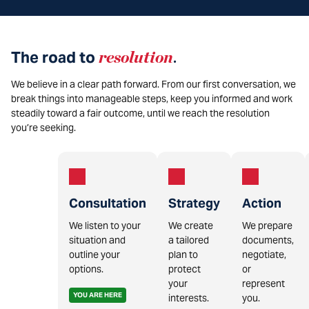
The road to
resolution
.
We believe in a clear path forward. From our first conversation, we
break things into manageable steps, keep you informed and work
steadily toward a fair outcome, until we reach the resolution
you’re seeking.
Consultation
Strategy
Action
We listen to your
We create
We prepare
situation and
a tailored
documents,
outline your
plan to
negotiate,
options.
protect
or
your
represent
YOU ARE HERE
interests.
you.