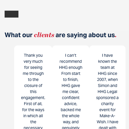
What our
clients
are saying about us
.
Thank you
I can’t
I have
very much
recommend
known the
for seeing
HHG enough
team at
me through
From start
HHG since
to the
to finish,
2007, when
closure of
HHG gave
Simon and
this
me clear,
HHG Legal
engagement.
confident
sponsored a
First of all,
advice,
charity
for the ways
backed me
event for
in which all
the whole
Make-A-
the
way, and
Wish. I have
necessary
genuinely
dealt with