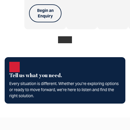
Begin an
Enquiry
Tell us what you need.
Every situation is different. Whether you’re exploring options
or ready to move forward, we’re here to listen and find the
right solution.