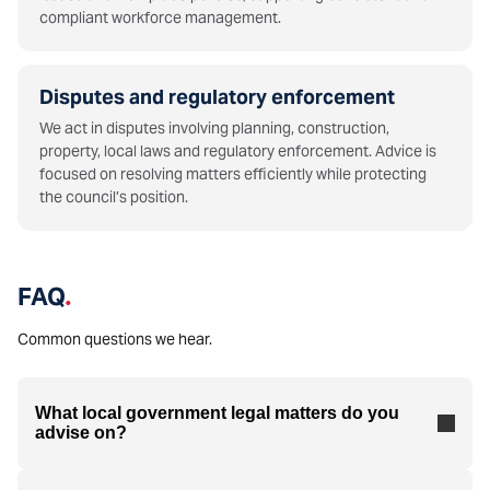
compliant workforce management.
Disputes and regulatory enforcement
We act in disputes involving planning, construction,
property, local laws and regulatory enforcement. Advice is
focused on resolving matters efficiently while protecting
the council’s position.
FAQ
.
Common questions we hear.
What local government legal matters do you
advise on?