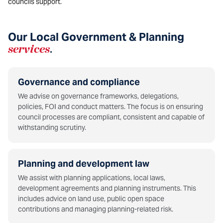
councils support.
Our Local Government & Planning
services
.
Governance and compliance
We advise on governance frameworks, delegations,
policies, FOI and conduct matters. The focus is on ensuring
council processes are compliant, consistent and capable of
withstanding scrutiny.
Planning and development law
We assist with planning applications, local laws,
development agreements and planning instruments. This
includes advice on land use, public open space
contributions and managing planning-related risk.