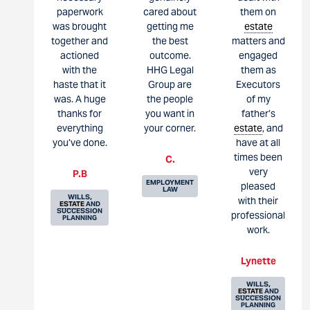
paperwork
cared about
them on
was brought
getting me
estate
together and
the best
matters and
actioned
outcome.
engaged
with the
HHG Legal
them as
haste that it
Group are
Executors
was. A huge
the people
of my
thanks for
you want in
father’s
everything
your corner.
estate
, and
you’ve done.
have at all
times been
C.
very
P.B
EMPLOYMENT
pleased
LAW
WILLS,
with their
ESTATE
AND
SUCCESSION
professional
PLANNING
work.
Lynette
WILLS,
ESTATE
AND
SUCCESSION
PLANNING