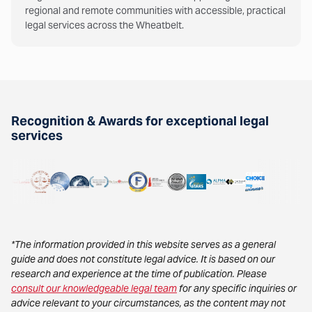
regional and remote communities with accessible, practical
legal services across the Wheatbelt.
Recognition & Awards for exceptional legal
services
*The information provided in this website serves as a general
guide and does not constitute legal advice. It is based on our
research and experience at the time of publication. Please
consult our knowledgeable legal team
for any specific inquiries or
advice relevant to your circumstances, as the content may not