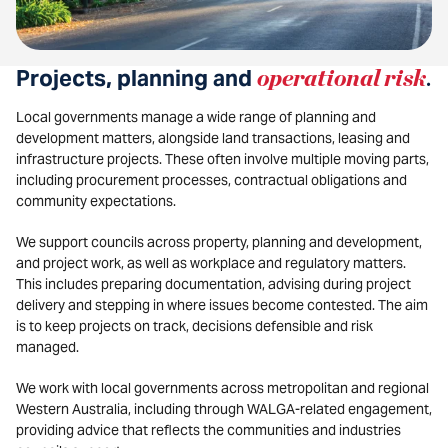
Projects, planning and
operational risk
.
Local governments manage a wide range of planning and
development matters, alongside land transactions, leasing and
infrastructure projects. These often involve multiple moving parts,
including procurement processes, contractual obligations and
community expectations.
We support councils across property, planning and development,
and project work, as well as workplace and regulatory matters.
This includes preparing documentation, advising during project
delivery and stepping in where issues become contested. The aim
is to keep projects on track, decisions defensible and risk
managed.
We work with local governments across metropolitan and regional
Western Australia, including through WALGA-related engagement,
providing advice that reflects the communities and industries