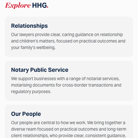
Explore
HHG
.
Relationships
Our lawyers provide clear, caring guidance on relationship
and children’s matters, focused on practical outcomes and
your family’s wellbeing.
Notary Public Service
We support businesses with a range of notarial services,
motarising documents for cross-border transactions and
regulatory purposes.
Our People
Our people are central to how we work. We bring together a
diverse ream focused on practical outcomes and long-term
client relationships, who provide clear, consistent guidance.