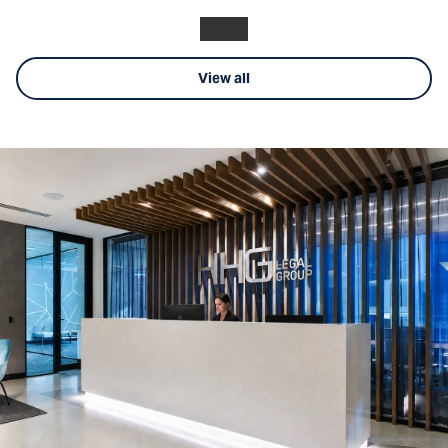
View all