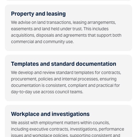
Property and leasing
We advise on land transactions, leasing arrangements,
easements and land held under trust. This includes
acquisitions, disposals and agreements that support both
commercial and community use.
Templates and standard documentation
We develop and review standard templates for contracts,
procurement, policies and internal processes, ensuring
documentation is consistent, compliant and practical for
day-to-day use across council teams.
Workplace and investigations
We assist with employment matters within councils,
including executive contracts, investigations, performance
issues and workplace policies, supporting consistent and