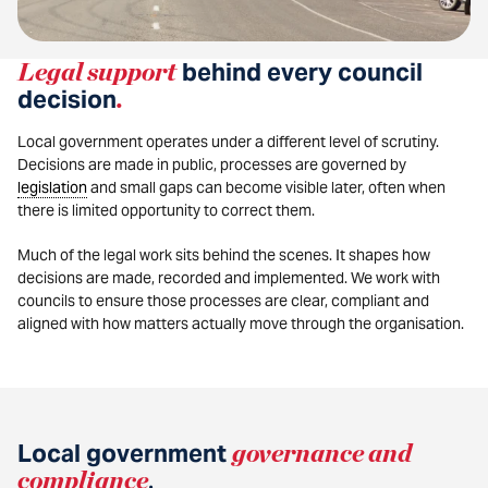
Legal support
behind every council
decision
.
Local government operates under a different level of scrutiny.
Decisions are made in public, processes are governed by
legislation
and small gaps can become visible later, often when
there is limited opportunity to correct them.
Much of the legal work sits behind the scenes. It shapes how
decisions are made, recorded and implemented. We work with
councils to ensure those processes are clear, compliant and
aligned with how matters actually move through the organisation.
Local government
governance and
compliance
.