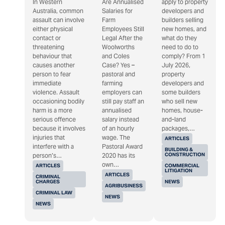
In Western
Are Annualised
apply to property
Australia, common
Salaries for
developers and
assault can involve
Farm
builders selling
either physical
Employees Still
new homes, and
contact or
Legal After the
what do they
threatening
Woolworths
need to do to
behaviour that
and Coles
comply? From 1
causes another
Case? Yes –
July 2026,
person to fear
pastoral and
property
immediate
farming
developers and
violence. Assault
employers can
some builders
occasioning bodily
still pay staff an
who sell new
harm is a more
annualised
homes, house-
serious offence
salary instead
and-land
because it involves
of an hourly
packages,…
injuries that
wage. The
ARTICLES
interfere with a
Pastoral Award
BUILDING &
CONSTRUCTION
person’s…
2020 has its
own…
ARTICLES
COMMERCIAL
LITIGATION
ARTICLES
CRIMINAL
CHARGES
NEWS
AGRIBUSINESS
CRIMINAL LAW
NEWS
NEWS