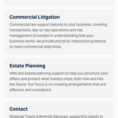
Commercial Litigation
Commercial law support tailored to your business, covering
transactions, day-to-day operations and risk
management.Grounded in understanding how your
business works, we provide practical, responsive guidance
to meet commercial objectives.
Estate Planning
Wills and estate planning support to help you structure your
affairs and protect what matters most, both now and into
the future. Our focus is on creating arrangements that are
effective and considered.
Contact
Regional Towns & Remote Services: supporting clients in