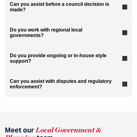
Can you assist before a council decision is
made?
Do you work with regional local
governments?
Do you provide ongoing or in-house style
support?
Can you assist with disputes and regulatory
enforcement?
Meet our
Local Government &