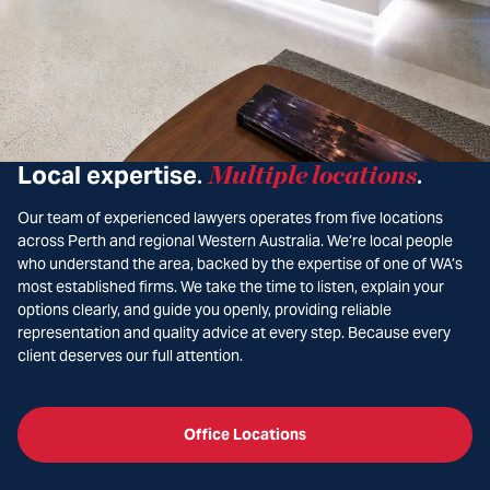
Local expertise
Multiple locations
.
.
Our team of experienced lawyers operates from five locations
across Perth and regional Western Australia. We’re local people
who understand the area, backed by the expertise of one of WA’s
most established firms. We take the time to listen, explain your
options clearly, and guide you openly, providing reliable
representation and quality advice at every step. Because every
client deserves our full attention.
Office Locations