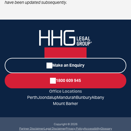
have been updated subsequently.
Make an Enquiry
1800 609 945
Office Locations
Perth
Joondalup
Mandurah
Bunbury
Albany
Mount Barker
Copyright © 2026
Partner Disclaimer
Legal Disclaimer
Privacy Policy
Accessibility
Glossary