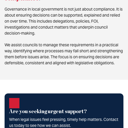
Governance in local government is not just about compliance. It is
about ensuring decisions can be supported, explained and relied
on over time. This includes delegations, policies, FOI,
investigations and conduct matters that underpin council
decision-making.
We assist councils to manage these requirements in a practical
way, identifying where processes may fall short and strengthening
them before issues arise. The focus is on ensuring decisions are
defensible, consistent and aligned with legislative obligations.
Are you seeking urgent support?
When legal issues feel pressing, timely help matters. Contact
us today to see how we can assist.