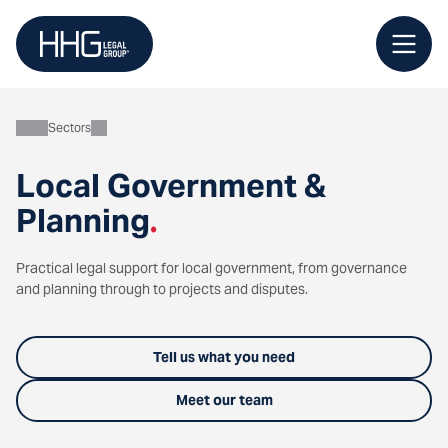
Skip
to
content
Sectors
Local Government &
Planning
.
Practical legal support for local government, from governance
and planning through to projects and disputes.
Tell us what you need
Meet our team