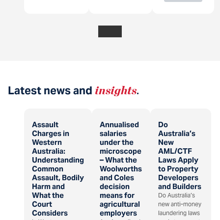
Latest news and
insights
.
Assault
Annualised
Do
Charges in
salaries
Australia’s
Western
under the
New
Australia:
microscope
AML/CTF
Understanding
– What the
Laws Apply
Common
Woolworths
to Property
Assault, Bodily
and Coles
Developers
Harm and
decision
and Builders
What the
means for
Do Australia’s
Court
agricultural
new anti-money
Considers
employers
laundering laws