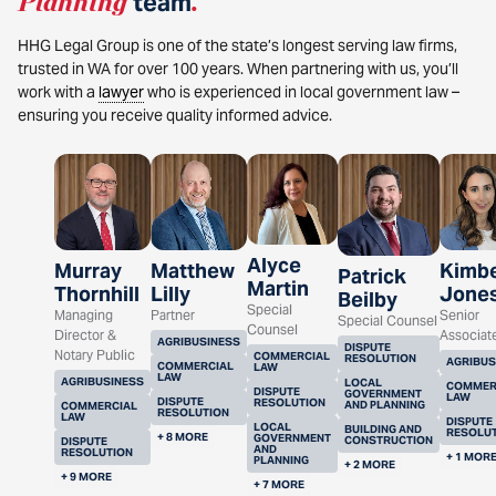
Planning
team
.
HHG Legal Group is one of the state’s longest serving law firms,
trusted in WA for over 100 years. When partnering with us, you’ll
work with a
lawyer
who is experienced in local government law –
ensuring you receive quality informed advice.
Alyce
Murray
Matthew
Kimbe
Patrick
Martin
Thornhill
Lilly
Jone
Beilby
Special
Managing
Partner
Senior
Special Counsel
Counsel
Director &
Associat
AGRIBUSINESS
DISPUTE
Notary Public
COMMERCIAL
RESOLUTION
AGRIBUS
COMMERCIAL
LAW
LAW
AGRIBUSINESS
LOCAL
COMMER
DISPUTE
GOVERNMENT
LAW
DISPUTE
RESOLUTION
AND PLANNING
COMMERCIAL
RESOLUTION
LAW
DISPUTE
LOCAL
BUILDING AND
RESOLU
+ 8 MORE
GOVERNMENT
CONSTRUCTION
DISPUTE
AND
RESOLUTION
+ 1 MOR
PLANNING
+ 2 MORE
+ 9 MORE
+ 7 MORE