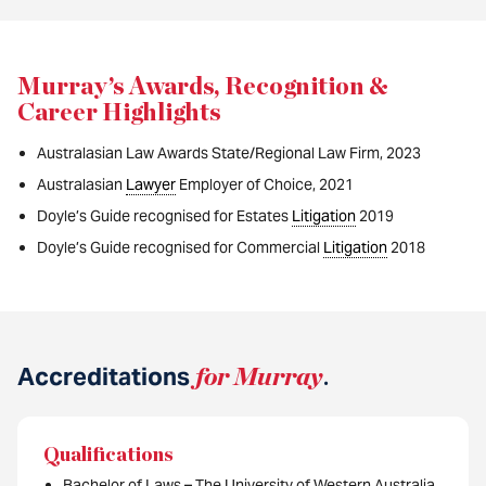
Murray’s Awards, Recognition &
Career Highlights
Australasian Law Awards State/Regional Law Firm, 2023
Australasian
Lawyer
Employer of Choice, 2021
Doyle’s Guide recognised for Estates
Litigation
2019
Doyle’s Guide recognised for Commercial
Litigation
2018
Accreditations
for Murray
.
Qualifications
Bachelor of Laws – The University of Western Australia