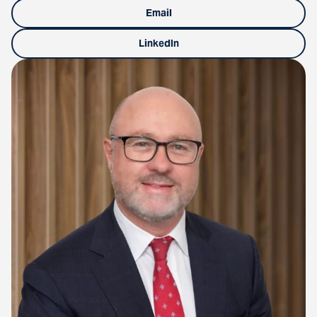
Email
LinkedIn