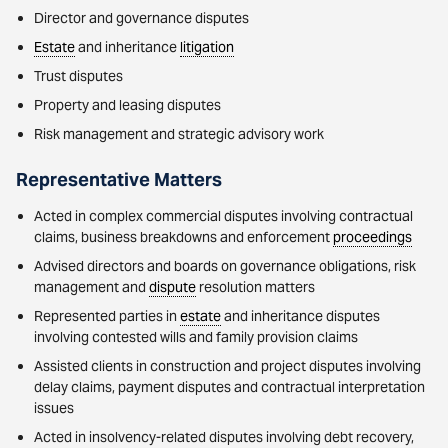
Director and governance disputes
Estate
and inheritance
litigation
Trust disputes
Property and leasing disputes
Risk management and strategic advisory work
Representative Matters
Acted in complex commercial disputes involving contractual
claims, business breakdowns and enforcement
proceedings
Advised directors and boards on governance obligations, risk
management and
dispute
resolution matters
Represented parties in
estate
and inheritance disputes
involving contested wills and family provision claims
Assisted clients in construction and project disputes involving
delay claims, payment disputes and contractual interpretation
issues
Acted in insolvency-related disputes involving debt recovery,