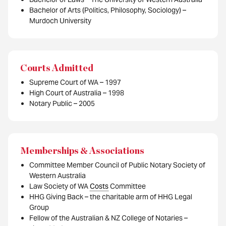
Bachelor of Arts (Politics, Philosophy, Sociology) –
Murdoch University
Courts Admitted
Supreme Court of WA – 1997
High Court of Australia – 1998
Notary Public – 2005
Memberships & Associations
Committee Member Council of Public Notary Society of
Western Australia
Law Society of WA
Costs
Committee
HHG Giving Back – the charitable arm of HHG Legal
Group
Fellow of the Australian & NZ College of Notaries –