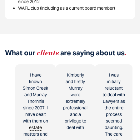
since 2012
WAFL club (including as a current board member)
What our
clients
are saying about us
.
I have
Kimberly
I was
known
and firstly
initially
Simon Creek
Murray
reluctant
and Murray
were
to deal with
Thornhill
extremely
Lawyers as
since 2007. I
professional
the entire
have dealt
and a
process
with them on
privilege to
seemed
estate
deal with
daunting.
matters and
The care