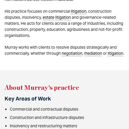
His practice focuses on commercial
litigation
, construction
disputes, insolvency,
estate
litigation
and governance-related
matters. He acts for clients across a range of industries, including
construction, property, education, agribusiness and not-for-profit
organisations.
Murray works with clients to resolve disputes strategically and
commercially, whether through
negotiation
,
mediation
or
litigation
.
About Murray’s practice
Key Areas of Work
Commercial and contractual disputes
Construction and infrastructure disputes
Insolvency and restructuring matters