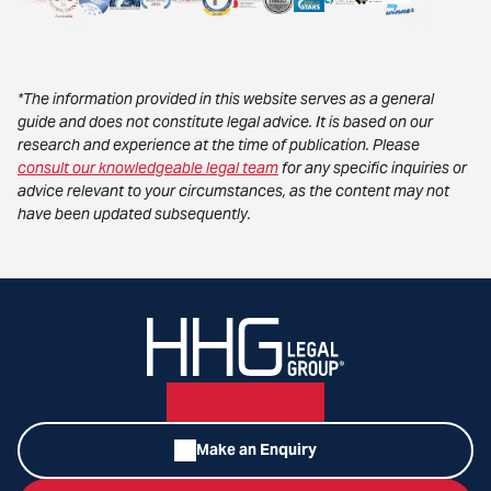
*The information provided in this website serves as a general
guide and does not constitute legal advice. It is based on our
research and experience at the time of publication. Please
consult our knowledgeable legal team
for any specific inquiries or
advice relevant to your circumstances, as the content may not
have been updated subsequently.
Make an Enquiry