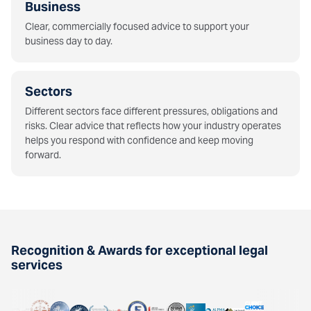
Business
Clear, commercially focused advice to support your
business day to day.
Sectors
Different sectors face different pressures, obligations and
risks. Clear advice that reflects how your industry operates
helps you respond with confidence and keep moving
forward.
Recognition & Awards for exceptional legal
services