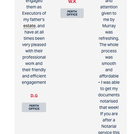
engaged
and
W.K
them as
attention
PERTH
Executors of
given to
OFFICE
my father’s
me by
estate
, and
Murray
have at all
was
times been
refreshing.
very pleased
The whole
with their
process
professional
was
work and
smooth
their friendly
and
and efficient
affordable
engagement
– I was able
to get my
documents
D.G
notarised
PERTH
that week!
OFFICE
If you are
after a
Notarial
service this