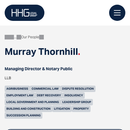
Skip
to
content
Our People
About
Murray Thornhill
.
Managing Director & Notary Public
LLB
AGRIBUSINESS
COMMERCIAL LAW
DISPUTE RESOLUTION
EMPLOYMENT LAW
DEBT RECOVERY
INSOLVENCY
LOCAL GOVERNMENT AND PLANNING
LEADERSHIP GROUP
BUILDING AND CONSTRUCTION
LITIGATION
PROPERTY
SUCCESSION PLANNING