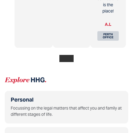
is the
place!
A.L
PERTH
OFFICE
Explore
HHG
.
Personal
Focussing on the legal matters that affect you and family at
different stages of life.