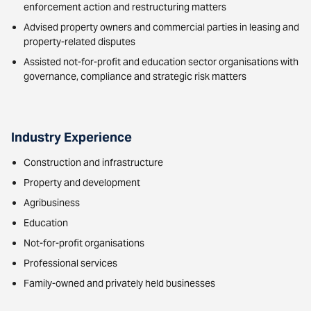
enforcement action and restructuring matters
Advised property owners and commercial parties in leasing and
property-related disputes
Assisted not-for-profit and education sector organisations with
governance, compliance and strategic risk matters
Industry Experience
Construction and infrastructure
Property and development
Agribusiness
Education
Not-for-profit organisations
Professional services
Family-owned and privately held businesses