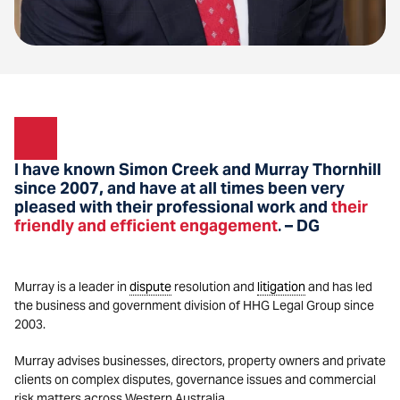
I have known Simon Creek and Murray Thornhill
since 2007, and have at all times been very
pleased with their professional work and
their
friendly and efficient engagement
– DG
.
Murray is a leader in
dispute
resolution and
litigation
and has led
the business and government division of HHG Legal Group since
2003.
Murray advises businesses, directors, property owners and private
clients on complex disputes, governance issues and commercial
risk matters across Western Australia.