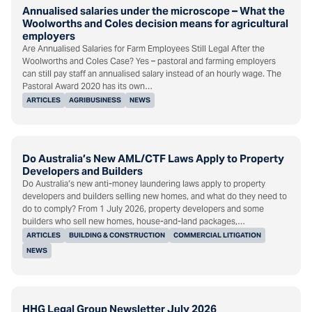
Annualised salaries under the microscope – What the
Woolworths and Coles decision means for agricultural
employers
Are Annualised Salaries for Farm Employees Still Legal After the
Woolworths and Coles Case? Yes – pastoral and farming employers
can still pay staff an annualised salary instead of an hourly wage. The
Pastoral Award 2020 has its own…
ARTICLES
AGRIBUSINESS
NEWS
Do Australia’s New AML/CTF Laws Apply to Property
Developers and Builders
Do Australia’s new anti-money laundering laws apply to property
developers and builders selling new homes, and what do they need to
do to comply? From 1 July 2026, property developers and some
builders who sell new homes, house-and-land packages,…
ARTICLES
BUILDING & CONSTRUCTION
COMMERCIAL LITIGATION
NEWS
HHG Legal Group Newsletter July 2026