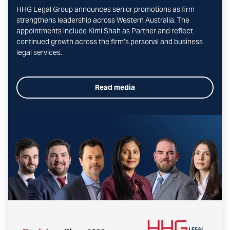
HHG Legal Group announces senior promotions as firm
strengthens leadership across Western Australia. The
appointments include Kimi Shah as Partner and reflect
continued growth across the firm’s personal and business
legal services.
Read media