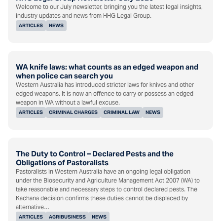
Welcome to our July newsletter, bringing you the latest legal insights,
industry updates and news from HHG Legal Group.
ARTICLES
NEWS
WA knife laws: what counts as an edged weapon and
when police can search you
Western Australia has introduced stricter laws for knives and other
edged weapons. It is now an offence to carry or possess an edged
weapon in WA without a lawful excuse.
ARTICLES
CRIMINAL CHARGES
CRIMINAL LAW
NEWS
The Duty to Control – Declared Pests and the
Obligations of Pastoralists
Pastoralists in Western Australia have an ongoing legal obligation
under the Biosecurity and Agriculture Management Act 2007 (WA) to
take reasonable and necessary steps to control declared pests. The
Kachana decision confirms these duties cannot be displaced by
alternative…
ARTICLES
AGRIBUSINESS
NEWS