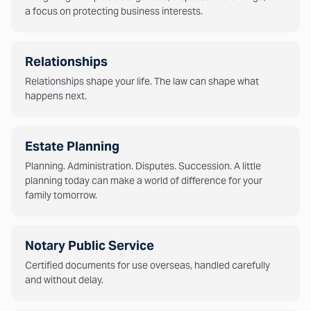
a focus on protecting business interests.
Relationships
Relationships shape your life. The law can shape what
happens next.
Estate Planning
Planning. Administration. Disputes. Succession. A little
planning today can make a world of difference for your
family tomorrow.
Notary Public Service
Certified documents for use overseas, handled carefully
and without delay.