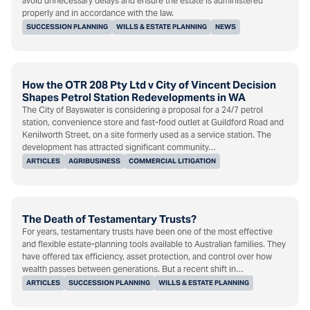
avoid unnecessary delays and ensure the estate is administered
properly and in accordance with the law.
SUCCESSION PLANNING
WILLS & ESTATE PLANNING
NEWS
How the OTR 208 Pty Ltd v City of Vincent Decision
Shapes Petrol Station Redevelopments in WA
The City of Bayswater is considering a proposal for a 24/7 petrol
station, convenience store and fast-food outlet at Guildford Road and
Kenilworth Street, on a site formerly used as a service station. The
development has attracted significant community…
ARTICLES
AGRIBUSINESS
COMMERCIAL LITIGATION
The Death of Testamentary Trusts?
For years, testamentary trusts have been one of the most effective
and flexible estate-planning tools available to Australian families. They
have offered tax efficiency, asset protection, and control over how
wealth passes between generations. But a recent shift in…
ARTICLES
SUCCESSION PLANNING
WILLS & ESTATE PLANNING