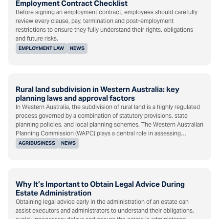
Employment Contract Checklist
Before signing an employment contract, employees should carefully
review every clause, pay, termination and post-employment
restrictions to ensure they fully understand their rights, obligations
and future risks.
EMPLOYMENT LAW
NEWS
Rural land subdivision in Western Australia: key
planning laws and approval factors
In Western Australia, the subdivision of rural land is a highly regulated
process governed by a combination of statutory provisions, state
planning policies, and local planning schemes. The Western Australian
Planning Commission (WAPC) plays a central role in assessing…
AGRIBUSINESS
NEWS
Why It’s Important to Obtain Legal Advice During
Estate Administration
Obtaining legal advice early in the administration of an estate can
assist executors and administrators to understand their obligations,