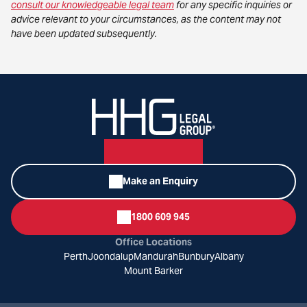
consult our knowledgeable legal team
for any specific inquiries or
advice relevant to your circumstances, as the content may not
have been updated subsequently.
Make an Enquiry
1800 609 945
Office Locations
Perth
Joondalup
Mandurah
Bunbury
Albany
Mount Barker