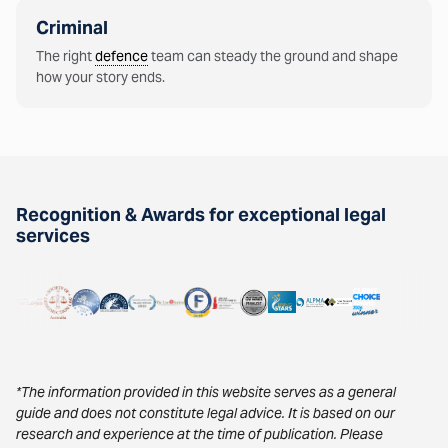
Criminal
The right
defence
team can steady the ground and shape
how your story ends.
Recognition & Awards for exceptional legal
services
*The information provided in this website serves as a general
guide and does not constitute legal advice. It is based on our
research and experience at the time of publication. Please