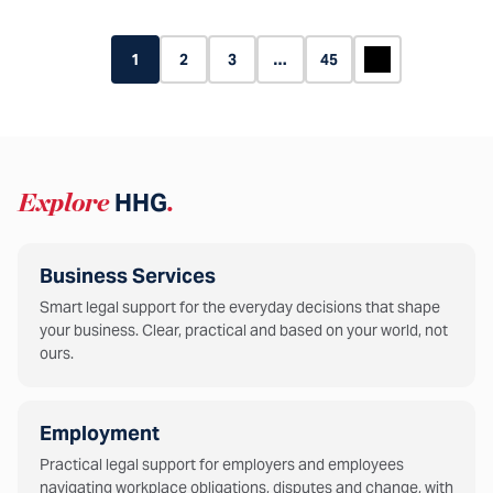
1
2
3
…
45
Explore
HHG
.
Business Services
Smart legal support for the everyday decisions that shape
your business. Clear, practical and based on your world, not
ours.
Employment
Practical legal support for employers and employees
navigating workplace obligations, disputes and change, with