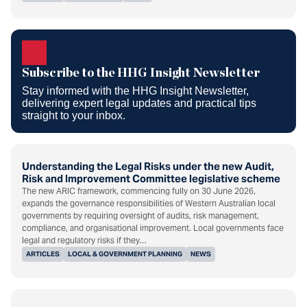
Subscribe to the HHG Insight
Newsletter
Subscribe to the HHG Insight Newsletter
Stay informed with the HHG Insight Newsletter,
delivering expert legal updates and practical tips
straight to your inbox.
Understanding the Legal Risks under the new Audit,
Risk and Improvement Committee legislative scheme
The new ARIC framework, commencing fully on 30 June 2026,
expands the governance responsibilities of Western Australian local
governments by requiring oversight of audits, risk management,
compliance, and organisational improvement. Local governments face
legal and regulatory risks if they…
ARTICLES
LOCAL & GOVERNMENT PLANNING
NEWS