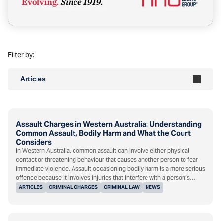
Filter by:
Articles
Assault Charges in Western Australia: Understanding
Common Assault, Bodily Harm and What the Court
Considers
In Western Australia, common assault can involve either physical
contact or threatening behaviour that causes another person to fear
immediate violence. Assault occasioning bodily harm is a more serious
offence because it involves injuries that interfere with a person’s…
ARTICLES
CRIMINAL CHARGES
CRIMINAL LAW
NEWS