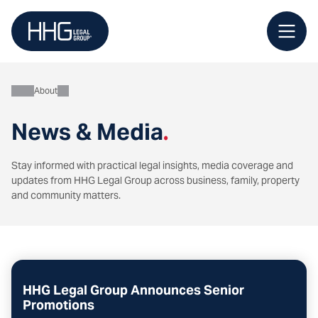
Skip
to
content
About
News & Media
.
Stay informed with practical legal insights, media coverage and
updates from HHG Legal Group across business, family, property
and community matters.
HHG Legal Group Announces Senior
Promotions