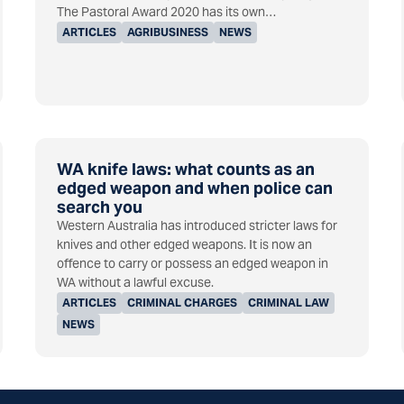
The Pastoral Award 2020 has its own…
ARTICLES
AGRIBUSINESS
NEWS
WA knife laws: what counts as an
edged weapon and when police can
search you
Western Australia has introduced stricter laws for
knives and other edged weapons. It is now an
offence to carry or possess an edged weapon in
WA without a lawful excuse.
ARTICLES
CRIMINAL CHARGES
CRIMINAL LAW
NEWS