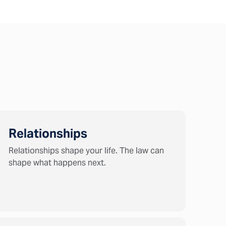
Relationships
Relationships shape your life. The law can
shape what happens next.