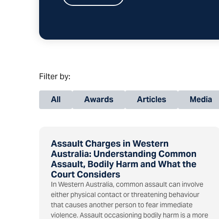
Filter by:
All
Awards
Articles
Media
Assault Charges in Western
Australia: Understanding Common
Assault, Bodily Harm and What the
Court Considers
In Western Australia, common assault can involve
either physical contact or threatening behaviour
that causes another person to fear immediate
violence. Assault occasioning bodily harm is a more