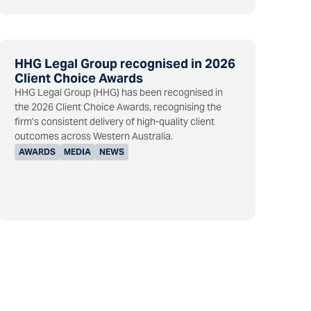
HHG Legal Group recognised in 2026
Client Choice Awards
HHG Legal Group (HHG) has been recognised in
the 2026 Client Choice Awards, recognising the
firm’s consistent delivery of high-quality client
outcomes across Western Australia.
AWARDS
MEDIA
NEWS