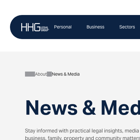
Skip
to
content
Personal
Business
Sectors
About
News & Media
News & Med
Stay informed with practical legal insights, me
business, family, property and community matters