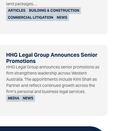
land packages,…
ARTICLES
BUILDING & CONSTRUCTION
COMMERCIAL LITIGATION
NEWS
HHG Legal Group Announces Senior
Promotions
HHG Legal Group announces senior promotions as
firm strengthens leadership across Western
Australia. The appointments include Kimi Shah as
Partner and reflect continued growth across the
firm’s personal and business legal services.
MEDIA
NEWS