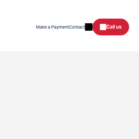
Search
Call us
Make a Payment
Contact