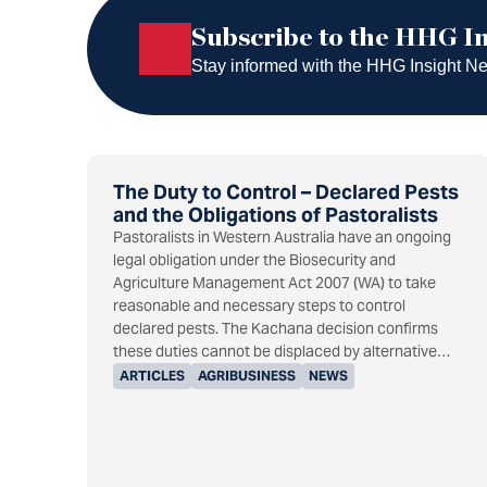
Subscribe to the HHG
Subscribe to the HHG In
Stay informed with the HHG Insight News
The Duty to Control – Declared Pests
and the Obligations of Pastoralists
Pastoralists in Western Australia have an ongoing
legal obligation under the Biosecurity and
Agriculture Management Act 2007 (WA) to take
reasonable and necessary steps to control
declared pests. The Kachana decision confirms
these duties cannot be displaced by alternative…
ARTICLES
AGRIBUSINESS
NEWS