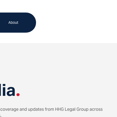
About
ia
.
dia coverage and updates from HHG Legal Group across
.