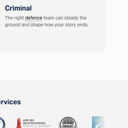
Criminal
The right
defence
team can steady the
ground and shape how your story ends.
ervices