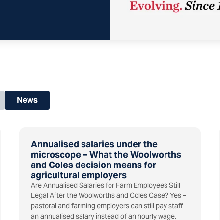
News
Annualised salaries under the
microscope – What the Woolworths
and Coles decision means for
agricultural employers
Are Annualised Salaries for Farm Employees Still
Legal After the Woolworths and Coles Case? Yes –
pastoral and farming employers can still pay staff
an annualised salary instead of an hourly wage.