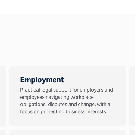
Employment
Practical legal support for employers and
employees navigating workplace
obligations, disputes and change, with a
focus on protecting business interests.