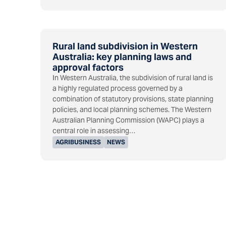
Rural land subdivision in Western
Australia: key planning laws and
approval factors
In Western Australia, the subdivision of rural land is
a highly regulated process governed by a
combination of statutory provisions, state planning
policies, and local planning schemes. The Western
Australian Planning Commission (WAPC) plays a
central role in assessing…
AGRIBUSINESS
NEWS