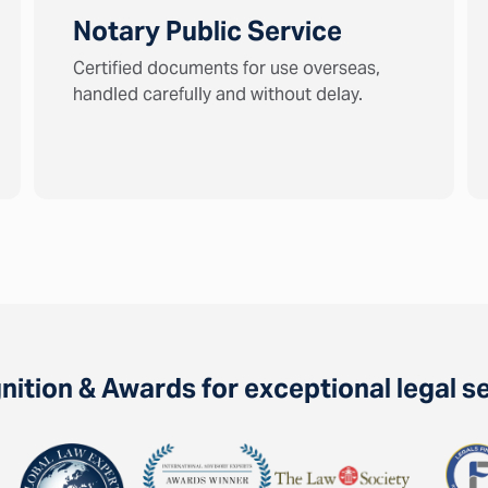
Notary Public Service
Certified documents for use overseas,
handled carefully and without delay.
ition & Awards for exceptional legal s