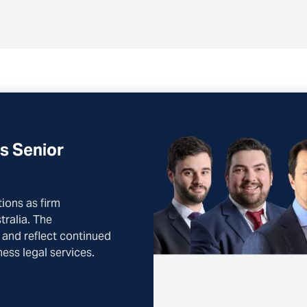
s Senior
ons as firm
ralia. The
 and reflect continued
ess legal services.