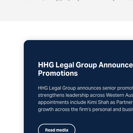
HHG Legal Group Announce
Promotions
HHG Legal Group announces senior promoti
strengthens leadership across Western Aust
appointments include Kimi Shah as Partner
growth across the firm’s personal and busin
Read media