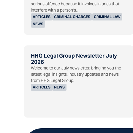
serious offence because it involves injuries that
interfere with a person’s…
ARTICLES
CRIMINAL CHARGES
CRIMINAL LAW
NEWS
HHG Legal Group Newsletter July
2026
Welcome to our July newsletter, bringing you the
latest legal insights, industry updates and news
from HHG Legal Group.
ARTICLES
NEWS