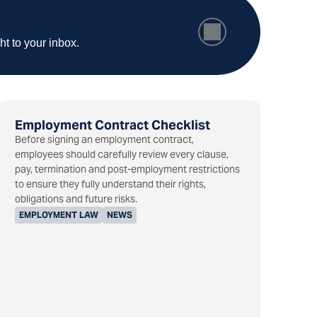
ht to your inbox.
Employment Contract Checklist
Before signing an employment contract,
employees should carefully review every clause,
pay, termination and post-employment restrictions
to ensure they fully understand their rights,
obligations and future risks.
EMPLOYMENT LAW
NEWS