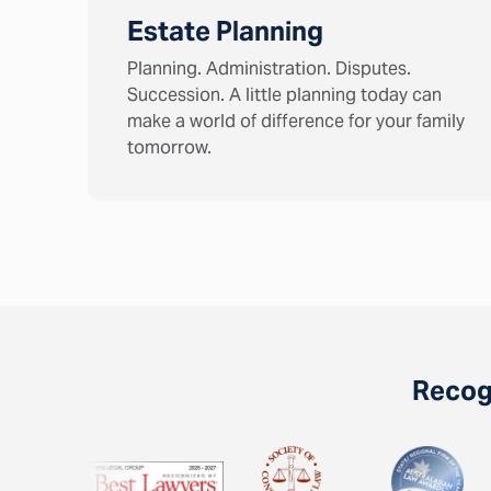
Estate Planning
Planning. Administration. Disputes.
Succession. A little planning today can
make a world of difference for your family
tomorrow.
Recogn