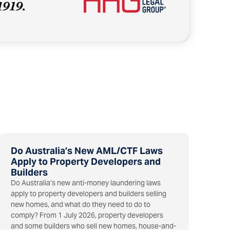
Do Australia’s New AML/CTF Laws
Apply to Property Developers and
Builders
Do Australia’s new anti-money laundering laws
apply to property developers and builders selling
new homes, and what do they need to do to
comply? From 1 July 2026, property developers
and some builders who sell new homes, house-and-