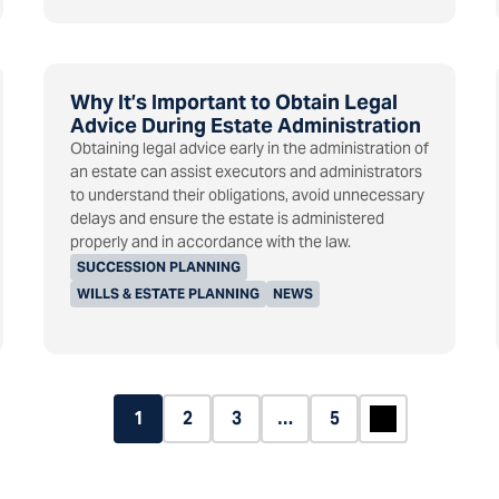
Why It’s Important to Obtain Legal
Advice During Estate Administration
Obtaining legal advice early in the administration of
an estate can assist executors and administrators
to understand their obligations, avoid unnecessary
delays and ensure the estate is administered
properly and in accordance with the law.
SUCCESSION PLANNING
WILLS & ESTATE PLANNING
NEWS
1
2
3
…
5