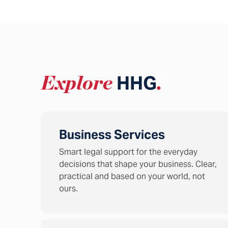
Explore
HHG
.
Business Services
Smart legal support for the everyday
decisions that shape your business. Clear,
practical and based on your world, not
ours.