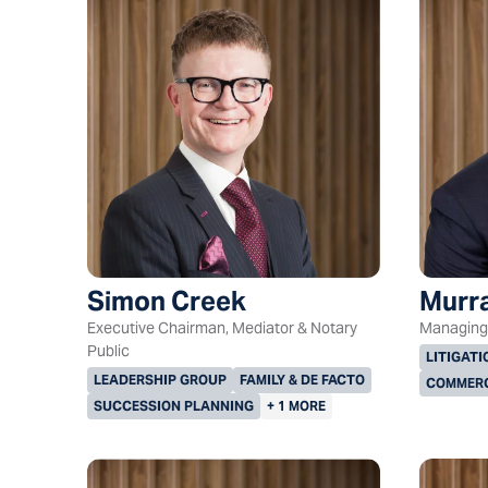
Simon Creek
Murra
Executive Chairman, Mediator & Notary
Managing 
Public
LITIGATI
LEADERSHIP GROUP
FAMILY & DE FACTO
COMMERC
SUCCESSION PLANNING
+ 1 MORE