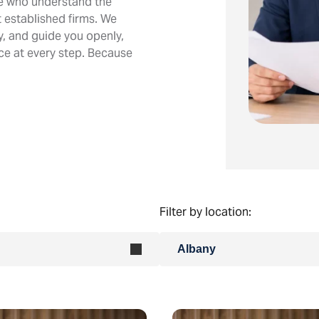
le who understand the
 established firms. We
ly, and guide you openly,
ice at every step. Because
Filter by location:
Albany