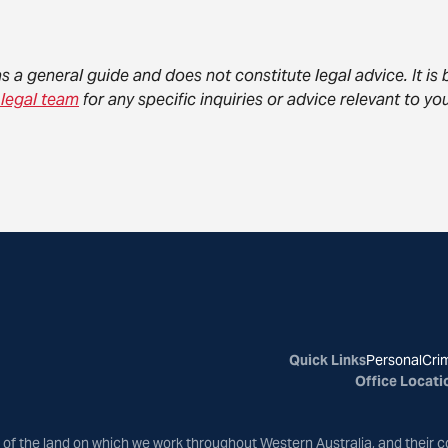
as a general guide and does not constitute legal advice. It i
 legal team
for any specific inquiries or advice relevant to 
Quick Links
Personal
Crim
Office Locati
of the land on which we work throughout Western Australia, and their c