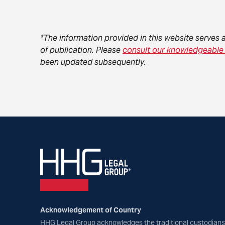
*The information provided in this website serves 
of publication. Please
consult our knowledgeable
been updated subsequently.
Acknowledgement of Country
HHG Legal Group acknowledges the traditional custodians 