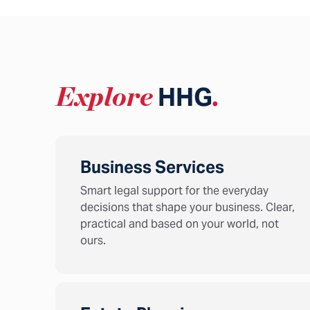
Explore
HHG
.
Business Services
Smart legal support for the everyday
decisions that shape your business. Clear,
practical and based on your world, not
ours.