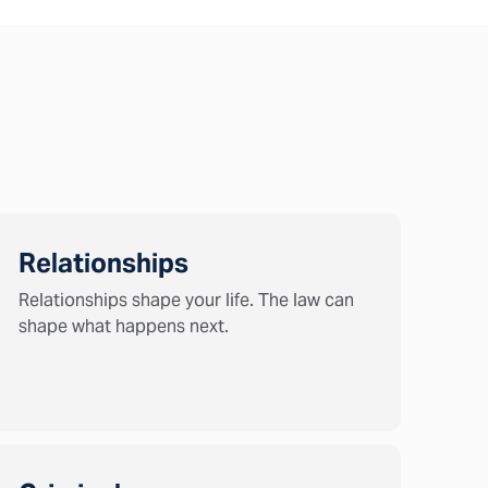
Relationships
Relationships shape your life. The law can
shape what happens next.