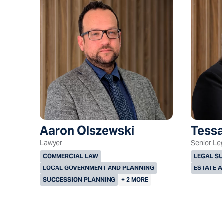
Aaron Olszewski
Tessa
Lawyer
Senior Le
COMMERCIAL LAW
LEGAL S
LOCAL GOVERNMENT AND PLANNING
ESTATE 
SUCCESSION PLANNING
+ 2 MORE