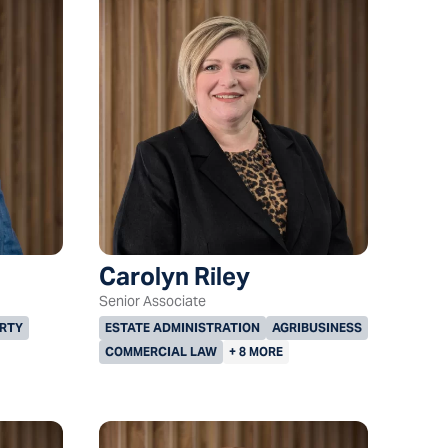
Carolyn Riley
Senior Associate
RTY
ESTATE ADMINISTRATION
AGRIBUSINESS
COMMERCIAL LAW
+ 8 MORE