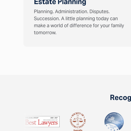
Estate Planning
Planning. Administration. Disputes.
Succession. A little planning today can
make a world of difference for your family
tomorrow.
Recogn