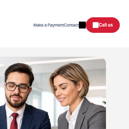
Search
Call us
Make a Payment
Contact