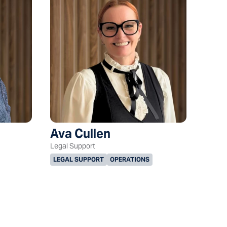
Ava Cullen
Legal Support
LEGAL SUPPORT
OPERATIONS