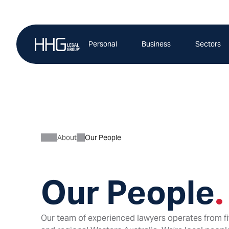
Skip
to
content
Personal
Business
Sectors
About
Our People
Our People
.
Our team of experienced lawyers operates from fi