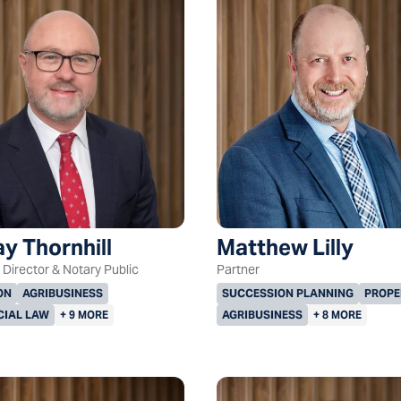
y Thornhill
Matthew Lilly
Director & Notary Public
Partner
ON
AGRIBUSINESS
SUCCESSION PLANNING
PROPE
IAL LAW
+ 9 MORE
AGRIBUSINESS
+ 8 MORE