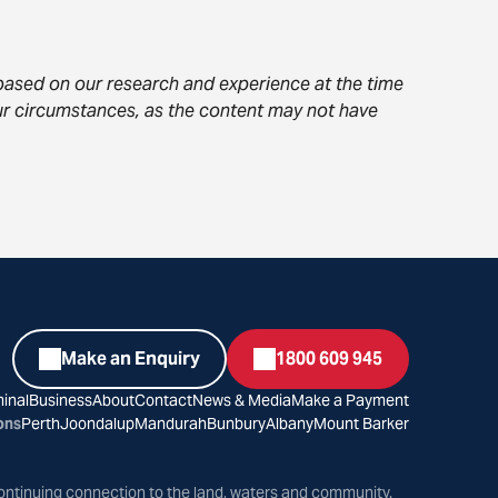
s based on our research and experience at the time
your circumstances, as the content may not have
Make an Enquiry
1800 609 945
inal
Business
About
Contact
News & Media
Make a Payment
ons
Perth
Joondalup
Mandurah
Bunbury
Albany
Mount Barker
ontinuing connection to the land, waters and community.