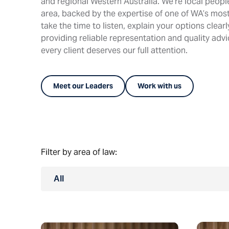
and regional Western Australia. We’re local peop
area, backed by the expertise of one of WA’s most
take the time to listen, explain your options clear
providing reliable representation and quality adv
every client deserves our full attention.
Meet our Leaders
Work with us
Filter by area of law:
All