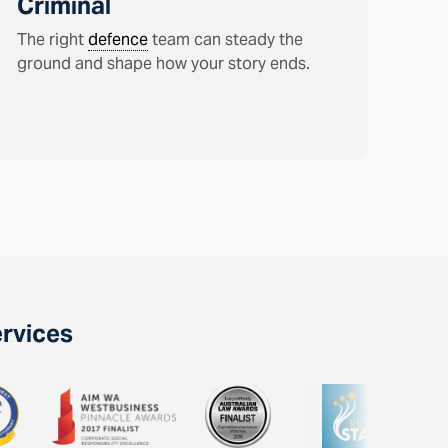
Criminal
The right
defence
team can steady the
ground and shape how your story ends.
ervices