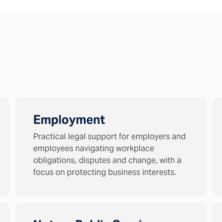
Employment
Practical legal support for employers and
employees navigating workplace
obligations, disputes and change, with a
focus on protecting business interests.