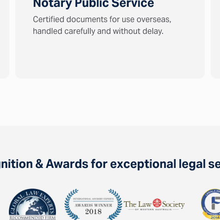
Notary Public Service
Certified documents for use overseas,
handled carefully and without delay.
ition & Awards for exceptional legal s