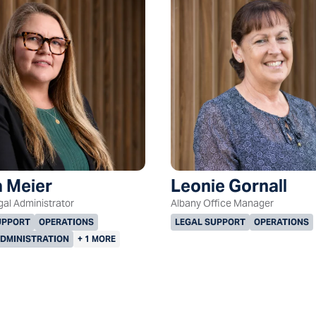
 Meier
Leonie Gornall
gal Administrator
Albany Office Manager
UPPORT
OPERATIONS
LEGAL SUPPORT
OPERATIONS
ADMINISTRATION
+ 1 MORE