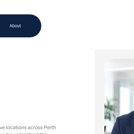
About
ve locations across Perth