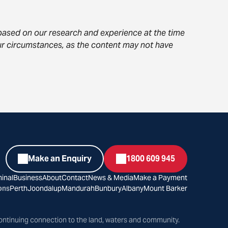
s based on our research and experience at the time
your circumstances, as the content may not have
Make an Enquiry
1800 609 945
inal
Business
About
Contact
News & Media
Make a Payment
ons
Perth
Joondalup
Mandurah
Bunbury
Albany
Mount Barker
ontinuing connection to the land, waters and community.