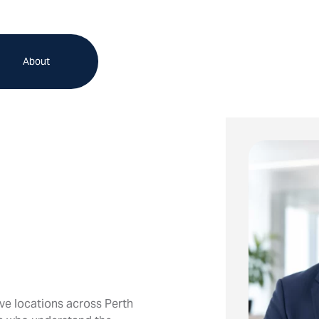
About
ve locations across Perth