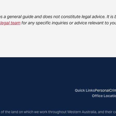
as a general guide and does not constitute legal advice. It i
 legal team
for any specific inquiries or advice relevant to 
Quick Links
Personal
Crim
Office Locati
of the land on which we work throughout Western Australia, and their c