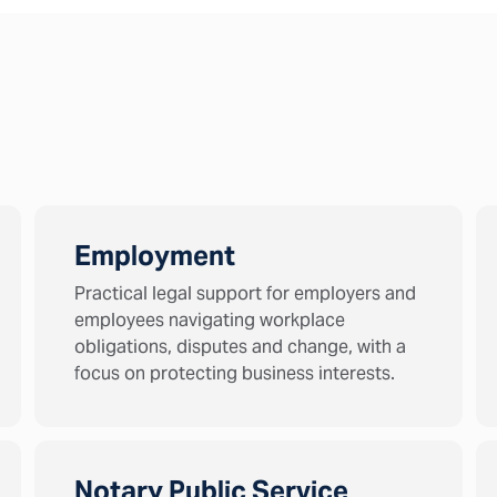
Employment
Practical legal support for employers and
employees navigating workplace
obligations, disputes and change, with a
focus on protecting business interests.
Notary Public Service