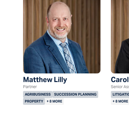
Matthew Lilly
Carol
Partner
Senior As
AGRIBUSINESS
SUCCESSION PLANNING
LITIGATI
PROPERTY
+ 8 MORE
+ 8 MORE