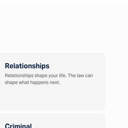
Relationships
Relationships shape your life. The law can
shape what happens next.
Criminal