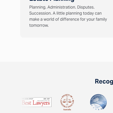
Planning. Administration. Disputes.
Succession. A little planning today can
make a world of difference for your family
tomorrow.
Recogn