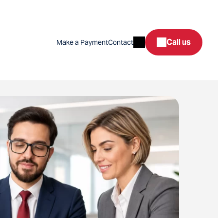
Search
Call us
Make a Payment
Contact