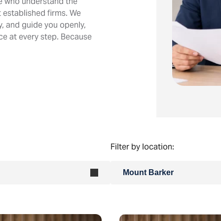
le who understand the
 established firms. We
ly, and guide you openly,
ice at every step. Because
Filter by location:
Mount Barker