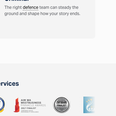
The right
defence
team can steady the
ground and shape how your story ends.
ervices