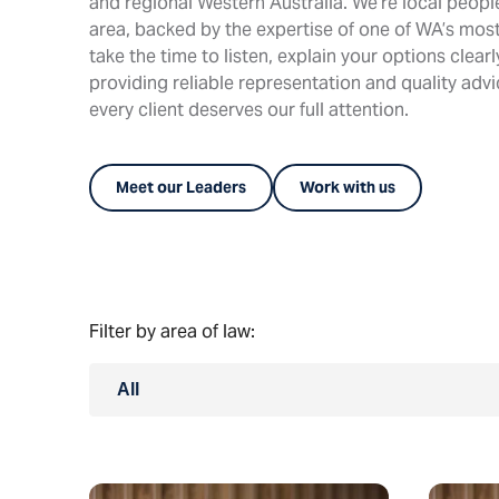
and regional Western Australia. We’re local peop
area, backed by the expertise of one of WA’s most
take the time to listen, explain your options clear
providing reliable representation and quality adv
every client deserves our full attention.
Meet our Leaders
Work with us
Filter by area of law:
All