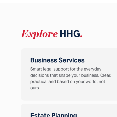
Explore
HHG
.
Business Services
Smart legal support for the everyday
decisions that shape your business. Clear,
practical and based on your world, not
ours.
Estate Planning