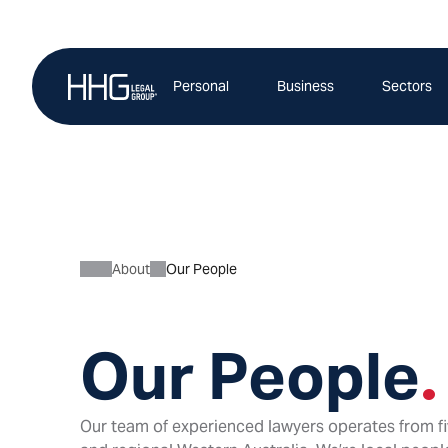
Skip
to
content
Personal
Business
Sectors
About
Our People
Our People
.
Our team of experienced lawyers operates from fi