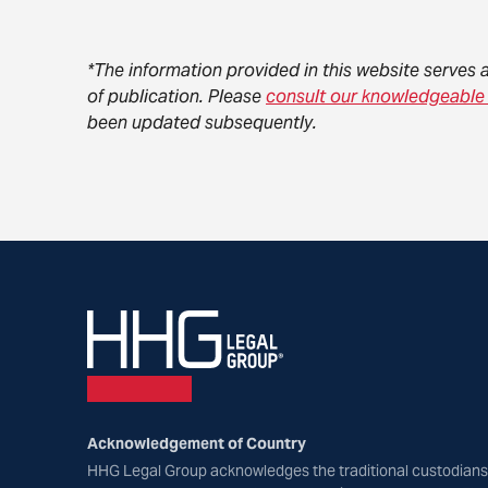
*The information provided in this website serves 
of publication. Please
consult our knowledgeable
been updated subsequently.
Acknowledgement of Country
HHG Legal Group acknowledges the traditional custodians 