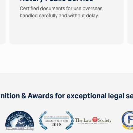
Certified documents for use overseas,
handled carefully and without delay.
ition & Awards for exceptional legal s