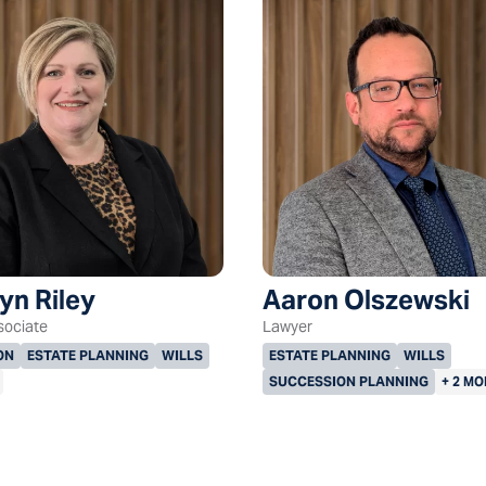
yn Riley
Aaron Olszewski
sociate
Lawyer
ON
ESTATE PLANNING
WILLS
ESTATE PLANNING
WILLS
SUCCESSION PLANNING
+ 2 MO