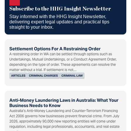
Newsletter
Subscribe to the HHG Insight Newsletter
Stay informed with the HHG Insight Newsletter,
delivering expert legal updates and practical tips
straight to your inbox.
Settlement Options For A Restraining Order
A restraining order in WA can be settled through options such as
Undertakings, Mutual Undertakings, or a Conduct Agreement Order,
depending on the type of order. These agreements can resolve the
matter without a trial. If settlement is not…
ARTICLES
CRIMINAL CHARGES
CRIMINAL LAW
Anti-Money Laundering Laws in Australia: What Your
Business Needs to Know
Australia’s Anti-Money Laundering and Counter-Terrorism Financing
Act 2006 governs how businesses prevent financial crime. From July
2026, approximately 90,000 new reporting entities will come under
regulation, including legal professionals, accountants, and real estate