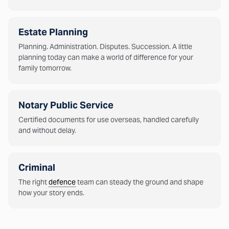
Estate Planning
Planning. Administration. Disputes. Succession. A little
planning today can make a world of difference for your
family tomorrow.
Notary Public Service
Certified documents for use overseas, handled carefully
and without delay.
Criminal
The right
defence
team can steady the ground and shape
how your story ends.