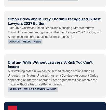
Simon Creek and Murray Thornhill recognised in Best
Lawyers 2027 Edition
Executive Chairman Simon Creek and Managing Director Murray
Thornhill have been recognised in the Best Lawyers 2027 Edition, with
Simon marking continuous inclusion since 2018.
AWARDS
MEDIA
NEWS
Drafting Wills Without Lawyers: A Risk You Can’t
Insure
A restraining order in WA can be settled through options such as
Undertakings, Mutual Undertakings, or a Conduct Agreement Order,
depending on the type of order. These agreements can resolve the
matter without a trial. If settlement is not…
ARTICLES
WILLS & ESTATE PLANNING
Subscribe to the HHG Insight