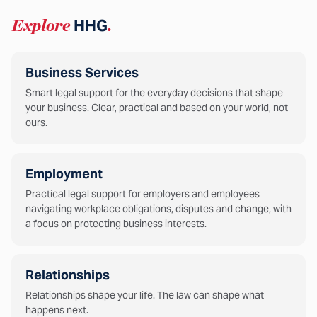
Explore
HHG
.
Business Services
Smart legal support for the everyday decisions that shape
your business. Clear, practical and based on your world, not
ours.
Employment
Practical legal support for employers and employees
navigating workplace obligations, disputes and change, with
a focus on protecting business interests.
Relationships
Relationships shape your life. The law can shape what
happens next.