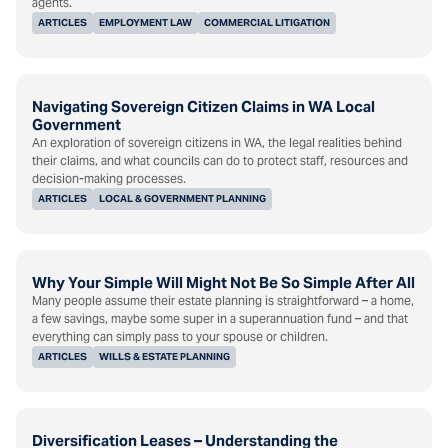
agents.
ARTICLES
EMPLOYMENT LAW
COMMERCIAL LITIGATION
Navigating Sovereign Citizen Claims in WA Local
Government
An exploration of sovereign citizens in WA, the legal realities behind
their claims, and what councils can do to protect staff, resources and
decision-making processes.
ARTICLES
LOCAL & GOVERNMENT PLANNING
Why Your Simple Will Might Not Be So Simple After All
Many people assume their estate planning is straightforward – a home,
a few savings, maybe some super in a superannuation fund – and that
everything can simply pass to your spouse or children.
ARTICLES
WILLS & ESTATE PLANNING
Diversification Leases – Understanding the