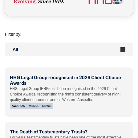
Filter by:
All
HHG Legal Group recognised in 2026 Client Choice
Awards
HHG Legal Group (HHG) has been recognised in the 2026 Client
Choice Awards, recognising the firm’s consistent delivery of high-
quality client outcomes across Western Australia.
AWARDS
MEDIA
NEWS
The Death of Testamentary Trusts?
For years, testamentary trusts have been one of the most effective