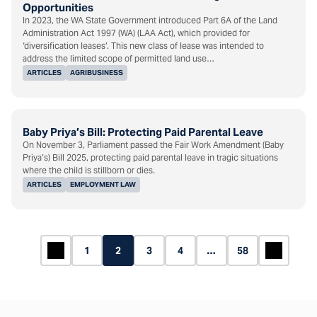
Opportunities
In 2023, the WA State Government introduced Part 6A of the Land
Administration Act 1997 (WA) (LAA Act), which provided for
‘diversification leases’. This new class of lease was intended to
address the limited scope of permitted land use…
ARTICLES
AGRIBUSINESS
Baby Priya’s Bill: Protecting Paid Parental Leave
On November 3, Parliament passed the Fair Work Amendment (Baby
Priya’s) Bill 2025, protecting paid parental leave in tragic situations
where the child is stillborn or dies.
ARTICLES
EMPLOYMENT LAW
1
2
3
4
…
58