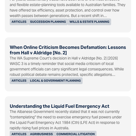
and flexible estate-planning tools available to Australian families. They
have offered tax efficiency, asset protection, and control over how
wealth passes between generations. But a recent shift in…
ARTICLES
SUCCESSION PLANNING
WILLS & ESTATE PLANNING
When Online Criticism Becomes Defamation: Lessons
from Hall v Aldridge [No. 2]
The WA Supreme Court’s decision in Hall v Aldridge [No. 2] [2026]
WASC 3 is a timely reminder that social media criticism of local
government officials can carry significant legal consequences. While
robust political debate remains protected, specific allegations…
ARTICLES
LOCAL & GOVERNMENT PLANNING
Understanding the Liquid Fuel Emergency Act
The Albanese Government recently stated that it was not currently
“contemplating” the need to exercise emergency fuel powers under
the Liquid Fuel Emergency Act 1984 (Cth) (LFE Act) in response to
rapidly rising fuel prices in Australia.
ARTICLES
AGRIBUSINESS
COMMERCIAL LITIGATION