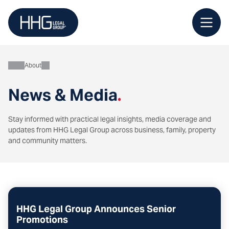
Skip
to
content
About
News & Media
.
Stay informed with practical legal insights, media coverage and
updates from HHG Legal Group across business, family, property
and community matters.
HHG Legal Group Announces Senior
Promotions