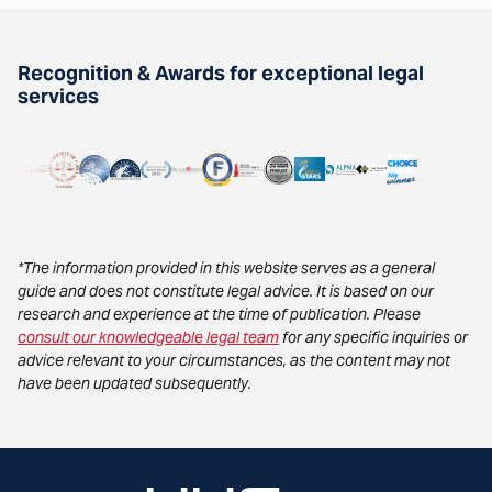
Recognition & Awards for exceptional legal
services
*The information provided in this website serves as a general
guide and does not constitute legal advice. It is based on our
research and experience at the time of publication. Please
consult our knowledgeable legal team
for any specific inquiries or
advice relevant to your circumstances, as the content may not
have been updated subsequently.