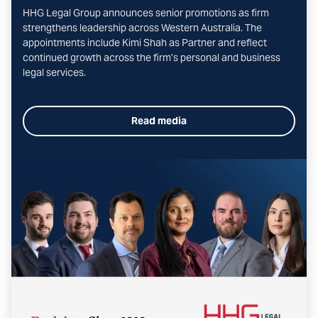
HHG Legal Group announces senior promotions as firm
strengthens leadership across Western Australia. The
appointments include Kimi Shah as Partner and reflect
continued growth across the firm’s personal and business
legal services.
Read media