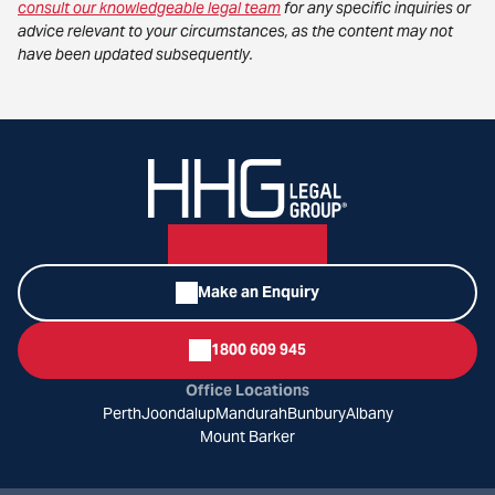
consult our knowledgeable legal team
for any specific inquiries or
advice relevant to your circumstances, as the content may not
have been updated subsequently.
Make an Enquiry
1800 609 945
Office Locations
Perth
Joondalup
Mandurah
Bunbury
Albany
Mount Barker