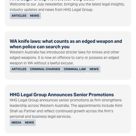
Welcome to our July newsletter, bringing you the latest legal insights,
industry updates and news from HHG Legal Group.
ARTICLES
NEWS
WA knife laws: what counts as an edged weapon and
when police can search you
Western Australia has introduced stricter laws for knives and other
edged weapons. It is now an offence to carry or possess an edged
weapon in WA without a lawful excuse.
ARTICLES
CRIMINAL CHARGES
CRIMINAL LAW
NEWS
HHG Legal Group Announces Senior Promotions
HHG Legal Group announces senior promotions as firm strengthens
leadership across Western Australia. The appointments include Kimi
Shah as Partner and reflect continued growth across the firm’s
personal and business legal services.
MEDIA
NEWS