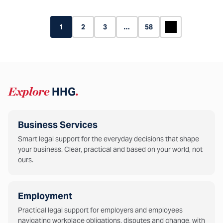
1
2
3
…
58
Explore
HHG
.
Business Services
Smart legal support for the everyday decisions that shape
your business. Clear, practical and based on your world, not
ours.
Employment
Practical legal support for employers and employees
navigating workplace obligations, disputes and change, with