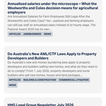
Annualised salaries under the microscope – What the
Woolworths and Coles decision means for agricultural
employers
Are Annualised Salaries for Farm Employees Still Legal After the
Woolworths and Coles Case? Yes – pastoral and farming employers
can still pay staff an annualised salary instead of an hourly wage. The
Pastoral Award 2020 has its own…
ARTICLES
AGRIBUSINESS
NEWS
Do Australia’s New AML/CTF Laws Apply to Property
Developers and Builders
Do Australia’s new anti-money laundering laws apply to property
developers and builders selling new homes, and what do they need to
do to comply? From 1 July 2026, property developers and some
builders who sell new homes, house-and-land packages,…
ARTICLES
BUILDING & CONSTRUCTION
COMMERCIAL LITIGATION
NEWS
HHG Legal Group Newsletter July 2026