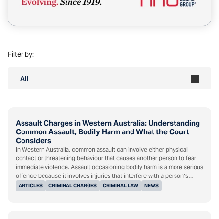
Filter by:
All
Assault Charges in Western Australia: Understanding
Common Assault, Bodily Harm and What the Court
Considers
In Western Australia, common assault can involve either physical
contact or threatening behaviour that causes another person to fear
immediate violence. Assault occasioning bodily harm is a more serious
offence because it involves injuries that interfere with a person’s…
ARTICLES
CRIMINAL CHARGES
CRIMINAL LAW
NEWS