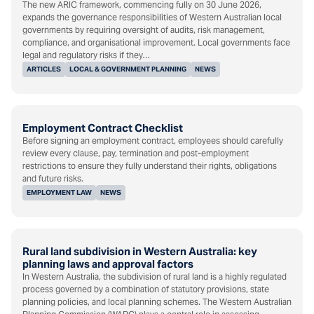
The new ARIC framework, commencing fully on 30 June 2026,
expands the governance responsibilities of Western Australian local
governments by requiring oversight of audits, risk management,
compliance, and organisational improvement. Local governments face
legal and regulatory risks if they…
ARTICLES
LOCAL & GOVERNMENT PLANNING
NEWS
Employment Contract Checklist
Before signing an employment contract, employees should carefully
review every clause, pay, termination and post-employment
restrictions to ensure they fully understand their rights, obligations
and future risks.
EMPLOYMENT LAW
NEWS
Rural land subdivision in Western Australia: key
planning laws and approval factors
In Western Australia, the subdivision of rural land is a highly regulated
process governed by a combination of statutory provisions, state
planning policies, and local planning schemes. The Western Australian