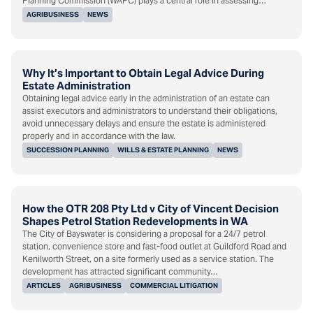
Planning Commission (WAPC) plays a central role in assessing…
AGRIBUSINESS
NEWS
Why It’s Important to Obtain Legal Advice During
Estate Administration
Obtaining legal advice early in the administration of an estate can
assist executors and administrators to understand their obligations,
avoid unnecessary delays and ensure the estate is administered
properly and in accordance with the law.
SUCCESSION PLANNING
WILLS & ESTATE PLANNING
NEWS
How the OTR 208 Pty Ltd v City of Vincent Decision
Shapes Petrol Station Redevelopments in WA
The City of Bayswater is considering a proposal for a 24/7 petrol
station, convenience store and fast-food outlet at Guildford Road and
Kenilworth Street, on a site formerly used as a service station. The
development has attracted significant community…
ARTICLES
AGRIBUSINESS
COMMERCIAL LITIGATION