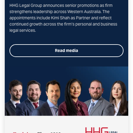
HHG Legal Group announces senior promotions as firm
strengthens leadership across Western Australia. The
appointments include Kimi Shah as Partner and reflect
continued growth across the firm’s personal and business
legal services.
Read media