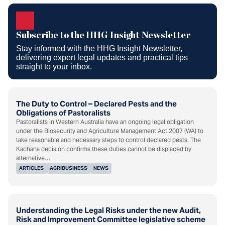
Subscribe to the HHG Insight
Newsletter
Subscribe to the HHG Insight Newsletter
Stay informed with the HHG Insight Newsletter,
delivering expert legal updates and practical tips
straight to your inbox.
The Duty to Control – Declared Pests and the
Obligations of Pastoralists
Pastoralists in Western Australia have an ongoing legal obligation
under the Biosecurity and Agriculture Management Act 2007 (WA) to
take reasonable and necessary steps to control declared pests. The
Kachana decision confirms these duties cannot be displaced by
alternative…
ARTICLES
AGRIBUSINESS
NEWS
Understanding the Legal Risks under the new Audit,
Risk and Improvement Committee legislative scheme