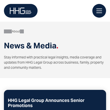
Skip
to
content
About
News & Media
.
Stay informed with practical legal insights, media coverage and
updates from HHG Legal Group across business, family, property
and community matters.
HHG Legal Group Announces Senior
Promotions