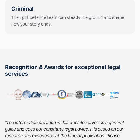
Criminal
The right defence team can steady the ground and shape
how your story ends.
Recognition & Awards for exceptional legal
services
*The information provided in this website serves as a general
guide and does not constitute legal advice. It is based on our
research and experience at the time of publication. Please