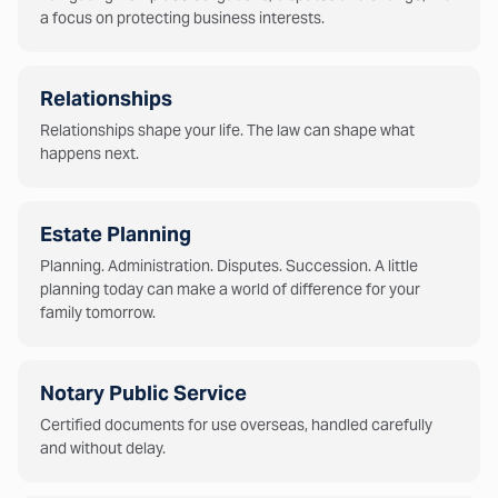
a focus on protecting business interests.
Relationships
Relationships shape your life. The law can shape what
happens next.
Estate Planning
Planning. Administration. Disputes. Succession. A little
planning today can make a world of difference for your
family tomorrow.
Notary Public Service
Certified documents for use overseas, handled carefully
and without delay.