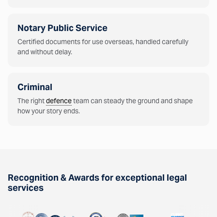
Notary Public Service
Certified documents for use overseas, handled carefully
and without delay.
Criminal
The right
defence
team can steady the ground and shape
how your story ends.
Recognition & Awards for exceptional legal
services