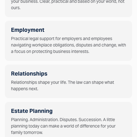
your business. Clear, practical and based on your world, not
ours.
Employment
Practical legal support for employers and employees
navigating workplace obligations, disputes and change, with
a focus on protecting business interests.
Relationships
Relationships shape your life. The law can shape what
happens next.
Estate Planning
Planning. Administration. Disputes. Succession. A little
planning today can make a world of difference for your
family tomorrow.