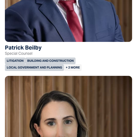
Patrick Beilby
Special Counsel
LITIGATION
BUILDING AND CONSTRUCTION
LOCAL GOVERNMENT AND PLANNING
+ 2 MORE