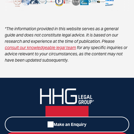
*The information provided in this website serves as a general
guide and does not constitute legal advice. It is based on our
research and experience at the time of publication. Please
consult our knowledgeable legal team
for any specific inquiries or
advice relevant to your circumstances, as the content may not
have been updated subsequently.
Make an Enquiry