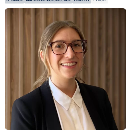
LITIGATION
BUILDING AND CONSTRUCTION
PROPERTY
+ 1 MORE