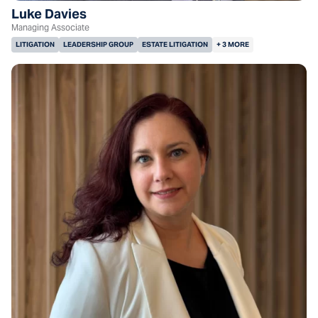
Luke Davies
Managing Associate
LITIGATION
LEADERSHIP GROUP
ESTATE LITIGATION
+ 3 MORE