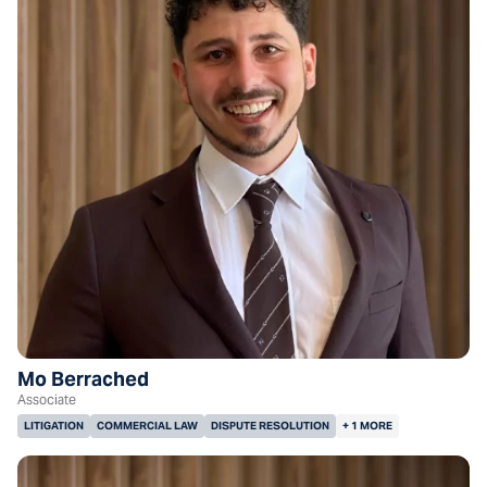
Mo Berrached
Associate
LITIGATION
COMMERCIAL LAW
DISPUTE RESOLUTION
+ 1 MORE