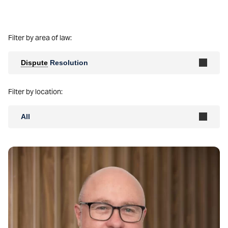
Filter by area of law:
Dispute
Resolution
Filter by location:
All