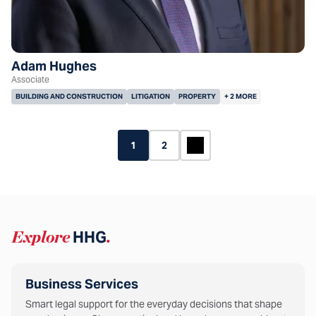
Adam Hughes
Associate
BUILDING AND CONSTRUCTION
LITIGATION
PROPERTY
+ 2 MORE
1
2
Explore
HHG
.
Business Services
Smart legal support for the everyday decisions that shape