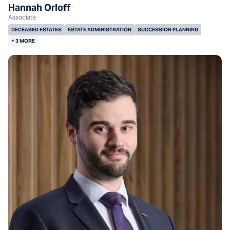
Hannah Orloff
Associate
DECEASED ESTATES
ESTATE ADMINISTRATION
SUCCESSION PLANNING
+ 3 MORE