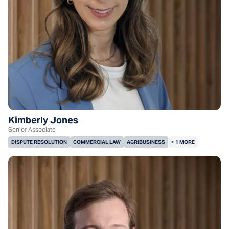
Kimberly Jones
Senior Associate
DISPUTE RESOLUTION
COMMERCIAL LAW
AGRIBUSINESS
+ 1 MORE