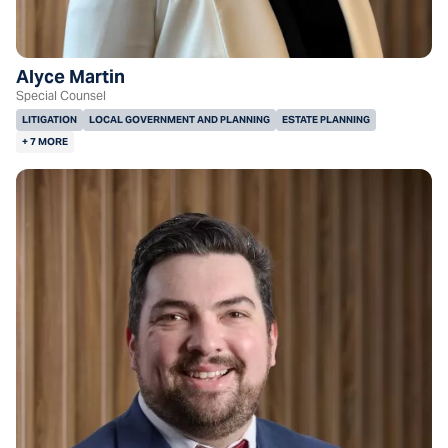
Alyce Martin
Special Counsel
LITIGATION
LOCAL GOVERNMENT AND PLANNING
ESTATE PLANNING
+ 7 MORE