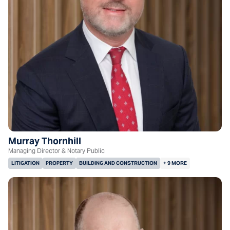
Murray Thornhill
Managing Director & Notary Public
LITIGATION
PROPERTY
BUILDING AND CONSTRUCTION
+ 9 MORE