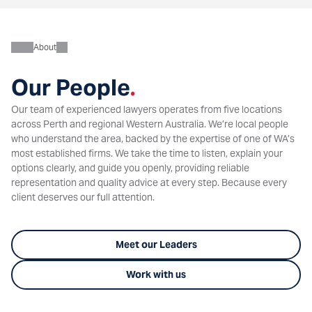
About
Our People
.
Our team of experienced lawyers operates from five locations
across Perth and regional Western Australia. We’re local people
who understand the area, backed by the expertise of one of WA’s
most established firms. We take the time to listen, explain your
options clearly, and guide you openly, providing reliable
representation and quality advice at every step. Because every
client deserves our full attention.
Meet our Leaders
Work with us