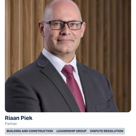
Riaan Piek
Partner
BUILDING AND CONSTRUCTION
LEADERSHIP GROUP
DISPUTE RESOLUTION