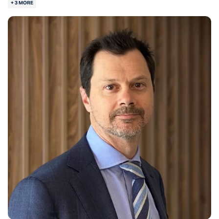
+ 3 MORE