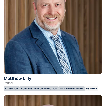
Matthew Lilly
Partner
LITIGATION
BUILDING AND CONSTRUCTION
LEADERSHIP GROUP
+ 8 MORE