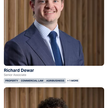
Richard Dewar
Senior Associate
PROPERTY
COMMERCIAL LAW
AGRIBUSINESS
+ 1 MORE