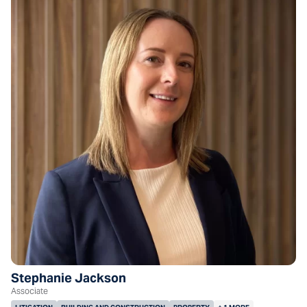
Stephanie Jackson
Associate