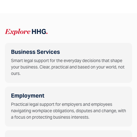
Explore
HHG
.
Business Services
Smart legal support for the everyday decisions that shape
your business. Clear, practical and based on your world, not
ours.
Employment
Practical legal support for employers and employees
navigating workplace obligations, disputes and change, with
a focus on protecting business interests.