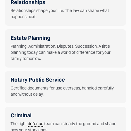
Relationships
Relationships shape your life. The law can shape what
happens next.
Estate Planning
Planning. Administration. Disputes. Succession. A little
planning today can make a world of difference for your
family tomorrow.
Notary Public Service
Certified documents for use overseas, handled carefully
and without delay.
Criminal
The right
defence
team can steady the ground and shape
how your story ends.