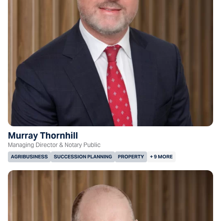
Murray Thornhill
Managing Director & Notary Public
AGRIBUSINESS
SUCCESSION PLANNING
PROPERTY
+ 9 MORE