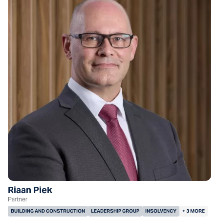
Riaan Piek
Partner
BUILDING AND CONSTRUCTION
LEADERSHIP GROUP
INSOLVENCY
+ 3 MORE