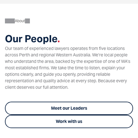
About
Our People
.
Our team of experienced lawyers operates from five locations
across Perth and regional Western Australia. We’re local people
who understand the area, backed by the expertise of one of WA’s
most established firms. We take the time to listen, explain your
options clearly, and guide you openly, providing reliable
representation and quality advice at every step. Because every
client deserves our full attention.
Meet our Leaders
Work with us