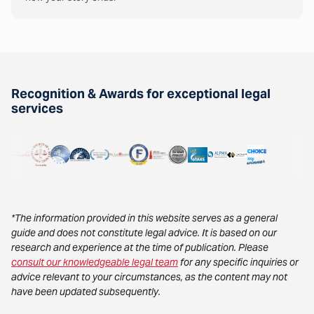
Recognition & Awards for exceptional legal
services
*The information provided in this website serves as a general
guide and does not constitute legal advice. It is based on our
research and experience at the time of publication. Please
consult our knowledgeable legal team
for any specific inquiries or
advice relevant to your circumstances, as the content may not
have been updated subsequently.