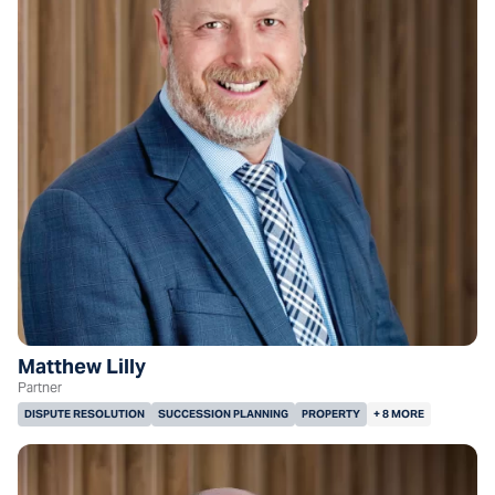
Matthew Lilly
Partner
DISPUTE RESOLUTION
SUCCESSION PLANNING
PROPERTY
+ 8 MORE