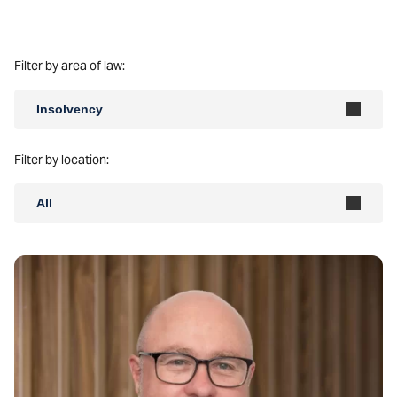
Filter by area of law:
Insolvency
Filter by location:
All