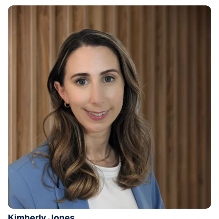
Kimberly Jones