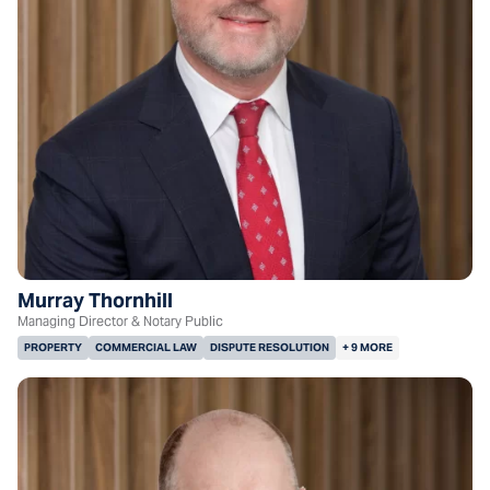
Murray Thornhill
Managing Director & Notary Public
PROPERTY
COMMERCIAL LAW
DISPUTE RESOLUTION
+ 9 MORE