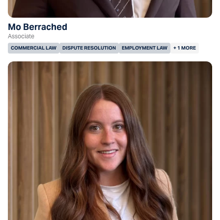
Mo Berrached
Associate
COMMERCIAL LAW
DISPUTE RESOLUTION
EMPLOYMENT LAW
+ 1 MORE