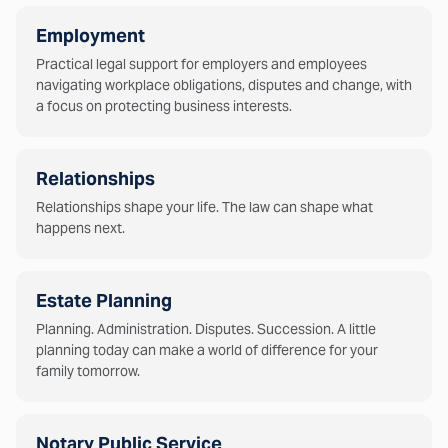
Employment
Practical legal support for employers and employees
navigating workplace obligations, disputes and change, with
a focus on protecting business interests.
Relationships
Relationships shape your life. The law can shape what
happens next.
Estate Planning
Planning. Administration. Disputes. Succession. A little
planning today can make a world of difference for your
family tomorrow.
Notary Public Service