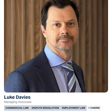
Luke Davies
Managing Associate
COMMERCIAL LAW
DISPUTE RESOLUTION
EMPLOYMENT LAW
+ 3 MORE