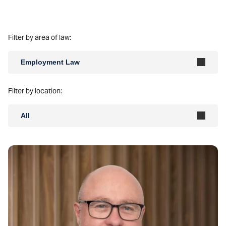
Filter by area of law:
Employment Law
Filter by location:
All