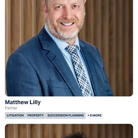
Matthew Lilly
Partner
LITIGATION
PROPERTY
SUCCESSION PLANNING
+ 8 MORE