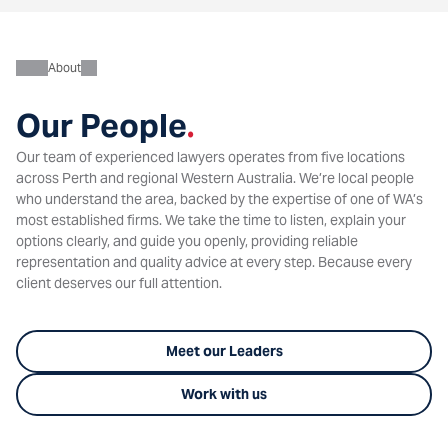
About
Our People
.
Our team of experienced lawyers operates from five locations
across Perth and regional Western Australia. We’re local people
who understand the area, backed by the expertise of one of WA’s
most established firms. We take the time to listen, explain your
options clearly, and guide you openly, providing reliable
representation and quality advice at every step. Because every
client deserves our full attention.
Meet our Leaders
Work with us