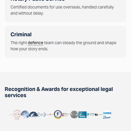
Certified documents for use overseas, handled carefully
and without delay.
Criminal
The right
defence
team can steady the ground and shape
how your story ends.
Recognition & Awards for exceptional legal
services