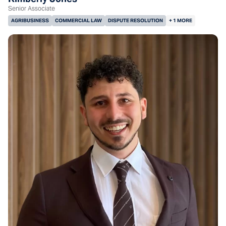
Senior Associate
AGRIBUSINESS
COMMERCIAL LAW
DISPUTE RESOLUTION
+ 1 MORE