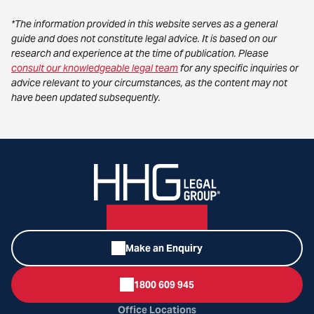
*The information provided in this website serves as a general
guide and does not constitute legal advice. It is based on our
research and experience at the time of publication. Please
consult our knowledgeable legal team
for any specific inquiries or
advice relevant to your circumstances, as the content may not
have been updated subsequently.
Make an Enquiry
1800 609 945
Office Locations