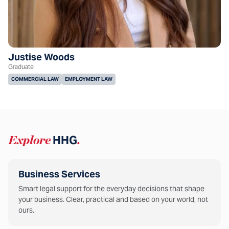
Justise Woods
Graduate
COMMERCIAL LAW
EMPLOYMENT LAW
Explore
HHG
.
Business Services
Smart legal support for the everyday decisions that shape
your business. Clear, practical and based on your world, not
ours.