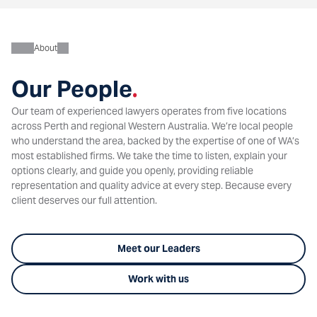
About
Our People
.
Our team of experienced lawyers operates from five locations
across Perth and regional Western Australia. We’re local people
who understand the area, backed by the expertise of one of WA’s
most established firms. We take the time to listen, explain your
options clearly, and guide you openly, providing reliable
representation and quality advice at every step. Because every
client deserves our full attention.
Meet our Leaders
Work with us