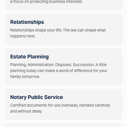
a focus on protecting business interests.
Relationships
Relationships shape your life. The law can shape what
happens next.
Estate Planning
Planning. Administration. Disputes. Succession. A little
planning today can make a world of difference for your
family tomorrow.
Notary Public Service
Certified documents for use overseas, handled carefully
and without delay.