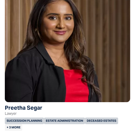
Preetha Segar
Lawyer
SUCCESSION PLANNING
ESTATE ADMINISTRATION
DECEASED ESTATES
+ 3 MORE