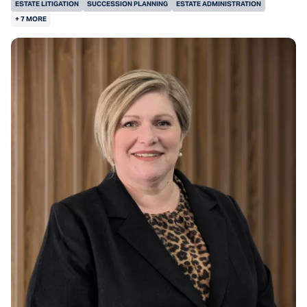
ESTATE LITIGATION
SUCCESSION PLANNING
ESTATE ADMINISTRATION
+ 7 MORE