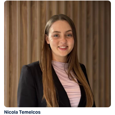
Nicola Temelcos