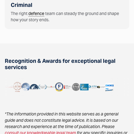
Criminal
The right
defence
team can steady the ground and shape
how your story ends.
Recognition & Awards for exceptional legal
services
*The information provided in this website serves as a general
guide and does not constitute legal advice. It is based on our
research and experience at the time of publication. Please
consult our knowledgeable legal team
for any specific inquiries or