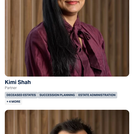
Kimi Shah
Partner
DECEASED ESTATES
SUCCESSION PLANNING
ESTATE ADMINISTRATION
+ 4 MORE