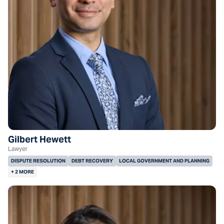
Gilbert Hewett
Lawyer
DISPUTE RESOLUTION
DEBT RECOVERY
LOCAL GOVERNMENT AND PLANNING
+ 2 MORE