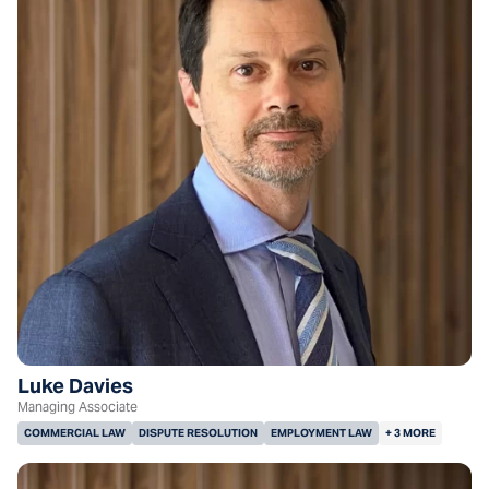
Luke Davies
Managing Associate
COMMERCIAL LAW
DISPUTE RESOLUTION
EMPLOYMENT LAW
+ 3 MORE