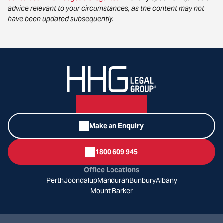
advice relevant to your circumstances, as the content may not
have been updated subsequently.
Make an Enquiry
1800 609 945
Office Locations
Perth
Joondalup
Mandurah
Bunbury
Albany
Mount Barker