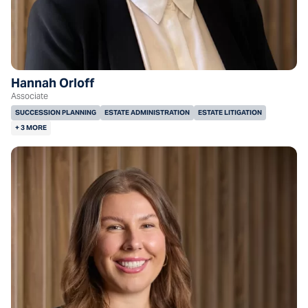
Hannah Orloff
Associate
SUCCESSION PLANNING
ESTATE ADMINISTRATION
ESTATE LITIGATION
+ 3 MORE