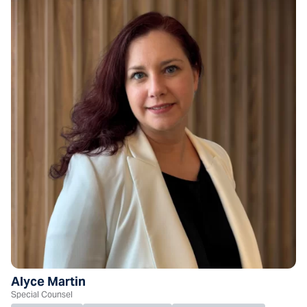
Alyce Martin
Special Counsel