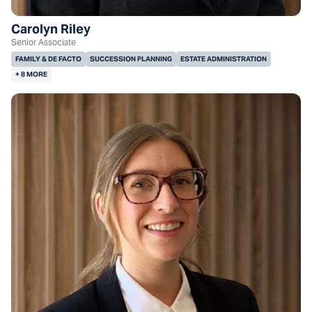
Carolyn Riley
Senior Associate
FAMILY & DE FACTO
SUCCESSION PLANNING
ESTATE ADMINISTRATION
+ 8 MORE