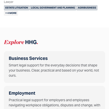
Lawyer
ESTATE LITIGATION
LOCAL GOVERNMENT AND PLANNING
AGRIBUSINESS
+ 4 MORE
Explore
HHG
.
Business Services
Smart legal support for the everyday decisions that shape
your business. Clear, practical and based on your world, not
ours.
Employment
Practical legal support for employers and employees
navigating workplace obligations, disputes and change, with