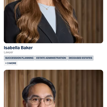
Isabella Baker
Lawyer
SUCCESSION PLANNING
ESTATE ADMINISTRATION
DECEASED ESTATES
+ 3 MORE