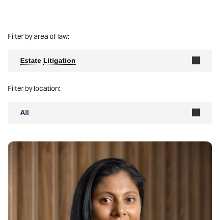
Filter by area of law:
Estate
Litigation
Filter by location:
All