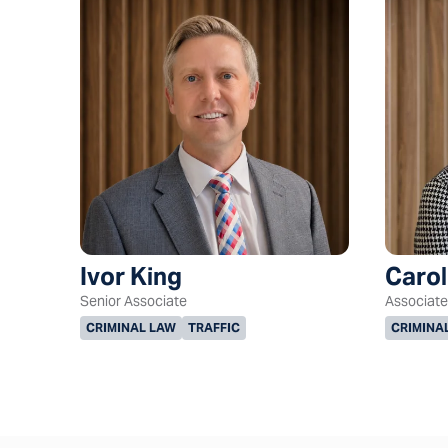
Ivor King
Caro
Senior Associate
Associate
CRIMINAL LAW
TRAFFIC
CRIMINA