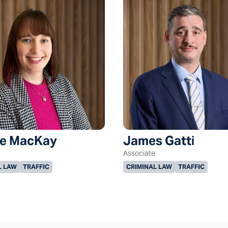
le MacKay
James Gatti
Associate
L LAW
TRAFFIC
CRIMINAL LAW
TRAFFIC