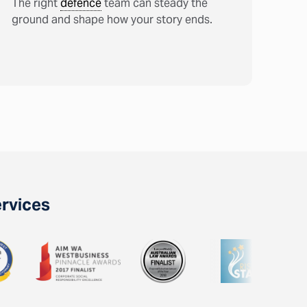
The right
defence
team can steady the
ground and shape how your story ends.
ervices