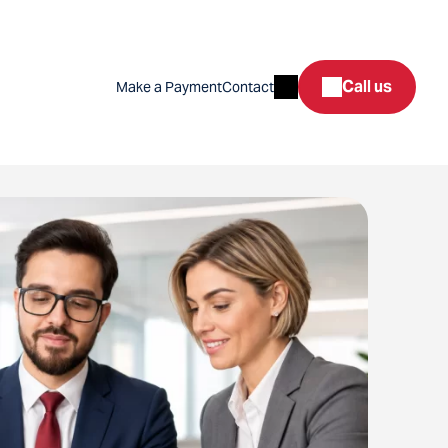
Search
Call us
Make a Payment
Contact