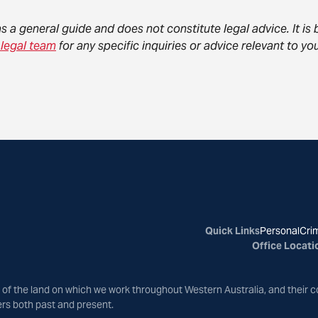
as a general guide and does not constitute legal advice. It i
 legal team
for any specific inquiries or advice relevant to 
Quick Links
Personal
Crim
Office Locati
of the land on which we work throughout Western Australia, and their c
ers both past and present.