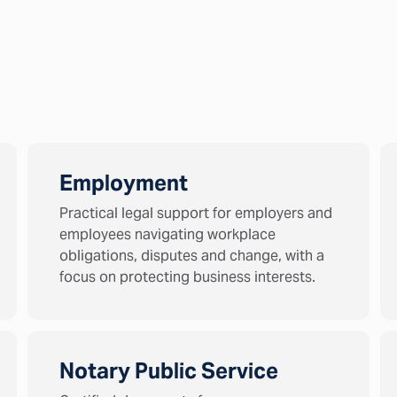
Employment
Practical legal support for employers and
employees navigating workplace
obligations, disputes and change, with a
focus on protecting business interests.
Notary Public Service