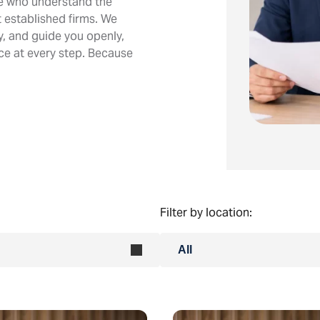
le who understand the
 established firms. We
ly, and guide you openly,
ice at every step. Because
Filter by location:
All