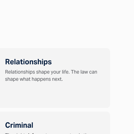
Relationships
Relationships shape your life. The law can
shape what happens next.
Criminal