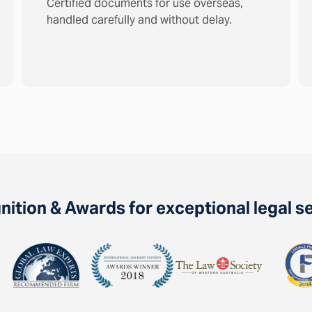
Certified documents for use overseas,
handled carefully and without delay.
ition & Awards for exceptional legal s