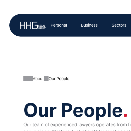
Skip
to
content
Personal
Business
Sectors
About
Our People
Our People
.
Our team of experienced lawyers operates from fi