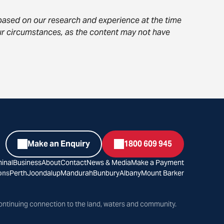
s based on our research and experience at the time
your circumstances, as the content may not have
Make an Enquiry
1800 609 945
inal
Business
About
Contact
News & Media
Make a Payment
ons
Perth
Joondalup
Mandurah
Bunbury
Albany
Mount Barker
ontinuing connection to the land, waters and community.