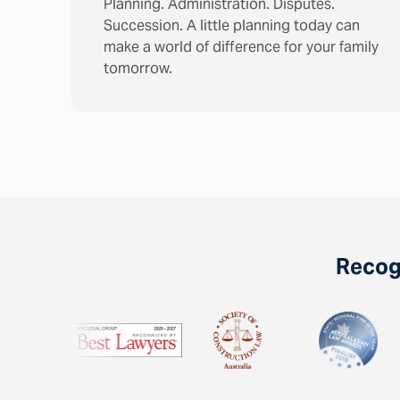
Planning. Administration. Disputes.
Succession. A little planning today can
make a world of difference for your family
tomorrow.
Recogn