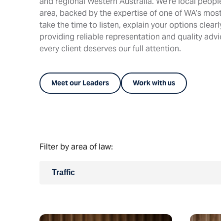
and regional Western Australia. We’re local peop
area, backed by the expertise of one of WA’s most
take the time to listen, explain your options clear
providing reliable representation and quality adv
every client deserves our full attention.
Meet our Leaders
Work with us
Filter by area of law:
Traffic