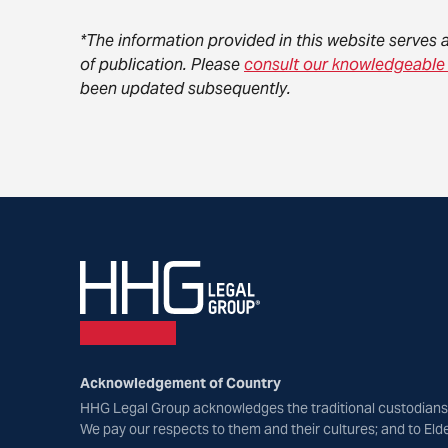
*The information provided in this website serves 
of publication. Please
consult our knowledgeable
been updated subsequently.
Acknowledgement of Country
HHG Legal Group acknowledges the traditional custodians 
We pay our respects to them and their cultures; and to Eld