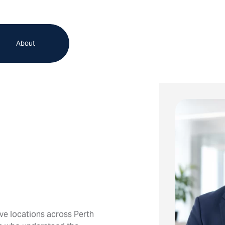
About
ve locations across Perth