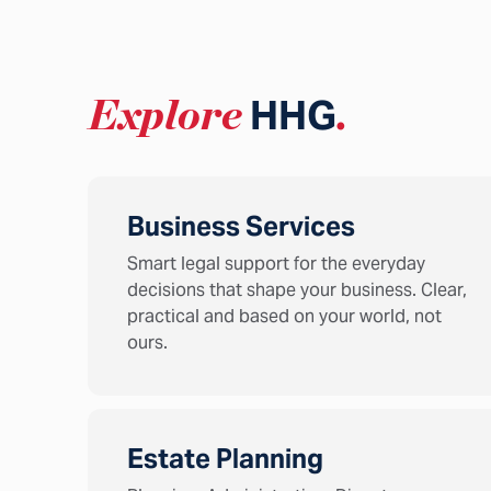
Explore
HHG
.
Business Services
Smart legal support for the everyday
decisions that shape your business. Clear,
practical and based on your world, not
ours.
Estate Planning