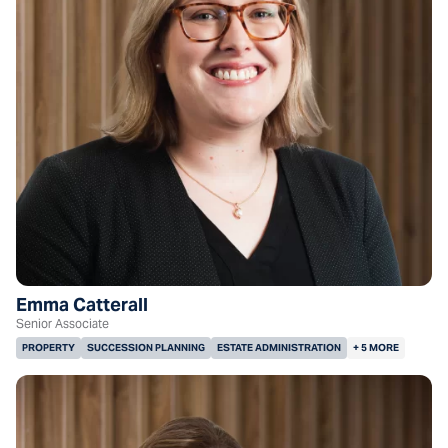
Emma Catterall
Senior Associate
PROPERTY
SUCCESSION PLANNING
ESTATE ADMINISTRATION
+ 5 MORE