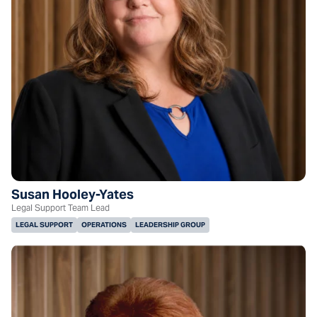
Susan Hooley-Yates
Legal Support Team Lead
LEGAL SUPPORT
OPERATIONS
LEADERSHIP GROUP