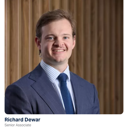
Richard Dewar
Senior Associate