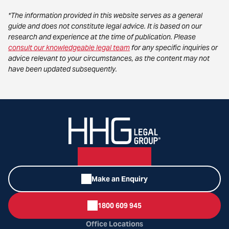
*The information provided in this website serves as a general
guide and does not constitute legal advice. It is based on our
research and experience at the time of publication. Please
consult our knowledgeable legal team
for any specific inquiries or
advice relevant to your circumstances, as the content may not
have been updated subsequently.
Make an Enquiry
1800 609 945
Office Locations