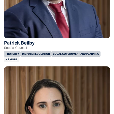
Patrick Beilby
Special Counsel
PROPERTY
DISPUTE RESOLUTION
LOCAL GOVERNMENT AND PLANNING
+ 2 MORE