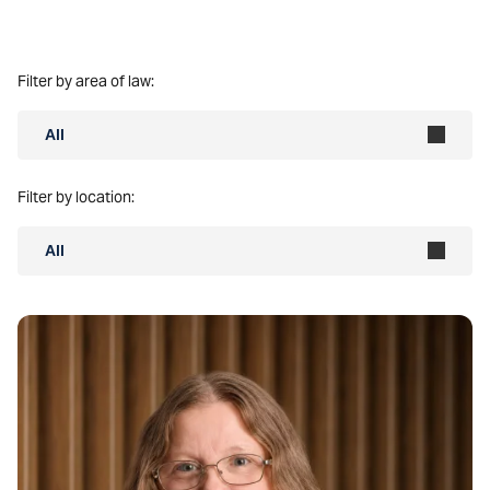
Filter by area of law:
All
Filter by location:
All