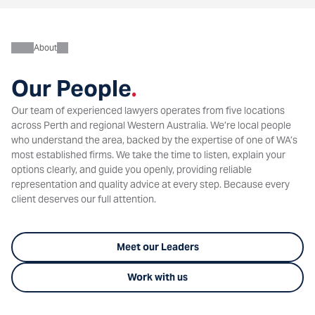
About
Our People
.
Our team of experienced lawyers operates from five locations
across Perth and regional Western Australia. We’re local people
who understand the area, backed by the expertise of one of WA’s
most established firms. We take the time to listen, explain your
options clearly, and guide you openly, providing reliable
representation and quality advice at every step. Because every
client deserves our full attention.
Meet our Leaders
Work with us