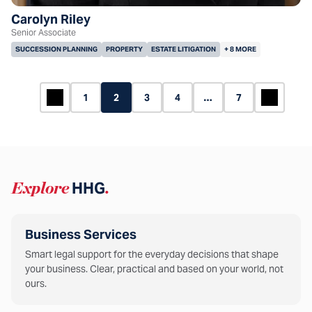
Carolyn Riley
Senior Associate
SUCCESSION PLANNING
PROPERTY
ESTATE LITIGATION
+ 8 MORE
1
2
3
4
…
7
Explore
HHG
.
Business Services
Smart legal support for the everyday decisions that shape
your business. Clear, practical and based on your world, not
ours.