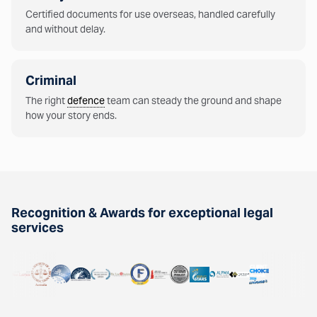
Certified documents for use overseas, handled carefully
and without delay.
Criminal
The right
defence
team can steady the ground and shape
how your story ends.
Recognition & Awards for exceptional legal
services