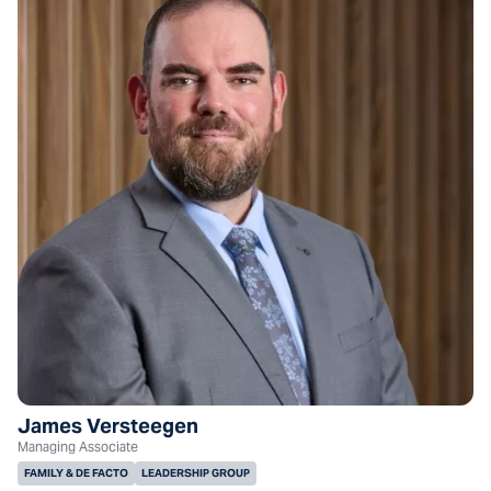
James Versteegen
Managing Associate
FAMILY & DE FACTO
LEADERSHIP GROUP