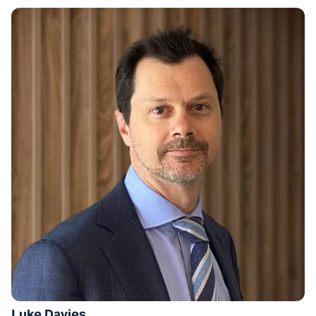
Luke Davies