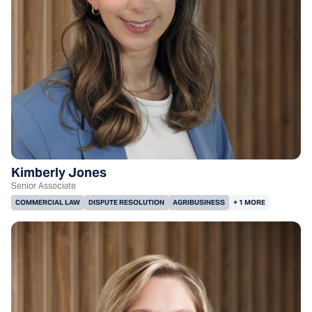
Kimberly Jones
Senior Associate
COMMERCIAL LAW
DISPUTE RESOLUTION
AGRIBUSINESS
+ 1 MORE