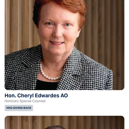
Hon. Cheryl Edwardes AO
Honorary Special Counsel
HHG GIVING BACK