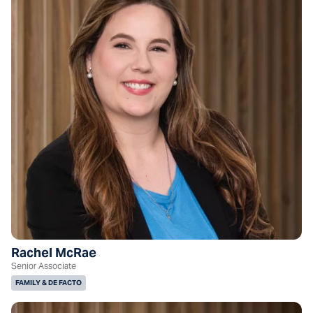
Rachel McRae
Senior Associate
FAMILY & DE FACTO