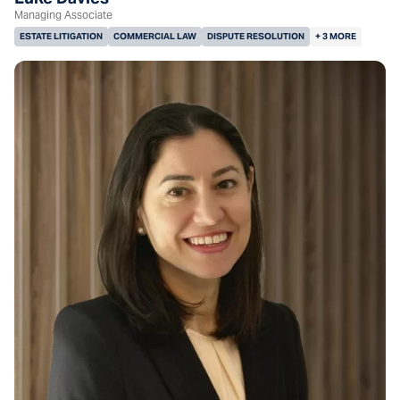
Managing Associate
ESTATE LITIGATION
COMMERCIAL LAW
DISPUTE RESOLUTION
+ 3 MORE