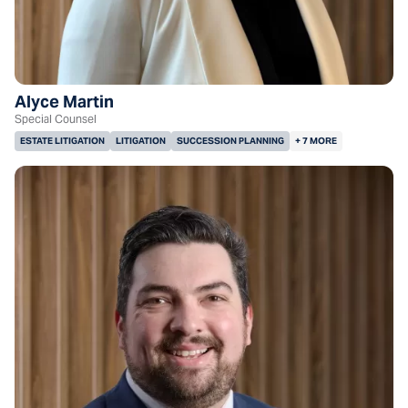
Alyce Martin
Special Counsel
ESTATE LITIGATION
LITIGATION
SUCCESSION PLANNING
+ 7 MORE