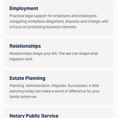
Employment
Practical legal support for employers and employees
navigating workplace obligations, disputes and change, with
a focus on protecting business interests.
Relationships
Relationships shape your life. The law can shape what
happens next.
Estate Planning
Planning. Administration. Disputes. Succession. A little
planning today can make a world of difference for your
family tomorrow.
Notary Public Service