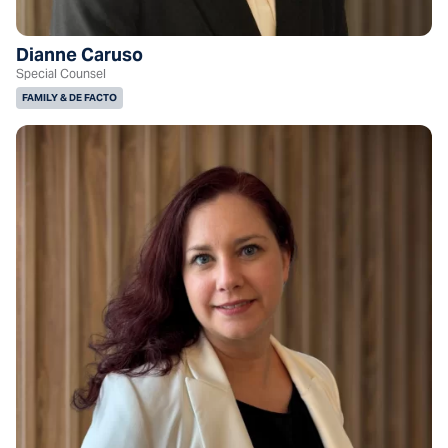
Dianne Caruso
Special Counsel
FAMILY & DE FACTO