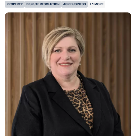
PROPERTY
DISPUTE RESOLUTION
AGRIBUSINESS
+ 1 MORE