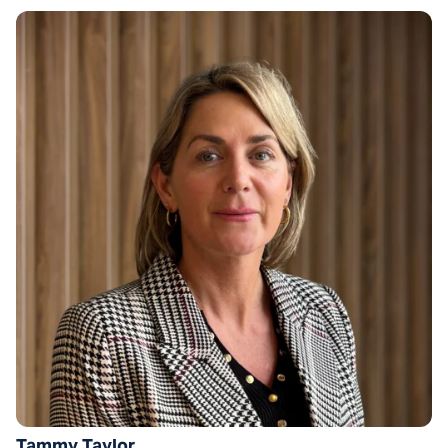
Tammy Taylor