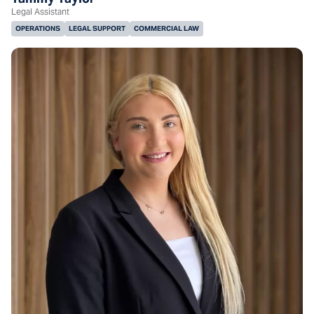
Legal Assistant
OPERATIONS
LEGAL SUPPORT
COMMERCIAL LAW