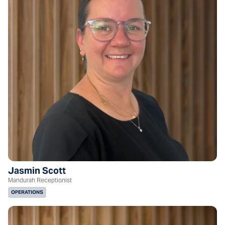
Jasmin Scott
Mandurah Receptionist
OPERATIONS