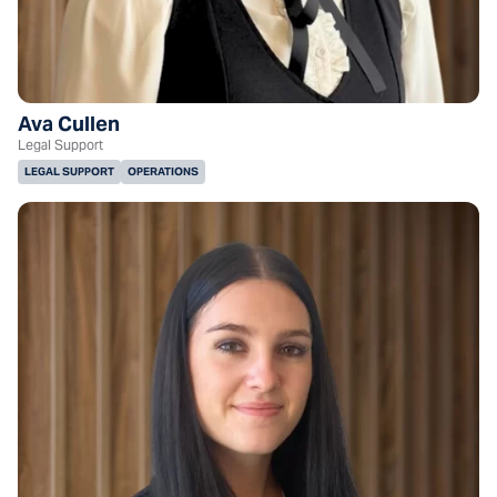
Ava Cullen
Legal Support
LEGAL SUPPORT
OPERATIONS