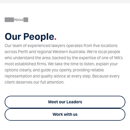
About
Our People
.
Our team of experienced lawyers operates from five locations
across Perth and regional Western Australia. We’re local people
who understand the area, backed by the expertise of one of WA’s
most established firms. We take the time to listen, explain your
options clearly, and guide you openly, providing reliable
representation and quality advice at every step. Because every
client deserves our full attention.
Meet our Leaders
Work with us