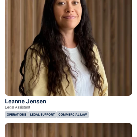
Leanne Jensen
Legal Assistant
OPERATIONS
LEGAL SUPPORT
COMMERCIAL LAW