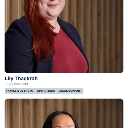
Lily Thackrah
Legal Assistant
FAMILY & DE FACTO
OPERATIONS
LEGAL SUPPORT