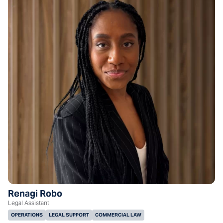
Renagi Robo
Legal Assistant
OPERATIONS
LEGAL SUPPORT
COMMERCIAL LAW