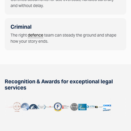
and without delay.
Criminal
The right
defence
team can steady the ground and shape
how your story ends.
Recognition & Awards for exceptional legal
services