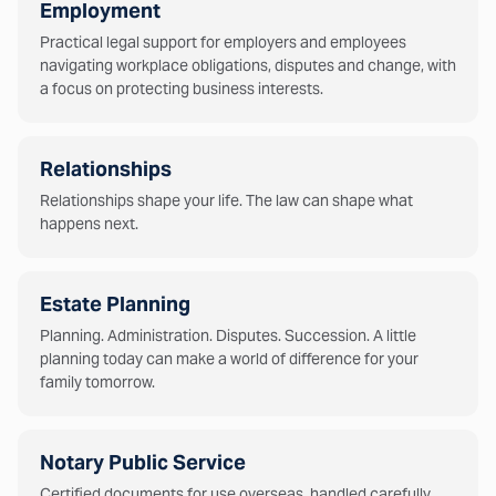
Employment
Practical legal support for employers and employees
navigating workplace obligations, disputes and change, with
a focus on protecting business interests.
Relationships
Relationships shape your life. The law can shape what
happens next.
Estate Planning
Planning. Administration. Disputes. Succession. A little
planning today can make a world of difference for your
family tomorrow.
Notary Public Service
Certified documents for use overseas, handled carefully