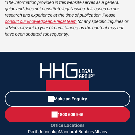
*The information provided in this website serves as a general
guide and does not constitute legal advice. It is based on our
research and experience at the time of publication. Please
consult our knowledgeable legal team
for any specific inquiries or
advice relevant to your circumstances, as the content may not
have been updated subsequently.
Make an Enquiry
1800 609 945
Office Locations
Perth
Joondalup
Mandurah
Bunbury
Albany