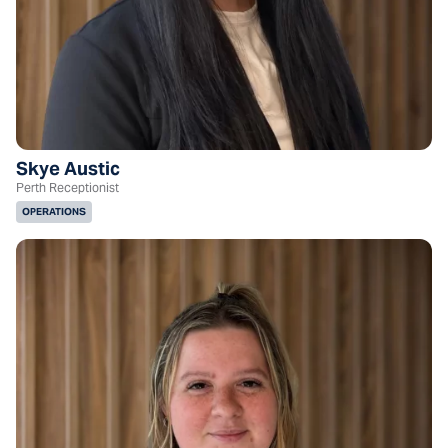
Skye Austic
Perth Receptionist
OPERATIONS