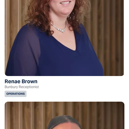
Renae Brown
Bunbury Receptionist
OPERATIONS