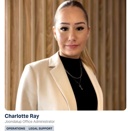
Charlotte Ray
Joondalup Office Administrator
OPERATIONS
LEGAL SUPPORT