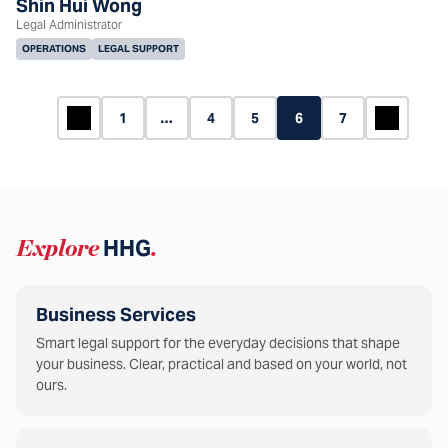
Shin Hui Wong
Legal Administrator
OPERATIONS
LEGAL SUPPORT
1
…
4
5
6
7
Explore
HHG
.
Business Services
Smart legal support for the everyday decisions that shape
your business. Clear, practical and based on your world, not
ours.