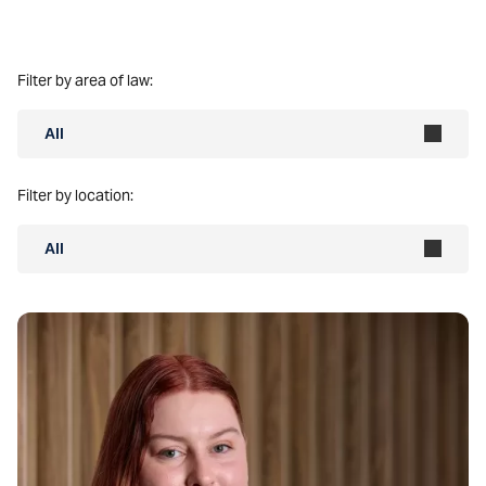
Filter by area of law:
All
Filter by location:
All