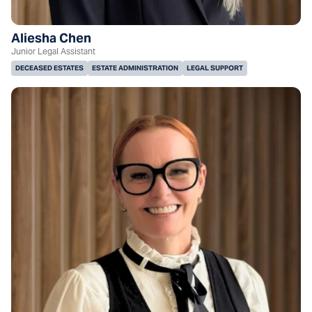
Aliesha Chen
Junior Legal Assistant
DECEASED ESTATES
ESTATE ADMINISTRATION
LEGAL SUPPORT