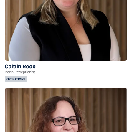
Caitlin Roob
Perth Receptionist
OPERATIONS