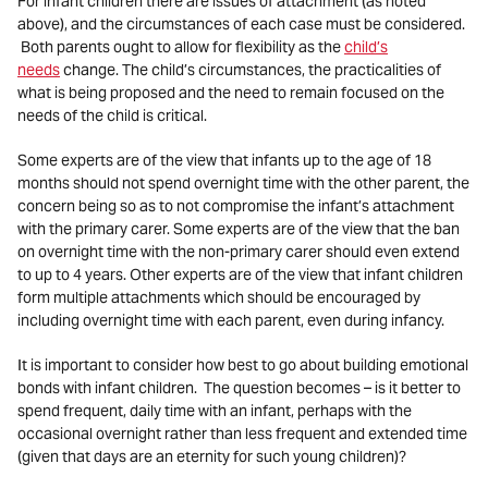
For infant children there are issues of attachment (as noted
above), and the circumstances of each case must be considered.
Both parents ought to allow for flexibility as the
child’s
needs
change. The child’s circumstances, the practicalities of
what is being proposed and the need to remain focused on the
needs of the child is critical.
Some experts are of the view that infants up to the age of 18
months should not spend overnight time with the other parent, the
concern being so as to not compromise the infant’s attachment
with the primary carer. Some experts are of the view that the ban
on overnight time with the non-primary carer should even extend
to up to 4 years. Other experts are of the view that infant children
form multiple attachments which should be encouraged by
including overnight time with each parent, even during infancy.
It is important to consider how best to go about building emotional
bonds with infant children. The question becomes – is it better to
spend frequent, daily time with an infant, perhaps with the
occasional overnight rather than less frequent and extended time
(given that days are an eternity for such young children)?