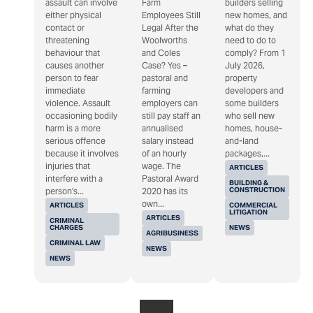
assault can involve
Farm
builders selling
either physical
Employees Still
new homes, and
contact or
Legal After the
what do they
threatening
Woolworths
need to do to
behaviour that
and Coles
comply? From 1
causes another
Case? Yes –
July 2026,
person to fear
pastoral and
property
immediate
farming
developers and
violence. Assault
employers can
some builders
occasioning bodily
still pay staff an
who sell new
harm is a more
annualised
homes, house-
serious offence
salary instead
and-land
because it involves
of an hourly
packages,...
injuries that
wage. The
ARTICLES
interfere with a
Pastoral Award
BUILDING &
CONSTRUCTION
person's...
2020 has its
own...
ARTICLES
COMMERCIAL
LITIGATION
ARTICLES
CRIMINAL
CHARGES
NEWS
AGRIBUSINESS
CRIMINAL LAW
NEWS
NEWS