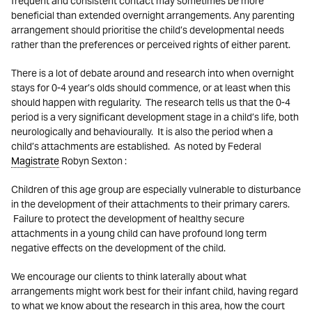
frequent and consistent contact may sometimes be more
beneficial than extended overnight arrangements. Any parenting
arrangement should prioritise the child’s developmental needs
rather than the preferences or perceived rights of either parent.
There is a lot of debate around and research into when overnight
stays for 0-4 year’s olds should commence, or at least when this
should happen with regularity. The research tells us that the 0-4
period is a very significant development stage in a child’s life, both
neurologically and behaviourally. It is also the period when a
child’s attachments are established. As noted by Federal
Magistrate
Robyn Sexton :
Children of this age group are especially vulnerable to disturbance
in the development of their attachments to their primary carers.
Failure to protect the development of healthy secure
attachments in a young child can have profound long term
negative effects on the development of the child.
We encourage our clients to think laterally about what
arrangements might work best for their infant child, having regard
to what we know about the research in this area, how the court