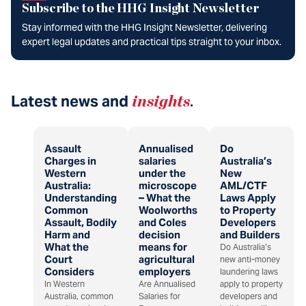
Subscribe to the HHG Insight Newsletter
Stay informed with the HHG Insight Newsletter, delivering
expert legal updates and practical tips straight to your inbox.
Latest news and
insights
.
Assault
Annualised
Do
Charges in
salaries
Australia’s
Western
under the
New
Australia:
microscope
AML/CTF
Understanding
– What the
Laws Apply
Common
Woolworths
to Property
Assault, Bodily
and Coles
Developers
Harm and
decision
and Builders
What the
means for
Do Australia’s
Court
agricultural
new anti-money
Considers
employers
laundering laws
In Western
Are Annualised
apply to property
Australia, common
Salaries for
developers and