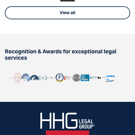
View all
Recognition & Awards for exceptional legal
services