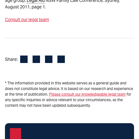
age group,
Legal Aid
NSW Family Law Conference, Sydney,
August 2011, page 1.
Consult our legal team
Facebook
LinkedIn
X
Email
Share:
* The information provided in this website serves as a general guide and
does not constitute legal advice. It is based on our research and experience
at the time of publication.
Please consult our knowledgeable legal team
for
any specific inquiries or advice relevant to your circumstances, as the
content may not have been updated subsequently.