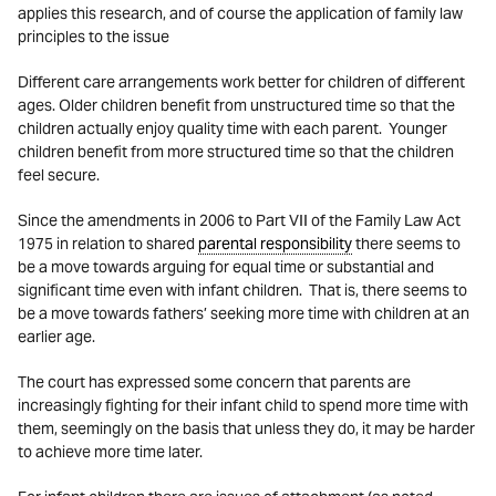
applies this research, and of course the application of family law
principles to the issue
Different care arrangements work better for children of different
ages. Older children benefit from unstructured time so that the
children actually enjoy quality time with each parent. Younger
children benefit from more structured time so that the children
feel secure.
Since the amendments in 2006 to Part VII of the Family Law Act
1975 in relation to shared
parental responsibility
there seems to
be a move towards arguing for equal time or substantial and
significant time even with infant children. That is, there seems to
be a move towards fathers’ seeking more time with children at an
earlier age.
The court has expressed some concern that parents are
increasingly fighting for their infant child to spend more time with
them, seemingly on the basis that unless they do, it may be harder
to achieve more time later.