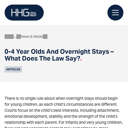
Skip
to
content
News & Media
About
0-4 Year Olds And Overnight Stays –
What Does The Law Say?
.
ARTICLES
There is no single rule about when overnight stays should begin
for young children, as each child’s circumstances are different.
Courts focus on the child’s best interests, including attachment,
emotional development, stability and the strength of the child’s
relationship with each parent. For infants and very young children,