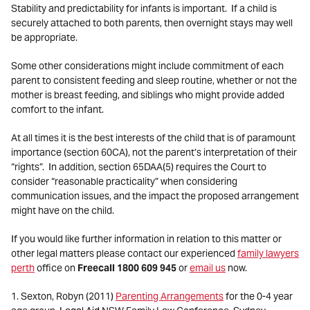
Stability and predictability for infants is important. If a child is
securely attached to both parents, then overnight stays may well
be appropriate.
Some other considerations might include commitment of each
parent to consistent feeding and sleep routine, whether or not the
mother is breast feeding, and siblings who might provide added
comfort to the infant.
At all times it is the best interests of the child that is of paramount
importance (section 60CA), not the parent’s interpretation of their
“rights”. In addition, section 65DAA(5) requires the Court to
consider “reasonable practicality” when considering
communication issues, and the impact the proposed arrangement
might have on the child.
If you would like further information in relation to this matter or
other legal matters please contact our experienced
family lawyers
perth
office on
Freecall 1800 609 945
or
email us
now.
1. Sexton, Robyn (2011)
Parenting Arrangements
for the 0-4 year