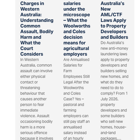
Charges in
salaries
Australia’s
Western
under the
New
Australia:
microscope
AML/CTF
Understanding
– What the
Laws Apply
Common
Woolworths
to Property
Assault, Bodily
and Coles
Developers
Harm and
decision
and Builders
What the
means for
Do Australia’s
Court
agricultural
new anti-money
Considers
employers
laundering laws
In Western
Are Annualised
apply to property
Australia, common
Salaries for
developers and
assault can involve
Farm
builders selling
either physical
Employees Still
new homes, and
contact or
Legal After the
what do they
threatening
Woolworths
need to do to
behaviour that
and Coles
comply? From 1
causes another
Case? Yes –
July 2026,
person to fear
pastoral and
property
immediate
farming
developers and
violence. Assault
employers can
some builders
occasioning bodily
still pay staff an
who sell new
harm is a more
annualised
homes, house-
serious offence
salary instead
and-land
because it involves
of an hourly
packages,…