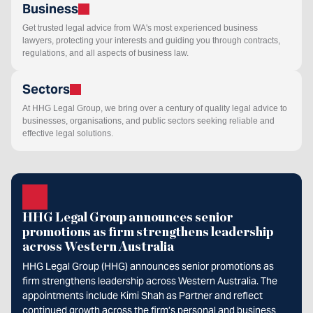
Business
Get trusted legal advice from WA's most experienced business
lawyers, protecting your interests and guiding you through contracts,
regulations, and all aspects of business law.
Sectors
At HHG Legal Group, we bring over a century of quality legal advice to
businesses, organisations, and public sectors seeking reliable and
effective legal solutions.
HHG Legal Group announces senior
promotions as firm strengthens leadership
across Western Australia
HHG Legal Group (HHG) announces senior promotions as
firm strengthens leadership across Western Australia. The
appointments include Kimi Shah as Partner and reflect
continued growth across the firm’s personal and business