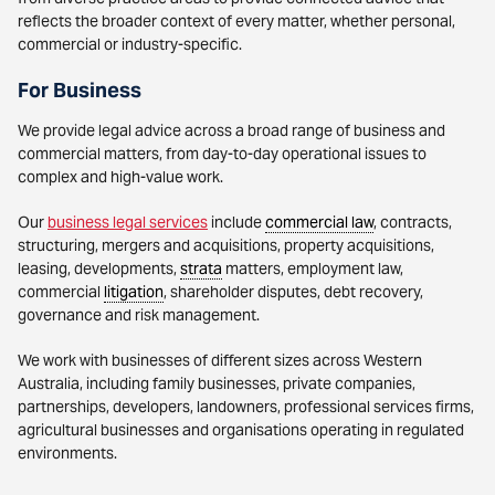
reflects the broader context of every matter, whether personal,
commercial or industry-specific.
For Business
We provide legal advice across a broad range of business and
commercial matters, from day-to-day operational issues to
complex and high-value work.
Our
business legal services
include
commercial law
, contracts,
structuring, mergers and acquisitions, property acquisitions,
leasing, developments,
strata
matters, employment law,
commercial
litigation
, shareholder disputes, debt recovery,
governance and risk management.
We work with businesses of different sizes across Western
Australia, including family businesses, private companies,
partnerships, developers, landowners, professional services firms,
agricultural businesses and organisations operating in regulated
environments.