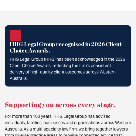
HHG Legal Group recognised in 2026 Client
Choice Awards.
HHG Legal Group (HHG) has been acknowledged in the 2026
Client Choice Awards, reflecting the firm’s consistent
delivery of high-quality client outcomes across Western
Australia.
Supporting you across every stage
.
For more than 100 years, HHG Legal Group has advised
individuals, families, businesses and organisations across Western
Australia. As a multi-specialty law firm, we bring together lawyers
from diverse practice areas to provide connected advice that