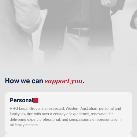
How we can
support you
.
Personal
HHG Legal Group is a respected, Western Australian, personal and
family law firm with over a century of experience, renowned for
delivering expert, professional, and compassionate representation in
all family matters.