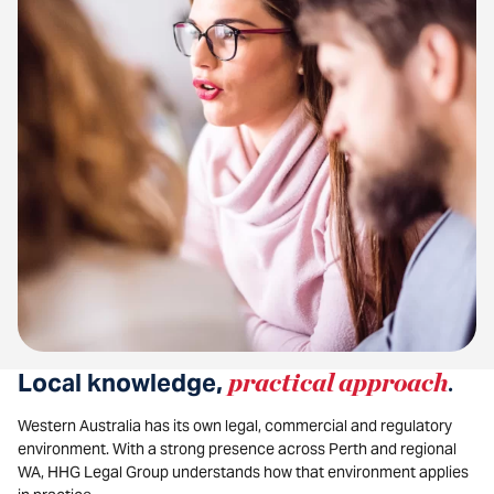
Local knowledge,
practical approach
.
Western Australia has its own legal, commercial and regulatory
environment. With a strong presence across Perth and regional
WA, HHG Legal Group understands how that environment applies