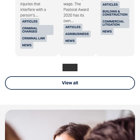
injuries that
wage. The
ARTICLES
interfere with a
Pastoral Award
BUILDING &
CONSTRUCTION
person’s…
2020 has its
own…
ARTICLES
COMMERCIAL
LITIGATION
ARTICLES
CRIMINAL
CHARGES
NEWS
AGRIBUSINESS
CRIMINAL LAW
NEWS
NEWS
View all