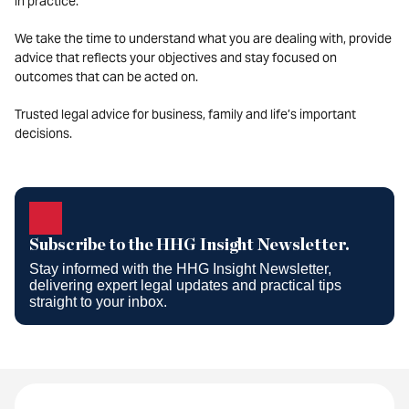
in practice.
We take the time to understand what you are dealing with, provide
advice that reflects your objectives and stay focused on
outcomes that can be acted on.
Trusted legal advice for business, family and life’s important
decisions.
Subscribe to the HHG Insight
Newsletter.
Subscribe to the HHG Insight Newsletter.
Stay informed with the HHG Insight Newsletter,
delivering expert legal updates and practical tips
straight to your inbox.