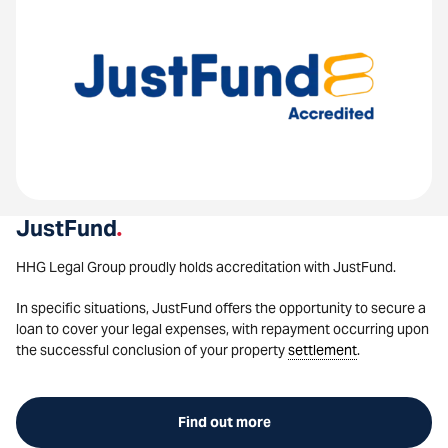
JustFund
.
HHG Legal Group proudly holds accreditation with JustFund.
In specific situations, JustFund offers the opportunity to secure a
loan to cover your legal expenses, with repayment occurring upon
the successful conclusion of your property
settlement
.
Find out more