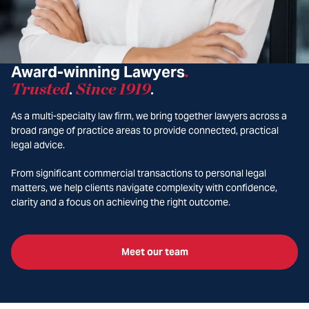
Award-winning Lawyers
.
Trusted
Since 1919
.
.
As a multi-specialty law firm, we bring together lawyers across a
broad range of practice areas to provide connected, practical
legal advice.
From significant commercial transactions to personal legal
matters, we help clients navigate complexity with confidence,
clarity and a focus on achieving the right outcome.
Meet our team