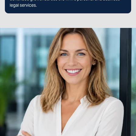
legal services.