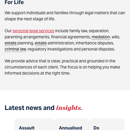
For Life
We support individuals and families through legal matters that can
shape the next stage of life.
Our
personal legal services
include family law, separation,
parenting arrangements, financial agreements,
mediation
, wills,
estate
planning,
estate
administration, inheritance disputes,
criminal law
, regulatory investigations and personal disputes.
We provide advice that is clear, practical and grounded in the
circumstances of each client. The focus is on helping you make
informed decisions at the right time.
Latest news and
insights
.
Assault
Annualised
Do