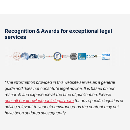
Recognition & Awards for exceptional legal
services
*The information provided in this website serves as a general
guide and does not constitute legal advice. It is based on our
research and experience at the time of publication. Please
consult our knowledgeable legal team
for any specific inquiries or
advice relevant to your circumstances, as the content may not
have been updated subsequently.