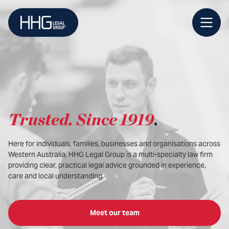
Skip
to
content
Trusted
.
Since 1919
.
Here for individuals, families, businesses and organisations across
Western Australia, HHG Legal Group is a multi-specialty law firm
providing clear, practical legal advice grounded in experience,
care and local understanding.
Meet our team