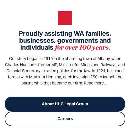
Proudly assisting WA families,
businesses, governments and
individuals
for over 100 years
.
Our story began in 1919 in the charming town of Albany, when
Charles Hudson – former MP, Minister for Mines and Railways, and
Colonial Secretary – traded politics for the law. In 1924, he joined
forces with McAllum Henning, each investing £50 to launch the
partnership that became our firm. Read more….
About HHG Legal Group
Careers