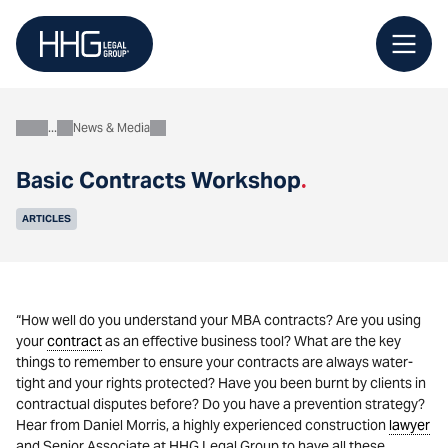
Skip
to
content
News & Media
About
Basic Contracts Workshop
.
ARTICLES
“How well do you understand your MBA contracts? Are you using
your
contract
as an effective business tool? What are the key
things to remember to ensure your contracts are always water-
tight and your rights protected? Have you been burnt by clients in
contractual disputes before? Do you have a prevention strategy?
Hear from Daniel Morris, a highly experienced construction
lawyer
and Senior Associate at HHG Legal Group to have all these