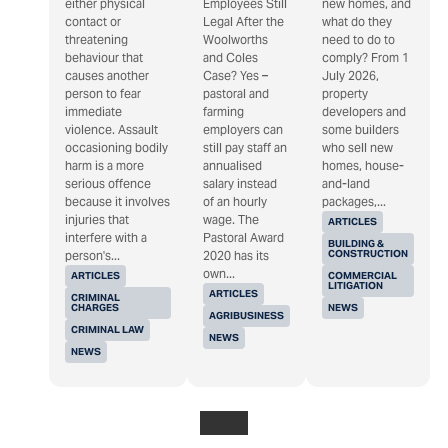
either physical
Employees Still
new homes, and
contact or
Legal After the
what do they
threatening
Woolworths
need to do to
behaviour that
and Coles
comply? From 1
causes another
Case? Yes –
July 2026,
person to fear
pastoral and
property
immediate
farming
developers and
violence. Assault
employers can
some builders
occasioning bodily
still pay staff an
who sell new
harm is a more
annualised
homes, house-
serious offence
salary instead
and-land
because it involves
of an hourly
packages,...
injuries that
wage. The
ARTICLES
interfere with a
Pastoral Award
BUILDING &
CONSTRUCTION
person's...
2020 has its
own...
ARTICLES
COMMERCIAL
LITIGATION
ARTICLES
CRIMINAL
CHARGES
NEWS
AGRIBUSINESS
CRIMINAL LAW
NEWS
NEWS