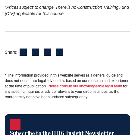
*Prices subject to change. There is no Construction Training Fund
(CTF) applicable for this course.
Facebook
LinkedIn
X
Email
Share:
* The information provided in this website serves as a general guide and
does not constitute legal advice. It is based on our research and experience
at the time of publication.
Please consult our knowledgeable legal team
for
any specific inquiries or advice relevant to your circumstances, as the
content may not have been updated subsequently.
Subscribe to the HHG Insight Newsletter