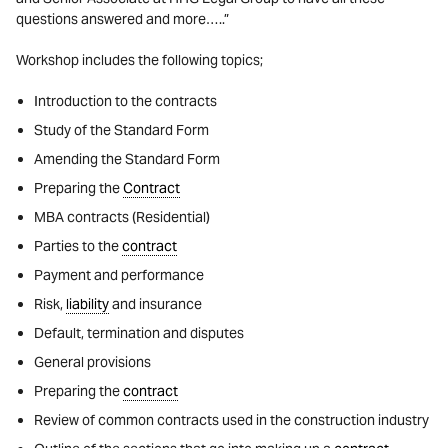
questions answered and more…..”
Workshop includes the following topics;
Introduction to the contracts
Study of the Standard Form
Amending the Standard Form
Preparing the
Contract
MBA contracts (Residential)
Parties to the
contract
Payment and performance
Risk,
liability
and insurance
Default, termination and disputes
General provisions
Preparing the
contract
Review of common contracts used in the construction industry