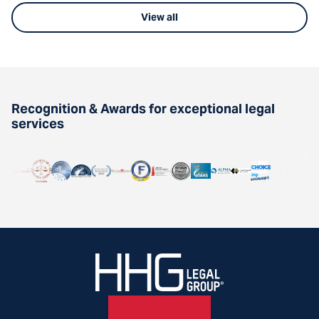
View all
Recognition & Awards for exceptional legal
services