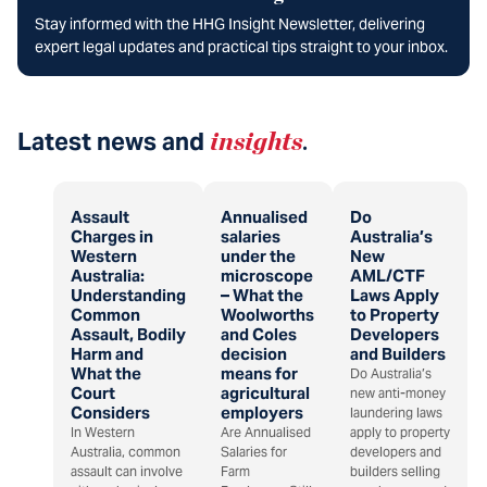
Stay informed with the HHG Insight Newsletter, delivering
expert legal updates and practical tips straight to your inbox.
Latest news and
insights
.
Assault
Annualised
Do
Charges in
salaries
Australia’s
Western
under the
New
Australia:
microscope
AML/CTF
Understanding
– What the
Laws Apply
Common
Woolworths
to Property
Assault, Bodily
and Coles
Developers
Harm and
decision
and Builders
What the
means for
Do Australia’s
Court
agricultural
new anti-money
Considers
employers
laundering laws
In Western
Are Annualised
apply to property
Australia, common
Salaries for
developers and
assault can involve
Farm
builders selling