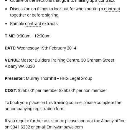
Outline of the sections that go into making up a
contract
Discussion on things to look out for when putting a
contract
together or before signing
Sample
contract
extracts
TIME
: 9:00am – 12:00pm
DATE
: Wednesday 19th February 2014
VENUE
: Master Builders Training Centre, 30 Graham Street
Albany WA 6330
Presenter
: Murray Thornhill – HHG Legal Group
COST
: $250.00* per member $350.00* per non member
To book your place on this training course, please complete the
accompanying registration form.
If you require further assistance please contact the Albany office
on 9841 6232 or email Emily@mbawa.com