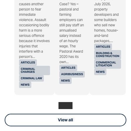
causes another
Case? Yes –
July 2026,
person to fear
pastoral and
property
immediate
farming
developers and
violence. Assault
employers can
some builders
occasioning bodily
still pay staff an
who sell new
harm is a more
annualised
homes, house-
serious offence
salary instead
and-land
because it involves
of an hourly
packages,...
injuries that
wage. The
ARTICLES
interfere with a
Pastoral Award
BUILDING &
CONSTRUCTION
person's...
2020 has its
own...
ARTICLES
COMMERCIAL
LITIGATION
ARTICLES
CRIMINAL
CHARGES
NEWS
AGRIBUSINESS
CRIMINAL LAW
NEWS
NEWS
View all