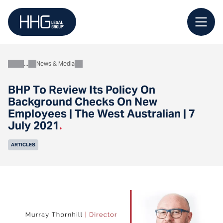
Skip
to
content
News & Media
About
BHP To Review Its Policy On
Background Checks On New
Employees | The West Australian | 7
July 2021
.
ARTICLES