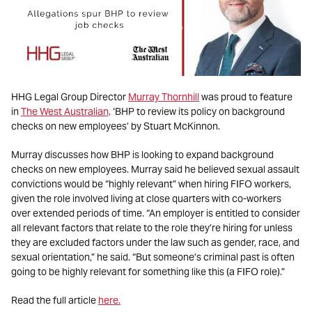
HHG Legal Group Director
Murray Thornhill
was proud to feature
in
The West Australian,
‘BHP to review its policy on background
checks on new employees’ by Stuart McKinnon.
Murray discusses how BHP is looking to expand background
checks on new employees. Murray said he believed sexual assault
convictions would be “highly relevant” when hiring FIFO workers,
given the role involved living at close quarters with co-workers
over extended periods of time. “An employer is entitled to consider
all relevant factors that relate to the role they’re hiring for unless
they are excluded factors under the law such as gender, race, and
sexual orientation,” he said. “But someone’s criminal past is often
going to be highly relevant for something like this (a FIFO role).”
Read the full article
here.