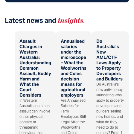
Latest news and
insights
.
Assault
Annualised
Do
Charges in
salaries
Australia’s
Western
under the
New
Australia:
microscope
AML/CTF
Understanding
– What the
Laws Apply
Common
Woolworths
to Property
Assault, Bodily
and Coles
Developers
Harm and
decision
and Builders
What the
means for
Do Australia’s
Court
agricultural
new anti-money
Considers
employers
laundering laws
In Western
Are Annualised
apply to property
Australia, common
Salaries for
developers and
assault can involve
Farm
builders selling
either physical
Employees Still
new homes, and
contact or
Legal After the
what do they
threatening
Woolworths
need to do to
behaviour that
and Coles
comply? From 1