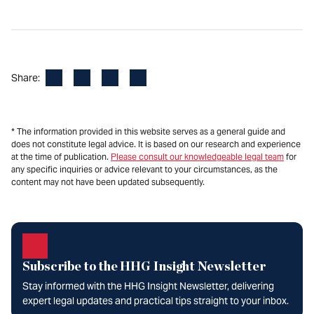
Facebook
LinkedIn
X
Email
Share:
* The information provided in this website serves as a general guide and
does not constitute legal advice. It is based on our research and experience
at the time of publication.
Please consult our knowledgeable legal team
for
any specific inquiries or advice relevant to your circumstances, as the
content may not have been updated subsequently.
Subscribe to the HHG Insight Newsletter
Stay informed with the HHG Insight Newsletter, delivering
expert legal updates and practical tips straight to your inbox.