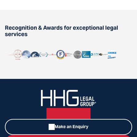
Recognition & Awards for exceptional legal
services
Make an Enquiry