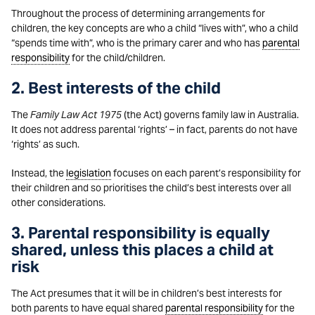
Throughout the process of determining arrangements for
children, the key concepts are who a child “lives with”, who a child
“spends time with”, who is the primary carer and who has
parental
responsibility
for the child/children.
2. Best interests of the child
The
Family Law Act 1975
(the Act) governs family law in Australia.
It does not address parental ‘rights’ – in fact, parents do not have
‘rights’ as such.
Instead, the
legislation
focuses on each parent’s responsibility for
their children and so prioritises the child’s best interests over all
other considerations.
3. Parental responsibility is equally
shared, unless this places a child at
risk
The Act presumes that it will be in children’s best interests for
both parents to have equal shared
parental responsibility
for the