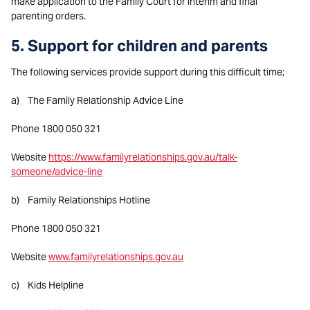
make application to the Family Court for interim and final
parenting orders.
5. Support for children and parents
The following services provide support during this difficult time;
a) The Family Relationship Advice Line
Phone
1800 050 321
Website
https://www.familyrelationships.gov.au/talk-
someone/advice-line
b) Family Relationships Hotline
Phone 1800 050 321
Website
www.familyrelationships.gov.au
c) Kids Helpline