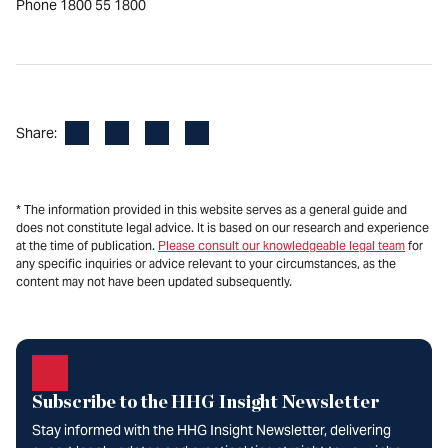
Phone 1800 55 1800
Facebook
LinkedIn
X
Email
Share:
* The information provided in this website serves as a general guide and
does not constitute legal advice. It is based on our research and experience
at the time of publication.
Please consult our knowledgeable legal team
for
any specific inquiries or advice relevant to your circumstances, as the
content may not have been updated subsequently.
Subscribe to the HHG Insight Newsletter
Stay informed with the HHG Insight Newsletter, delivering