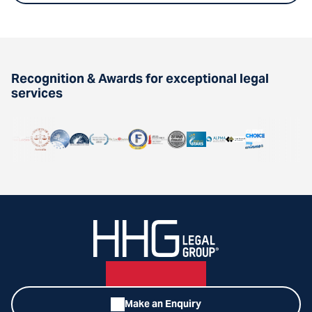
Recognition & Awards for exceptional legal
services
Make an Enquiry