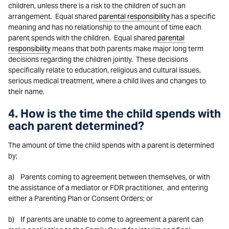
children, unless there is a risk to the children of such an
arrangement. Equal shared
parental responsibility
has a specific
meaning and has no relationship to the amount of time each
parent spends with the children. Equal shared
parental
responsibility
means that both parents make major long term
decisions regarding the children jointly. These decisions
specifically relate to education, religious and cultural issues,
serious medical treatment, where a child lives and changes to
their name.
4. How is the time the child spends with
each parent determined?
The amount of time the child spends with a parent is determined
by;
a) Parents coming to agreement between themselves, or with
the assistance of a mediator or FDR practitioner, and entering
either a Parenting Plan or Consent Orders; or
b) If parents are unable to come to agreement a parent can