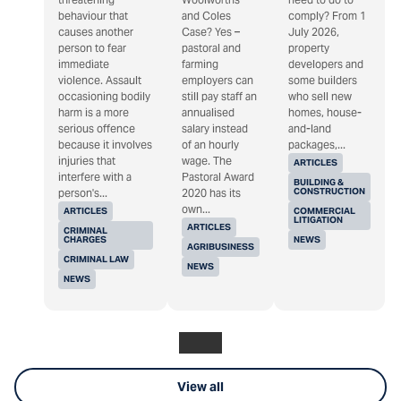
behaviour that
and Coles
comply? From 1
causes another
Case? Yes –
July 2026,
person to fear
pastoral and
property
immediate
farming
developers and
violence. Assault
employers can
some builders
occasioning bodily
still pay staff an
who sell new
harm is a more
annualised
homes, house-
serious offence
salary instead
and-land
because it involves
of an hourly
packages,...
injuries that
wage. The
ARTICLES
interfere with a
Pastoral Award
BUILDING &
CONSTRUCTION
person's...
2020 has its
own...
ARTICLES
COMMERCIAL
LITIGATION
ARTICLES
CRIMINAL
CHARGES
NEWS
AGRIBUSINESS
CRIMINAL LAW
NEWS
NEWS
View all