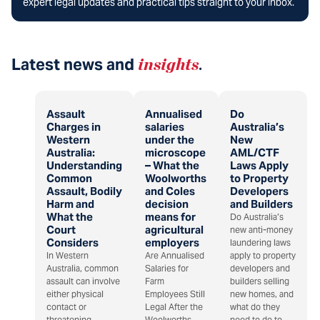
expert legal updates and practical tips straight to your inbox.
Latest news and
insights
.
Assault
Annualised
Do
Charges in
salaries
Australia’s
Western
under the
New
Australia:
microscope
AML/CTF
Understanding
– What the
Laws Apply
Common
Woolworths
to Property
Assault, Bodily
and Coles
Developers
Harm and
decision
and Builders
What the
means for
Do Australia’s
Court
agricultural
new anti-money
Considers
employers
laundering laws
In Western
Are Annualised
apply to property
Australia, common
Salaries for
developers and
assault can involve
Farm
builders selling
either physical
Employees Still
new homes, and
contact or
Legal After the
what do they
threatening
Woolworths
need to do to