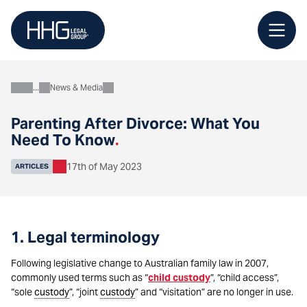
Skip
to
content
News & Media
About
Parenting After Divorce: What You
Need To Know
.
17th of May 2023
ARTICLES
1. Legal terminology
Following legislative change to Australian family law in 2007,
commonly used terms such as “
child custody
”, “child access”,
“sole
custody
”, “joint
custody
” and “visitation” are no longer in use.