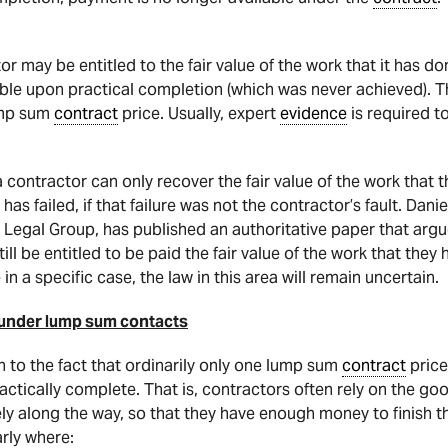
r may be entitled to the fair value of the work that it has d
le upon practical completion (which was never achieved). T
ump sum
contract
price. Usually, expert
evidence
is required to
 a contractor can only recover the fair value of the work that
has failed, if that failure was not the contractor’s fault. Dani
Legal Group, has published an authoritative paper that argu
till be entitled to be paid the fair value of the work that they
 in a specific case, the law in this area will remain uncertain.
 under lump sum contacts
n to the fact that ordinarily only one lump sum
contract
price
ctically complete. That is, contractors often rely on the goo
ly along the way, so that they have enough money to finish t
arly where: