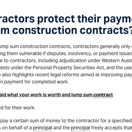
actors protect their paym
m construction contracts
 lump sum construction contracts, contractors generally only 
g them vulnerable if disputes, insolvency, or payment issues 
le to contractors, including adjudication under Western Aust
terests under the Personal Property Securities Act, and the u
e also highlights recent legal reforms aimed at improving pa
 on payment for completed work.
e paid what your work is worth and lump sum
contract
d for their work:
pay a certain sum of money to the contractor for a specified
 on behalf of a
principal
and the
principal
freely accepts that