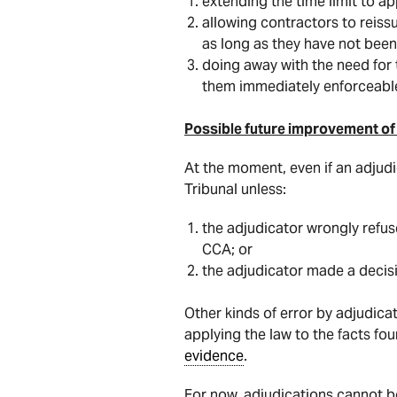
extending the time limit to a
allowing contractors to reis
as long as they have not been
doing away with the need for
them immediately enforceable
Possible future improvement of 
At the moment, even if an adjudic
Tribunal unless:
the adjudicator wrongly refus
CCA; or
the adjudicator made a decis
Other kinds of error by adjudica
applying the law to the facts fo
evidence
.
For now, adjudications cannot be