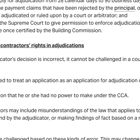
pply for adjudication from 28 calendar days to 90 business da
sue payment claims that have been rejected by the
principal
, 
 adjudicated or ruled upon by a court or arbitrator; and
 the Supreme Court to give permission to enforce adjudicati
 once certified by the Building Commission.
contractors’ rights in adjudications
ator’s decision is incorrect, it cannot be challenged in a co
ed to treat an application as an application for adjudicatio
ion that he or she had no power to make under the CCA.
tors may include misunderstandings of the law that applies to
und by the adjudicator, or making findings of fact based on a
 challenged based on these kinds of error. This may change, 