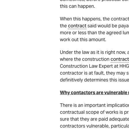
this can happen.
When this happens, the contracto
the
contract
said would be payab
more or less than the agreed l
work out this amount.
Under the law as it is right now,
where the construction
contract
Construction Law Expert at HHG 
contractor is at fault, they may s
definitively determines this issue
Why contactors are vulnerable
There is an important implicatio
contractual scope of works is pra
sure that they are paid adequate
contractors vulnerable, particul