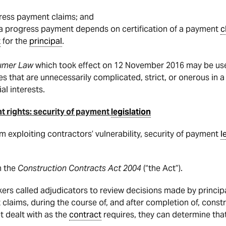
gress payment claims; and
o a progress payment depends on certification of a payment
c
t
for the
principal
.
sumer Law
which took effect on 12 November 2016 may be us
s that are unnecessarily complicated, strict, or onerous in a
al interests.
t rights: security of payment
legislation
om exploiting contractors’ vulnerability, security of payment
l
n the
Construction Contracts Act 2004
(“the Act”).
s called adjudicators to review decisions made by principal
 claims, during the course of, and after completion of, constr
 dealt with as the
contract
requires, they can determine that