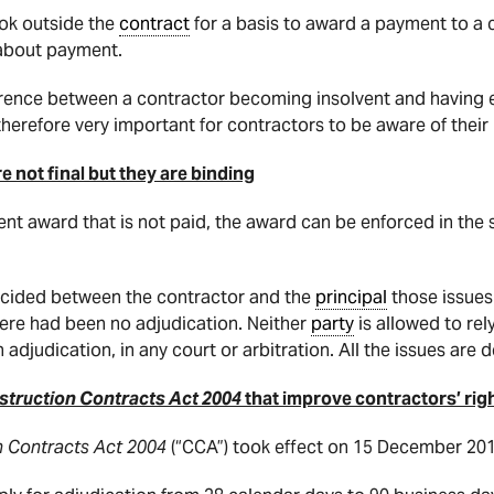
ook outside the
contract
for a basis to award a payment to a co
about payment.
erence between a contractor becoming insolvent and having
s therefore very important for contractors to be aware of their
 not final but they are binding
ent award that is not paid, the award can be enforced in the
 decided between the contractor and the
principal
those issues 
there had been no adjudication. Neither
party
is allowed to rely
 adjudication, in any court or arbitration. All the issues are 
truction Contracts Act 2004
that improve contractors’ righ
n Contracts Act 2004
(“CCA”) took effect on 15 December 201