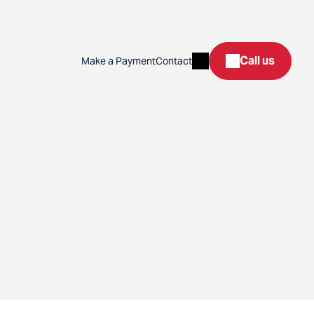
Search
Call us
Make a Payment
Contact