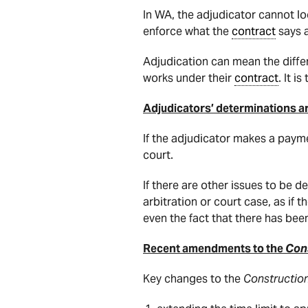
In WA, the adjudicator cannot l
enforce what the
contract
says 
Adjudication can mean the diff
works under their
contract
. It i
Adjudicators’ determinations are
If the adjudicator makes a paym
court.
If there are other issues to be
arbitration or court case, as if 
even the fact that there has been
Recent amendments to the
Cons
Key changes to the
Constructio