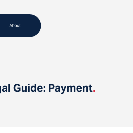
About
gal Guide: Payment
.