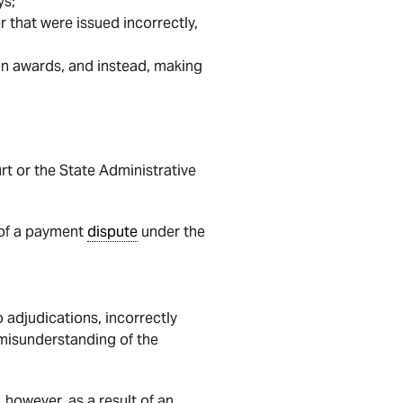
ys;
or that were issued incorrectly,
on awards, and instead, making
urt or the State Administrative
n of a payment
dispute
under the
 adjudications, incorrectly
 misunderstanding of the
however, as a result of an