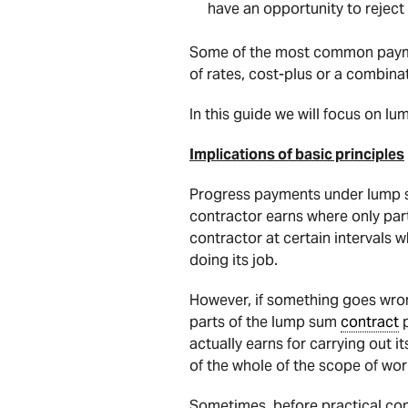
have an opportunity to reject i
Some of the most common paymen
of rates, cost-plus or a combinat
In this guide we will focus on l
Implications of basic principles
Progress payments under lump 
contractor earns where only par
contractor at certain intervals 
doing its job.
However, if something goes wron
parts of the lump sum
contract
p
actually earns for carrying out 
of the whole of the scope of wo
Sometimes, before practical com