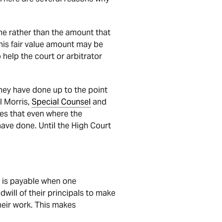
one rather than the amount that
his fair value amount may be
 help the court or arbitrator
 they have done up to the point
el Morris,
Special Counsel
and
es that even where the
 have done. Until the High Court
 is payable when one
dwill of their principals to make
heir work. This makes