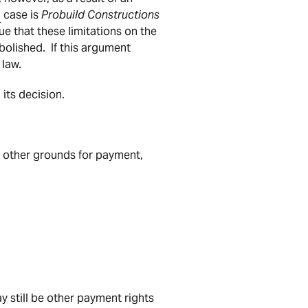
l
case is
Probuild Constructions
gue that these limitations on the
bolished. If this argument
 law.
its decision.
s other grounds for payment,
ay still be other payment rights