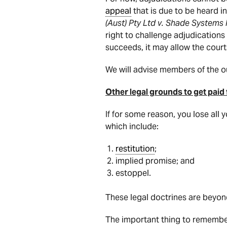
appeal
that is due to be heard i
(Aust) Pty Ltd v. Shade Systems 
right to challenge adjudication
succeeds, it may allow the court
We will advise members of the 
Other legal grounds to get paid
If for some reason, you lose all
which include:
restitution
;
implied promise; and
estoppel.
These legal doctrines are beyond
The important thing to remembe