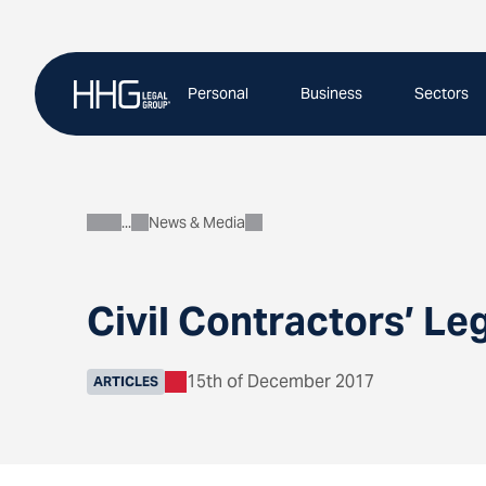
Skip
to
content
Personal
Business
Sectors
News & Media
About
Civil Contractors’ Le
15th of December 2017
ARTICLES