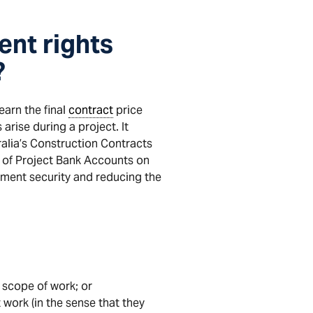
ent rights
?
earn the final
contract
price
arise during a project. It
ralia’s Construction Contracts
se of Project Bank Accounts on
yment security and reducing the
 scope of work; or
 work (in the sense that they