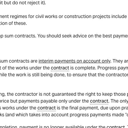
t but do not reject it).
t regimes for civil works or construction projects include
ion of these.
ump sum contracts. You should seek advice on the best payme
sum contracts are
interim payments on account only
. They a
t of the works under the
contract
is complete. Progress paym
while the work is still being done, to ensure that the contra
g, the contractor is not guaranteed the right to keep those
rice but payments payable only under the
contract
. The onl
its works under the
contract
is the final payment, due upon pra
rks (and which takes into account progress payments made “o
pletion, payment is no longer available under the
contract
.