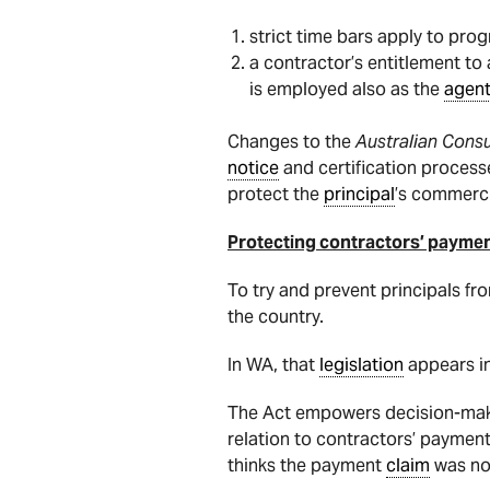
strict time bars apply to pro
a contractor’s entitlement t
is employed also as the
agen
Changes to the
Australian Con
notice
and certification processe
protect the
principal
’s commerci
Protecting contractors’ paymen
To try and prevent principals fr
the country.
In WA, that
legislation
appears i
The Act empowers decision-maker
relation to contractors’ payment
thinks the payment
claim
was not