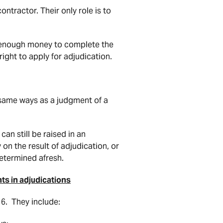
ntractor. Their only role is to
 enough money to complete the
 right to apply for adjudication.
 same ways as a judgment of a
can still be raised in an
 on the result of adjudication, or
determined afresh.
ts in adjudications
6. They include: