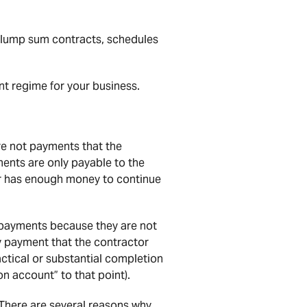
 lump sum contracts, schedules
nt regime for your business.
re not payments that the
ents are only payable to the
ctor has enough money to continue
 payments because they are not
y payment that the contractor
ctical or substantial completion
n account” to that point).
 There are several reasons why