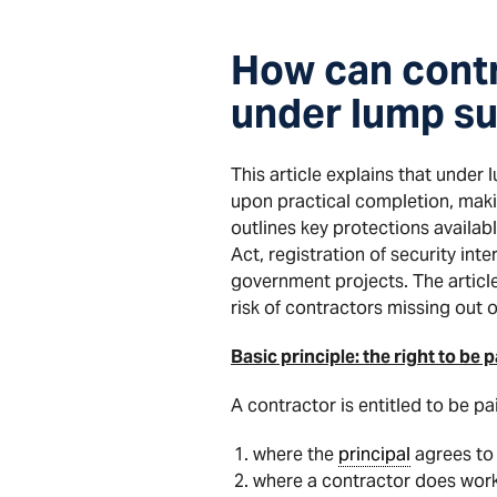
How can contr
under lump su
This article explains that under
upon practical completion, makin
outlines key protections availab
Act, registration of security in
government projects. The articl
risk of contractors missing out
Basic principle: the right to b
A contractor is entitled to be pai
where the
principal
agrees to 
where a contractor does work