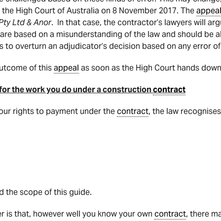
n the High Court of Australia on 8 November 2017. The
appea
Pty Ltd & Anor
. In that case, the contractor’s lawyers will ar
s are based on a misunderstanding of the law and should be a
s to overturn an adjudicator’s decision based on any error of
outcome of this
appeal
as soon as the High Court hands down 
 for the work you do under a construction
contract
 your rights to payment under the
contract
, the law recognise
 the scope of this guide.
r is that, however well you know your own
contract
, there m