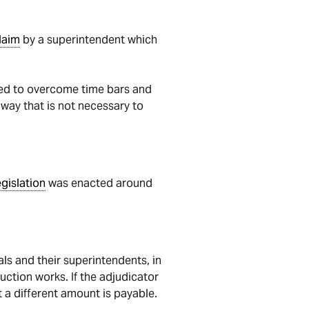
laim
by a superintendent which
ed to overcome time bars and
 way that is not necessary to
egislation
was enacted around
s and their superintendents, in
uction works. If the adjudicator
 a different amount is payable.