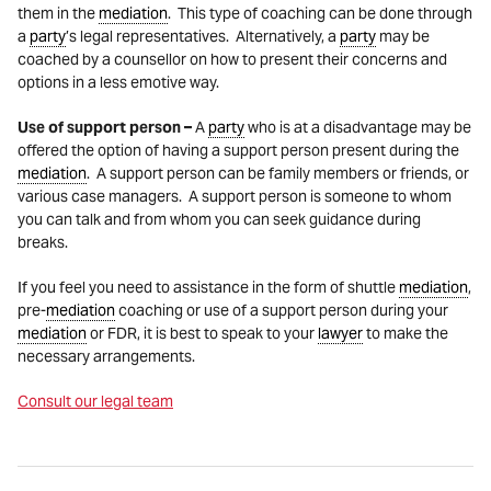
them in the
mediation
. This type of coaching can be done through
a
party
’s legal representatives. Alternatively, a
party
may be
coached by a counsellor on how to present their concerns and
options in a less emotive way.
Use of support person –
A
party
who is at a disadvantage may be
offered the option of having a support person present during the
mediation
. A support person can be family members or friends, or
various case managers. A support person is someone to whom
you can talk and from whom you can seek guidance during
breaks.
If you feel you need to assistance in the form of shuttle
mediation
,
pre-
mediation
coaching or use of a support person during your
mediation
or FDR, it is best to speak to your
lawyer
to make the
necessary arrangements.
Consult our legal team