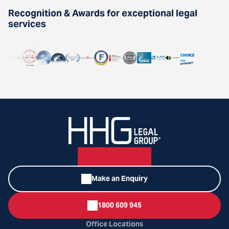
Recognition & Awards for exceptional legal
services
Make an Enquiry
1800 609 945
Office Locations