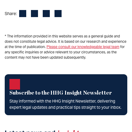
Facebook
LinkedIn
X
Email
Share:
* The information provided in this website serves as a general guide and
does not constitute legal advice. It is based on our research and experience
at the time of publication.
Please consult our knowledgeable legal team
for
any specific inquiries or advice relevant to your circumstances, as the
content may not have been updated subsequently.
Subscribe to the HHG Insight Newsletter
Stay informed with the HHG Insight Newsletter, delivering
expert legal updates and practical tips straight to your inbox.