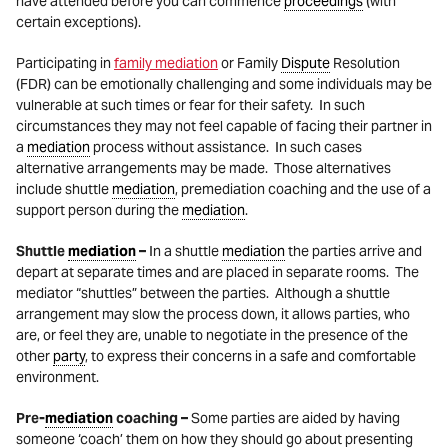
have attended before you can commence
proceedings
(with
certain exceptions).
Participating in
family mediation
or Family
Dispute
Resolution
(FDR) can be emotionally challenging and some individuals may be
vulnerable at such times or fear for their safety. In such
circumstances they may not feel capable of facing their partner in
a
mediation
process without assistance. In such cases
alternative arrangements may be made. Those alternatives
include shuttle
mediation
, premediation coaching and the use of a
support person during the
mediation
.
Shuttle
mediation
–
In a shuttle
mediation
the parties arrive and
depart at separate times and are placed in separate rooms. The
mediator “shuttles” between the parties. Although a shuttle
arrangement may slow the process down, it allows parties, who
are, or feel they are, unable to negotiate in the presence of the
other
party
, to express their concerns in a safe and comfortable
environment.
Pre-
mediation
coaching –
Some parties are aided by having
someone ‘coach’ them on how they should go about presenting