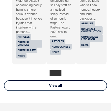
violence. Assault
employers can
some builders
occasioning bodily
still pay staff an
who sell new
harm is a more
annualised
homes, house-
serious offence
salary instead
and-land
because it involves
of an hourly
packages,...
injuries that
wage. The
ARTICLES
interfere with a
Pastoral Award
BUILDING &
CONSTRUCTION
person's...
2020 has its
own...
ARTICLES
COMMERCIAL
LITIGATION
ARTICLES
CRIMINAL
CHARGES
NEWS
AGRIBUSINESS
CRIMINAL LAW
NEWS
NEWS
View all