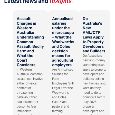
Latest news and
insights
.
Assault
Annualised
Do
Charges in
salaries
Australia’s
Western
under the
New
Australia:
microscope
AML/CTF
Understanding
– What the
Laws Apply
Common
Woolworths
to Property
Assault, Bodily
and Coles
Developers
Harm and
decision
and Builders
What the
means for
Do Australia’s
Court
agricultural
new anti-money
Considers
employers
laundering laws
In Western
Are Annualised
apply to property
Australia, common
Salaries for
developers and
assault can involve
Farm
builders selling
either physical
Employees Still
new homes, and
contact or
Legal After the
what do they
threatening
Woolworths
need to do to
behaviour that
and Coles
comply? From 1
causes another
Case? Yes –
July 2026,
person to fear
pastoral and
property
immediate
farming
developers and