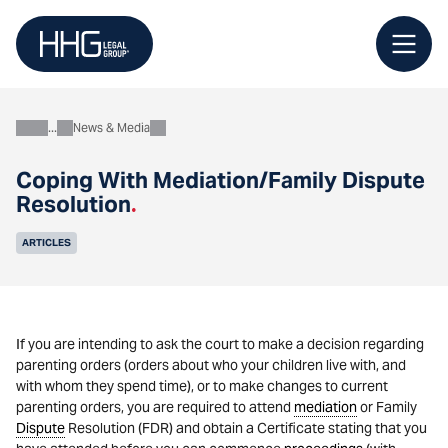
Skip
to
content
News & Media
About
Coping With Mediation/Family Dispute
Resolution
.
ARTICLES
If you are intending to ask the court to make a decision regarding
parenting orders (orders about who your children live with, and
with whom they spend time), or to make changes to current
parenting orders, you are required to attend
mediation
or Family
Dispute
Resolution (FDR) and obtain a Certificate stating that you