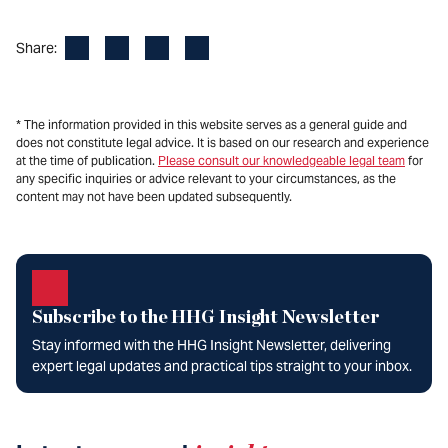
Facebook
LinkedIn
X
Email
Share:
* The information provided in this website serves as a general guide and
does not constitute legal advice. It is based on our research and experience
at the time of publication.
Please consult our knowledgeable legal team
for
any specific inquiries or advice relevant to your circumstances, as the
content may not have been updated subsequently.
Subscribe to the HHG Insight Newsletter
Stay informed with the HHG Insight Newsletter, delivering
expert legal updates and practical tips straight to your inbox.