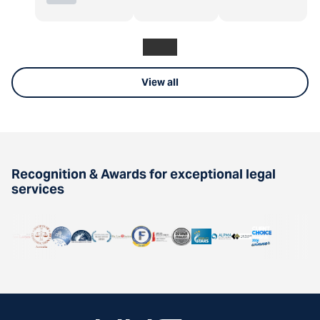
View all
Recognition & Awards for exceptional legal
services