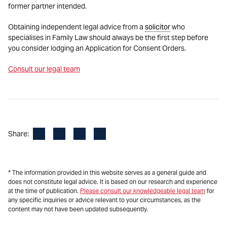
former partner intended.
Obtaining independent legal advice from a
solicitor
who
specialises in Family Law should always be the first step before
you consider lodging an Application for Consent Orders.
Consult our legal team
Facebook
LinkedIn
X
Email
Share:
* The information provided in this website serves as a general guide and
does not constitute legal advice. It is based on our research and experience
at the time of publication.
Please consult our knowledgeable legal team
for
any specific inquiries or advice relevant to your circumstances, as the
content may not have been updated subsequently.