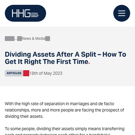
Skip
to
content
News & Media
About
Dividing Assets After A Split – How To
Get It Right The First Time
.
18th of May 2023
ARTICLES
With the high rate of separation in marriages and de facto
relationships, more and more people are facing the prospect of
dividing their assets.
To some people, dividing their assets simply means transferring