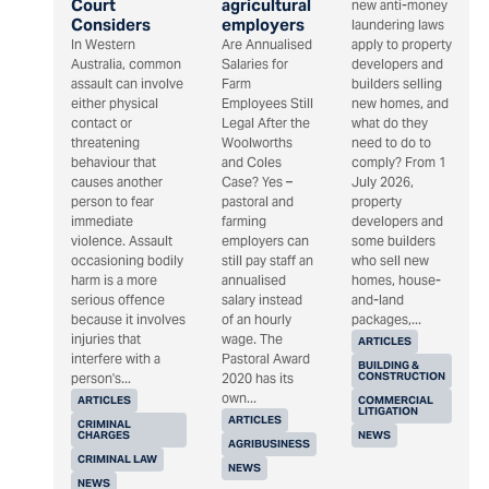
Court
agricultural
new anti-money
Considers
employers
laundering laws
In Western
Are Annualised
apply to property
Australia, common
Salaries for
developers and
assault can involve
Farm
builders selling
either physical
Employees Still
new homes, and
contact or
Legal After the
what do they
threatening
Woolworths
need to do to
behaviour that
and Coles
comply? From 1
causes another
Case? Yes –
July 2026,
person to fear
pastoral and
property
immediate
farming
developers and
violence. Assault
employers can
some builders
occasioning bodily
still pay staff an
who sell new
harm is a more
annualised
homes, house-
serious offence
salary instead
and-land
because it involves
of an hourly
packages,...
injuries that
wage. The
ARTICLES
interfere with a
Pastoral Award
BUILDING &
CONSTRUCTION
person's...
2020 has its
own...
ARTICLES
COMMERCIAL
LITIGATION
ARTICLES
CRIMINAL
CHARGES
NEWS
AGRIBUSINESS
CRIMINAL LAW
NEWS
NEWS