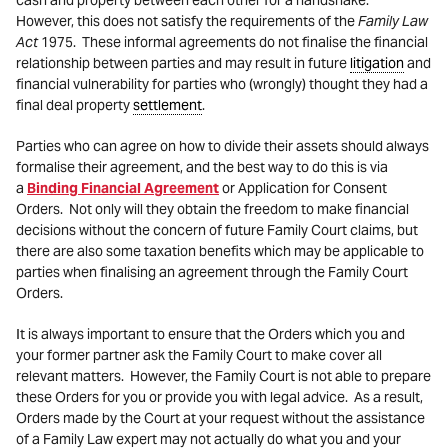
cash and property between each other for a handshake.
However, this does not satisfy the requirements of the
Family Law
Act
1975. These informal agreements do not finalise the financial
relationship between parties and may result in future
litigation
and
financial vulnerability for parties who (wrongly) thought they had a
final deal property
settlement
.
Parties who can agree on how to divide their assets should always
formalise their agreement, and the best way to do this is via
a
Binding Financial Agreement
or Application for Consent
Orders. Not only will they obtain the freedom to make financial
decisions without the concern of future Family Court claims, but
there are also some taxation benefits which may be applicable to
parties when finalising an agreement through the Family Court
Orders.
It is always important to ensure that the Orders which you and
your former partner ask the Family Court to make cover all
relevant matters. However, the Family Court is not able to prepare
these Orders for you or provide you with legal advice. As a result,
Orders made by the Court at your request without the assistance
of a Family Law expert may not actually do what you and your