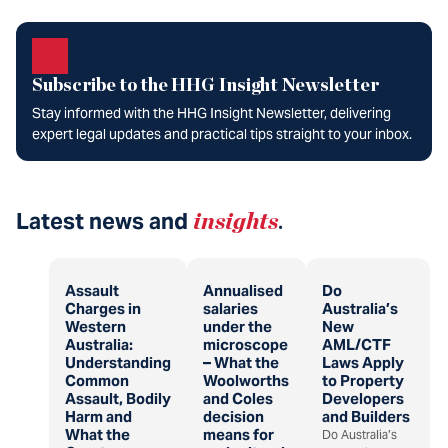
Subscribe to the HHG Insight Newsletter
Stay informed with the HHG Insight Newsletter, delivering
expert legal updates and practical tips straight to your inbox.
Latest news and
insights
.
Assault
Annualised
Do
Charges in
salaries
Australia’s
Western
under the
New
Australia:
microscope
AML/CTF
Understanding
– What the
Laws Apply
Common
Woolworths
to Property
Assault, Bodily
and Coles
Developers
Harm and
decision
and Builders
What the
means for
Do Australia’s